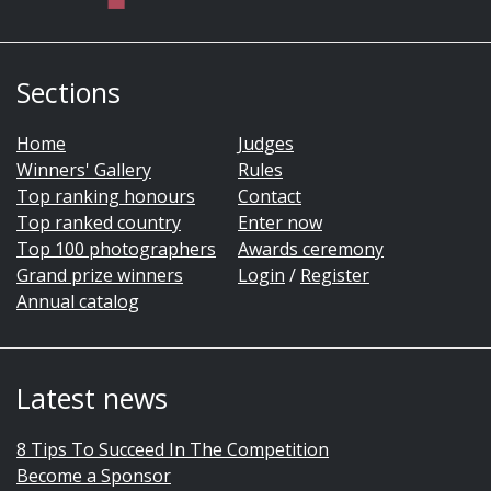
Sections
Home
Judges
Winners' Gallery
Rules
Top ranking honours
Contact
Top ranked country
Enter now
Top 100 photographers
Awards ceremony
Grand prize winners
Login
/
Register
Annual catalog
Latest news
8 Tips To Succeed In The Competition
Become a Sponsor