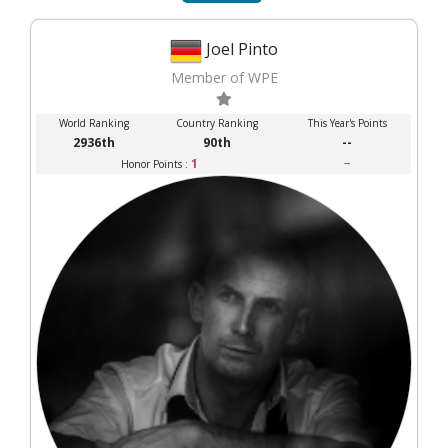
Joel Pinto
Member of WPE
World Ranking
Country Ranking
This Year's Points
2936th
90th
--
1
--
Honor Points :