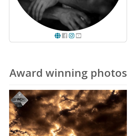
Award winning photos