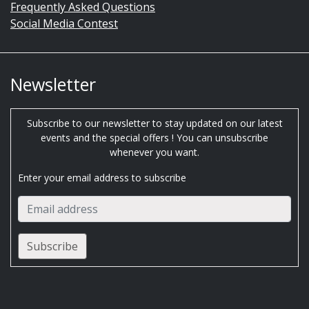
Frequently Asked Questions
Social Media Contest
Newsletter
Subscribe to our newsletter to stay updated on our latest
events and the special offers ! You can unsubscribe
whenever you want.
Enter your email address to subscribe