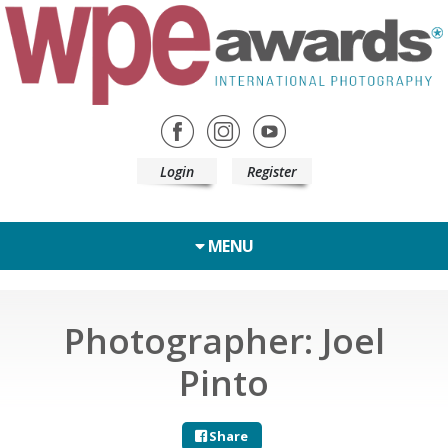
Login
Register
MENU
Photographer: Joel
Pinto
Share