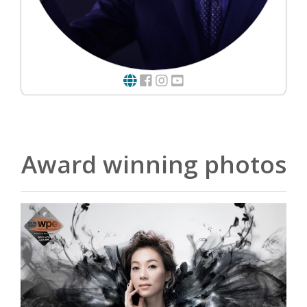
Award winning photos