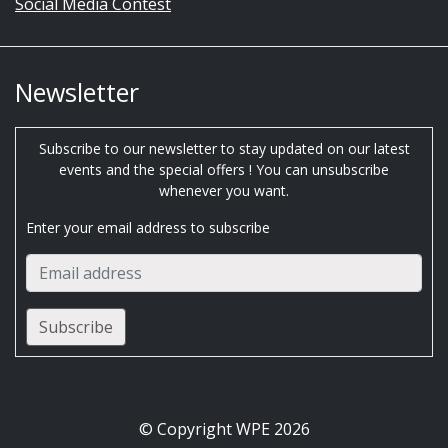
Social Media Contest
Newsletter
Subscribe to our newsletter to stay updated on our latest
events and the special offers ! You can unsubscribe
whenever you want.
Enter your email address to subscribe
© Copyright WPE 2026