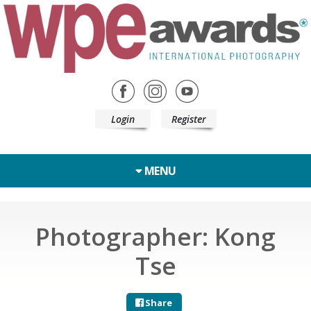
Login
Register
MENU
Photographer: Kong
Tse
Share