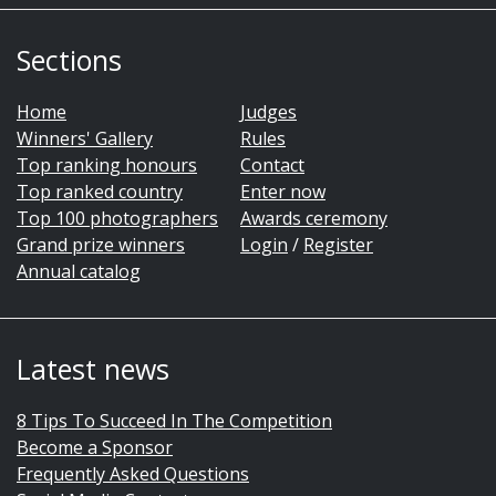
Sections
Home
Judges
Winners' Gallery
Rules
Top ranking honours
Contact
Top ranked country
Enter now
Top 100 photographers
Awards ceremony
Grand prize winners
Login
/
Register
Annual catalog
Latest news
8 Tips To Succeed In The Competition
Become a Sponsor
Frequently Asked Questions