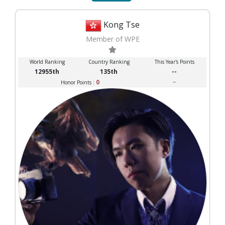
Kong Tse
Member of WPE
World Ranking
Country Ranking
This Year's Points
12955th
135th
--
0
--
Honor Points :