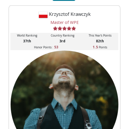
Krzysztof Krawczyk
Master of WPE
World Ranking
Country Ranking
This Year's Points
37th
3rd
82th
53
1.5
Honor Points :
Points