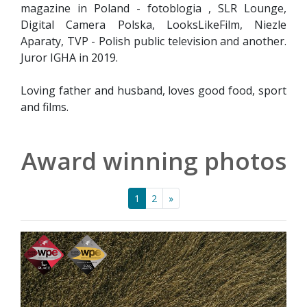
magazine in Poland - fotoblogia , SLR Lounge,
Digital Camera Polska, LooksLikeFilm, Niezle
Aparaty, TVP - Polish public television and another.
Juror IGHA in 2019.
Loving father and husband, loves good food, sport
and films.
Award winning photos
1
2
»