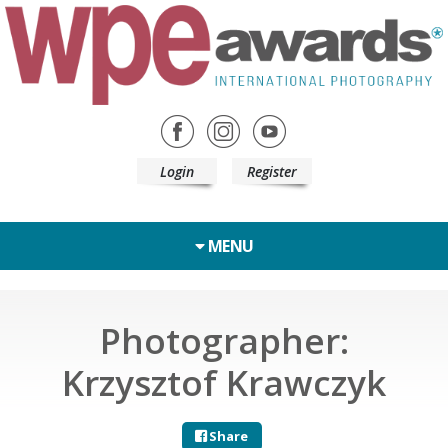
Login
Register
MENU
Photographer:
Krzysztof Krawczyk
Share