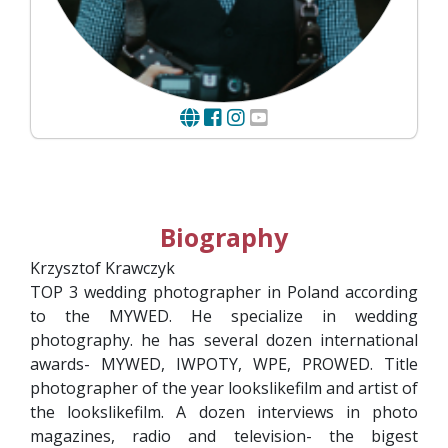
Biography
Krzysztof Krawczyk
TOP 3 wedding photographer in Poland according
to the MYWED. He specialize in wedding
photography. he has several dozen international
awards- MYWED, IWPOTY, WPE, PROWED. Title
photographer of the year lookslikefilm and artist of
the lookslikefilm. A dozen interviews in photo
magazines, radio and television- the bigest