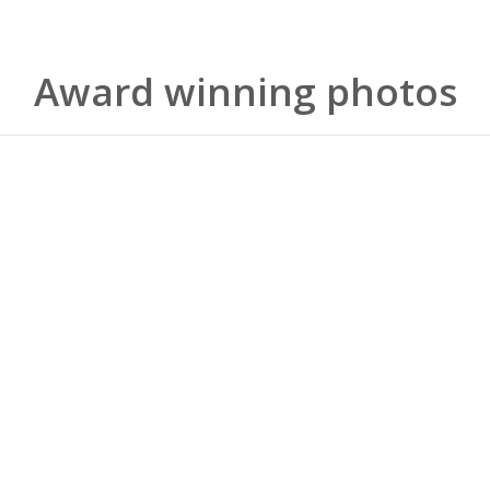
Award winning photos