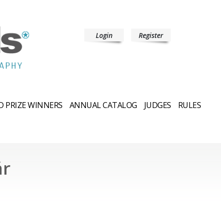
Login
Register
 PRIZE WINNERS
ANNUAL CATALOG
JUDGES
RULES
ár