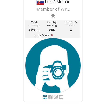
Lukáš Molnár
Member of WPE
World
Country
This Year's
Ranking
Ranking
Points
9622th
73th
--
0
--
Honor Points :