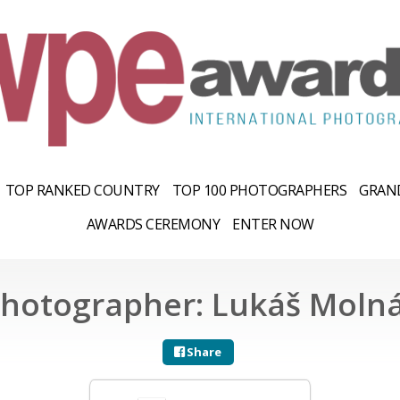
TOP RANKED COUNTRY
TOP 100 PHOTOGRAPHERS
GRAND
AWARDS CEREMONY
ENTER NOW
hotographer: Lukáš Moln
Share