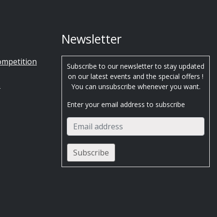
Newsletter
ompetition
Subscribe to our newsletter to stay updated
on our latest events and the special offers !
s
You can unsubscribe whenever you want.
Enter your email address to subscribe