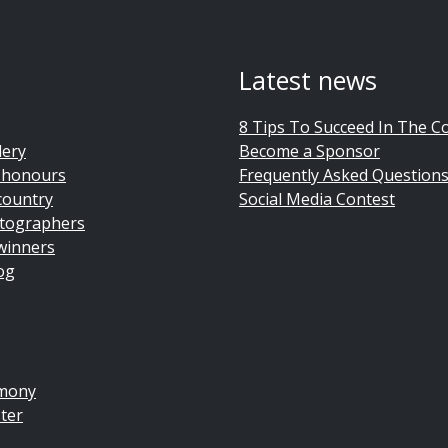
Latest news
8 Tips To Succeed In The C
lery
Become a Sponsor
 honours
Frequently Asked Question
country
Social Media Contest
tographers
winners
og
emony
ter