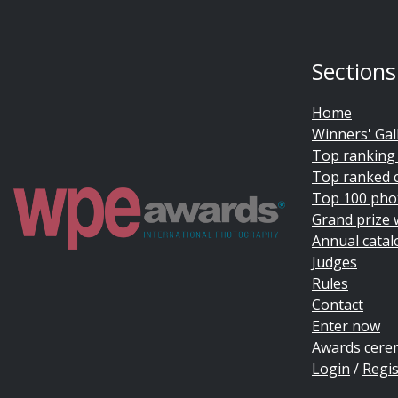
Sections
Home
Winners' Gal
Top ranking
Top ranked 
Top 100 pho
Grand prize 
Annual catal
Judges
Rules
Contact
Enter now
Awards cer
Login
/
Regis