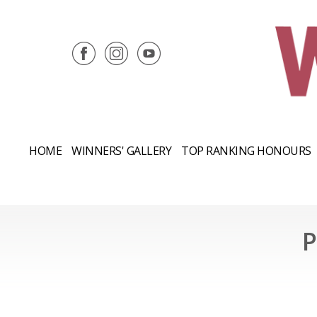
HOME
WINNERS' GALLERY
TOP RANKING HONOURS
P