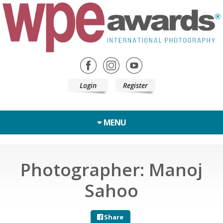
Login
Register
MENU
Photographer: Manoj
Sahoo
Share