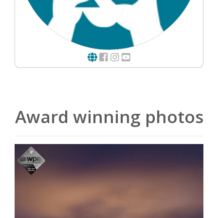
Award winning photos