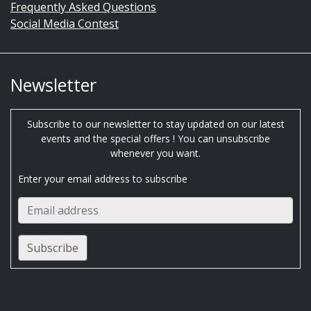
Frequently Asked Questions
Social Media Contest
Newsletter
Subscribe to our newsletter to stay updated on our latest
events and the special offers ! You can unsubscribe
whenever you want.
Enter your email address to subscribe