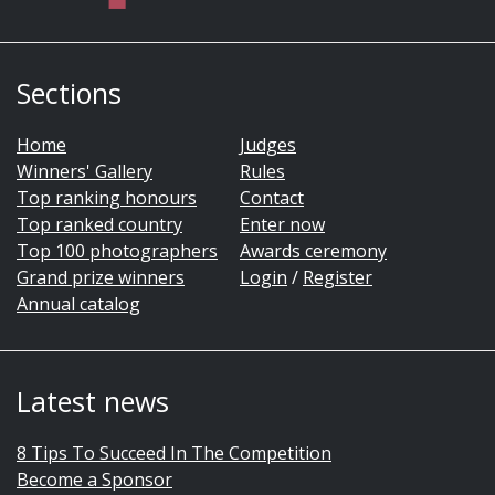
Sections
Home
Judges
Winners' Gallery
Rules
Top ranking honours
Contact
Top ranked country
Enter now
Top 100 photographers
Awards ceremony
Grand prize winners
Login
/
Register
Annual catalog
Latest news
8 Tips To Succeed In The Competition
Become a Sponsor