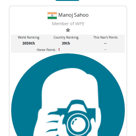
Manoj Sahoo
Member of WPE
World Ranking
Country Ranking
This Year's Points
3059th
39th
--
1
--
Honor Points :