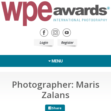
Login
Register
MENU
Photographer: Maris
Zalans
Share