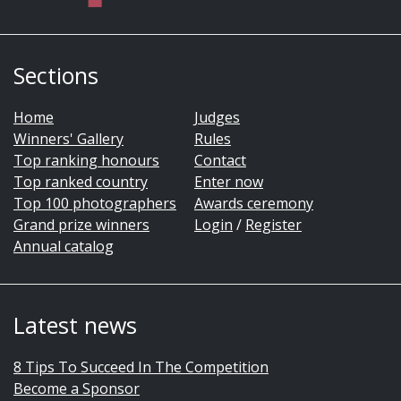
Sections
Home
Judges
Winners' Gallery
Rules
Top ranking honours
Contact
Top ranked country
Enter now
Top 100 photographers
Awards ceremony
Grand prize winners
Login
/
Register
Annual catalog
Latest news
8 Tips To Succeed In The Competition
Become a Sponsor