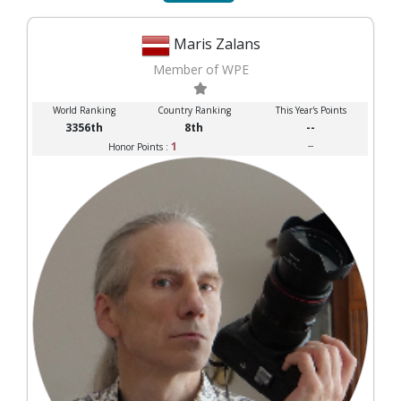
Maris Zalans
Member of WPE
World Ranking
Country Ranking
This Year's Points
3356th
8th
--
1
--
Honor Points :