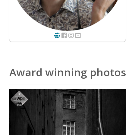
Award winning photos