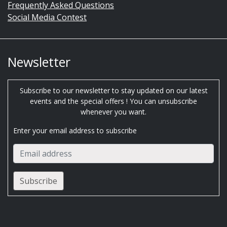
Frequently Asked Questions
Social Media Contest
Newsletter
Subscribe to our newsletter to stay updated on our latest
events and the special offers ! You can unsubscribe
whenever you want.
Enter your email address to subscribe