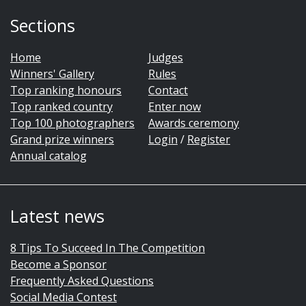
Sections
Home
Judges
Winners' Gallery
Rules
Top ranking honours
Contact
Top ranked country
Enter now
Top 100 photographers
Awards ceremony
Grand prize winners
Login
/
Register
Annual catalog
Latest news
8 Tips To Succeed In The Competition
Become a Sponsor
Frequently Asked Questions
Social Media Contest