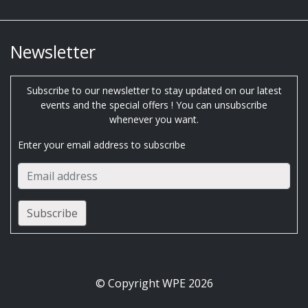
Newsletter
Subscribe to our newsletter to stay updated on our latest
events and the special offers ! You can unsubscribe
whenever you want.
Enter your email address to subscribe
© Copyright WPE 2026