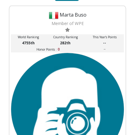
Marta Buso
Member of WPE
World Ranking
Country Ranking
This Year's Points
4755th
282th
--
0
--
Honor Points :