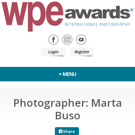
Login
Register
MENU
Photographer: Marta
Buso
Share