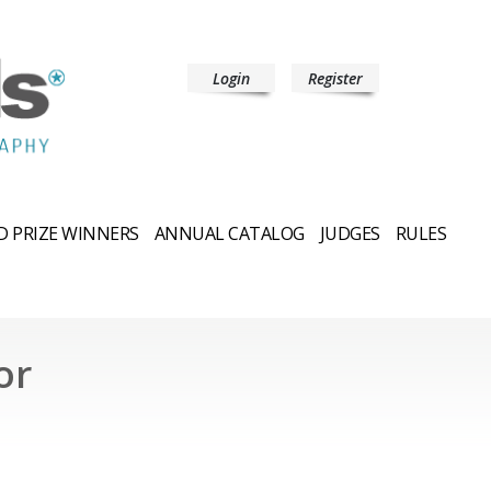
Login
Register
 PRIZE WINNERS
ANNUAL CATALOG
JUDGES
RULES
or