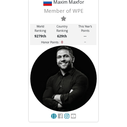
Maxim Maxfor
Member of WPE
World
Country
This Year's
Ranking
Ranking
Points
9279th
629th
--
0
--
Honor Points :