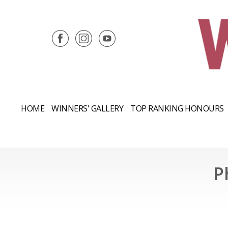
HOME
WINNERS' GALLERY
TOP RANKING HONOURS
P