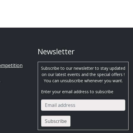
Newsletter
ompetition
Subscribe to our newsletter to stay updated
on our latest events and the special offers !
s
You can unsubscribe whenever you want.
Enter your email address to subscribe