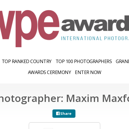
TOP RANKED COUNTRY
TOP 100 PHOTOGRAPHERS
GRAND
AWARDS CEREMONY
ENTER NOW
hotographer: Maxim Maxf
Share