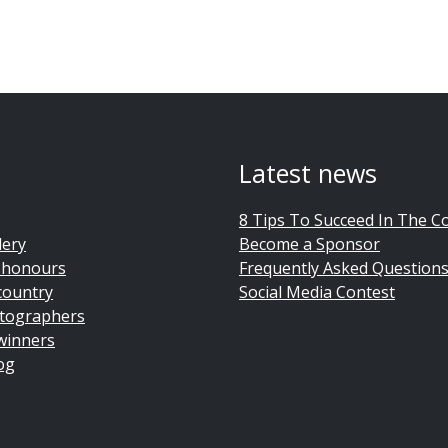
Latest news
8 Tips To Succeed In The C
lery
Become a Sponsor
 honours
Frequently Asked Question
country
Social Media Contest
tographers
winners
og