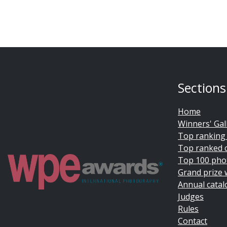
Sections
Home
Winners' Gal
Top ranking
Top ranked 
Top 100 pho
Grand prize 
Annual catal
Judges
Rules
Contact