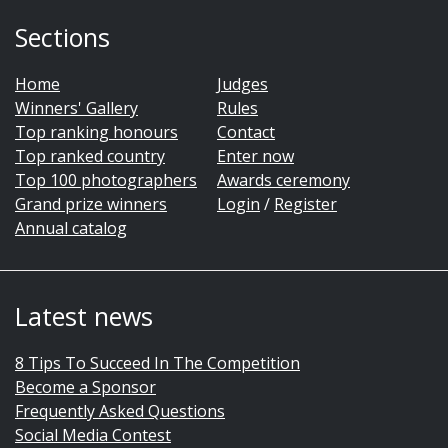
Sections
Home
Judges
Winners' Gallery
Rules
Top ranking honours
Contact
Top ranked country
Enter now
Top 100 photographers
Awards ceremony
Grand prize winners
Login
/
Register
Annual catalog
Latest news
8 Tips To Succeed In The Competition
Become a Sponsor
Frequently Asked Questions
Social Media Contest