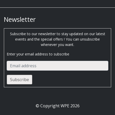
Newsletter
Subscribe to our newsletter to stay updated on our latest
events and the special offers ! You can unsubscribe
whenever you want.
Enter your email address to subscribe
© Copyright WPE 2026