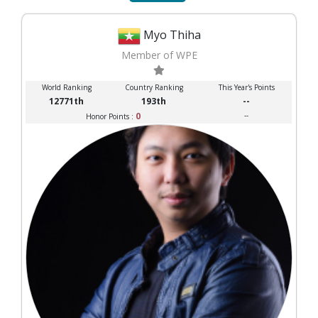
Myo Thiha
Member of WPE
World Ranking
Country Ranking
This Year's Points
12771th
193th
--
0
--
Honor Points :