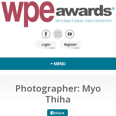
Login
Register
MENU
Photographer: Myo
Thiha
Share