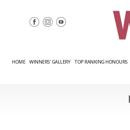
HOME
WINNERS' GALLERY
TOP RANKING HONOURS