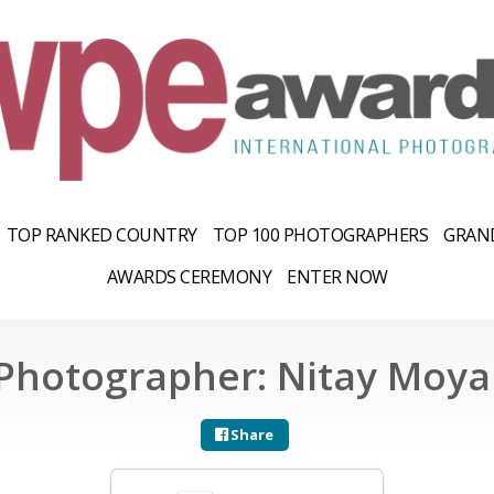
TOP RANKED COUNTRY
TOP 100 PHOTOGRAPHERS
GRAND
AWARDS CEREMONY
ENTER NOW
Photographer: Nitay Moya
Share