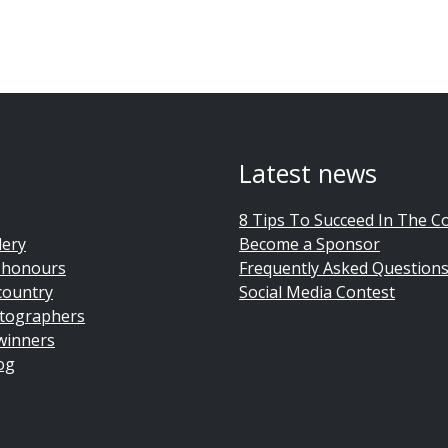
Latest news
8 Tips To Succeed In The C
lery
Become a Sponsor
 honours
Frequently Asked Question
country
Social Media Contest
tographers
winners
og