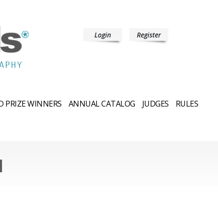
Login
Register
 PRIZE WINNERS
ANNUAL CATALOG
JUDGES
RULES
l