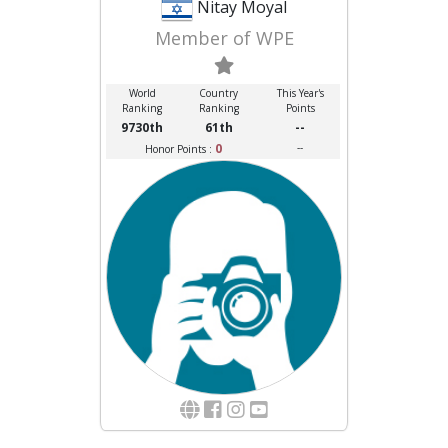
Nitay Moyal
Member of WPE
World
Country
This Year's
Ranking
Ranking
Points
9730th
61th
--
0
--
Honor Points :