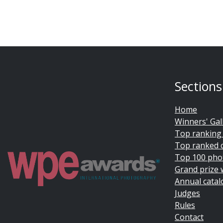
Sections
Home
Winners' Gal
Top ranking
Top ranked 
Top 100 pho
Grand prize 
Annual catal
Judges
Rules
Contact