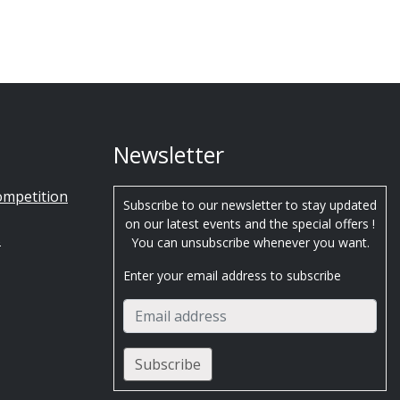
Newsletter
ompetition
Subscribe to our newsletter to stay updated
on our latest events and the special offers !
s
You can unsubscribe whenever you want.
Enter your email address to subscribe