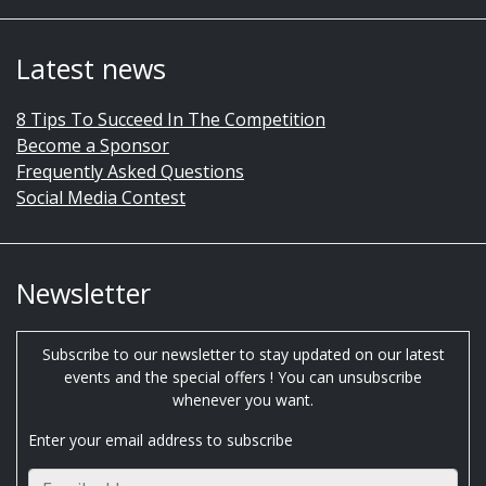
Latest news
8 Tips To Succeed In The Competition
Become a Sponsor
Frequently Asked Questions
Social Media Contest
Newsletter
Subscribe to our newsletter to stay updated on our latest
events and the special offers ! You can unsubscribe
whenever you want.
Enter your email address to subscribe