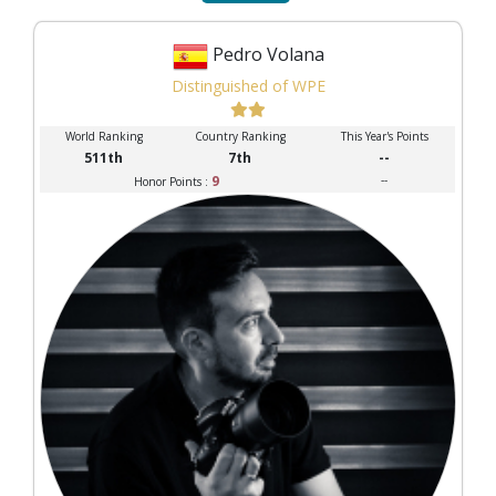
Pedro Volana
Distinguished of WPE
World Ranking
Country Ranking
This Year's Points
511th
7th
--
9
--
Honor Points :