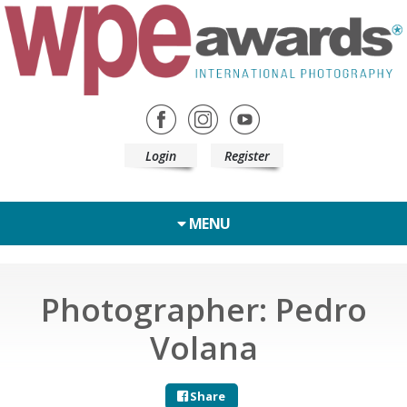
Login
Register
MENU
Photographer: Pedro
Volana
Share