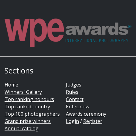
Sections
Home
Judges
Winners' Gallery
Rules
Top ranking honours
Contact
Top ranked country
Enter now
Top 100 photographers
Awards ceremony
Grand prize winners
Login
/
Register
Annual catalog