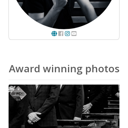
Award winning photos