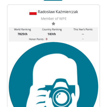
Radosław Kaźmierczak
Member of WPE
World Ranking
Country Ranking
This Year's Points
7825th
183th
--
0
--
Honor Points :