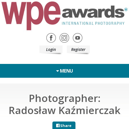
Login
Register
MENU
Photographer:
Radosław Kaźmierczak
Share