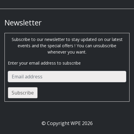
Newsletter
Subscribe to our newsletter to stay updated on our latest
events and the special offers ! You can unsubscribe
whenever you want.
Enter your email address to subscribe
© Copyright WPE 2026