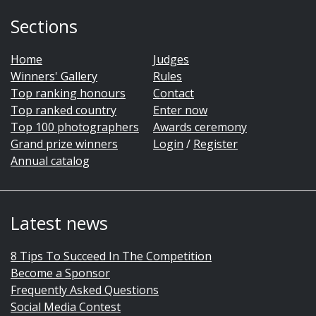
Sections
Home
Judges
Winners' Gallery
Rules
Top ranking honours
Contact
Top ranked country
Enter now
Top 100 photographers
Awards ceremony
Grand prize winners
Login
/
Register
Annual catalog
Latest news
8 Tips To Succeed In The Competition
Become a Sponsor
Frequently Asked Questions
Social Media Contest