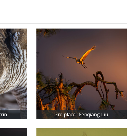
vrin
3rd place : Fenqiang Liu