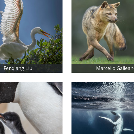
Fenqiang Liu
Marcello Gallean