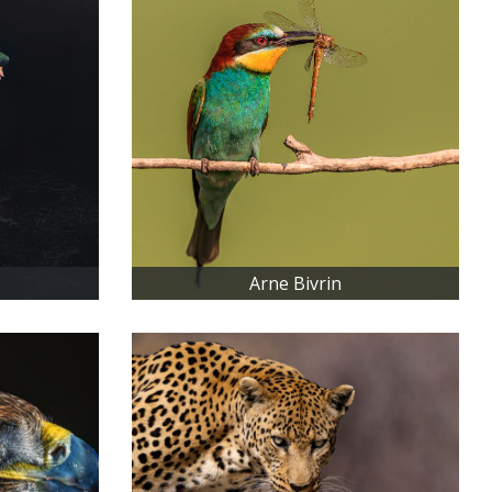
Arne Bivrin