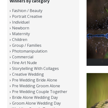
Winners by category
Fashion / Beauty
Portrait Creative
Individuel
Newborn
Maternity
Children
Group / Families
Photomanipulation
Commercial
Fine Art Nude
Storytelling With Collages
Creative Wedding
Pre Wedding Bride Alone
Pre Wedding Groom Alone
Pre Wedding Couple Together
Bride Alone Wedding Day
Groom Alone Wedding Day