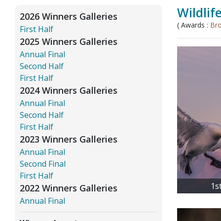
Wildlif
2026 Winners Galleries
( Awards :
Br
First Half
2025 Winners Galleries
Annual Final
Second Half
First Half
2024 Winners Galleries
Annual Final
Second Half
First Half
2023 Winners Galleries
Annual Final
Second Final
First Half
1s
2022 Winners Galleries
Annual Final