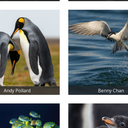
Andy Pollard
Benny Chan