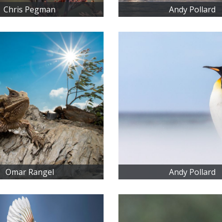
Chris Pegman
Andy Pollard
Omar Rangel
Andy Pollard