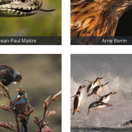
Jean-Paul Maitre
Arne Bivrin