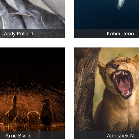
Andy Pollard
Kohei Ueno
Arne Bivrin
Abhishek N