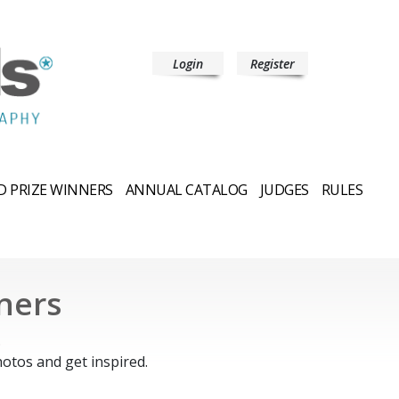
Login
Register
 PRIZE WINNERS
ANNUAL CATALOG
JUDGES
RULES
ners
.
otos and get inspired.