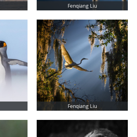
Fenqiang Liu
Fenqiang Liu