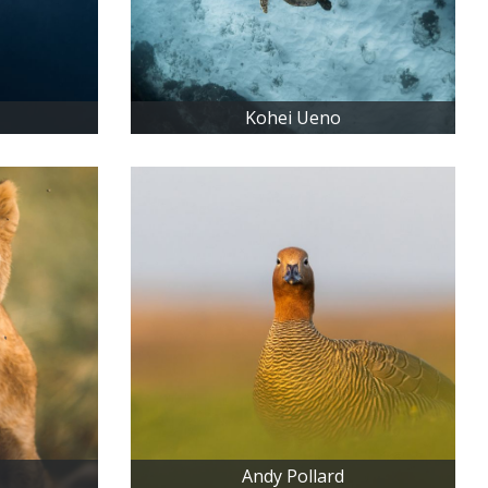
Kohei Ueno
Andy Pollard