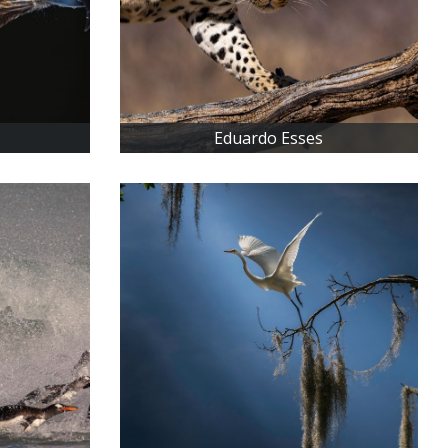
Eduardo Esses