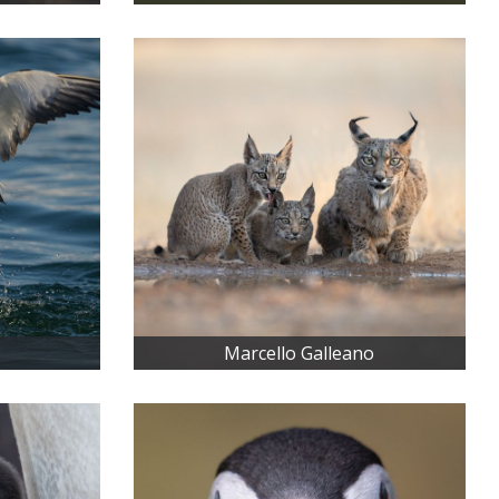
Marcello Galleano