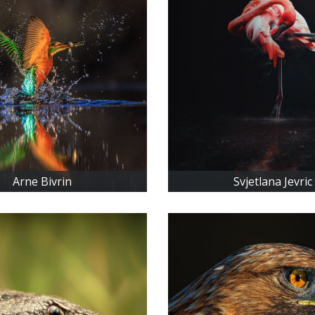
Arne Bivrin
Svjetlana Jevric