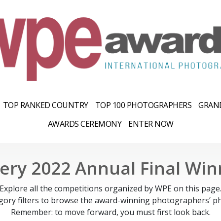
TOP RANKED COUNTRY
TOP 100 PHOTOGRAPHERS
GRAND
AWARDS CEREMONY
ENTER NOW
lery 2022 Annual Final Win
Explore all the competitions organized by WPE on this page
gory filters to browse the award-winning photographers’ ph
Remember: to move forward, you must first look back.