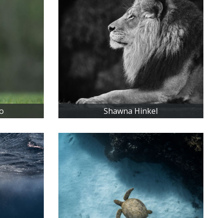
o
Shawna Hinkel