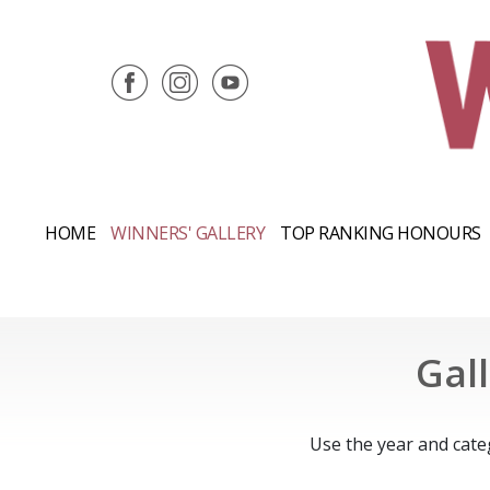
HOME
WINNERS' GALLERY
TOP RANKING HONOURS
Gal
Use the year and cate