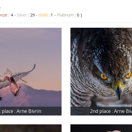
e
onze
: 4 -
Silver
: 29 -
Gold
: 1 -
Platinum
: 0 )
t place : Arne Bivrin
2nd place : Arne Bi