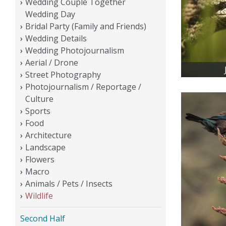
Wedding Couple Together
Wedding Day
Bridal Party (Family and Friends)
Wedding Details
Wedding Photojournalism
Aerial / Drone
Street Photography
Photojournalism / Reportage /
Culture
Sports
Food
Architecture
Landscape
Flowers
Macro
Animals / Pets / Insects
Wildlife
Second Half