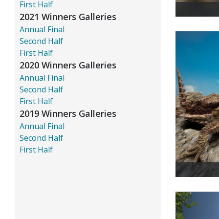
First Half
2021 Winners Galleries
Annual Final
Second Half
First Half
2020 Winners Galleries
Annual Final
Second Half
First Half
2019 Winners Galleries
Annual Final
Second Half
First Half