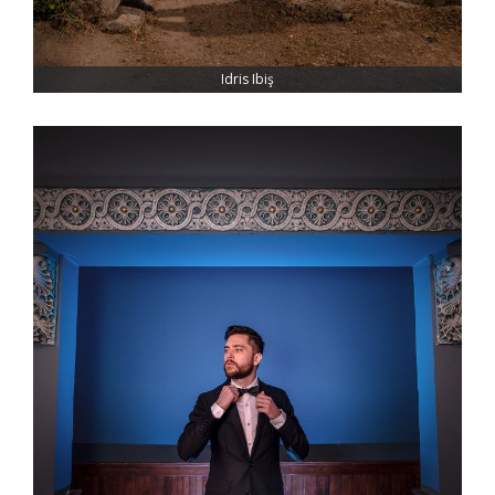
Idris Ibiş