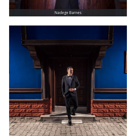
Nadege Barnes