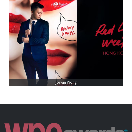
Jorwin Wong