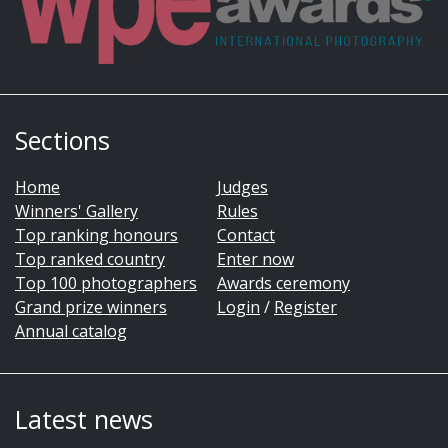
Sections
Home
Judges
Winners' Gallery
Rules
Top ranking honours
Contact
Top ranked country
Enter now
Top 100 photographers
Awards ceremony
Grand prize winners
Login
/
Register
Annual catalog
Latest news