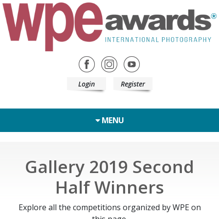
Login
Register
MENU
Gallery 2019 Second
Half Winners
Explore all the competitions organized by WPE on
this page.