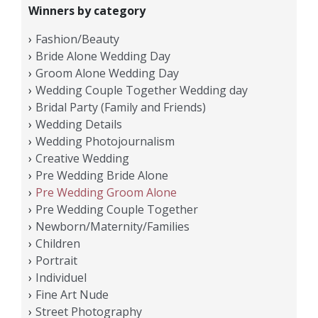
Winners by category
Fashion/Beauty
Bride Alone Wedding Day
Groom Alone Wedding Day
Wedding Couple Together Wedding day
Bridal Party (Family and Friends)
Wedding Details
Wedding Photojournalism
Creative Wedding
Pre Wedding Bride Alone
Pre Wedding Groom Alone
Pre Wedding Couple Together
Newborn/Maternity/Families
Children
Portrait
Individuel
Fine Art Nude
Street Photography