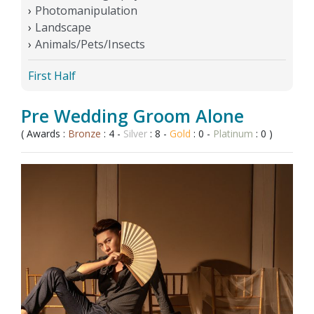
Photomanipulation
Landscape
Animals/Pets/Insects
First Half
Pre Wedding Groom Alone
( Awards :
Bronze
: 4 -
Silver
: 8 -
Gold
: 0 -
Platinum
: 0 )