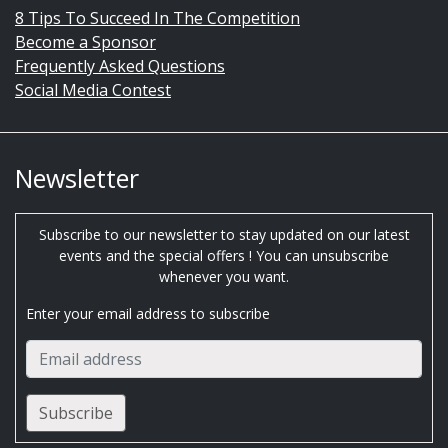
8 Tips To Succeed In The Competition
Become a Sponsor
Frequently Asked Questions
Social Media Contest
Newsletter
Subscribe to our newsletter to stay updated on our latest
events and the special offers ! You can unsubscribe
whenever you want.
Enter your email address to subscribe