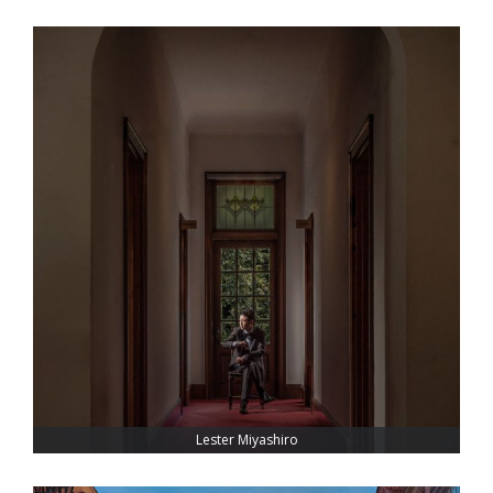
Lester Miyashiro