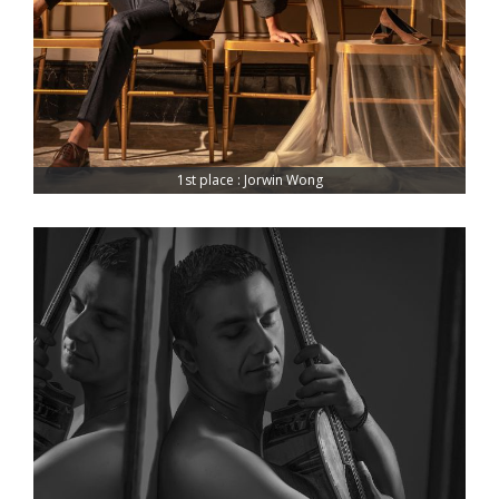
1st place : Jorwin Wong