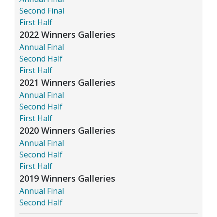
Second Final
First Half
2022 Winners Galleries
Annual Final
Second Half
First Half
2021 Winners Galleries
Annual Final
Second Half
First Half
2020 Winners Galleries
Annual Final
Second Half
First Half
2019 Winners Galleries
Annual Final
Second Half