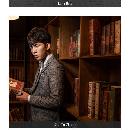
Idris Ibiş
Shu-Yu Chang