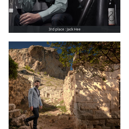
3rd place : Jack Hee