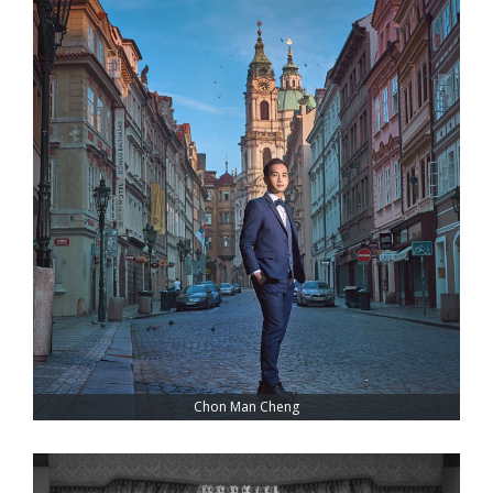
Chon Man Cheng