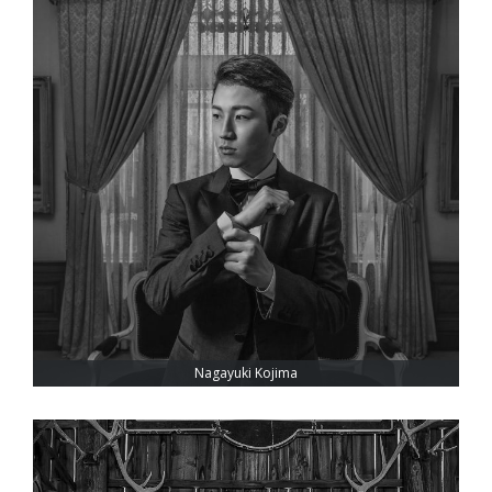
Nagayuki Kojima