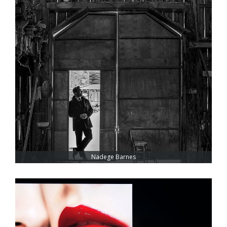
Nadege Barnes