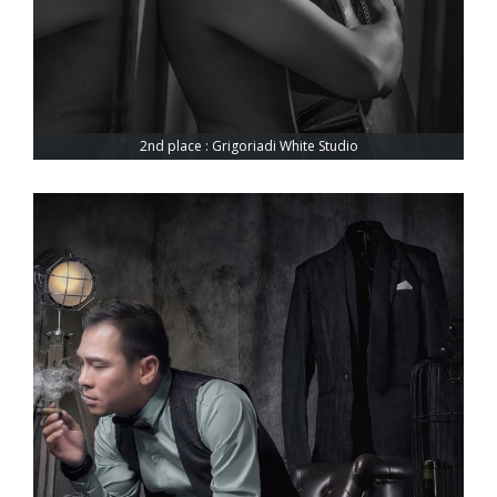
2nd place : Grigoriadi White Studio