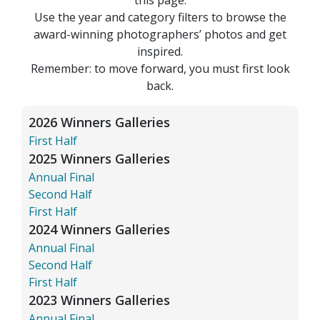
Use the year and category filters to browse the
award-winning photographers’ photos and get
inspired.
Remember: to move forward, you must first look
back.
2026 Winners Galleries
First Half
2025 Winners Galleries
Annual Final
Second Half
First Half
2024 Winners Galleries
Annual Final
Second Half
First Half
2023 Winners Galleries
Annual Final