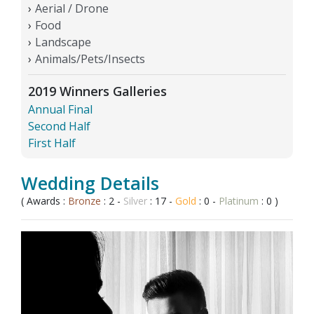
Aerial / Drone
Food
Landscape
Animals/Pets/Insects
2019 Winners Galleries
Annual Final
Second Half
First Half
Wedding Details
( Awards :
Bronze
: 2 -
Silver
: 17 -
Gold
: 0 -
Platinum
: 0 )