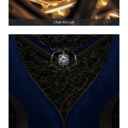
Chan Kin Lok