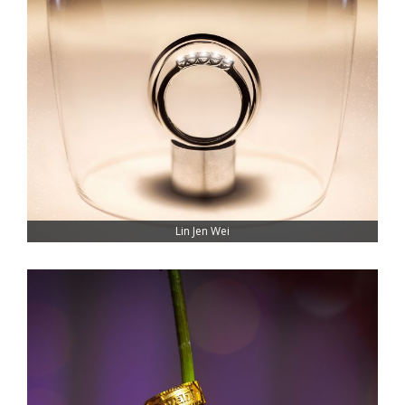
Lin Jen Wei