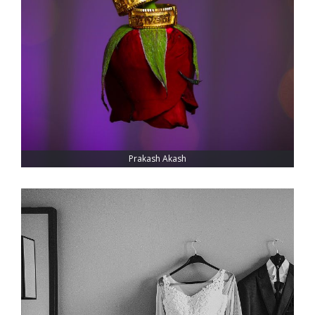
Prakash Akash