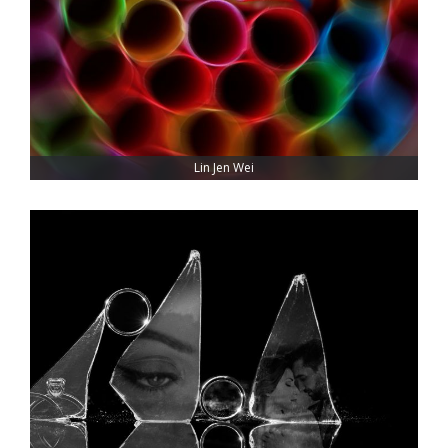
Lin Jen Wei