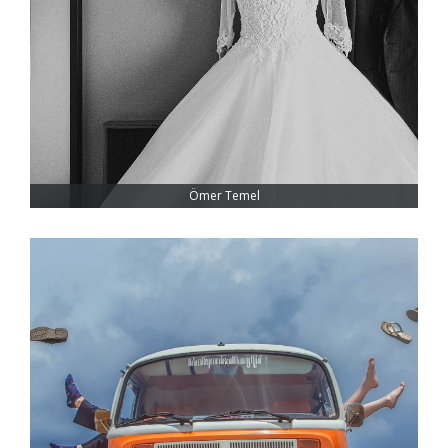
Ömer Temel