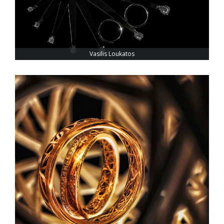
Vasilis Loukatos