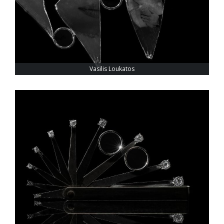
Vasilis Loukatos