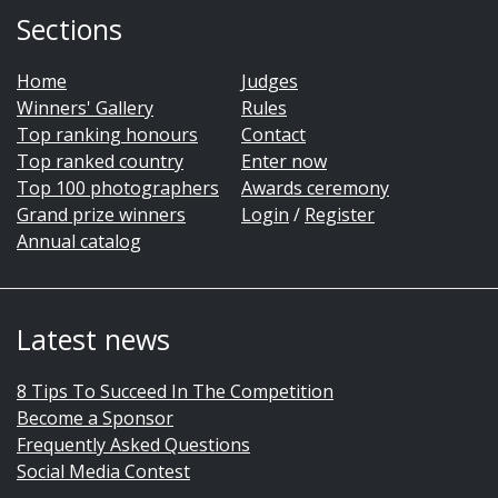
Sections
Home
Judges
Winners' Gallery
Rules
Top ranking honours
Contact
Top ranked country
Enter now
Top 100 photographers
Awards ceremony
Grand prize winners
Login
/
Register
Annual catalog
Latest news
8 Tips To Succeed In The Competition
Become a Sponsor
Frequently Asked Questions
Social Media Contest