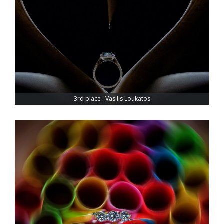
3rd place : Vasilis Loukatos