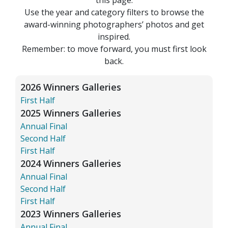
Use the year and category filters to browse the
award-winning photographers’ photos and get
inspired.
Remember: to move forward, you must first look
back.
2026 Winners Galleries
First Half
2025 Winners Galleries
Annual Final
Second Half
First Half
2024 Winners Galleries
Annual Final
Second Half
First Half
2023 Winners Galleries
Annual Final