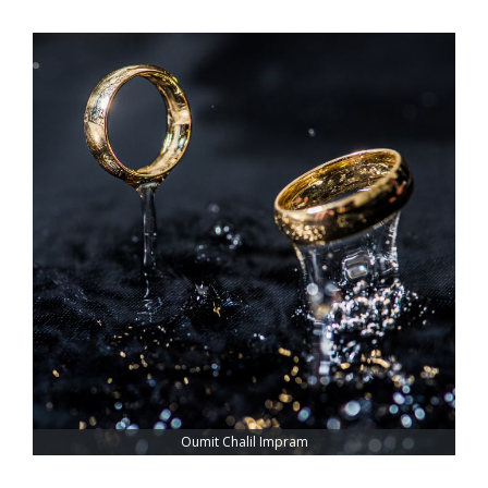
Oumit Chalil Impram