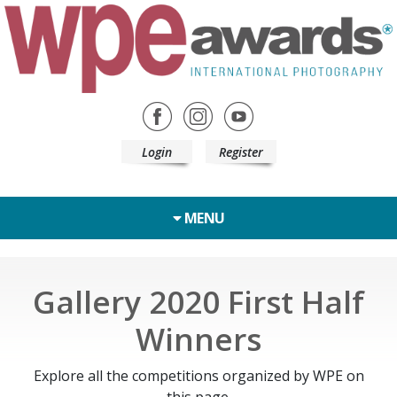
Login
Register
MENU
Gallery 2020 First Half
Winners
Explore all the competitions organized by WPE on
this page.