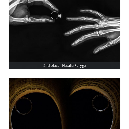
2nd place : Natalia Peryga