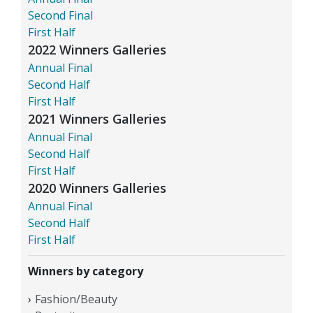
Second Final
First Half
2022 Winners Galleries
Annual Final
Second Half
First Half
2021 Winners Galleries
Annual Final
Second Half
First Half
2020 Winners Galleries
Annual Final
Second Half
First Half
Winners by category
Fashion/Beauty