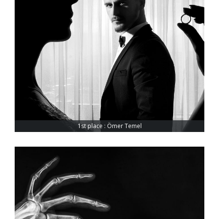
1st place : Ömer Temel