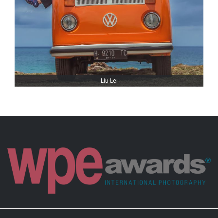
Liu Lei