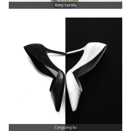
Betty Yan Ma
Congcong Xu