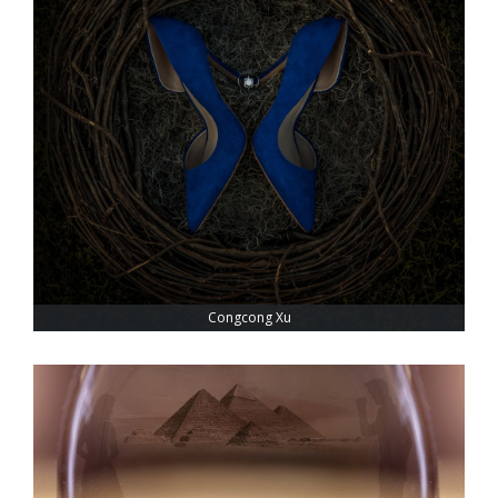
Congcong Xu