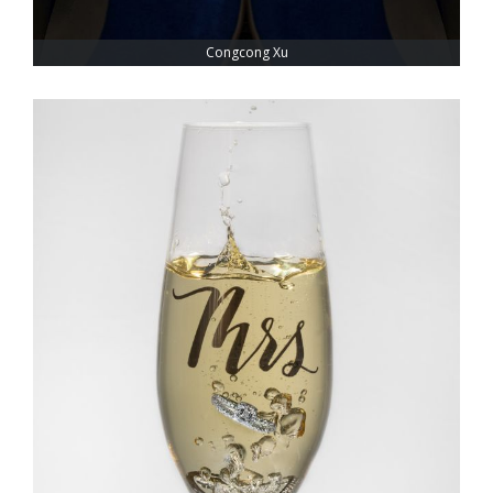
Congcong Xu