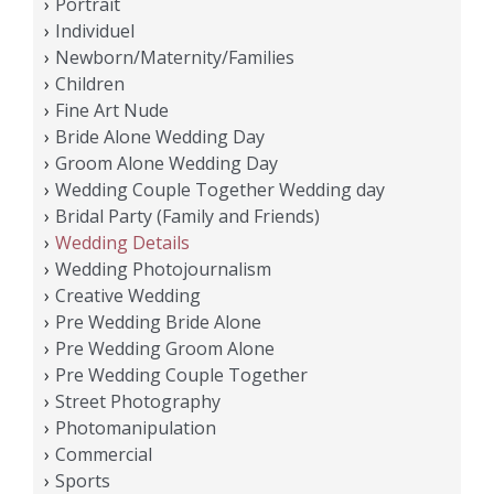
Portrait
Individuel
Newborn/Maternity/Families
Children
Fine Art Nude
Bride Alone Wedding Day
Groom Alone Wedding Day
Wedding Couple Together Wedding day
Bridal Party (Family and Friends)
Wedding Details
Wedding Photojournalism
Creative Wedding
Pre Wedding Bride Alone
Pre Wedding Groom Alone
Pre Wedding Couple Together
Street Photography
Photomanipulation
Commercial
Sports