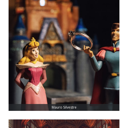
Mauro Silvestre