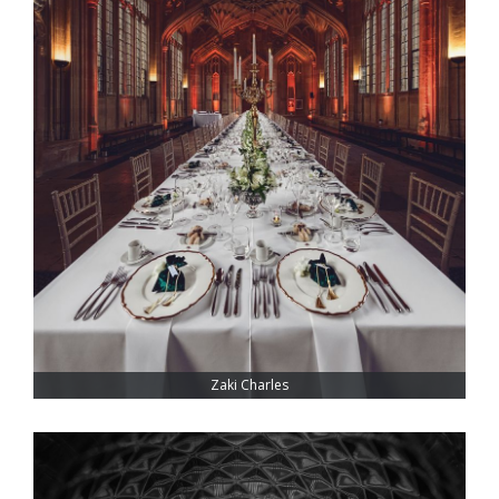
Zaki Charles