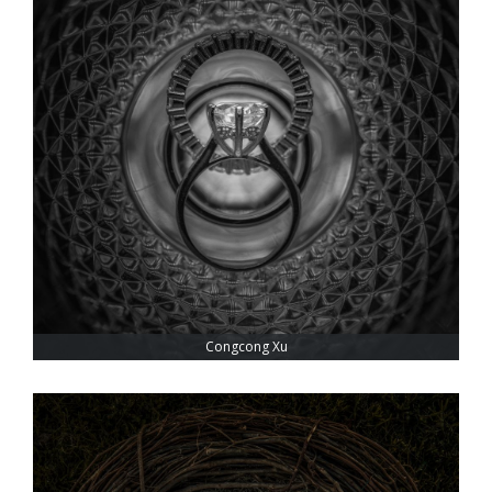
Congcong Xu