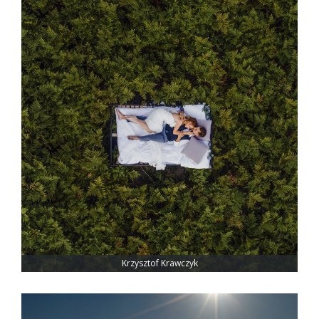
Krzysztof Krawczyk