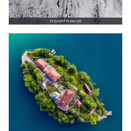
Krzysztof Krawczyk