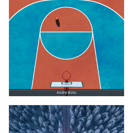
Andre Boto