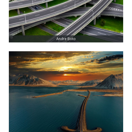
Andre Boto