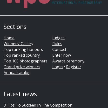
Sections
Home
Judges
Winners' Gallery
Rules
Top ranking honours
Contact
Top ranked country
Enter now
Top 100 photographers
Awards ceremony
Grand prize winners
Login
/
Register
Annual catalog
Latest news
8 Tips To Succeed In The Competition