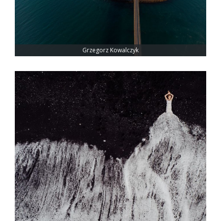
Grzegorz Kowalczyk