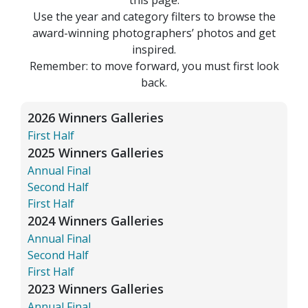
Use the year and category filters to browse the
award-winning photographers’ photos and get
inspired.
Remember: to move forward, you must first look
back.
2026 Winners Galleries
First Half
2025 Winners Galleries
Annual Final
Second Half
First Half
2024 Winners Galleries
Annual Final
Second Half
First Half
2023 Winners Galleries
Annual Final