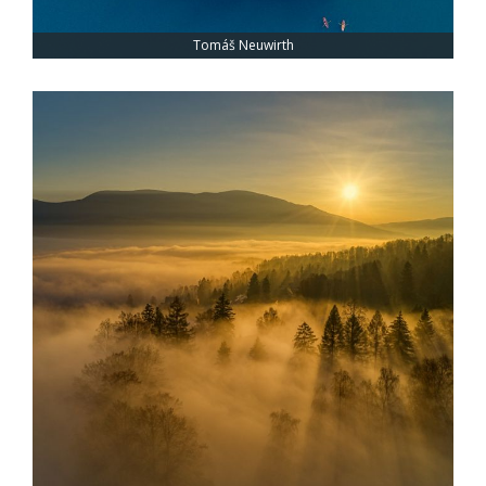
Tomáš Neuwirth