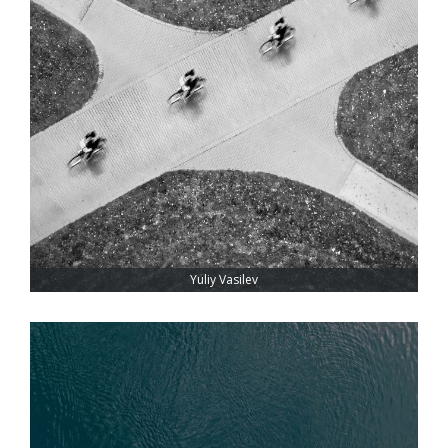
Yuliy Vasilev