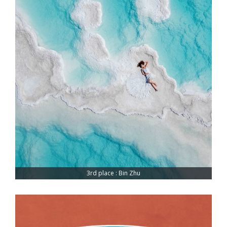
3rd place : Bin Zhu