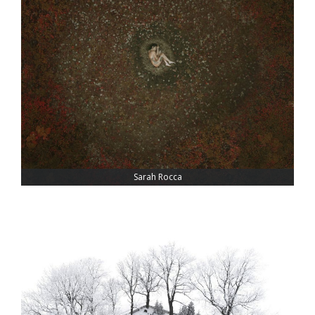
Sarah Rocca