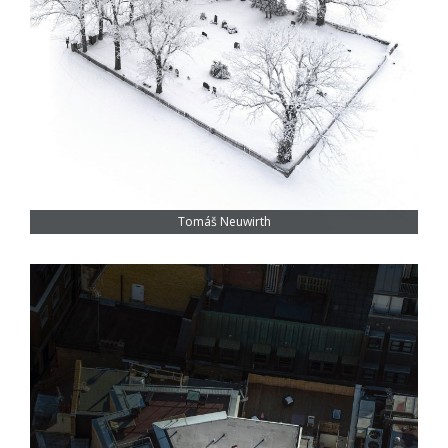
Tomáš Neuwirth