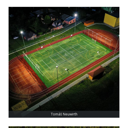
Tomáš Neuwirth