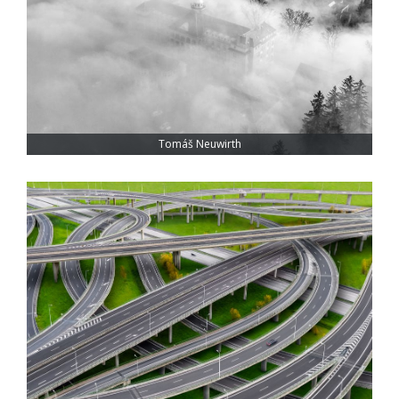
Tomáš Neuwirth