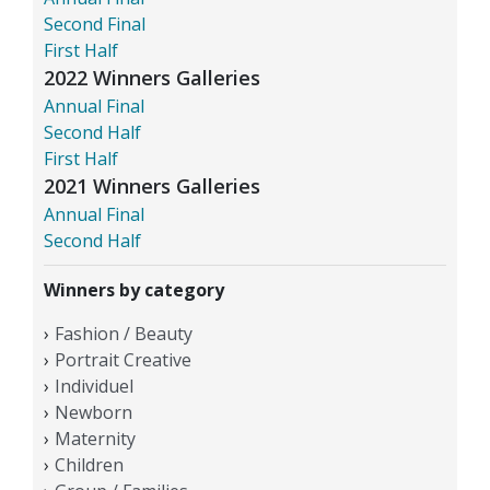
Second Final
First Half
2022 Winners Galleries
Annual Final
Second Half
First Half
2021 Winners Galleries
Annual Final
Second Half
Winners by category
Fashion / Beauty
Portrait Creative
Individuel
Newborn
Maternity
Children