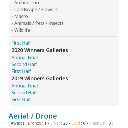
Architecture
Landscape / Flowers
Macro
Animals / Pets / Insects
Wildlife
First Half
2020 Winners Galleries
Annual Final
Second Half
First Half
2019 Winners Galleries
Annual Final
Second Half
First Half
Aerial / Drone
( Awards :
Bronze
: 1 -
Silver
: 20 -
Gold
: 0 -
Platinum
: 0 )