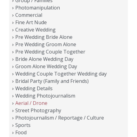
Group / Families
Photomanipulation
Commercial
Fine Art Nude
Creative Wedding
Pre Wedding Bride Alone
Pre Wedding Groom Alone
Pre Wedding Couple Together
Bride Alone Wedding Day
Groom Alone Wedding Day
Wedding Couple Together Wedding day
Bridal Party (Family and Friends)
Wedding Details
Wedding Photojournalism
Aerial / Drone
Street Photography
Photojournalism / Reportage / Culture
Sports
Food