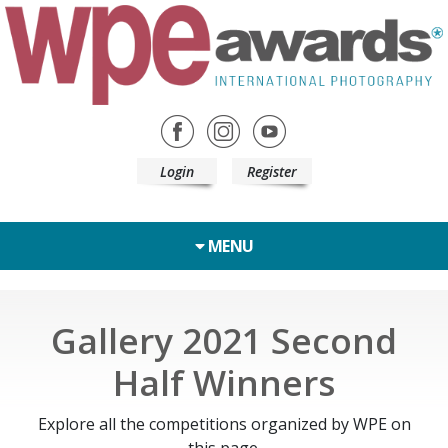
Login
Register
MENU
Gallery 2021 Second
Half Winners
Explore all the competitions organized by WPE on
this page.