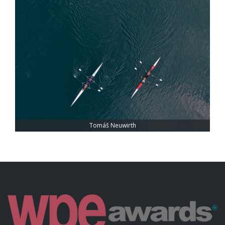
Tomáš Neuwirth