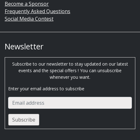
Become a Sponsor
Frequently Asked Questions
Social Media Contest
Newsletter
Subscribe to our newsletter to stay updated on our latest
events and the special offers ! You can unsubscribe
whenever you want.
Enter your email address to subscribe