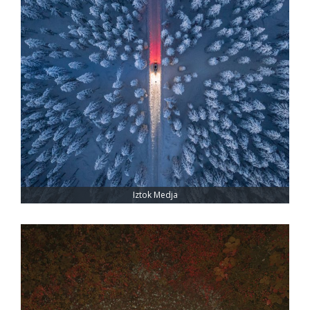
Iztok Medja