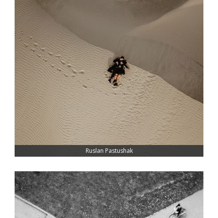
Ruslan Pastushak