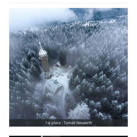
1st place : Tomáš Neuwirth