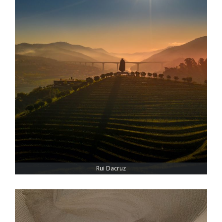
Rui Dacruz