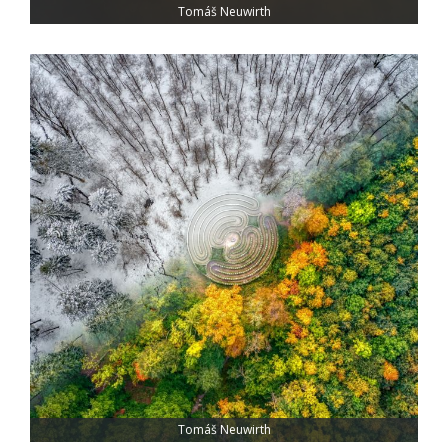
Tomáš Neuwirth
Tomáš Neuwirth