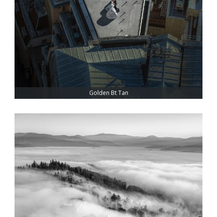
Golden Bt Tan