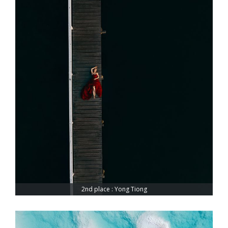
2nd place : Yong Tiong