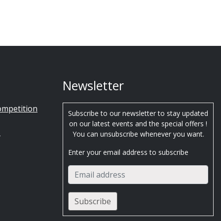
Newsletter
ompetition
Subscribe to our newsletter to stay updated
on our latest events and the special offers !
s
You can unsubscribe whenever you want.
Enter your email address to subscribe