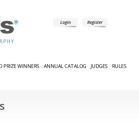
Login
Register
 PRIZE WINNERS
ANNUAL CATALOG
JUDGES
RULES
s