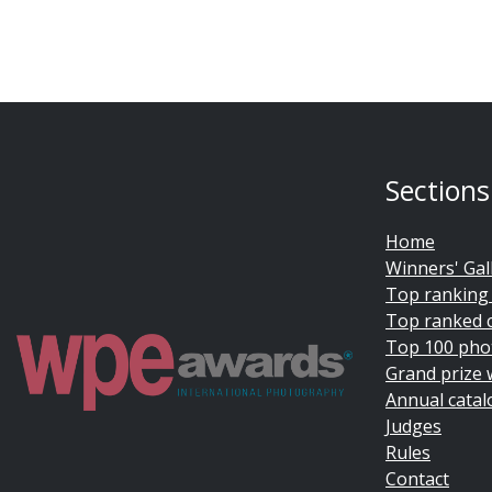
Sections
Home
Winners' Gal
Top ranking
Top ranked 
Top 100 pho
Grand prize 
Annual catal
Judges
Rules
Contact