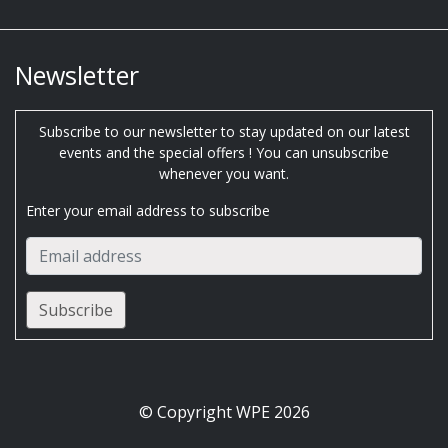
Newsletter
Subscribe to our newsletter to stay updated on our latest
events and the special offers ! You can unsubscribe
whenever you want.
Enter your email address to subscribe
© Copyright WPE 2026