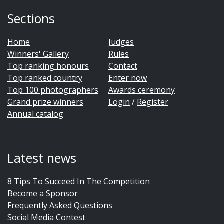
Sections
Home
Judges
Winners' Gallery
Rules
Top ranking honours
Contact
Top ranked country
Enter now
Top 100 photographers
Awards ceremony
Grand prize winners
Login
/
Register
Annual catalog
Latest news
8 Tips To Succeed In The Competition
Become a Sponsor
Frequently Asked Questions
Social Media Contest