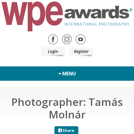
Login
Register
MENU
Photographer: Tamás
Molnár
Share