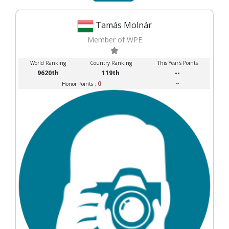
Tamás Molnár
Member of WPE
World Ranking
Country Ranking
This Year's Points
9620th
119th
--
0
--
Honor Points :