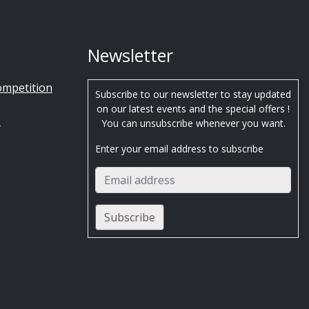
Newsletter
ompetition
Subscribe to our newsletter to stay updated
on our latest events and the special offers !
s
You can unsubscribe whenever you want.
Enter your email address to subscribe