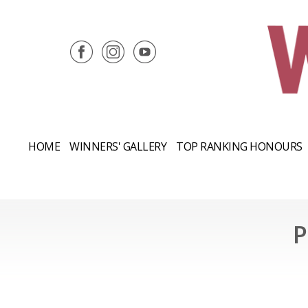
HOME
WINNERS' GALLERY
TOP RANKING HONOURS
P