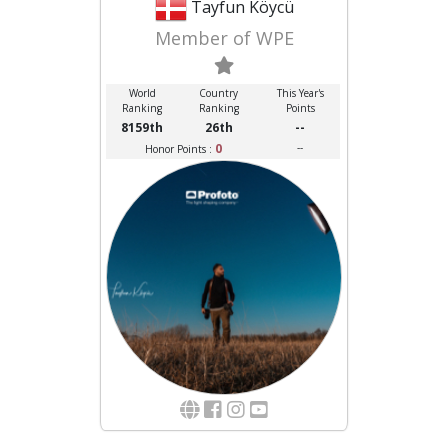
Tayfun Köycü
Member of WPE
World
Country
This Year's
Ranking
Ranking
Points
8159th
26th
--
0
--
Honor Points :