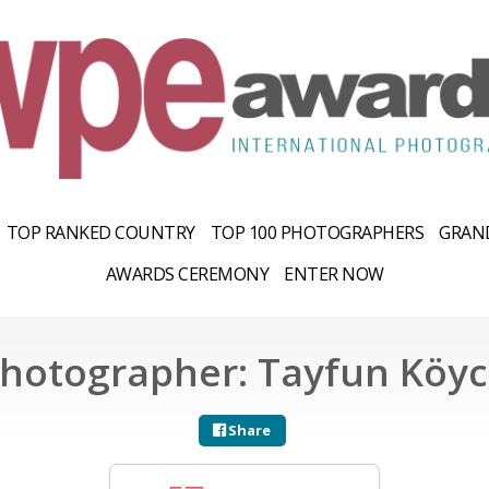
TOP RANKED COUNTRY
TOP 100 PHOTOGRAPHERS
GRAND
AWARDS CEREMONY
ENTER NOW
hotographer: Tayfun Köy
Share