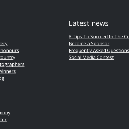
Latest news
8 Tips To Succeed In The C
lery
Become a Sponsor
 honours
Frequently Asked Question
country
Social Media Contest
tographers
winners
og
emony
ter