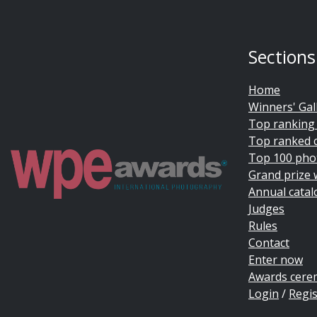
Sections
Home
Winners' Gal
Top ranking
Top ranked 
Top 100 pho
Grand prize 
Annual catal
Judges
Rules
Contact
Enter now
Awards cer
Login
/
Regis