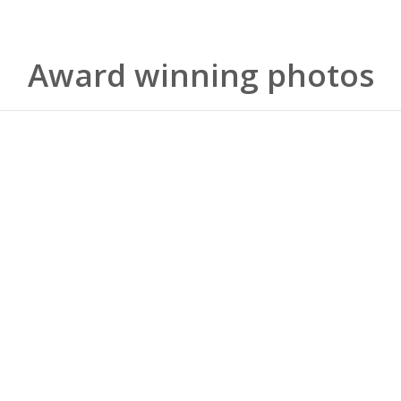
Award winning photos