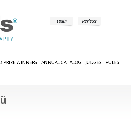
Login
Register
 PRIZE WINNERS
ANNUAL CATALOG
JUDGES
RULES
cü