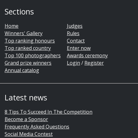
Sections
Home
Judges
Winners' Gallery
Rules
Top ranking honours
Contact
Top ranked country
Enter now
Top 100 photographers
Awards ceremony
Grand prize winners
Login
/
Register
Annual catalog
Latest news
8 Tips To Succeed In The Competition
Become a Sponsor
Frequently Asked Questions
Social Media Contest