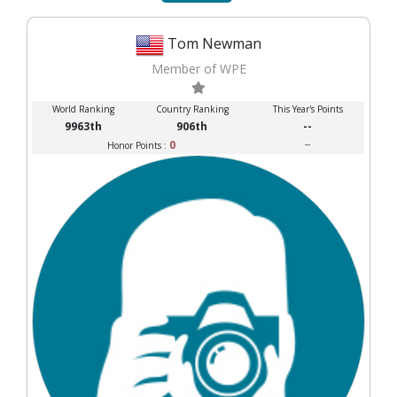
Tom Newman
Member of WPE
World Ranking
Country Ranking
This Year's Points
9963th
906th
--
0
--
Honor Points :