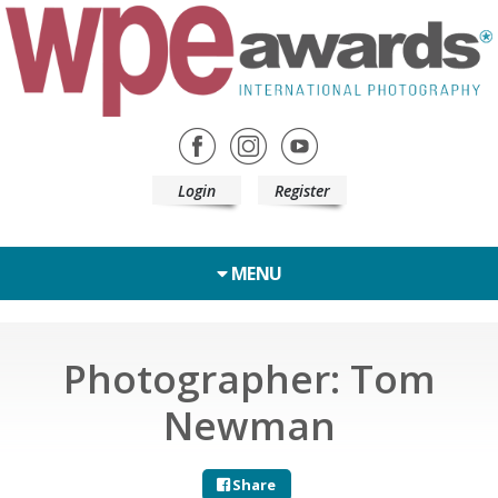
Login
Register
MENU
Photographer: Tom
Newman
Share