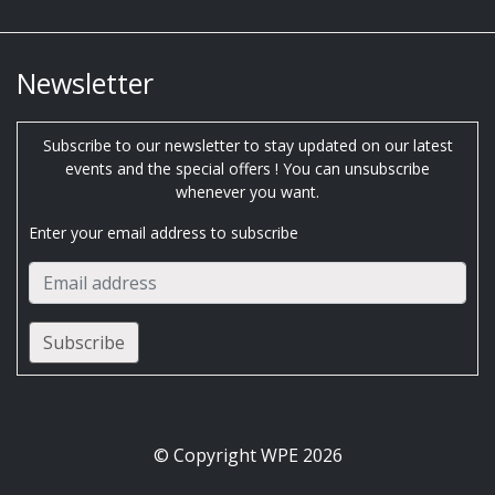
Newsletter
Subscribe to our newsletter to stay updated on our latest
events and the special offers ! You can unsubscribe
whenever you want.
Enter your email address to subscribe
© Copyright WPE 2026