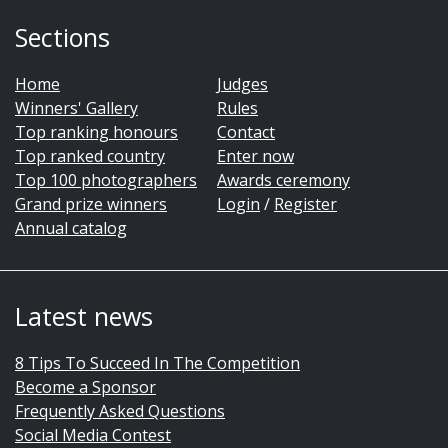
Sections
Home
Judges
Winners' Gallery
Rules
Top ranking honours
Contact
Top ranked country
Enter now
Top 100 photographers
Awards ceremony
Grand prize winners
Login
/
Register
Annual catalog
Latest news
8 Tips To Succeed In The Competition
Become a Sponsor
Frequently Asked Questions
Social Media Contest