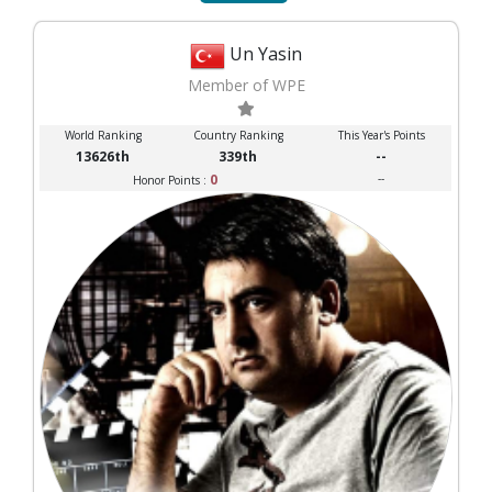
Un Yasin
Member of WPE
World Ranking
Country Ranking
This Year's Points
13626th
339th
--
0
--
Honor Points :