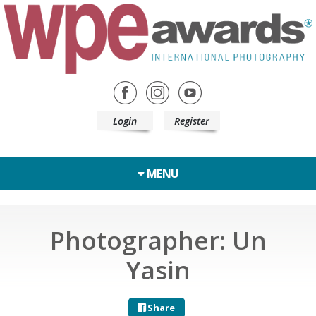
Login
Register
MENU
Photographer: Un
Yasin
Share