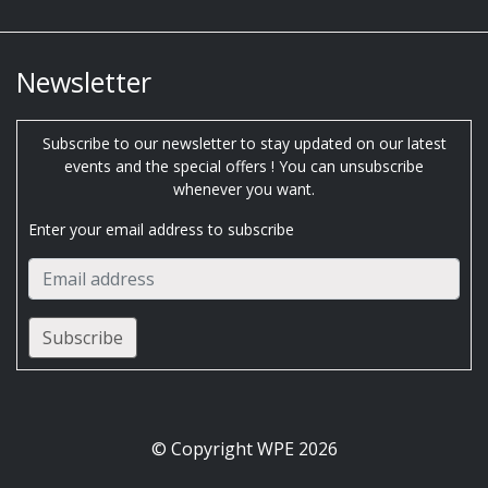
Newsletter
Subscribe to our newsletter to stay updated on our latest
events and the special offers ! You can unsubscribe
whenever you want.
Enter your email address to subscribe
© Copyright WPE 2026