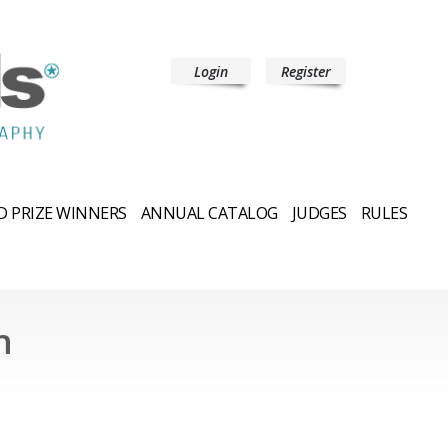
Login
Register
 PRIZE WINNERS
ANNUAL CATALOG
JUDGES
RULES
n