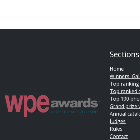
Sections
Home
Winners' Gal
Top ranking
Top ranked 
Top 100 pho
Grand prize 
Annual catal
Judges
Rules
Contact