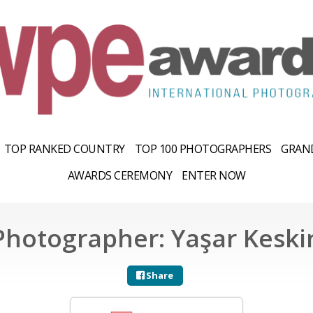
TOP RANKED COUNTRY
TOP 100 PHOTOGRAPHERS
GRAND
AWARDS CEREMONY
ENTER NOW
Photographer: Yaşar Keski
Share