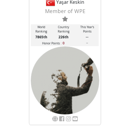
Yaşar Keskin
Member of WPE
World
Country
This Year's
Ranking
Ranking
Points
7865th
226th
--
0
--
Honor Points :