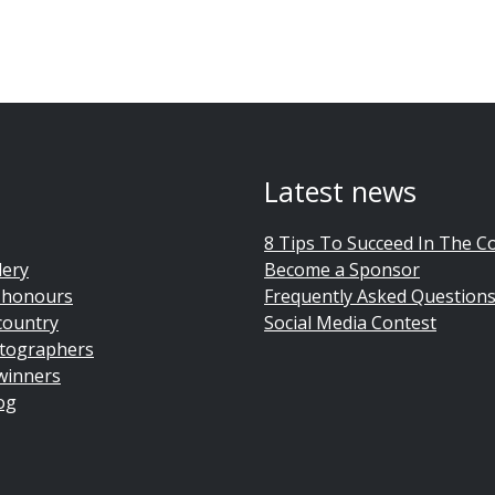
Latest news
8 Tips To Succeed In The C
lery
Become a Sponsor
 honours
Frequently Asked Question
country
Social Media Contest
tographers
winners
og