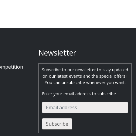
Newsletter
ompetition
Subscribe to our newsletter to stay updated
on our latest events and the special offers !
s
You can unsubscribe whenever you want.
Enter your email address to subscribe