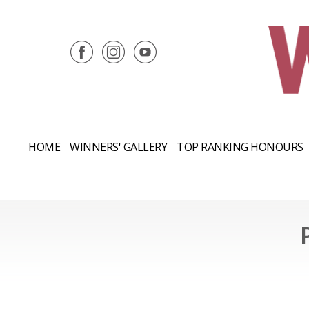
HOME
WINNERS' GALLERY
TOP RANKING HONOURS