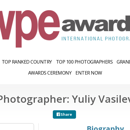
TOP RANKED COUNTRY
TOP 100 PHOTOGRAPHERS
GRAND
AWARDS CEREMONY
ENTER NOW
Photographer: Yuliy Vasile
Share
Biography