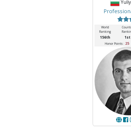
Yuli
Profession
World
Count
Ranking
Ranki
156th
1st
25
Honor Points :