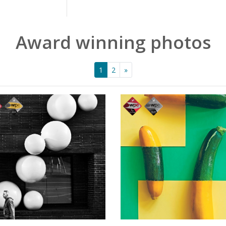
Award winning photos
1
2
»