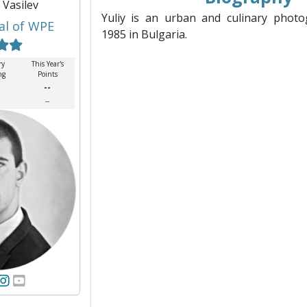
y Vasilev
Yuliy is an urban and culinary photo
al of WPE
1985 in Bulgaria.
ry
This Year's
ng
Points
--
--