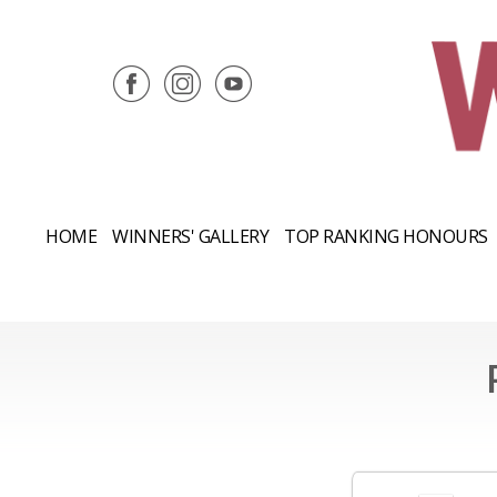
HOME
WINNERS' GALLERY
TOP RANKING HONOURS