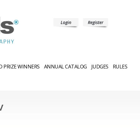
Login
Register
 PRIZE WINNERS
ANNUAL CATALOG
JUDGES
RULES
v