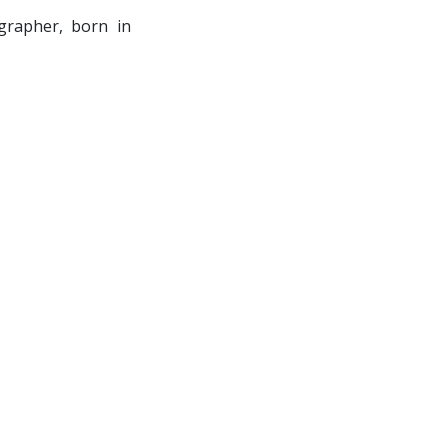
grapher, born in