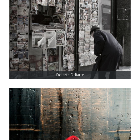
Ddiarte Ddiarte