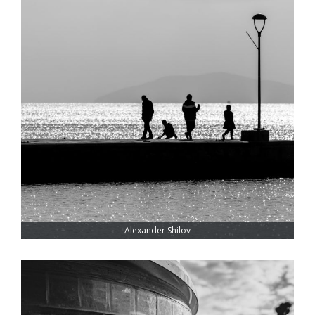
Alexander Shilov