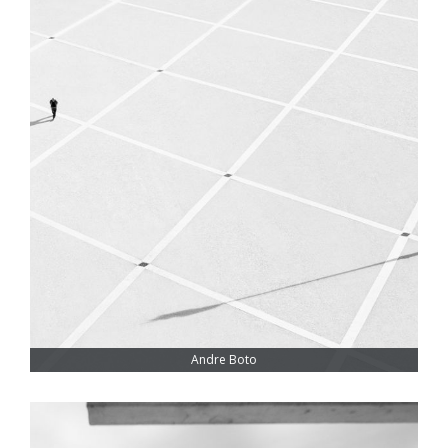
Andre Boto