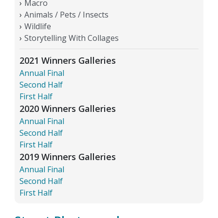
Macro
Animals / Pets / Insects
Wildlife
Storytelling With Collages
2021 Winners Galleries
Annual Final
Second Half
First Half
2020 Winners Galleries
Annual Final
Second Half
First Half
2019 Winners Galleries
Annual Final
Second Half
First Half