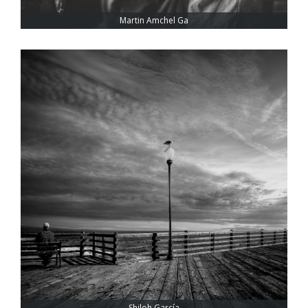
Martin Amchel Ga
Shiloh García