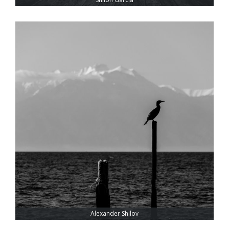
Alexander Shilov