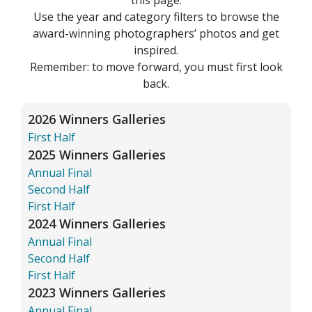
Use the year and category filters to browse the
award-winning photographers’ photos and get
inspired.
Remember: to move forward, you must first look
back.
2026 Winners Galleries
First Half
2025 Winners Galleries
Annual Final
Second Half
First Half
2024 Winners Galleries
Annual Final
Second Half
First Half
2023 Winners Galleries
Annual Final