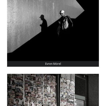
Evren Mörel