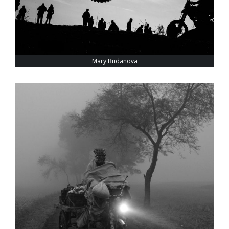
Mary Budanova