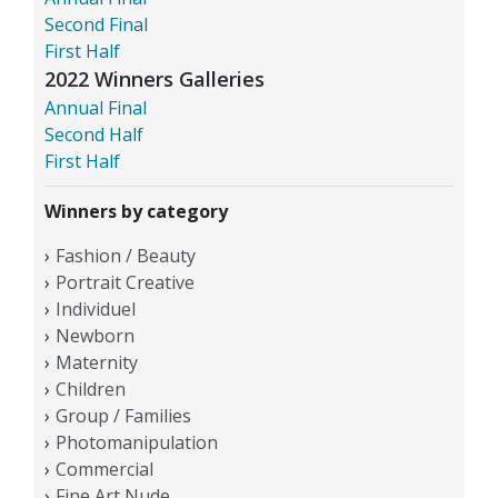
Second Final
First Half
2022 Winners Galleries
Annual Final
Second Half
First Half
Winners by category
Fashion / Beauty
Portrait Creative
Individuel
Newborn
Maternity
Children
Group / Families
Photomanipulation
Commercial
Fine Art Nude