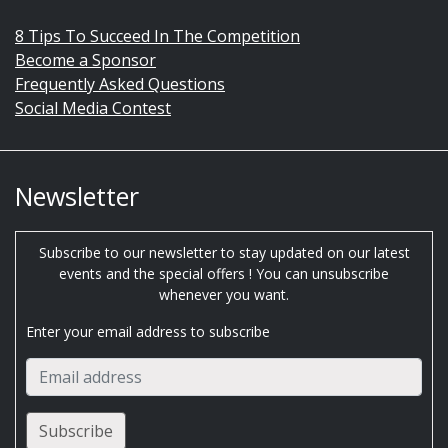
8 Tips To Succeed In The Competition
Become a Sponsor
Frequently Asked Questions
Social Media Contest
Newsletter
Subscribe to our newsletter to stay updated on our latest
events and the special offers ! You can unsubscribe
whenever you want.
Enter your email address to subscribe