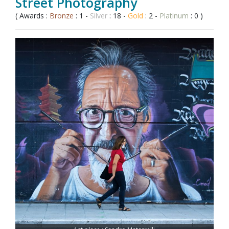
Street Photography
( Awards :
Bronze
: 1 -
Silver
: 18 -
Gold
: 2 -
Platinum
: 0 )