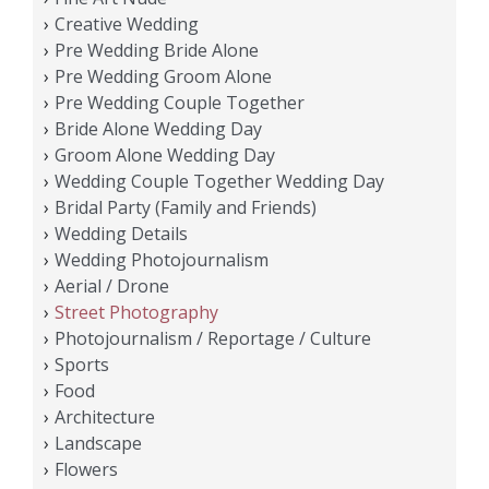
Creative Wedding
Pre Wedding Bride Alone
Pre Wedding Groom Alone
Pre Wedding Couple Together
Bride Alone Wedding Day
Groom Alone Wedding Day
Wedding Couple Together Wedding Day
Bridal Party (Family and Friends)
Wedding Details
Wedding Photojournalism
Aerial / Drone
Street Photography
Photojournalism / Reportage / Culture
Sports
Food
Architecture
Landscape
Flowers