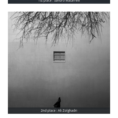
1st place : Sandro Matarrelli
2nd place : Ali Zolghadri