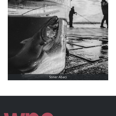
Soner Abacı