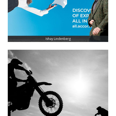
Ishay Lindenberg