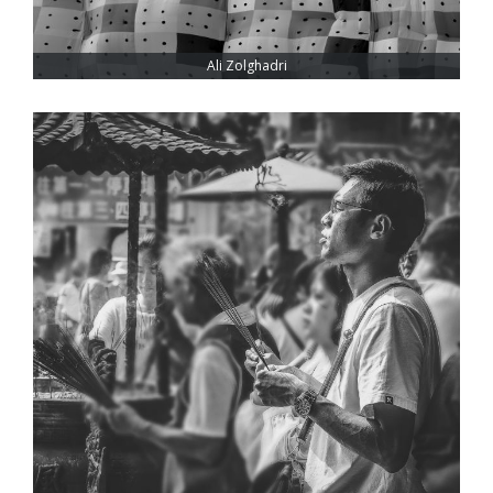
Ali Zolghadri