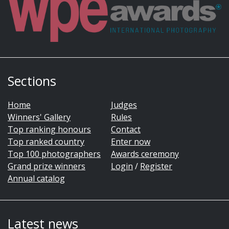
Sections
Home
Judges
Winners' Gallery
Rules
Top ranking honours
Contact
Top ranked country
Enter now
Top 100 photographers
Awards ceremony
Grand prize winners
Login
/
Register
Annual catalog
Latest news