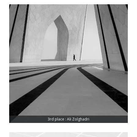
3rd place : Ali Zolghadri