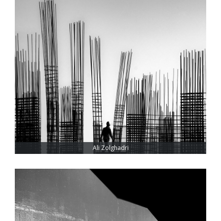
Ali Zolghadri