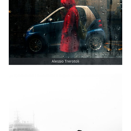
Alessio Trerotoli