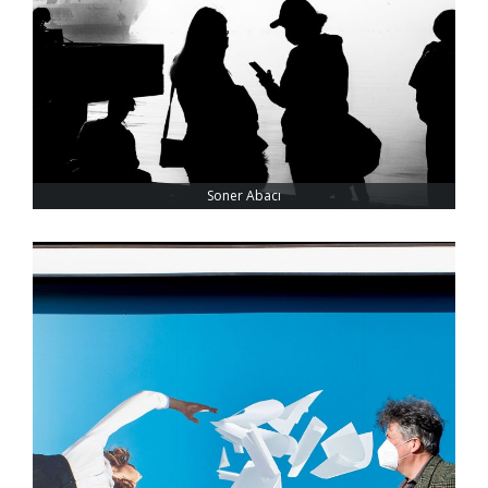
Soner Abacı