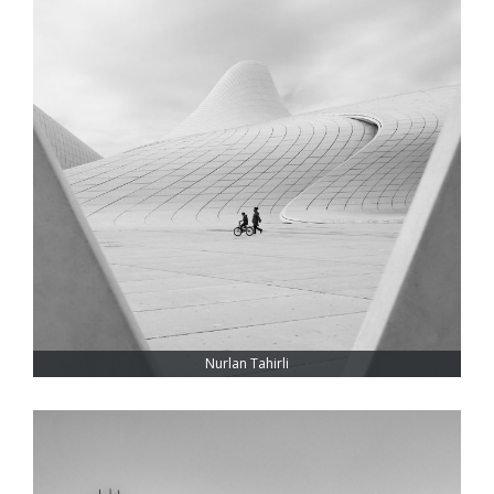
Nurlan Tahirli