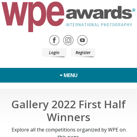
Login
Register
MENU
Gallery 2022 First Half
Winners
Explore all the competitions organized by WPE on
this page.