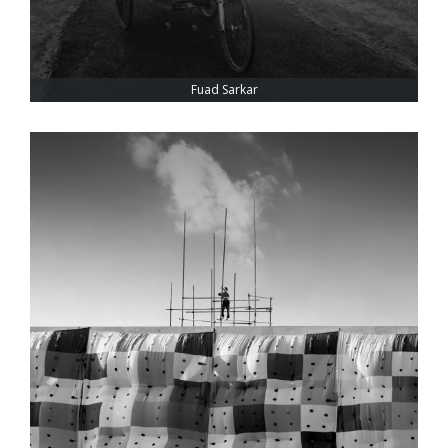
Fuad Sarkar