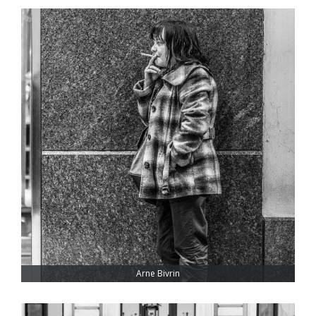
Arne Bivrin