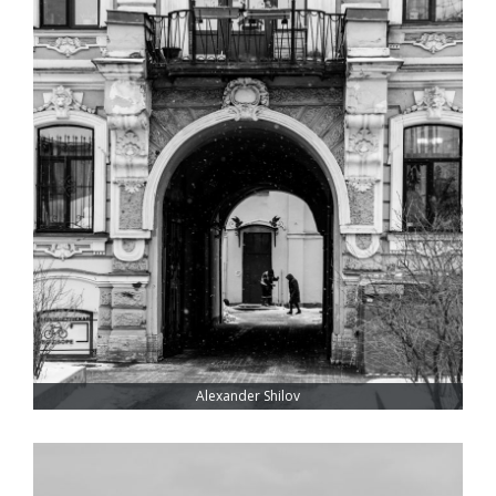
Alexander Shilov