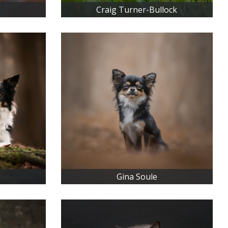
Craig Turner-Bullock
Gina Soule