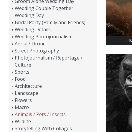
Groom Alone Wedding Day
Wedding Couple Together
Wedding Day
Bridal Party (Family and Friends)
Wedding Details
Wedding Photojournalism
M
Aerial / Drone
Street Photography
Photojournalism / Reportage /
Culture
Sports
Food
Architecture
Landscape
Flowers
Macro
Animals / Pets / Insects
Wildlife
Storytelling With Collages