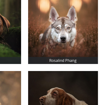
Rosalind Phang