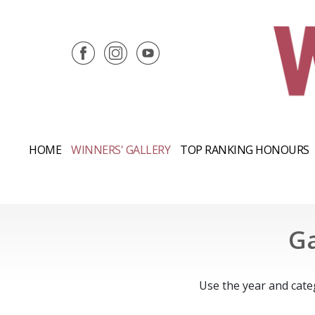
HOME
WINNERS' GALLERY
TOP RANKING HONOURS
Ga
Use the year and cate