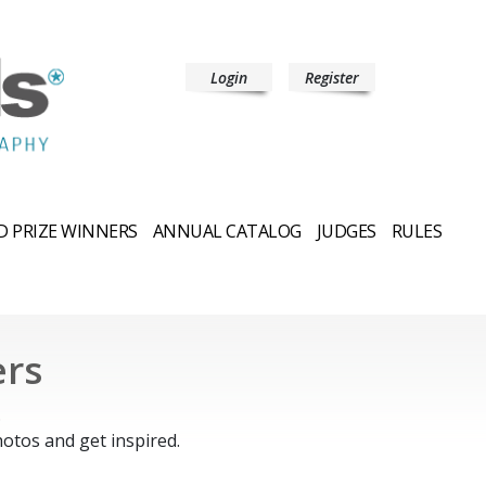
Login
Register
 PRIZE WINNERS
ANNUAL CATALOG
JUDGES
RULES
ers
.
otos and get inspired.