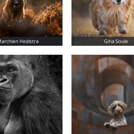
archien Heidstra
Gina Soule