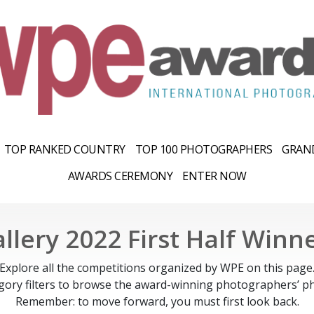
TOP RANKED COUNTRY
TOP 100 PHOTOGRAPHERS
GRAND
AWARDS CEREMONY
ENTER NOW
llery 2022 First Half Winn
Explore all the competitions organized by WPE on this page
gory filters to browse the award-winning photographers’ ph
Remember: to move forward, you must first look back.