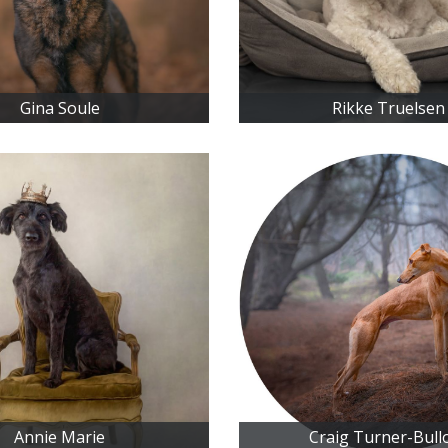
Gina Soule
Rikke Truelsen
Annie Marie
Craig Turner-Bull