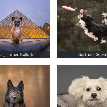
aig Turner-Bullock
Gertrude Goen