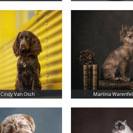
Cindy Van Osch
Martina Warenfel