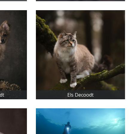
dt
Els Decoodt