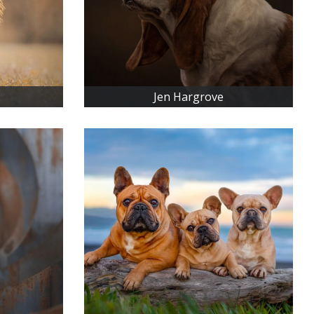
Jen Hargrove