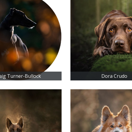
aig Turner-Bullock
Dora Crudo