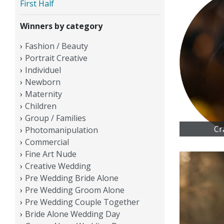
First Half
Winners by category
Fashion / Beauty
Portrait Creative
Individuel
Newborn
Maternity
Children
Group / Families
Cr
Photomanipulation
Commercial
Fine Art Nude
Creative Wedding
Pre Wedding Bride Alone
Pre Wedding Groom Alone
Pre Wedding Couple Together
Bride Alone Wedding Day