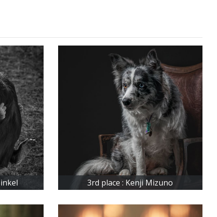
inkel
3rd place : Kenji Mizuno