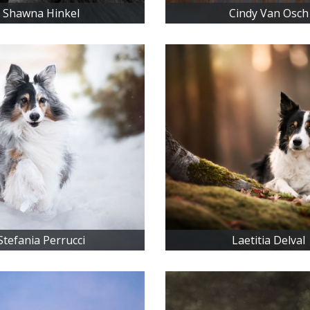
Shawna Hinkel
Cindy Van Osch
Stefania Perrucci
Laetitia Delval