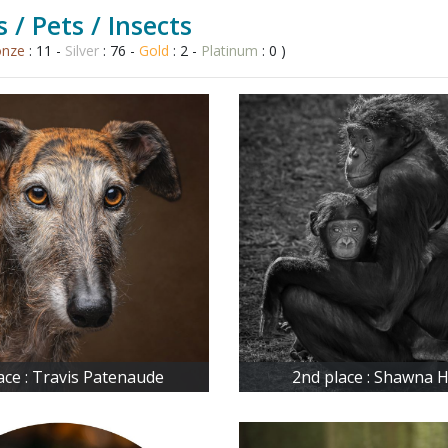
 / Pets / Insects
onze
: 11 -
Silver
: 76 -
Gold
: 2 -
Platinum
: 0 )
lace : Travis Patenaude
2nd place : Shawna H