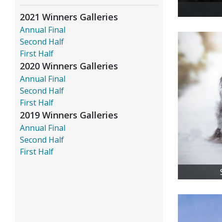
2021 Winners Galleries
Annual Final
Second Half
First Half
2020 Winners Galleries
Annual Final
Second Half
First Half
2019 Winners Galleries
Annual Final
Second Half
First Half