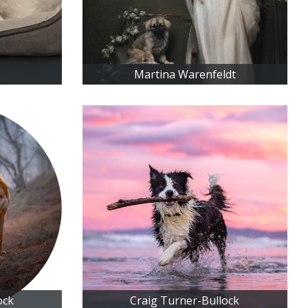
Martina Warenfeldt
ock
Craig Turner-Bullock