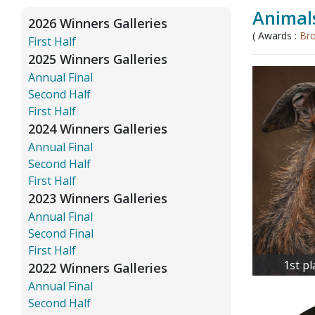
Animals
2026 Winners Galleries
( Awards :
Br
First Half
2025 Winners Galleries
Annual Final
Second Half
First Half
2024 Winners Galleries
Annual Final
Second Half
First Half
2023 Winners Galleries
Annual Final
Second Final
First Half
1st p
2022 Winners Galleries
Annual Final
Second Half