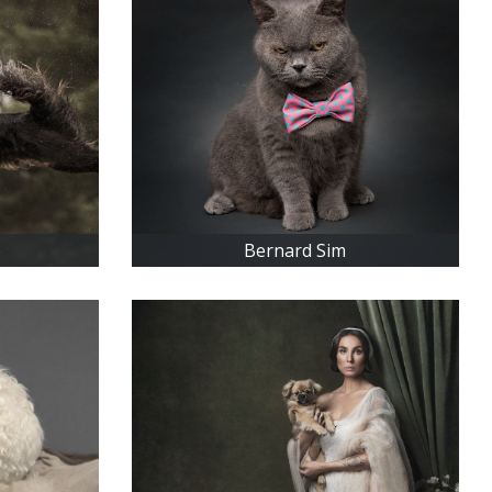
é
Bernard Sim