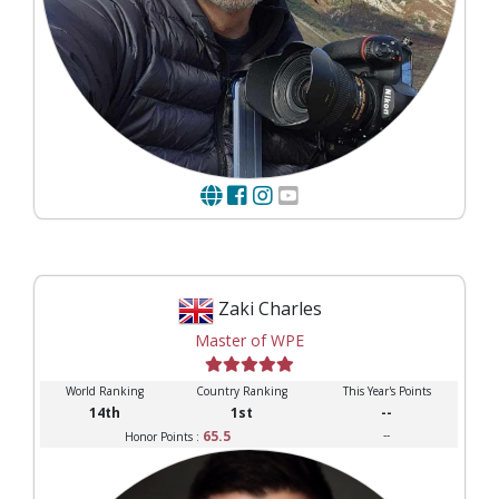
Zaki Charles
Master of WPE
World Ranking
Country Ranking
This Year's Points
14th
1st
--
65.5
--
Honor Points :