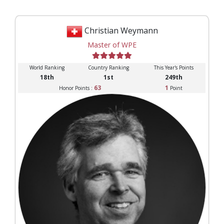
Christian Weymann
Master of WPE
World Ranking
Country Ranking
This Year's Points
18th
1st
249th
63
1
Honor Points :
Point