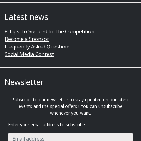
Latest news
8 Tips To Succeed In The Competition
Become a Sponsor
Frequently Asked Questions
Social Media Contest
Newsletter
Subscribe to our newsletter to stay updated on our latest
events and the special offers ! You can unsubscribe
whenever you want.
Enter your email address to subscribe