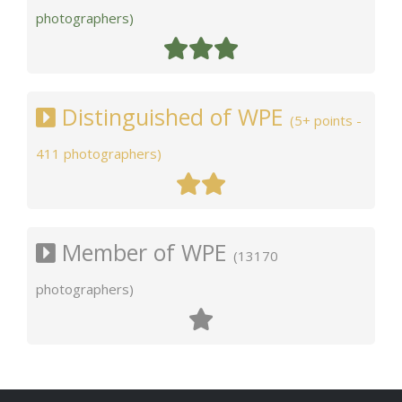
photographers)
Distinguished of WPE
(5+ points -
411 photographers)
Member of WPE
(13170
photographers)