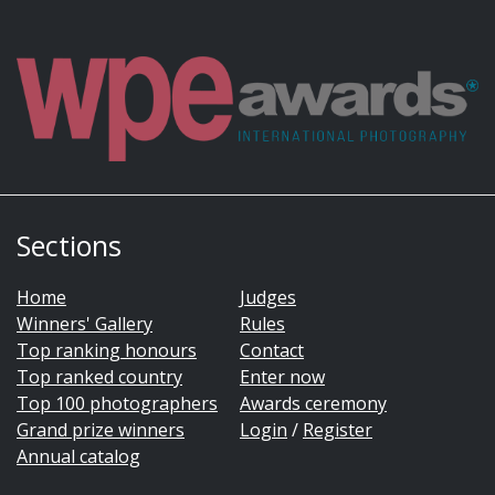
Sections
Home
Judges
Winners' Gallery
Rules
Top ranking honours
Contact
Top ranked country
Enter now
Top 100 photographers
Awards ceremony
Grand prize winners
Login
/
Register
Annual catalog