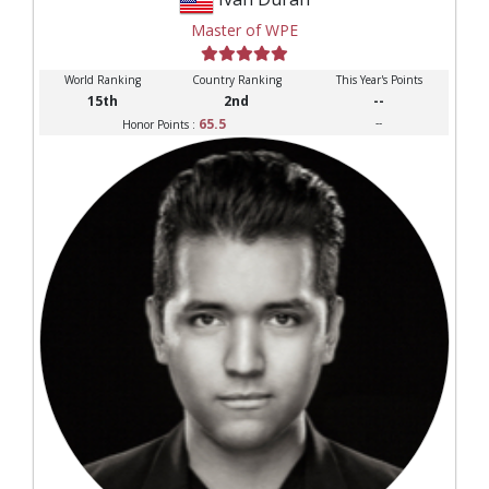
Master of WPE
World Ranking
Country Ranking
This Year's Points
15th
2nd
--
65.5
--
Honor Points :