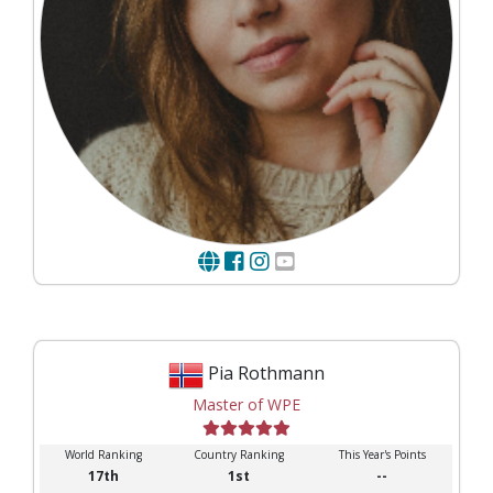
Pia Rothmann
Master of WPE
World Ranking
Country Ranking
This Year's Points
17th
1st
--