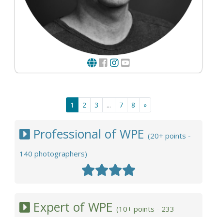
1
2
3
...
7
8
»
Professional of WPE
(20+ points -
140 photographers)
Expert of WPE
(10+ points - 233