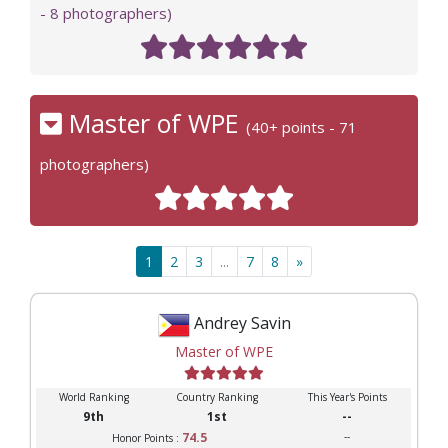
- 8 photographers)
Master of WPE
(40+ points - 71
photographers)
1
2
3
...
7
8
»
Andrey Savin
Master of WPE
World Ranking
Country Ranking
This Year's Points
9th
1st
--
74.5
--
Honor Points :