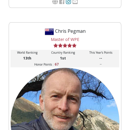
Chris Pegman
Master of WPE
World Ranking
Country Ranking
This Year's Points
13th
1st
--
67
--
Honor Points :