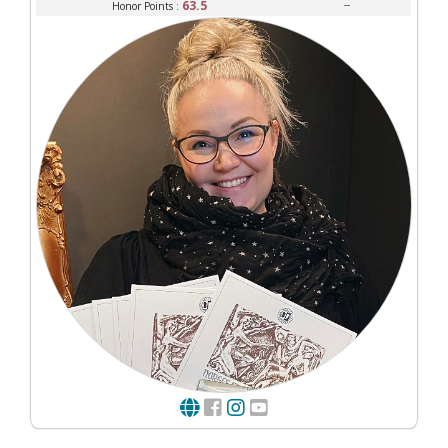
63.5
--
Honor Points :