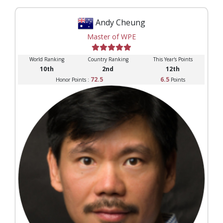
Andy Cheung
Master of WPE
World Ranking
Country Ranking
This Year's Points
10th
2nd
12th
72.5
6.5
Honor Points :
Points