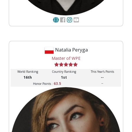
Natalia Peryga
Master of WPE
World Ranking
Country Ranking
This Year's Points
16th
1st
--
63.5
--
Honor Points :