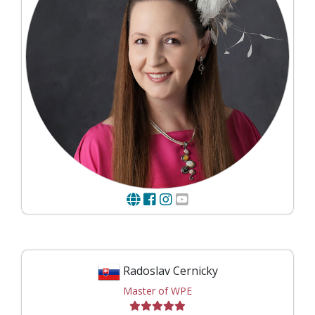
Radoslav Cernicky
Master of WPE