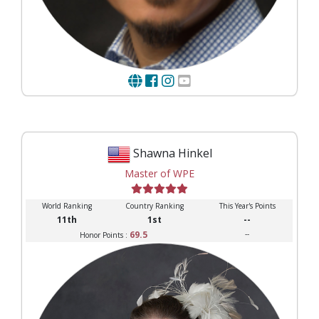
Shawna Hinkel
Master of WPE
World Ranking
Country Ranking
This Year's Points
11th
1st
--
69.5
--
Honor Points :