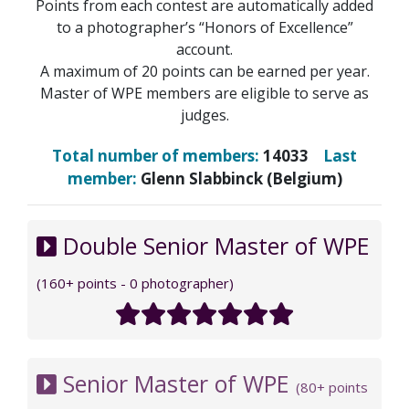
Points from each contest are automatically added
to a photographer’s “Honors of Excellence”
account.
A maximum of 20 points can be earned per year.
Master of WPE members are eligible to serve as
judges.
Total number of members:
14033
Last
member:
Glenn Slabbinck (Belgium)
Double Senior Master of WPE
(160+ points - 0 photographer)
Senior Master of WPE
(80+ points