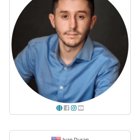
Ivan Duran