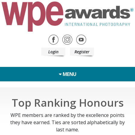
Login
Register
MENU
Top Ranking Honours
WPE members are ranked by the excellence points
they have earned. Ties are sorted alphabetically by
last name.