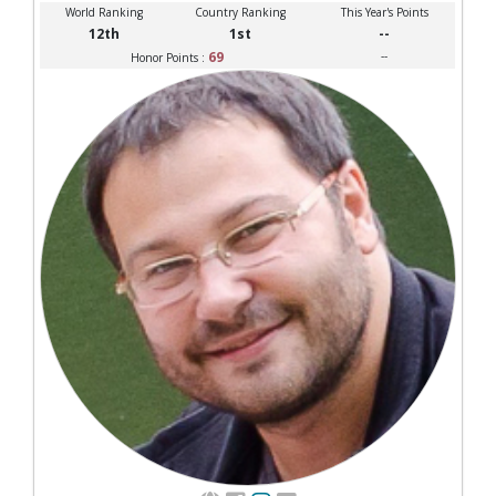
World Ranking
Country Ranking
This Year's Points
12th
1st
--
69
--
Honor Points :