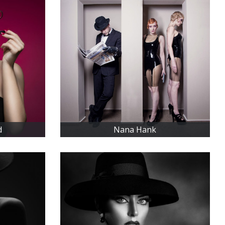
d
Nana Hank