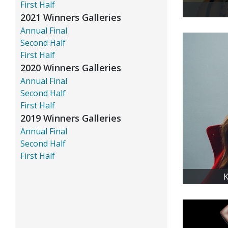
First Half
2021 Winners Galleries
Annual Final
Second Half
First Half
2020 Winners Galleries
Annual Final
Second Half
First Half
2019 Winners Galleries
Annual Final
Second Half
First Half
K