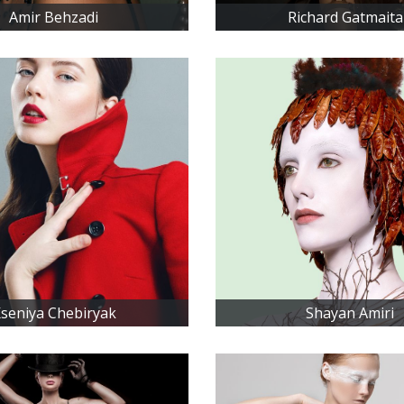
Amir Behzadi
Richard Gatmait
seniya Chebiryak
Shayan Amiri