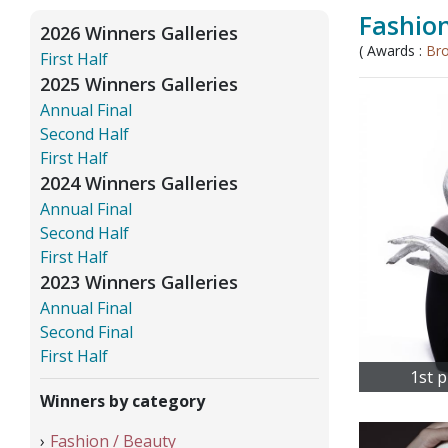
Fashion
2026 Winners Galleries
( Awards :
Br
First Half
2025 Winners Galleries
Annual Final
Second Half
First Half
2024 Winners Galleries
Annual Final
Second Half
First Half
2023 Winners Galleries
Annual Final
Second Final
First Half
1st p
Winners by category
Fashion / Beauty