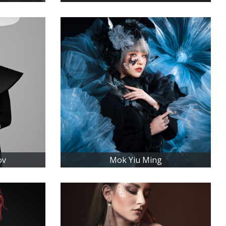
ov
Mok Yiu Ming