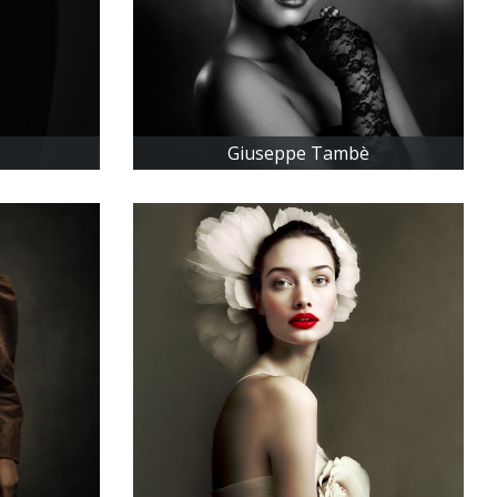
Giuseppe Tambè