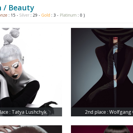
 / Beauty
onze
: 15 -
Silver
: 29 -
Gold
: 3 -
Platinum
: 0 )
lace : Tatya Lushchyk
2nd place : Wolfgang