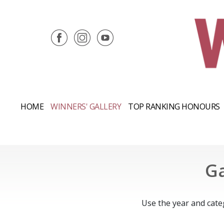
HOME
WINNERS' GALLERY
TOP RANKING HONOURS
Ga
Use the year and cate