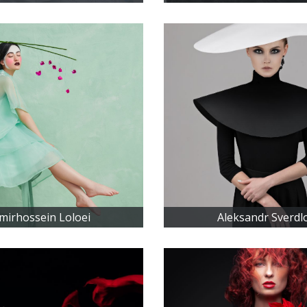
mirhossein Loloei
Aleksandr Sverdl