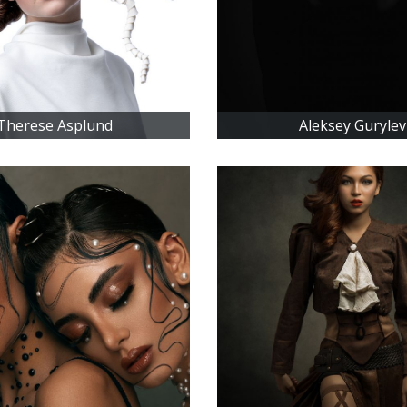
Therese Asplund
Aleksey Gurylev