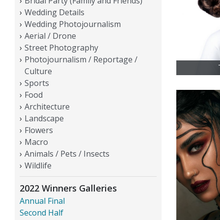
Bridal Party (Family and Friends)
Wedding Details
Wedding Photojournalism
Aerial / Drone
Street Photography
Photojournalism / Reportage /
Culture
Sports
Food
Architecture
Landscape
Flowers
Macro
Animals / Pets / Insects
Wildlife
2022 Winners Galleries
Annual Final
Second Half