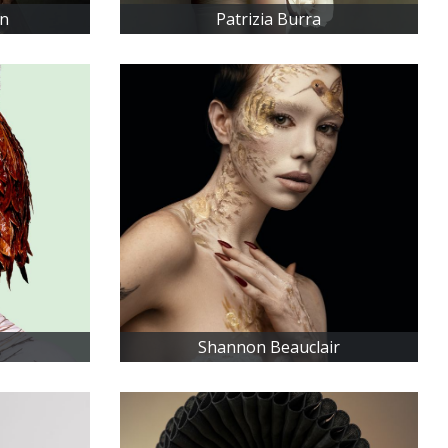
an
Patrizia Burra
Shannon Beauclair