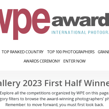
TOP RANKED COUNTRY
TOP 100 PHOTOGRAPHERS
GRAND
AWARDS CEREMONY
ENTER NOW
llery 2023 First Half Winn
Explore all the competitions organized by WPE on this page
gory filters to browse the award-winning photographers’ ph
Remember: to move forward, you must first look back.