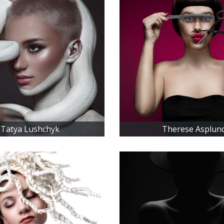
Tatya Lushchyk
Therese Asplun