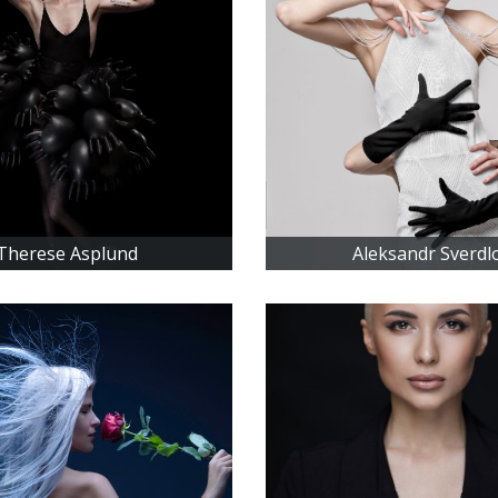
Therese Asplund
Aleksandr Sverdl