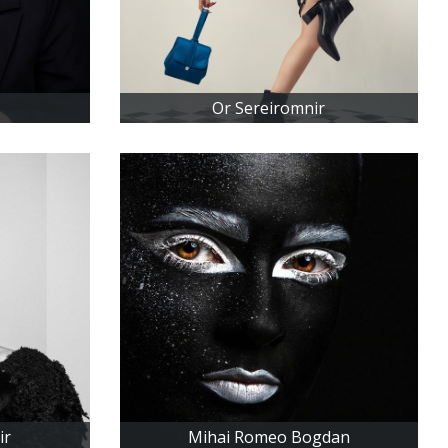
Or Sereiromnir
ir
Mihai Romeo Bogdan