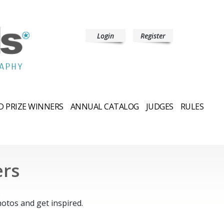
Login
Register
 PRIZE WINNERS
ANNUAL CATALOG
JUDGES
RULES
ers
.
otos and get inspired.