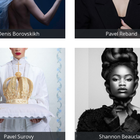
Denis Borovskikh
Pavel Reband
Pavel Surovy
Shannon Beaucla