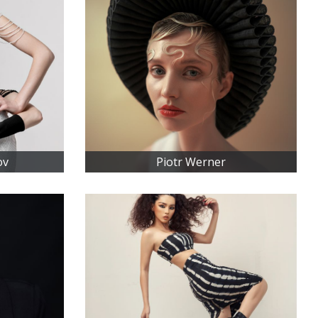
ov
Piotr Werner