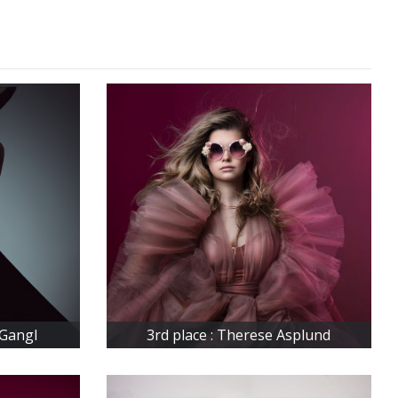
 Gangl
3rd place : Therese Asplund