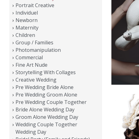
Portrait Creative
Individuel
Newborn
Maternity
Children
Group / Families
Photomanipulation
Commercial
Fine Art Nude
Storytelling With Collages
Creative Wedding
Pre Wedding Bride Alone
Pre Wedding Groom Alone
Pre Wedding Couple Together
Bride Alone Wedding Day
Groom Alone Wedding Day
Wedding Couple Together
Wedding Day