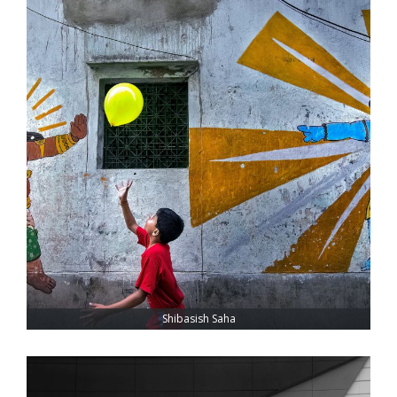
Shibasish Saha