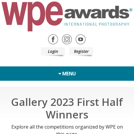
Login
Register
MENU
Gallery 2023 First Half
Winners
Explore all the competitions organized by WPE on
this page.