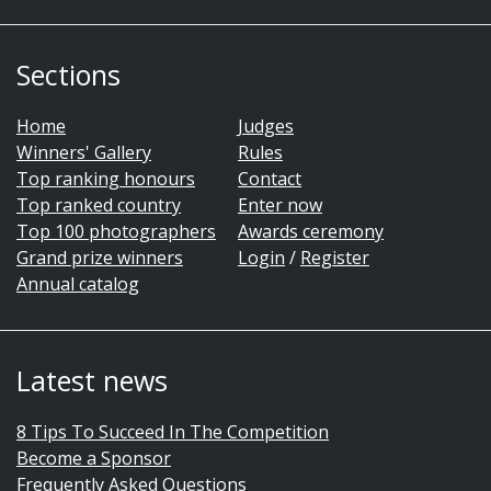
Sections
Home
Judges
Winners' Gallery
Rules
Top ranking honours
Contact
Top ranked country
Enter now
Top 100 photographers
Awards ceremony
Grand prize winners
Login
/
Register
Annual catalog
Latest news
8 Tips To Succeed In The Competition
Become a Sponsor
Frequently Asked Questions