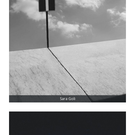
Sara Goli