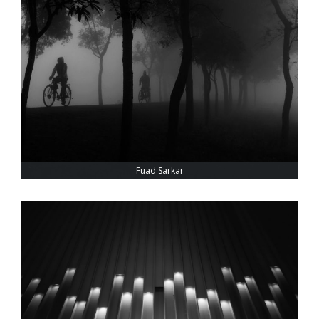
Fuad Sarkar