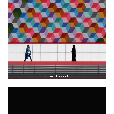
Hosein Davoodi