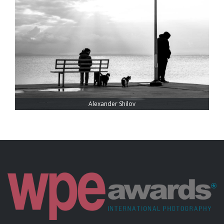
Alexander Shilov