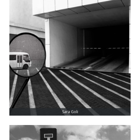
Sara Goli