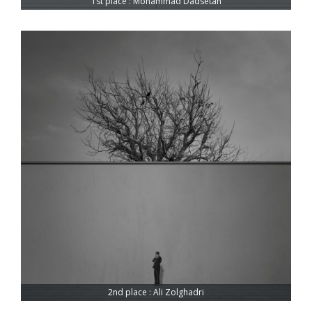
1st place : Mohammad Dadsetan
2nd place : Ali Zolghadri