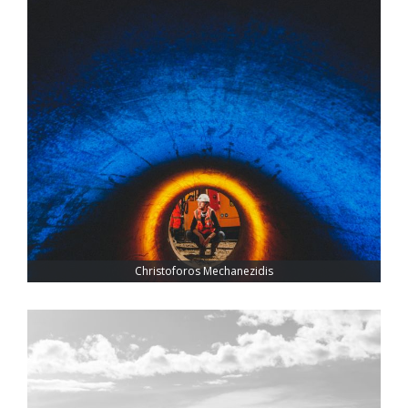
Christoforos Mechanezidis