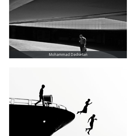
Mohammad Dadsetan