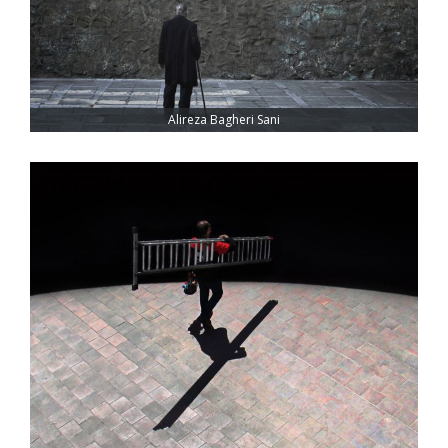
Alireza Bagheri Sani