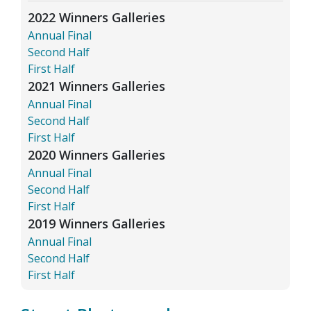
2022 Winners Galleries
Annual Final
Second Half
First Half
2021 Winners Galleries
Annual Final
Second Half
First Half
2020 Winners Galleries
Annual Final
Second Half
First Half
2019 Winners Galleries
Annual Final
Second Half
First Half