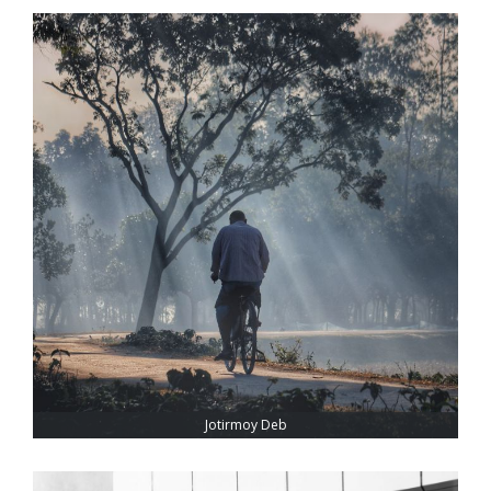
Jotirmoy Deb