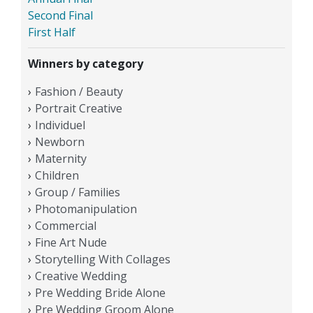
Second Final
First Half
Winners by category
Fashion / Beauty
Portrait Creative
Individuel
Newborn
Maternity
Children
Group / Families
Photomanipulation
Commercial
Fine Art Nude
Storytelling With Collages
Creative Wedding
Pre Wedding Bride Alone
Pre Wedding Groom Alone