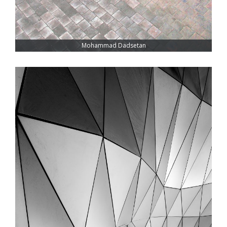
Mohammad Dadsetan