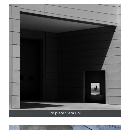
3rd place : Sara Goli