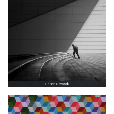
Hosein Davoodi