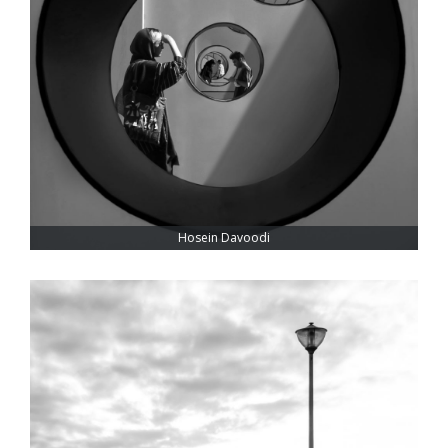
Hosein Davoodi