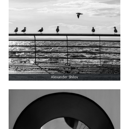
Alexander Shilov