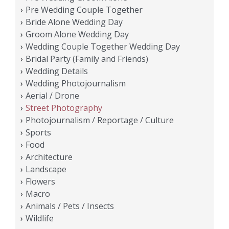
Pre Wedding Couple Together
Bride Alone Wedding Day
Groom Alone Wedding Day
Wedding Couple Together Wedding Day
Bridal Party (Family and Friends)
Wedding Details
Wedding Photojournalism
Aerial / Drone
Street Photography
Photojournalism / Reportage / Culture
Sports
Food
Architecture
Landscape
Flowers
Macro
Animals / Pets / Insects
Wildlife