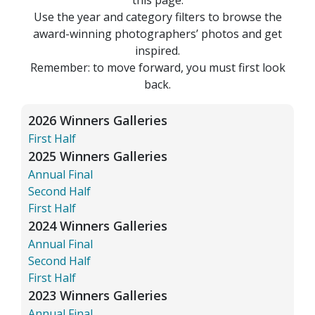
Use the year and category filters to browse the
award-winning photographers’ photos and get
inspired.
Remember: to move forward, you must first look
back.
2026 Winners Galleries
First Half
2025 Winners Galleries
Annual Final
Second Half
First Half
2024 Winners Galleries
Annual Final
Second Half
First Half
2023 Winners Galleries
Annual Final