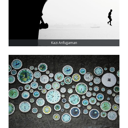
Kazi Arifujjaman