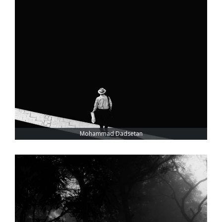
Mohammad Dadsetan