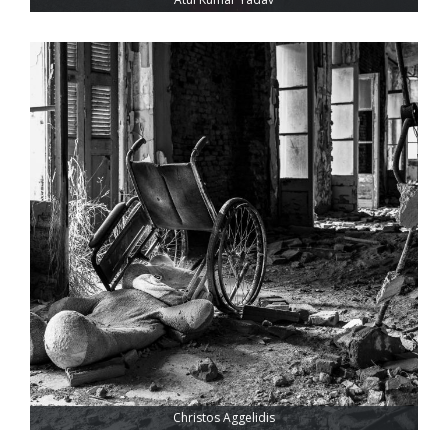
Christos Aggelidis