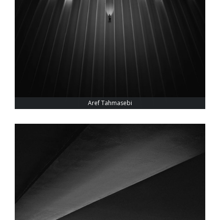
Aref Tahmasebi