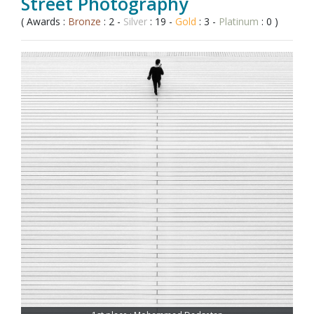
Street Photography
( Awards :
Bronze
: 2 -
Silver
: 19 -
Gold
: 3 -
Platinum
: 0 )