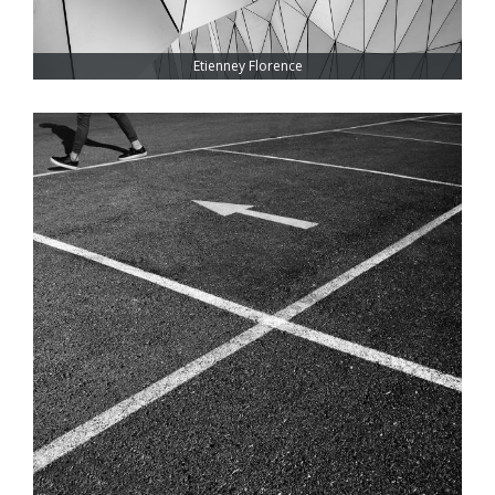
Etienney Florence