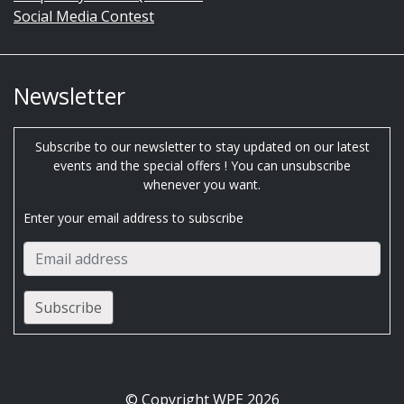
Social Media Contest
Newsletter
Subscribe to our newsletter to stay updated on our latest
events and the special offers ! You can unsubscribe
whenever you want.
Enter your email address to subscribe
© Copyright WPE 2026