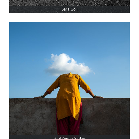
Sara Goli
Atul Kumar Yadav