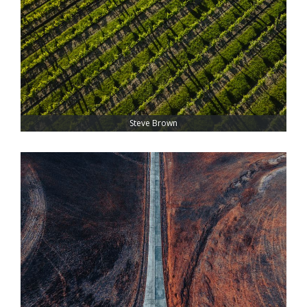
Steve Brown