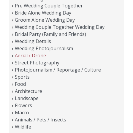
Pre Wedding Couple Together
Bride Alone Wedding Day
Groom Alone Wedding Day
Wedding Couple Together Wedding Day
Bridal Party (Family and Friends)
Wedding Details
Wedding Photojournalism
Aerial / Drone
Street Photography
Photojournalism / Reportage / Culture
Sports
Food
Architecture
Landscape
Flowers
Macro
Animals / Pets / Insects
Wildlife