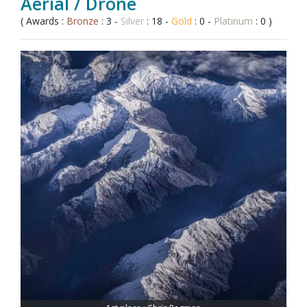
Aerial / Drone
( Awards :
Bronze
: 3 -
Silver
: 18 -
Gold
: 0 -
Platinum
: 0 )