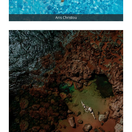
Aris Christou