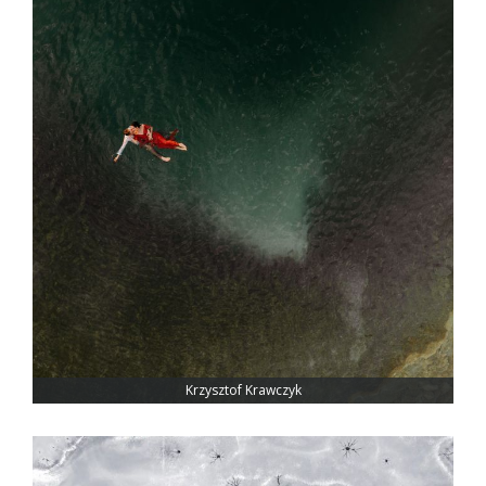
Krzysztof Krawczyk