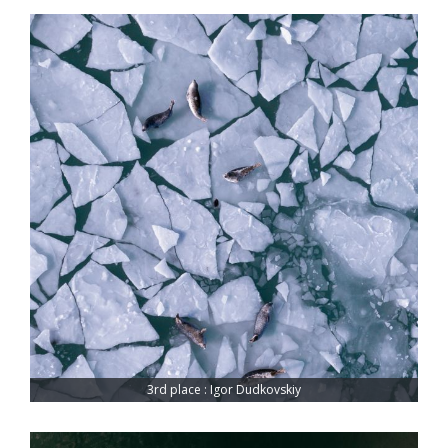
3rd place : Igor Dudkovskiy