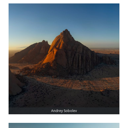
Andrey Sobolev