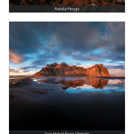
Natalia Peryga
Jose Miguel Picon Chimelis