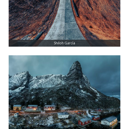
Shiloh García