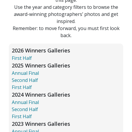
Use the year and category filters to browse the
award-winning photographers’ photos and get
inspired.
Remember: to move forward, you must first look
back.
2026 Winners Galleries
First Half
2025 Winners Galleries
Annual Final
Second Half
First Half
2024 Winners Galleries
Annual Final
Second Half
First Half
2023 Winners Galleries
Annual Final