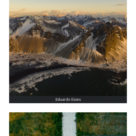
Eduardo Esses