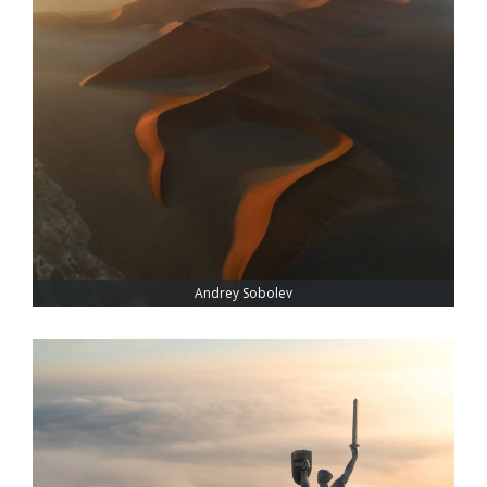
Andrey Sobolev