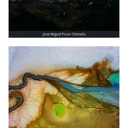
Jose Miguel Picon Chimelis