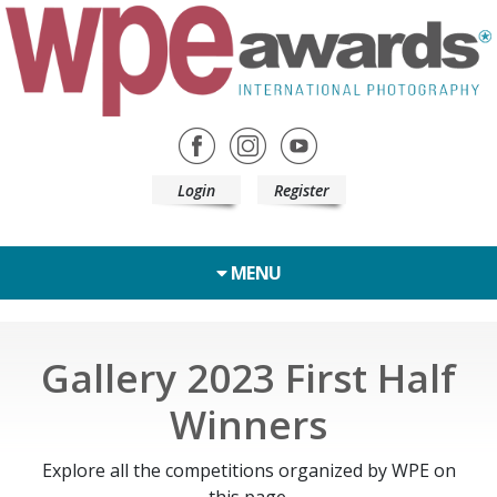
Login
Register
MENU
Gallery 2023 First Half
Winners
Explore all the competitions organized by WPE on
this page.