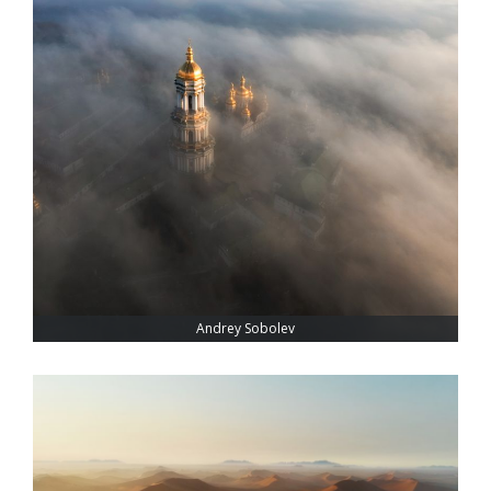
Andrey Sobolev