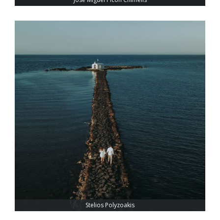
Stelios Polyzoakis