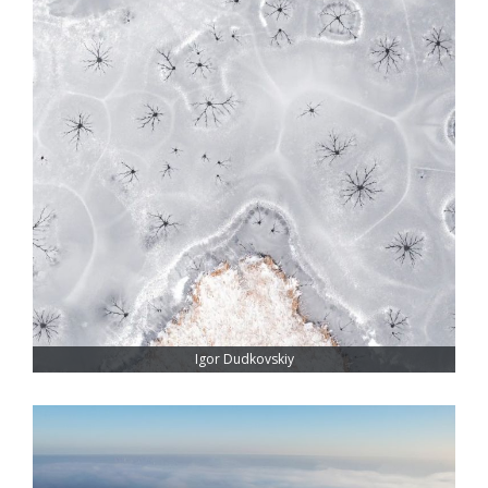
Igor Dudkovskiy