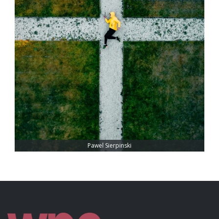
Pawel Sierpinski