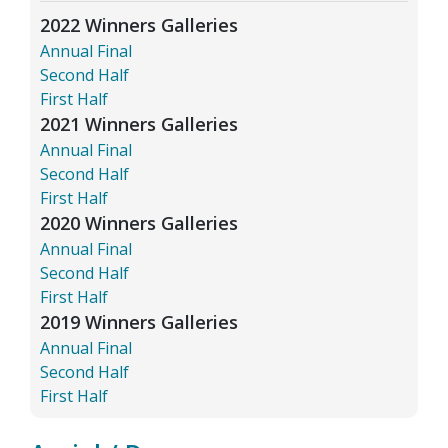
2022 Winners Galleries
Annual Final
Second Half
First Half
2021 Winners Galleries
Annual Final
Second Half
First Half
2020 Winners Galleries
Annual Final
Second Half
First Half
2019 Winners Galleries
Annual Final
Second Half
First Half