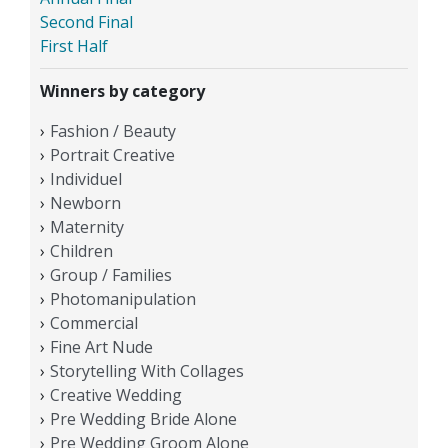
Second Final
First Half
Winners by category
Fashion / Beauty
Portrait Creative
Individuel
Newborn
Maternity
Children
Group / Families
Photomanipulation
Commercial
Fine Art Nude
Storytelling With Collages
Creative Wedding
Pre Wedding Bride Alone
Pre Wedding Groom Alone