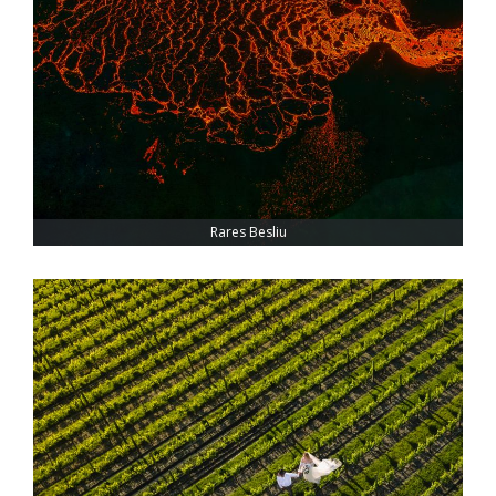
Rares Besliu