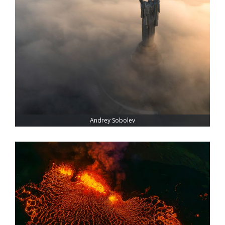
Andrey Sobolev