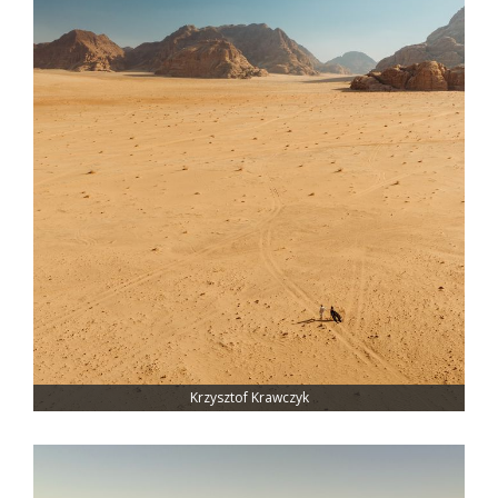
Krzysztof Krawczyk