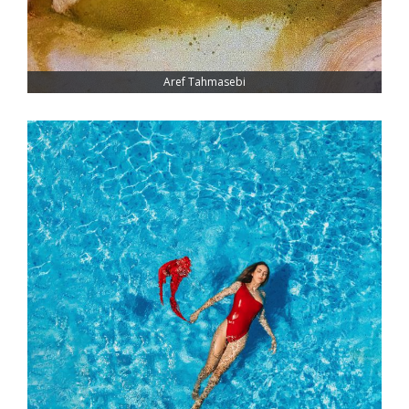
Aref Tahmasebi