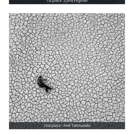
1st place : Chris Pegman
2nd place : Aref Tahmasebi