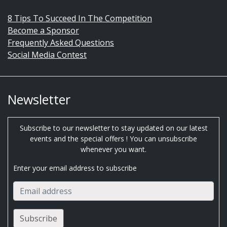
8 Tips To Succeed In The Competition
Become a Sponsor
Frequently Asked Questions
Social Media Contest
Newsletter
Subscribe to our newsletter to stay updated on our latest
events and the special offers ! You can unsubscribe
whenever you want.
Enter your email address to subscribe