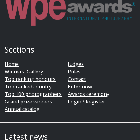
Sections
Home
Judges
Winners' Gallery
Rules
Top ranking honours
Contact
Top ranked country
Enter now
Top 100 photographers
Awards ceremony
Grand prize winners
Login
/
Register
Annual catalog
Latest news