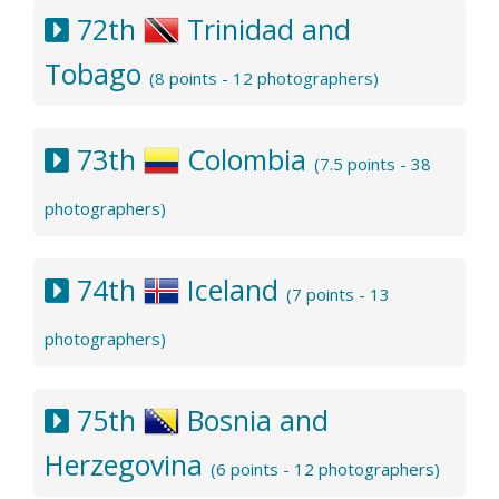
72th
Trinidad and
Tobago
(8 points - 12 photographers)
73th
Colombia
(7.5 points - 38
photographers)
74th
Iceland
(7 points - 13
photographers)
75th
Bosnia and
Herzegovina
(6 points - 12 photographers)