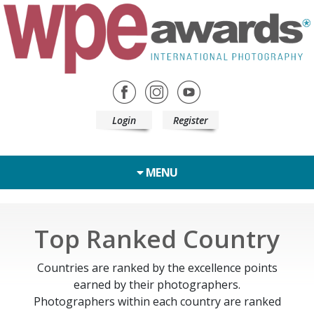
Login
Register
MENU
Top Ranked Country
Countries are ranked by the excellence points
earned by their photographers.
Photographers within each country are ranked