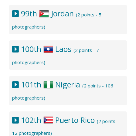
99th
Jordan
(2 points - 5
photographers)
100th
Laos
(2 points - 7
photographers)
101th
Nigeria
(2 points - 106
photographers)
102th
Puerto Rico
(2 points -
12 photographers)