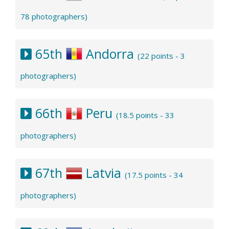
78 photographers)
65th
Andorra
(22 points - 3
photographers)
66th
Peru
(18.5 points - 33
photographers)
67th
Latvia
(17.5 points - 34
photographers)