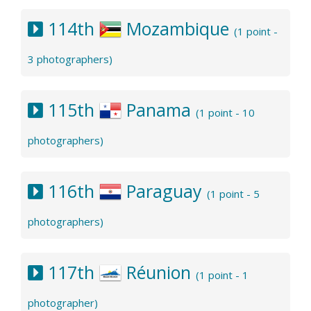
114th
Mozambique
(1 point -
3 photographers)
115th
Panama
(1 point - 10
photographers)
116th
Paraguay
(1 point - 5
photographers)
117th
Réunion
(1 point - 1
photographer)