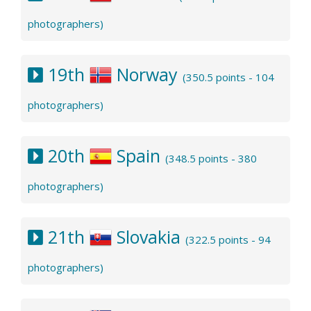
photographers)
19th
Norway
(350.5 points - 104
photographers)
20th
Spain
(348.5 points - 380
photographers)
21th
Slovakia
(322.5 points - 94
photographers)