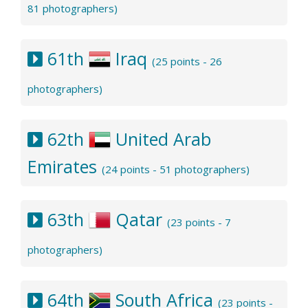
81 photographers)
61th
Iraq
(25 points - 26
photographers)
62th
United Arab
Emirates
(24 points - 51 photographers)
63th
Qatar
(23 points - 7
photographers)
64th
South Africa
(23 points -