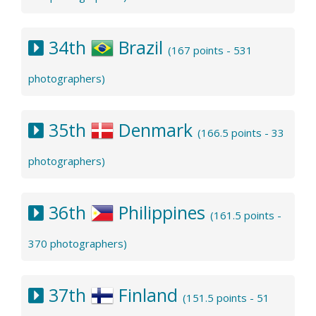
34th
Brazil
(167 points - 531
photographers)
35th
Denmark
(166.5 points - 33
photographers)
36th
Philippines
(161.5 points -
370 photographers)
37th
Finland
(151.5 points - 51