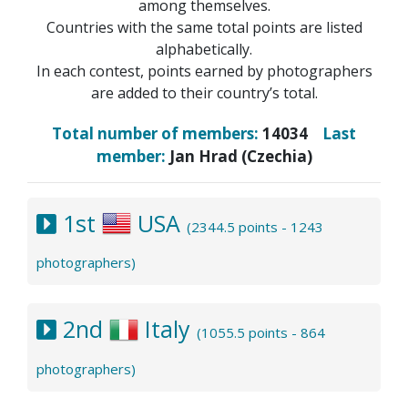
among themselves.
Countries with the same total points are listed
alphabetically.
In each contest, points earned by photographers
are added to their country’s total.
Total number of members:
14034
Last
member:
Jan Hrad (Czechia)
1st
USA
(2344.5 points - 1243
photographers)
2nd
Italy
(1055.5 points - 864
photographers)