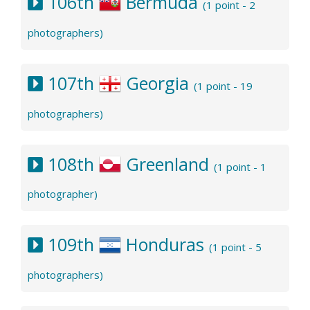
106th
Bermuda
(1 point - 2
photographers)
107th
Georgia
(1 point - 19
photographers)
108th
Greenland
(1 point - 1
photographer)
109th
Honduras
(1 point - 5
photographers)