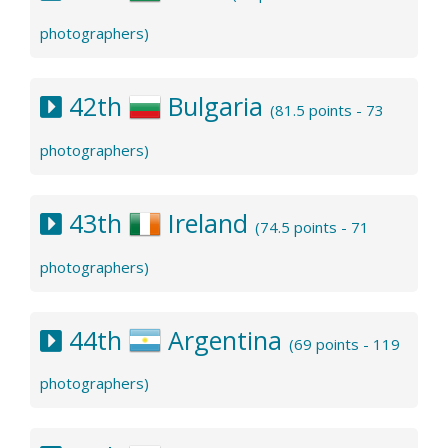
photographers)
42th
Bulgaria
(81.5 points - 73
photographers)
43th
Ireland
(74.5 points - 71
photographers)
44th
Argentina
(69 points - 119
photographers)