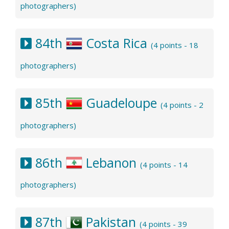
photographers)
84th
Costa Rica
(4 points - 18
photographers)
85th
Guadeloupe
(4 points - 2
photographers)
86th
Lebanon
(4 points - 14
photographers)
87th
Pakistan
(4 points - 39