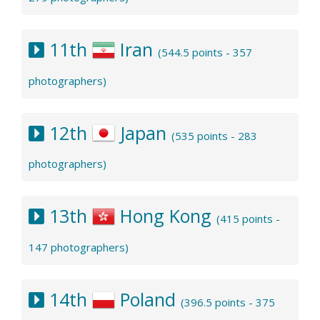
11th
Iran
(544.5 points - 357
photographers)
12th
Japan
(535 points - 283
photographers)
13th
Hong Kong
(415 points -
147 photographers)
14th
Poland
(396.5 points - 375