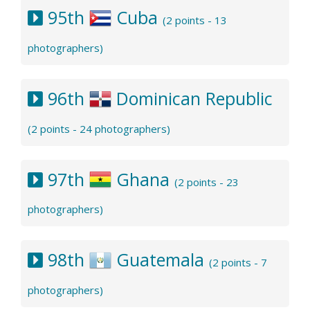
95th
Cuba
(2 points - 13
photographers)
96th
Dominican Republic
(2 points - 24 photographers)
97th
Ghana
(2 points - 23
photographers)
98th
Guatemala
(2 points - 7
photographers)