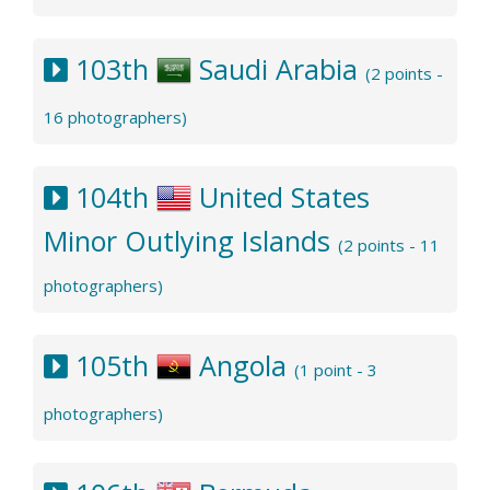
103th
Saudi Arabia
(2 points -
16 photographers)
104th
United States
Minor Outlying Islands
(2 points - 11
photographers)
105th
Angola
(1 point - 3
photographers)