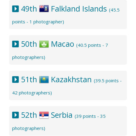
49th
Falkland Islands
(45.5
points - 1 photographer)
50th
Macao
(40.5 points - 7
photographers)
51th
Kazakhstan
(39.5 points -
42 photographers)
52th
Serbia
(39 points - 35
photographers)