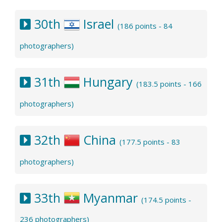
30th
Israel
(186 points - 84
photographers)
31th
Hungary
(183.5 points - 166
photographers)
32th
China
(177.5 points - 83
photographers)
33th
Myanmar
(174.5 points -
236 photographers)