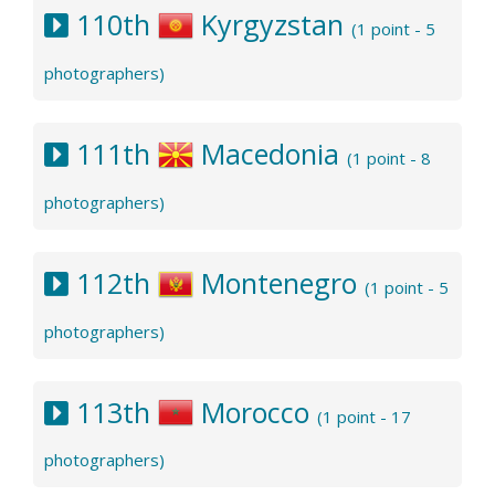
110th
Kyrgyzstan
(1 point - 5
photographers)
111th
Macedonia
(1 point - 8
photographers)
112th
Montenegro
(1 point - 5
photographers)
113th
Morocco
(1 point - 17
photographers)