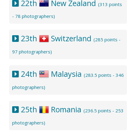
22th
New Zealand
(313 points
- 78 photographers)
23th
Switzerland
(285 points -
97 photographers)
24th
Malaysia
(283.5 points - 346
photographers)
25th
Romania
(236.5 points - 253
photographers)