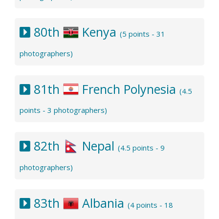
80th
Kenya
(5 points - 31
photographers)
81th
French Polynesia
(4.5
points - 3 photographers)
82th
Nepal
(4.5 points - 9
photographers)
83th
Albania
(4 points - 18