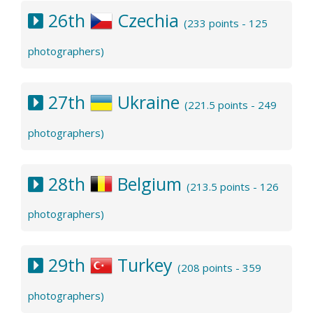
26th
Czechia
(233 points - 125
photographers)
27th
Ukraine
(221.5 points - 249
photographers)
28th
Belgium
(213.5 points - 126
photographers)
29th
Turkey
(208 points - 359
photographers)