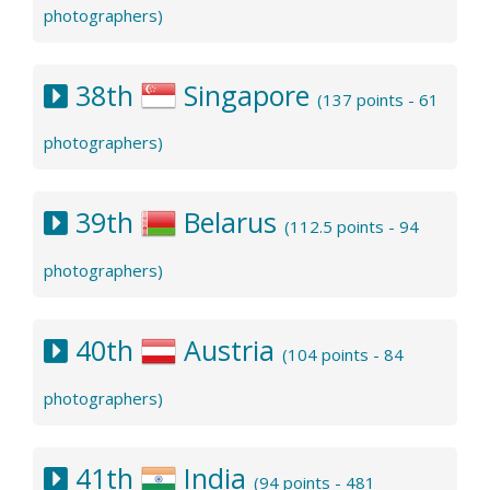
photographers)
38th
Singapore
(137 points - 61
photographers)
39th
Belarus
(112.5 points - 94
photographers)
40th
Austria
(104 points - 84
photographers)
41th
India
(94 points - 481