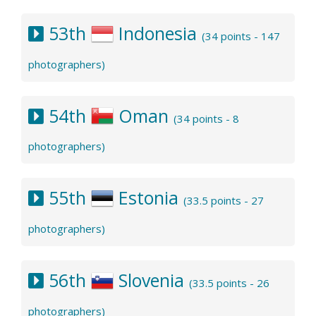
53th
Indonesia
(34 points - 147
photographers)
54th
Oman
(34 points - 8
photographers)
55th
Estonia
(33.5 points - 27
photographers)
56th
Slovenia
(33.5 points - 26
photographers)