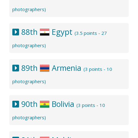
photographers)
88th
Egypt
(3.5 points - 27
photographers)
89th
Armenia
(3 points - 10
photographers)
90th
Bolivia
(3 points - 10
photographers)