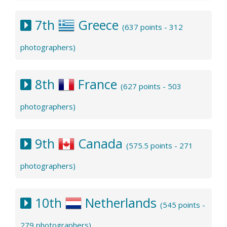
7th
Greece
(637 points - 312
photographers)
8th
France
(627 points - 503
photographers)
9th
Canada
(575.5 points - 271
photographers)
10th
Netherlands
(545 points -
279 photographers)