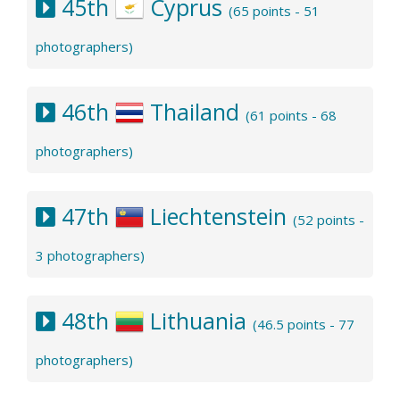
45th
Cyprus
(65 points - 51
photographers)
46th
Thailand
(61 points - 68
photographers)
47th
Liechtenstein
(52 points -
3 photographers)
48th
Lithuania
(46.5 points - 77
photographers)