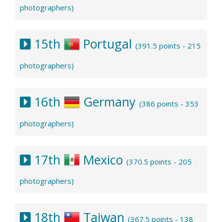
photographers)
15th
Portugal
(391.5 points - 215
photographers)
16th
Germany
(386 points - 353
photographers)
17th
Mexico
(370.5 points - 205
photographers)
18th
Taiwan
(367.5 points - 138