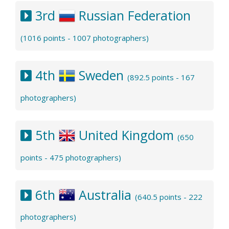
3rd
Russian Federation
(1016 points - 1007 photographers)
4th
Sweden
(892.5 points - 167
photographers)
5th
United Kingdom
(650
points - 475 photographers)
6th
Australia
(640.5 points - 222
photographers)