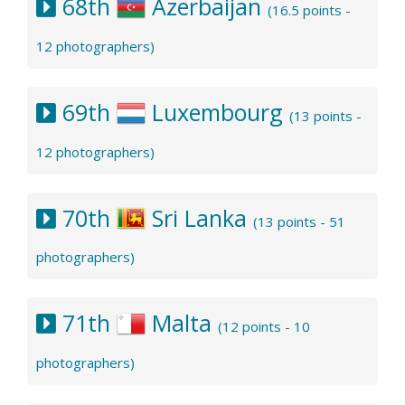
68th
Azerbaijan
(16.5 points -
12 photographers)
69th
Luxembourg
(13 points -
12 photographers)
70th
Sri Lanka
(13 points - 51
photographers)
71th
Malta
(12 points - 10
photographers)