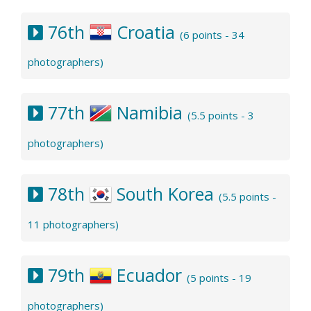
76th
Croatia
(6 points - 34
photographers)
77th
Namibia
(5.5 points - 3
photographers)
78th
South Korea
(5.5 points -
11 photographers)
79th
Ecuador
(5 points - 19
photographers)