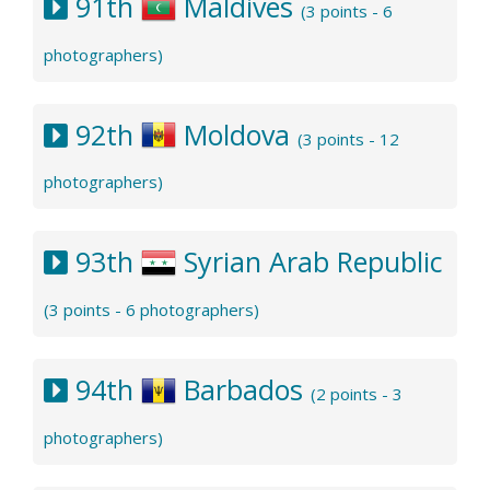
91th
Maldives
(3 points - 6
photographers)
92th
Moldova
(3 points - 12
photographers)
93th
Syrian Arab Republic
(3 points - 6 photographers)
94th
Barbados
(2 points - 3
photographers)