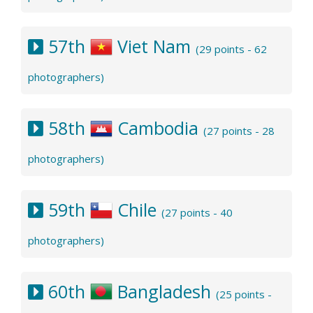
57th
Viet Nam
(29 points - 62
photographers)
58th
Cambodia
(27 points - 28
photographers)
59th
Chile
(27 points - 40
photographers)
60th
Bangladesh
(25 points -