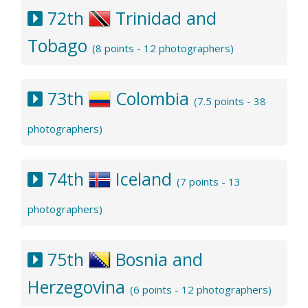
72th
Trinidad and
Tobago
(8 points - 12 photographers)
73th
Colombia
(7.5 points - 38
photographers)
74th
Iceland
(7 points - 13
photographers)
75th
Bosnia and
Herzegovina
(6 points - 12 photographers)