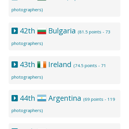
photographers)
42th
Bulgaria
(81.5 points - 73
photographers)
43th
Ireland
(74.5 points - 71
photographers)
44th
Argentina
(69 points - 119
photographers)