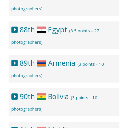
photographers)
88th
Egypt
(3.5 points - 27
photographers)
89th
Armenia
(3 points - 10
photographers)
90th
Bolivia
(3 points - 10
photographers)