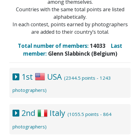
among themselves.
Countries with the same total points are listed
alphabetically.
In each contest, points earned by photographers
are added to their country’s total.
Total number of members:
14033
Last
member:
Glenn Slabbinck (Belgium)
1st
USA
(2344.5 points - 1243
photographers)
2nd
Italy
(1055.5 points - 864
photographers)