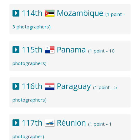
114th
Mozambique
(1 point -
3 photographers)
115th
Panama
(1 point - 10
photographers)
116th
Paraguay
(1 point - 5
photographers)
117th
Réunion
(1 point - 1
photographer)