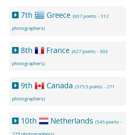
7th
Greece
(637 points - 312
photographers)
8th
France
(627 points - 503
photographers)
9th
Canada
(575.5 points - 271
photographers)
10th
Netherlands
(545 points -
279 photographers)