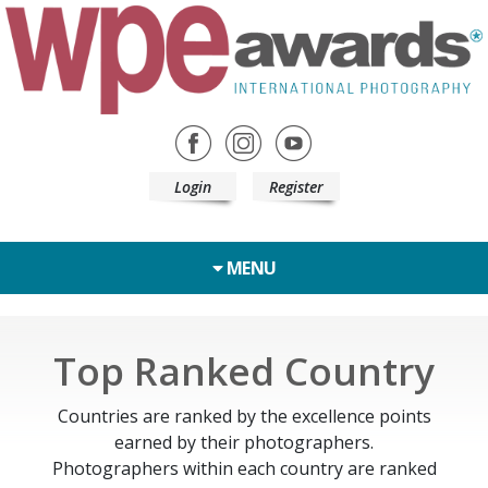
Login
Register
MENU
Top Ranked Country
Countries are ranked by the excellence points
earned by their photographers.
Photographers within each country are ranked