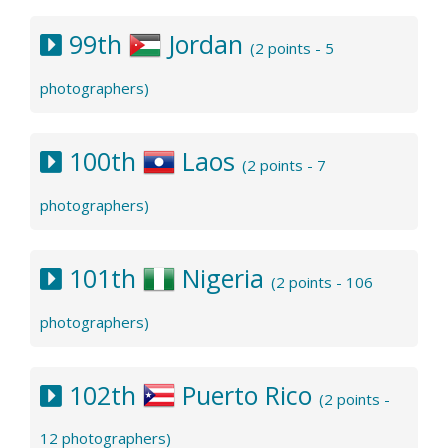
99th
Jordan
(2 points - 5
photographers)
100th
Laos
(2 points - 7
photographers)
101th
Nigeria
(2 points - 106
photographers)
102th
Puerto Rico
(2 points -
12 photographers)