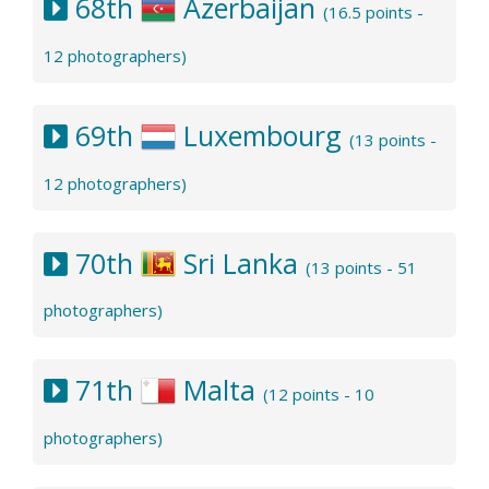
68th
Azerbaijan
(16.5 points -
12 photographers)
69th
Luxembourg
(13 points -
12 photographers)
70th
Sri Lanka
(13 points - 51
photographers)
71th
Malta
(12 points - 10
photographers)