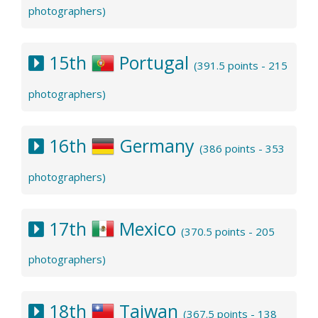
photographers)
15th
Portugal
(391.5 points - 215
photographers)
16th
Germany
(386 points - 353
photographers)
17th
Mexico
(370.5 points - 205
photographers)
18th
Taiwan
(367.5 points - 138