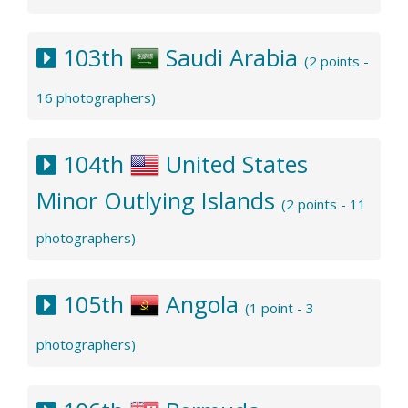
103th
Saudi Arabia
(2 points -
16 photographers)
104th
United States
Minor Outlying Islands
(2 points - 11
photographers)
105th
Angola
(1 point - 3
photographers)