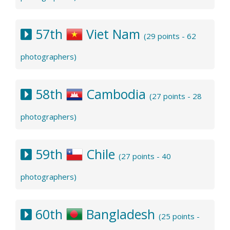
57th
Viet Nam
(29 points - 62
photographers)
58th
Cambodia
(27 points - 28
photographers)
59th
Chile
(27 points - 40
photographers)
60th
Bangladesh
(25 points -