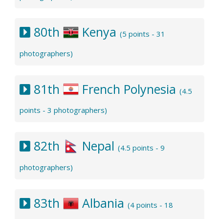
80th
Kenya
(5 points - 31
photographers)
81th
French Polynesia
(4.5
points - 3 photographers)
82th
Nepal
(4.5 points - 9
photographers)
83th
Albania
(4 points - 18