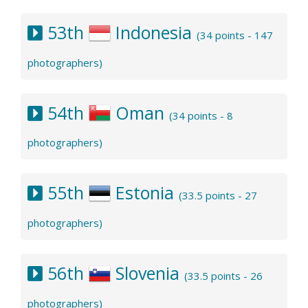
53th
Indonesia
(34 points - 147
photographers)
54th
Oman
(34 points - 8
photographers)
55th
Estonia
(33.5 points - 27
photographers)
56th
Slovenia
(33.5 points - 26
photographers)