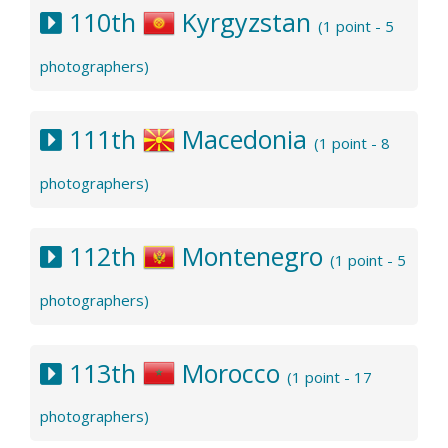
110th
Kyrgyzstan
(1 point - 5
photographers)
111th
Macedonia
(1 point - 8
photographers)
112th
Montenegro
(1 point - 5
photographers)
113th
Morocco
(1 point - 17
photographers)