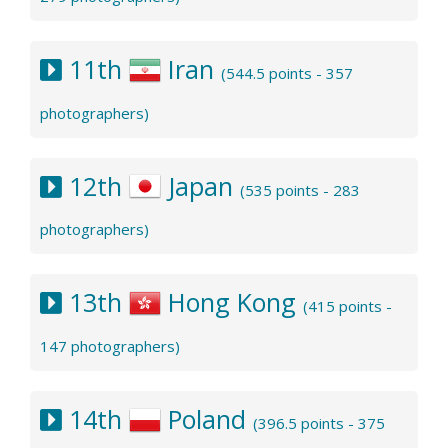
11th
Iran
(544.5 points - 357
photographers)
12th
Japan
(535 points - 283
photographers)
13th
Hong Kong
(415 points -
147 photographers)
14th
Poland
(396.5 points - 375