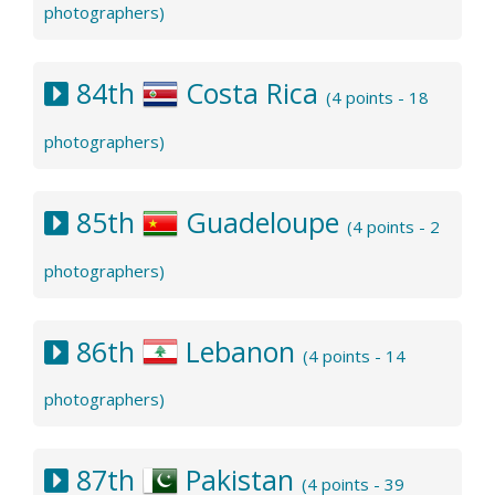
photographers)
84th
Costa Rica
(4 points - 18
photographers)
85th
Guadeloupe
(4 points - 2
photographers)
86th
Lebanon
(4 points - 14
photographers)
87th
Pakistan
(4 points - 39