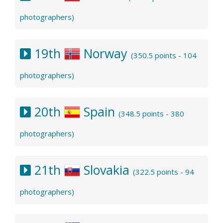
photographers)
19th
Norway
(350.5 points - 104
photographers)
20th
Spain
(348.5 points - 380
photographers)
21th
Slovakia
(322.5 points - 94
photographers)