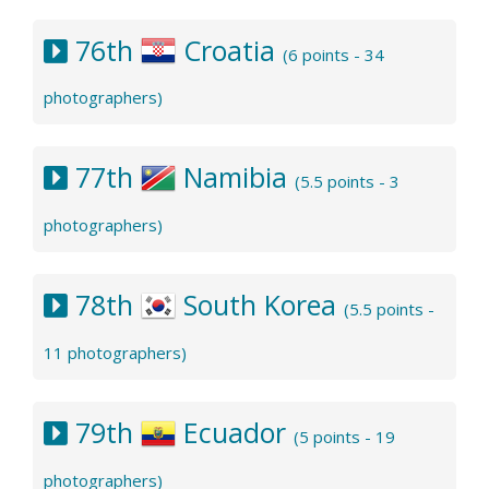
76th
Croatia
(6 points - 34
photographers)
77th
Namibia
(5.5 points - 3
photographers)
78th
South Korea
(5.5 points -
11 photographers)
79th
Ecuador
(5 points - 19
photographers)