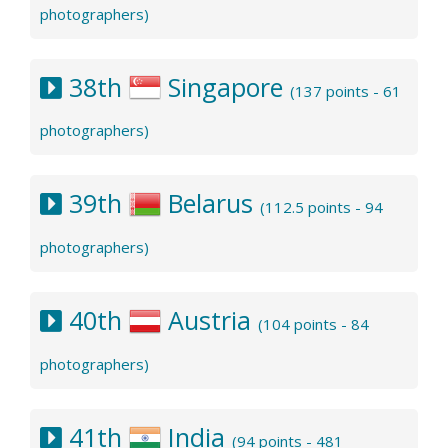
photographers)
38th
Singapore
(137 points - 61
photographers)
39th
Belarus
(112.5 points - 94
photographers)
40th
Austria
(104 points - 84
photographers)
41th
India
(94 points - 481