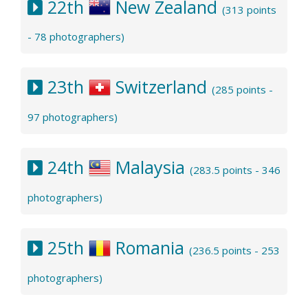
22th
New Zealand
(313 points
- 78 photographers)
23th
Switzerland
(285 points -
97 photographers)
24th
Malaysia
(283.5 points - 346
photographers)
25th
Romania
(236.5 points - 253
photographers)