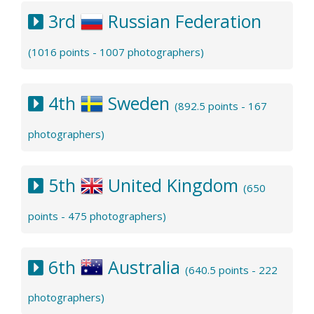
3rd
Russian Federation
(1016 points - 1007 photographers)
4th
Sweden
(892.5 points - 167
photographers)
5th
United Kingdom
(650
points - 475 photographers)
6th
Australia
(640.5 points - 222
photographers)