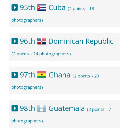
95th
Cuba
(2 points - 13
photographers)
96th
Dominican Republic
(2 points - 24 photographers)
97th
Ghana
(2 points - 23
photographers)
98th
Guatemala
(2 points - 7
photographers)