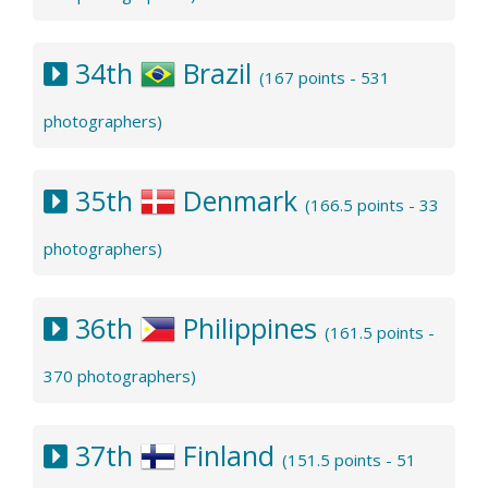
34th
Brazil
(167 points - 531
photographers)
35th
Denmark
(166.5 points - 33
photographers)
36th
Philippines
(161.5 points -
370 photographers)
37th
Finland
(151.5 points - 51