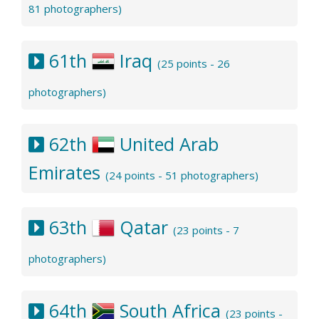
81 photographers)
61th
Iraq
(25 points - 26
photographers)
62th
United Arab
Emirates
(24 points - 51 photographers)
63th
Qatar
(23 points - 7
photographers)
64th
South Africa
(23 points -