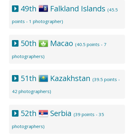
49th
Falkland Islands
(45.5
points - 1 photographer)
50th
Macao
(40.5 points - 7
photographers)
51th
Kazakhstan
(39.5 points -
42 photographers)
52th
Serbia
(39 points - 35
photographers)