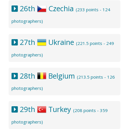
26th
Czechia
(233 points - 124
photographers)
27th
Ukraine
(221.5 points - 249
photographers)
28th
Belgium
(213.5 points - 126
photographers)
29th
Turkey
(208 points - 359
photographers)