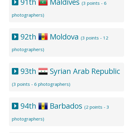
91th
Maldives
(3 points - 6
photographers)
92th
Moldova
(3 points - 12
photographers)
93th
Syrian Arab Republic
(3 points - 6 photographers)
94th
Barbados
(2 points - 3
photographers)