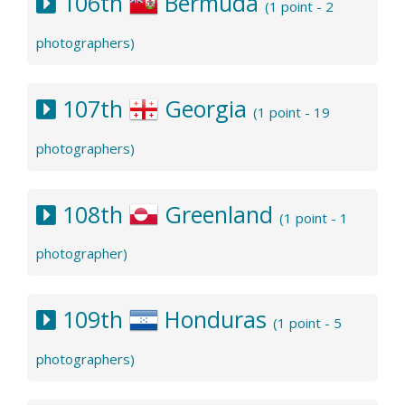
106th
Bermuda
(1 point - 2
photographers)
107th
Georgia
(1 point - 19
photographers)
108th
Greenland
(1 point - 1
photographer)
109th
Honduras
(1 point - 5
photographers)