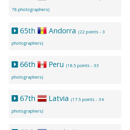
78 photographers)
65th
Andorra
(22 points - 3
photographers)
66th
Peru
(18.5 points - 33
photographers)
67th
Latvia
(17.5 points - 34
photographers)