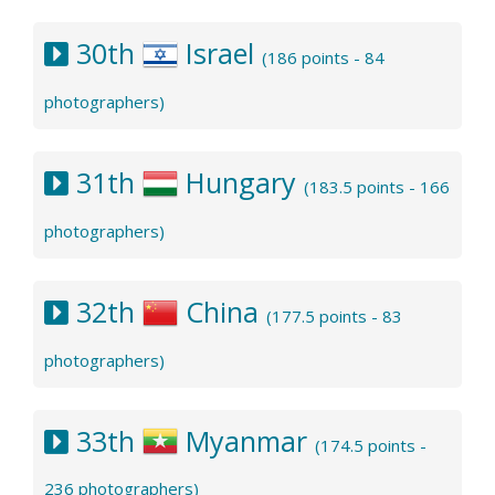
30th
Israel
(186 points - 84
photographers)
31th
Hungary
(183.5 points - 166
photographers)
32th
China
(177.5 points - 83
photographers)
33th
Myanmar
(174.5 points -
236 photographers)