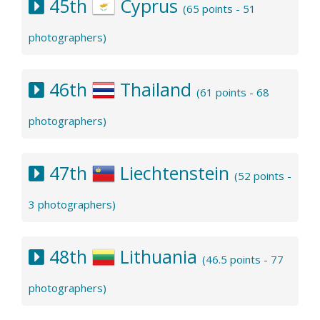
45th
Cyprus
(65 points - 51
photographers)
46th
Thailand
(61 points - 68
photographers)
47th
Liechtenstein
(52 points -
3 photographers)
48th
Lithuania
(46.5 points - 77
photographers)