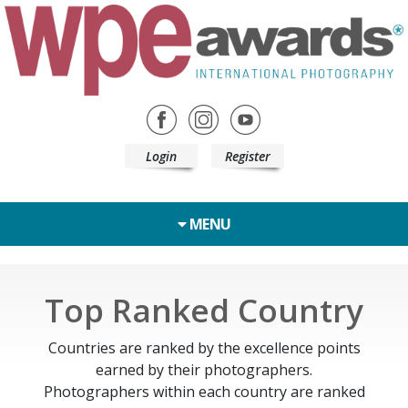
Login
Register
MENU
Top Ranked Country
Countries are ranked by the excellence points
earned by their photographers.
Photographers within each country are ranked