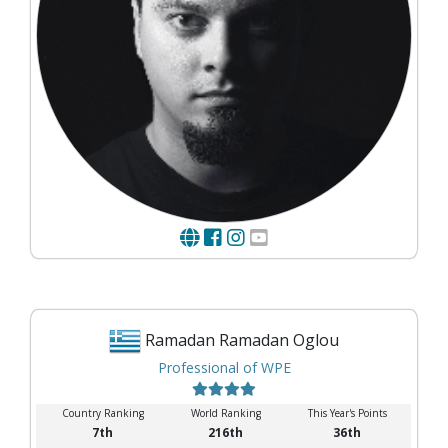
Ramadan Ramadan Oglou
Professional of WPE
Country Ranking
World Ranking
This Year's Points
7th
216th
36th