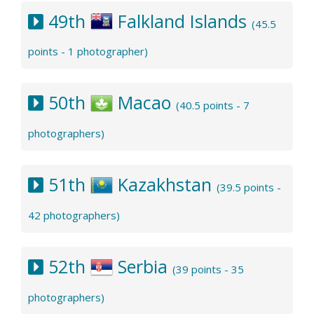
49th
Falkland Islands
(45.5
points - 1 photographer)
50th
Macao
(40.5 points - 7
photographers)
51th
Kazakhstan
(39.5 points -
42 photographers)
52th
Serbia
(39 points - 35
photographers)