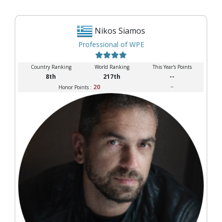
Nikos Siamos
Professional of WPE
Country Ranking
World Ranking
This Year's Points
8th
217th
--
20
--
Honor Points :