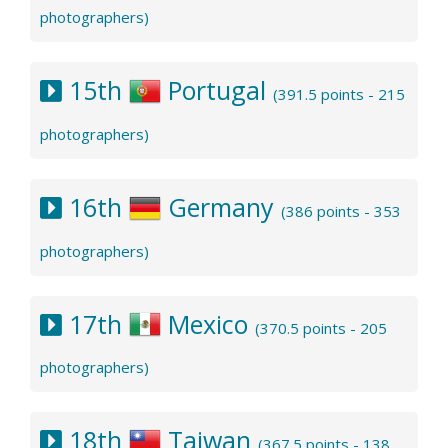
photographers)
15th
Portugal
(391.5 points - 215
photographers)
16th
Germany
(386 points - 353
photographers)
17th
Mexico
(370.5 points - 205
photographers)
18th
Taiwan
(367.5 points - 138