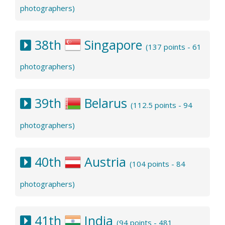
photographers)
38th
Singapore
(137 points - 61
photographers)
39th
Belarus
(112.5 points - 94
photographers)
40th
Austria
(104 points - 84
photographers)
41th
India
(94 points - 481