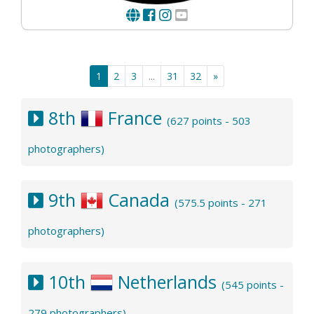
1
2
3
...
31
32
»
8th
France
(627 points - 503
photographers)
9th
Canada
(575.5 points - 271
photographers)
10th
Netherlands
(545 points -
279 photographers)