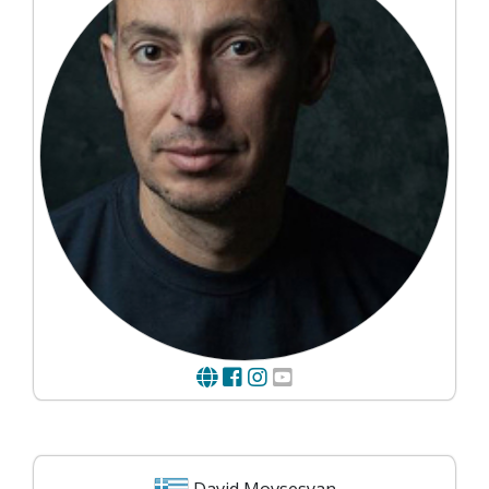
David Movsesyan