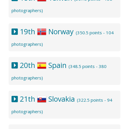
photographers)
19th
Norway
(350.5 points - 104
photographers)
20th
Spain
(348.5 points - 380
photographers)
21th
Slovakia
(322.5 points - 94
photographers)