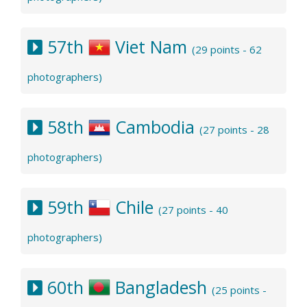
57th
Viet Nam
(29 points - 62
photographers)
58th
Cambodia
(27 points - 28
photographers)
59th
Chile
(27 points - 40
photographers)
60th
Bangladesh
(25 points -