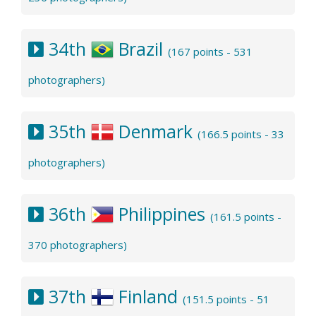
34th
Brazil
(167 points - 531
photographers)
35th
Denmark
(166.5 points - 33
photographers)
36th
Philippines
(161.5 points -
370 photographers)
37th
Finland
(151.5 points - 51