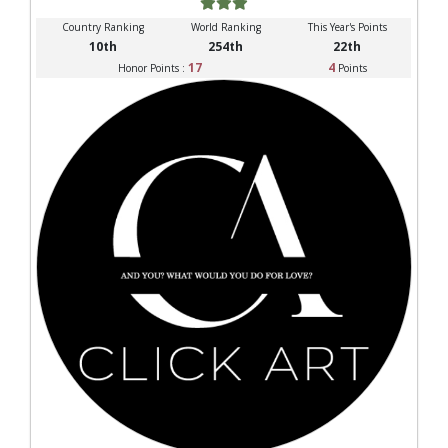
Country Ranking
World Ranking
This Year's Points
10th
254th
22th
17
4
Honor Points :
Points