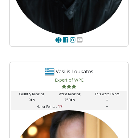
Vasilis Loukatos
Expert of WPE
Country Ranking
World Ranking
This Year's Points
9th
250th
--
17
--
Honor Points :