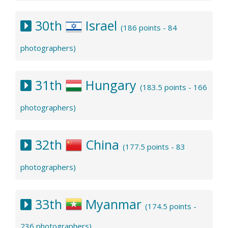
30th
Israel
(186 points - 84
photographers)
31th
Hungary
(183.5 points - 166
photographers)
32th
China
(177.5 points - 83
photographers)
33th
Myanmar
(174.5 points -
236 photographers)