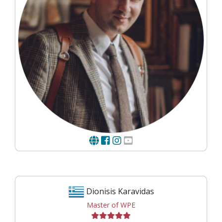
Dionisis Karavidas
Master of WPE