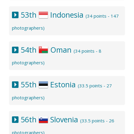
53th
Indonesia
(34 points - 147
photographers)
54th
Oman
(34 points - 8
photographers)
55th
Estonia
(33.5 points - 27
photographers)
56th
Slovenia
(33.5 points - 26
photographers)