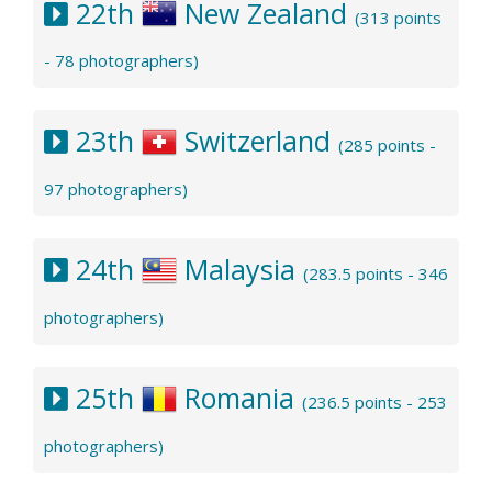
22th
New Zealand
(313 points
- 78 photographers)
23th
Switzerland
(285 points -
97 photographers)
24th
Malaysia
(283.5 points - 346
photographers)
25th
Romania
(236.5 points - 253
photographers)