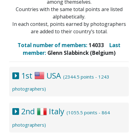
among themselves.
Countries with the same total points are listed
alphabetically.
In each contest, points earned by photographers
are added to their country’s total.
Total number of members:
14033
Last
member:
Glenn Slabbinck (Belgium)
1st
USA
(2344.5 points - 1243
photographers)
2nd
Italy
(1055.5 points - 864
photographers)