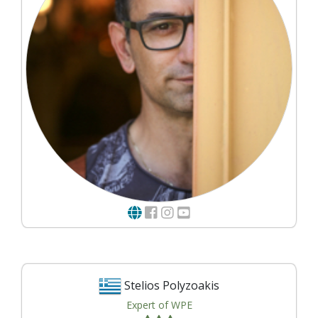
Stelios Polyzoakis
Expert of WPE