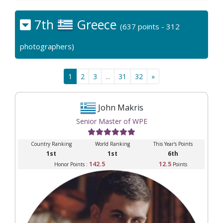
7th
Greece
(637 points - 312
photographers)
1
2
3
...
31
32
»
John Makris
Senior Master of WPE
Country Ranking
World Ranking
This Year's Points
1st
1st
6th
142.5
12.5
Honor Points :
Points