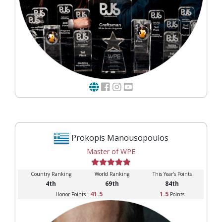
Prokopis Manousopoulos
Master of WPE
Country Ranking
World Ranking
This Year's Points
4th
69th
84th
41.5
1.5
Honor Points :
Points