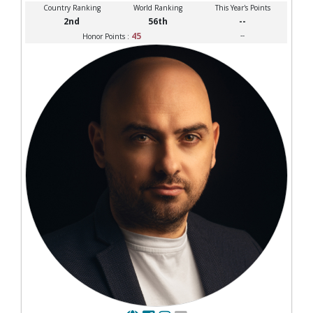
Country Ranking
World Ranking
This Year's Points
2nd
56th
--
45
--
Honor Points :