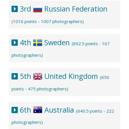
3rd
Russian Federation
(1016 points - 1007 photographers)
4th
Sweden
(892.5 points - 167
photographers)
5th
United Kingdom
(650
points - 475 photographers)
6th
Australia
(640.5 points - 222
photographers)