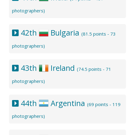
photographers)
42th
Bulgaria
(81.5 points - 73
photographers)
43th
Ireland
(74.5 points - 71
photographers)
44th
Argentina
(69 points - 119
photographers)