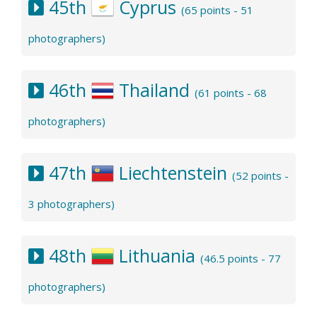
45th
Cyprus
(65 points - 51
photographers)
46th
Thailand
(61 points - 68
photographers)
47th
Liechtenstein
(52 points -
3 photographers)
48th
Lithuania
(46.5 points - 77
photographers)