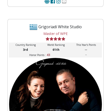
Grigoriadi White Studio
Master of WPE
Country Ranking
World Ranking
This Year's Points
3rd
61th
--
43
--
Honor Points :