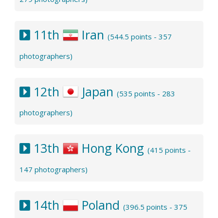
11th
Iran
(544.5 points - 357
photographers)
12th
Japan
(535 points - 283
photographers)
13th
Hong Kong
(415 points -
147 photographers)
14th
Poland
(396.5 points - 375