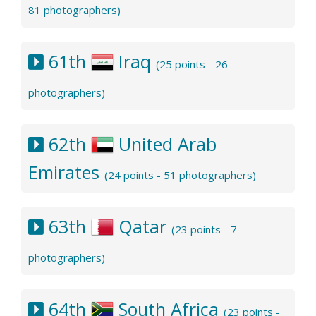
81 photographers)
61th
Iraq
(25 points - 26
photographers)
62th
United Arab
Emirates
(24 points - 51 photographers)
63th
Qatar
(23 points - 7
photographers)
64th
South Africa
(23 points -