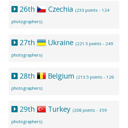
26th
Czechia
(233 points - 124
photographers)
27th
Ukraine
(221.5 points - 249
photographers)
28th
Belgium
(213.5 points - 126
photographers)
29th
Turkey
(208 points - 359
photographers)