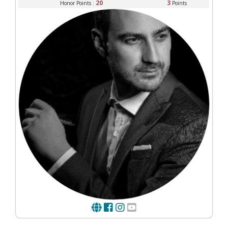
20
3
Honor Points :
Points