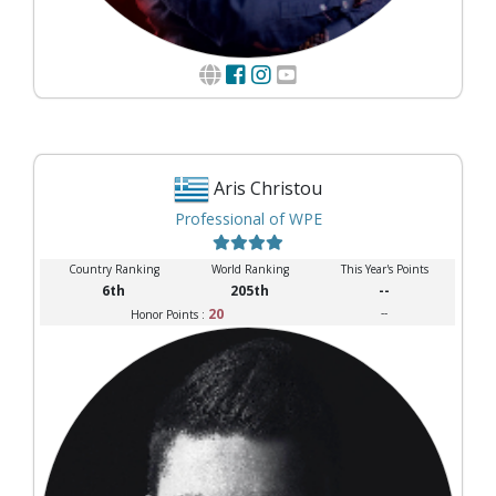
Aris Christou
Professional of WPE
Country Ranking
World Ranking
This Year's Points
6th
205th
--
20
--
Honor Points :