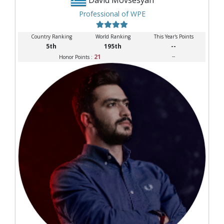
Professional of WPE
Country Ranking
World Ranking
This Year's Points
5th
195th
--
21
--
Honor Points :