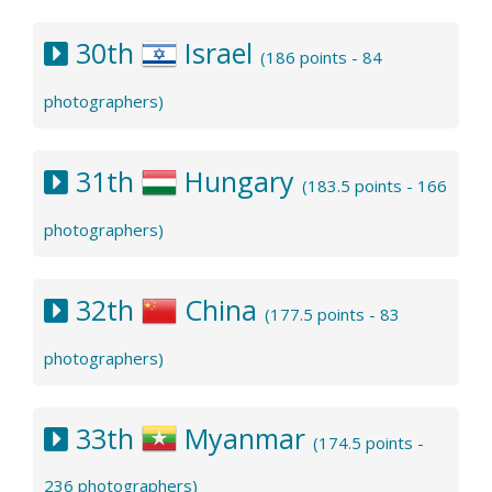
30th
Israel
(186 points - 84
photographers)
31th
Hungary
(183.5 points - 166
photographers)
32th
China
(177.5 points - 83
photographers)
33th
Myanmar
(174.5 points -
236 photographers)