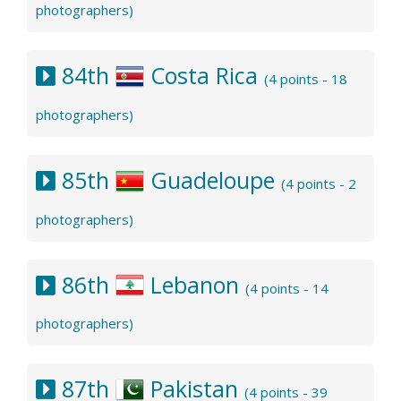
photographers)
84th
Costa Rica
(4 points - 18
photographers)
85th
Guadeloupe
(4 points - 2
photographers)
86th
Lebanon
(4 points - 14
photographers)
87th
Pakistan
(4 points - 39