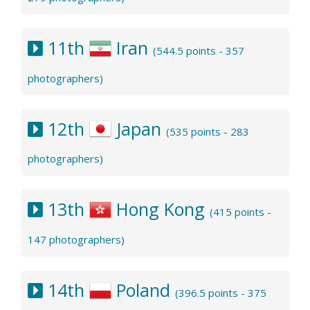
11th
Iran
(544.5 points - 357
photographers)
12th
Japan
(535 points - 283
photographers)
13th
Hong Kong
(415 points -
147 photographers)
14th
Poland
(396.5 points - 375