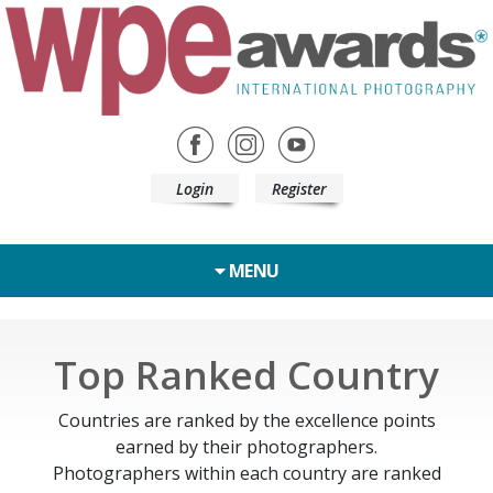
Login
Register
MENU
Top Ranked Country
Countries are ranked by the excellence points
earned by their photographers.
Photographers within each country are ranked