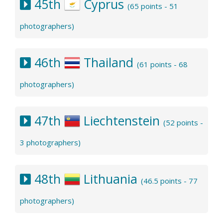
45th
Cyprus
(65 points - 51
photographers)
46th
Thailand
(61 points - 68
photographers)
47th
Liechtenstein
(52 points -
3 photographers)
48th
Lithuania
(46.5 points - 77
photographers)