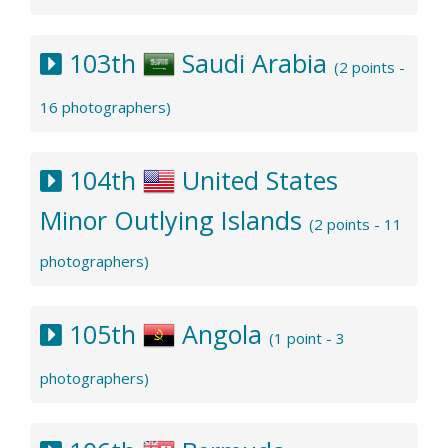
103th
Saudi Arabia
(2 points -
16 photographers)
104th
United States
Minor Outlying Islands
(2 points - 11
photographers)
105th
Angola
(1 point - 3
photographers)