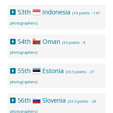
53th
Indonesia
(34 points - 147
photographers)
54th
Oman
(34 points - 8
photographers)
55th
Estonia
(33.5 points - 27
photographers)
56th
Slovenia
(33.5 points - 26
photographers)