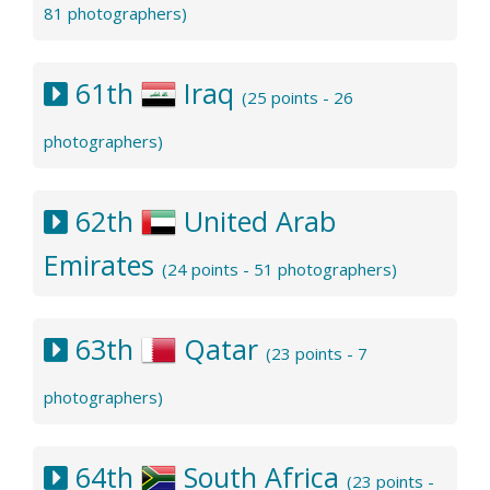
81 photographers)
61th
Iraq
(25 points - 26
photographers)
62th
United Arab
Emirates
(24 points - 51 photographers)
63th
Qatar
(23 points - 7
photographers)
64th
South Africa
(23 points -