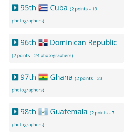
95th
Cuba
(2 points - 13
photographers)
96th
Dominican Republic
(2 points - 24 photographers)
97th
Ghana
(2 points - 23
photographers)
98th
Guatemala
(2 points - 7
photographers)