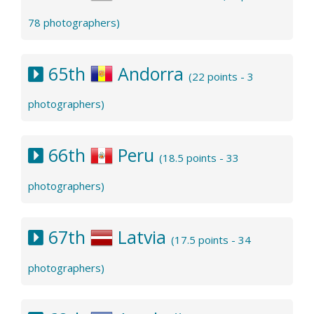
78 photographers)
65th
Andorra
(22 points - 3
photographers)
66th
Peru
(18.5 points - 33
photographers)
67th
Latvia
(17.5 points - 34
photographers)