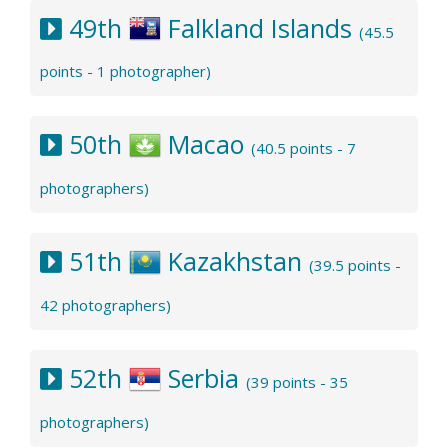
49th
Falkland Islands
(45.5
points - 1 photographer)
50th
Macao
(40.5 points - 7
photographers)
51th
Kazakhstan
(39.5 points -
42 photographers)
52th
Serbia
(39 points - 35
photographers)