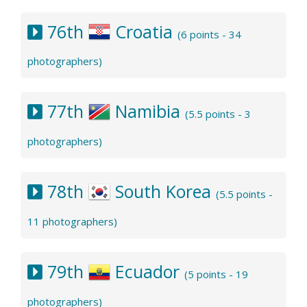
76th
Croatia
(6 points - 34
photographers)
77th
Namibia
(5.5 points - 3
photographers)
78th
South Korea
(5.5 points -
11 photographers)
79th
Ecuador
(5 points - 19
photographers)