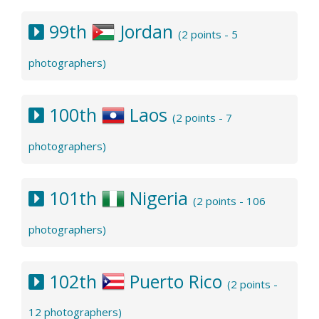
99th
Jordan
(2 points - 5
photographers)
100th
Laos
(2 points - 7
photographers)
101th
Nigeria
(2 points - 106
photographers)
102th
Puerto Rico
(2 points -
12 photographers)