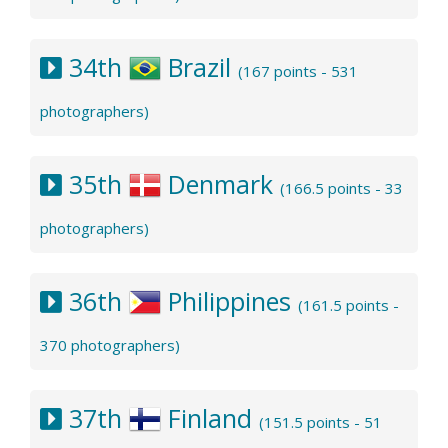
34th
Brazil
(167 points - 531
photographers)
35th
Denmark
(166.5 points - 33
photographers)
36th
Philippines
(161.5 points -
370 photographers)
37th
Finland
(151.5 points - 51