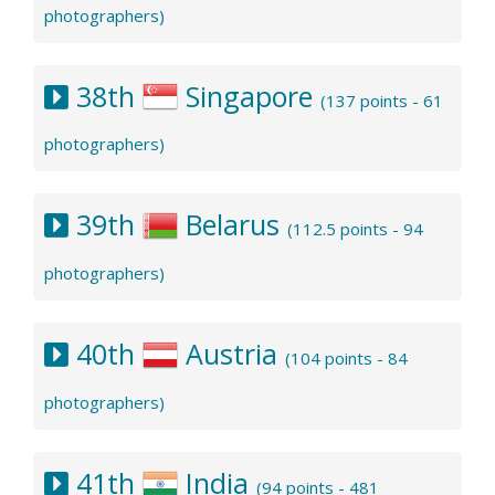
photographers)
38th
Singapore
(137 points - 61
photographers)
39th
Belarus
(112.5 points - 94
photographers)
40th
Austria
(104 points - 84
photographers)
41th
India
(94 points - 481