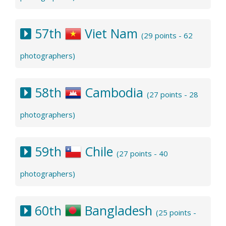
57th
Viet Nam
(29 points - 62
photographers)
58th
Cambodia
(27 points - 28
photographers)
59th
Chile
(27 points - 40
photographers)
60th
Bangladesh
(25 points -