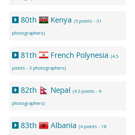
80th
Kenya
(5 points - 31
photographers)
81th
French Polynesia
(4.5
points - 3 photographers)
82th
Nepal
(4.5 points - 9
photographers)
83th
Albania
(4 points - 18