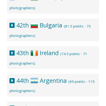
photographers)
42th
Bulgaria
(81.5 points - 73
photographers)
43th
Ireland
(74.5 points - 71
photographers)
44th
Argentina
(69 points - 119
photographers)