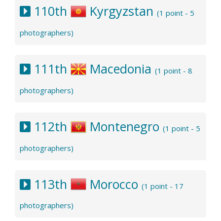
110th
Kyrgyzstan
(1 point - 5
photographers)
111th
Macedonia
(1 point - 8
photographers)
112th
Montenegro
(1 point - 5
photographers)
113th
Morocco
(1 point - 17
photographers)