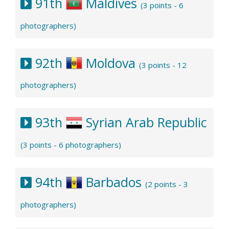
91th
Maldives
(3 points - 6
photographers)
92th
Moldova
(3 points - 12
photographers)
93th
Syrian Arab Republic
(3 points - 6 photographers)
94th
Barbados
(2 points - 3
photographers)