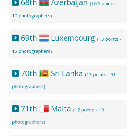
68th
Azerbaijan
(16.5 points -
12 photographers)
69th
Luxembourg
(13 points -
12 photographers)
70th
Sri Lanka
(13 points - 51
photographers)
71th
Malta
(12 points - 10
photographers)