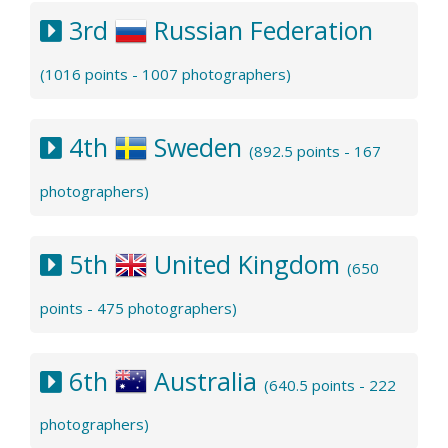
3rd
Russian Federation
(1016 points - 1007 photographers)
4th
Sweden
(892.5 points - 167
photographers)
5th
United Kingdom
(650
points - 475 photographers)
6th
Australia
(640.5 points - 222
photographers)