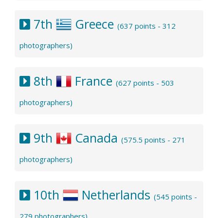
7th
Greece
(637 points - 312
photographers)
8th
France
(627 points - 503
photographers)
9th
Canada
(575.5 points - 271
photographers)
10th
Netherlands
(545 points -
279 photographers)