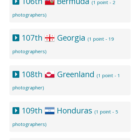
106th
Bermuda
(1 point - 2
photographers)
107th
Georgia
(1 point - 19
photographers)
108th
Greenland
(1 point - 1
photographer)
109th
Honduras
(1 point - 5
photographers)