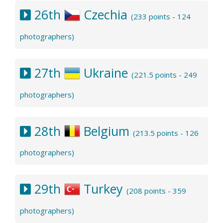
26th
Czechia
(233 points - 124
photographers)
27th
Ukraine
(221.5 points - 249
photographers)
28th
Belgium
(213.5 points - 126
photographers)
29th
Turkey
(208 points - 359
photographers)