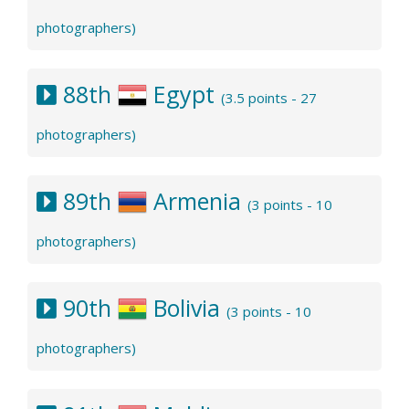
photographers)
88th
Egypt
(3.5 points - 27
photographers)
89th
Armenia
(3 points - 10
photographers)
90th
Bolivia
(3 points - 10
photographers)