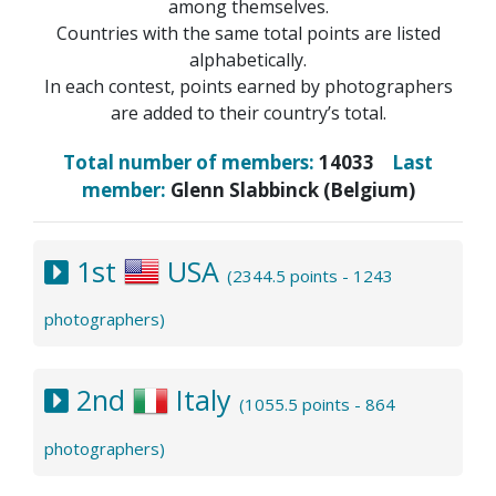
among themselves.
Countries with the same total points are listed
alphabetically.
In each contest, points earned by photographers
are added to their country’s total.
Total number of members:
14033
Last
member:
Glenn Slabbinck (Belgium)
1st
USA
(2344.5 points - 1243
photographers)
2nd
Italy
(1055.5 points - 864
photographers)