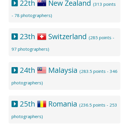
22th
New Zealand
(313 points
- 78 photographers)
23th
Switzerland
(285 points -
97 photographers)
24th
Malaysia
(283.5 points - 346
photographers)
25th
Romania
(236.5 points - 253
photographers)