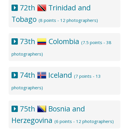
72th
Trinidad and
Tobago
(8 points - 12 photographers)
73th
Colombia
(7.5 points - 38
photographers)
74th
Iceland
(7 points - 13
photographers)
75th
Bosnia and
Herzegovina
(6 points - 12 photographers)