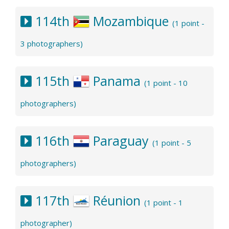
114th
Mozambique
(1 point -
3 photographers)
115th
Panama
(1 point - 10
photographers)
116th
Paraguay
(1 point - 5
photographers)
117th
Réunion
(1 point - 1
photographer)