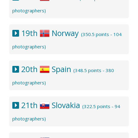
photographers)
19th
Norway
(350.5 points - 104
photographers)
20th
Spain
(348.5 points - 380
photographers)
21th
Slovakia
(322.5 points - 94
photographers)