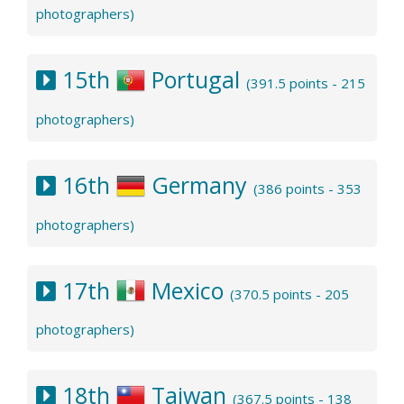
photographers)
15th
Portugal
(391.5 points - 215
photographers)
16th
Germany
(386 points - 353
photographers)
17th
Mexico
(370.5 points - 205
photographers)
18th
Taiwan
(367.5 points - 138