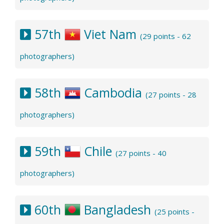
57th
Viet Nam
(29 points - 62
photographers)
58th
Cambodia
(27 points - 28
photographers)
59th
Chile
(27 points - 40
photographers)
60th
Bangladesh
(25 points -