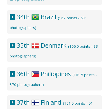
34th
Brazil
(167 points - 531
photographers)
35th
Denmark
(166.5 points - 33
photographers)
36th
Philippines
(161.5 points -
370 photographers)
37th
Finland
(151.5 points - 51