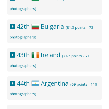
photographers)
42th
Bulgaria
(81.5 points - 73
photographers)
43th
Ireland
(74.5 points - 71
photographers)
44th
Argentina
(69 points - 119
photographers)