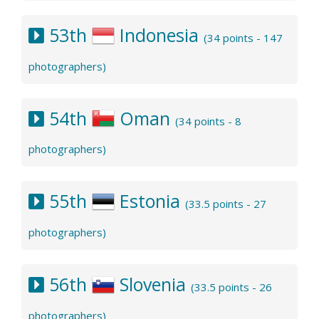
53th
Indonesia
(34 points - 147
photographers)
54th
Oman
(34 points - 8
photographers)
55th
Estonia
(33.5 points - 27
photographers)
56th
Slovenia
(33.5 points - 26
photographers)