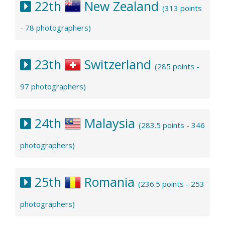
22th
New Zealand
(313 points
- 78 photographers)
23th
Switzerland
(285 points -
97 photographers)
24th
Malaysia
(283.5 points - 346
photographers)
25th
Romania
(236.5 points - 253
photographers)