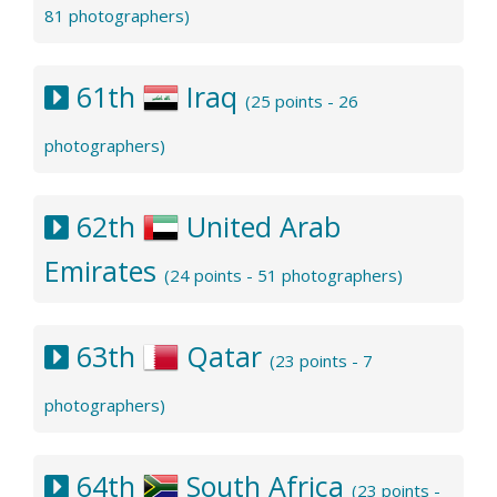
81 photographers)
61th
Iraq
(25 points - 26
photographers)
62th
United Arab
Emirates
(24 points - 51 photographers)
63th
Qatar
(23 points - 7
photographers)
64th
South Africa
(23 points -