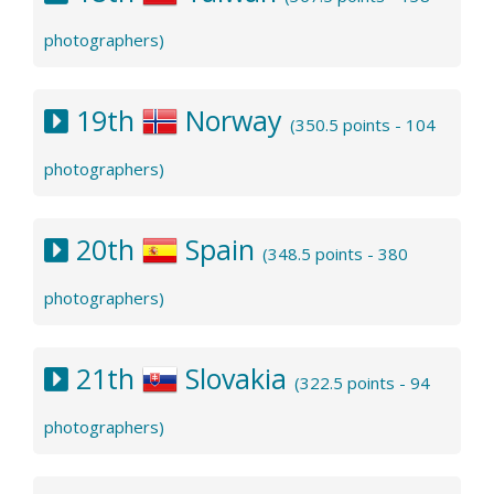
photographers)
19th
Norway
(350.5 points - 104
photographers)
20th
Spain
(348.5 points - 380
photographers)
21th
Slovakia
(322.5 points - 94
photographers)