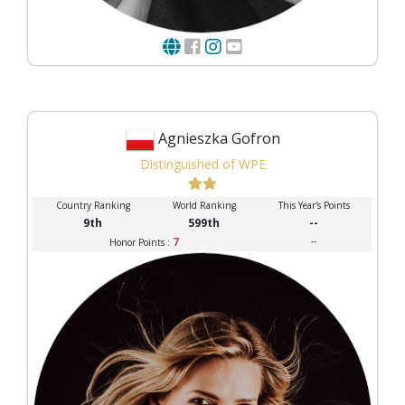
Agnieszka Gofron
Distinguished of WPE
Country Ranking
World Ranking
This Year's Points
9th
599th
--
7
--
Honor Points :