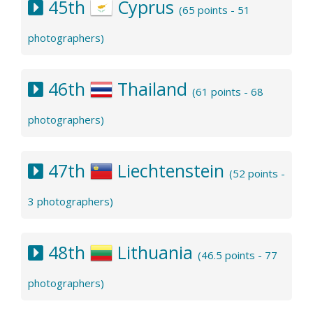
45th
Cyprus
(65 points - 51
photographers)
46th
Thailand
(61 points - 68
photographers)
47th
Liechtenstein
(52 points -
3 photographers)
48th
Lithuania
(46.5 points - 77
photographers)