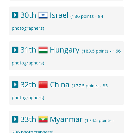
30th
Israel
(186 points - 84
photographers)
31th
Hungary
(183.5 points - 166
photographers)
32th
China
(177.5 points - 83
photographers)
33th
Myanmar
(174.5 points -
236 photographers)