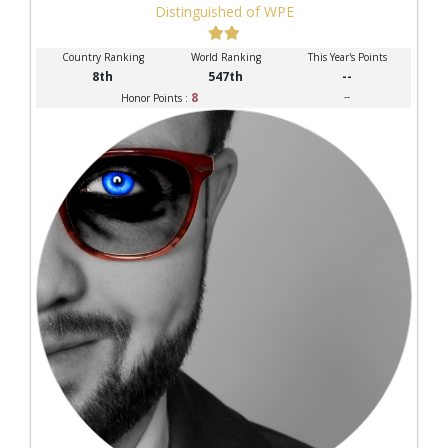
Distinguished of WPE
Country Ranking
World Ranking
This Year's Points
8th
547th
--
8
--
Honor Points :