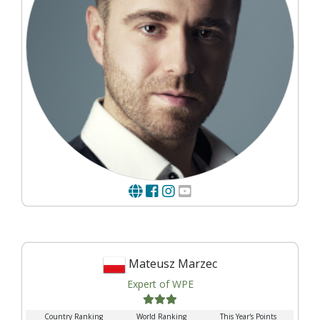
Mateusz Marzec
Expert of WPE
Country Ranking
World Ranking
This Year's Points