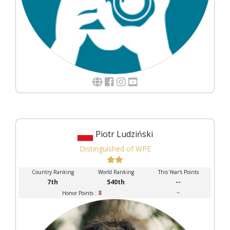
Piotr Ludziński
Distinguished of WPE
Country Ranking
World Ranking
This Year's Points
7th
540th
--
8
--
Honor Points :