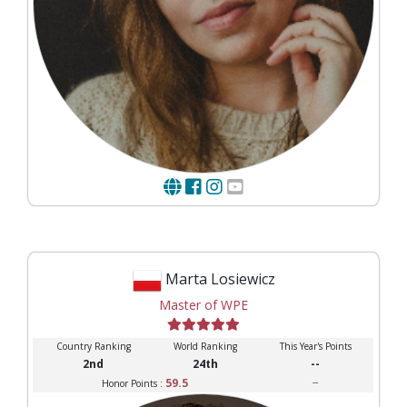
Marta Losiewicz
Master of WPE
Country Ranking
World Ranking
This Year's Points
2nd
24th
--
59.5
--
Honor Points :