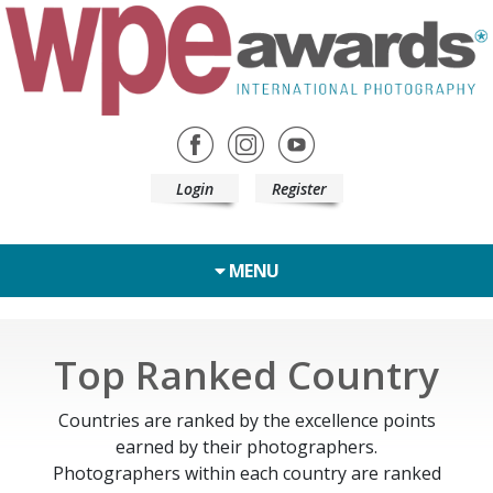
Login
Register
MENU
Top Ranked Country
Countries are ranked by the excellence points
earned by their photographers.
Photographers within each country are ranked