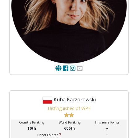
Kuba Kaczorowski
Distinguished of WPE
Country Ranking
World Ranking
This Year's Points
10th
606th
--
7
--
Honor Points :