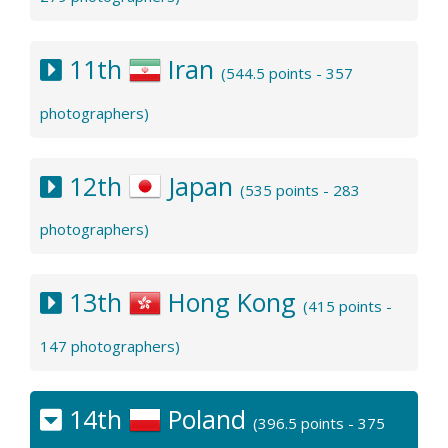
11th
Iran
(544.5 points - 357
photographers)
12th
Japan
(535 points - 283
photographers)
13th
Hong Kong
(415 points -
147 photographers)
14th
Poland
(396.5 points - 375