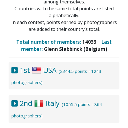
among themselves.
Countries with the same total points are listed
alphabetically.
In each contest, points earned by photographers
are added to their country’s total.
Total number of members:
14033
Last
member:
Glenn Slabbinck (Belgium)
1st
USA
(2344.5 points - 1243
photographers)
2nd
Italy
(1055.5 points - 864
photographers)