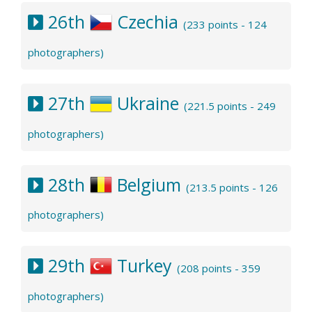
26th
Czechia
(233 points - 124
photographers)
27th
Ukraine
(221.5 points - 249
photographers)
28th
Belgium
(213.5 points - 126
photographers)
29th
Turkey
(208 points - 359
photographers)