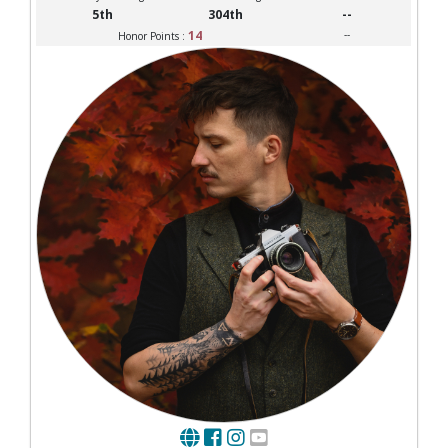
5th
304th
--
14
--
Honor Points :