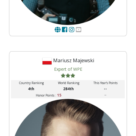
Mariusz Majewski
Expert of WPE
Country Ranking
World Ranking
This Year's Points
4th
284th
--
15
--
Honor Points :