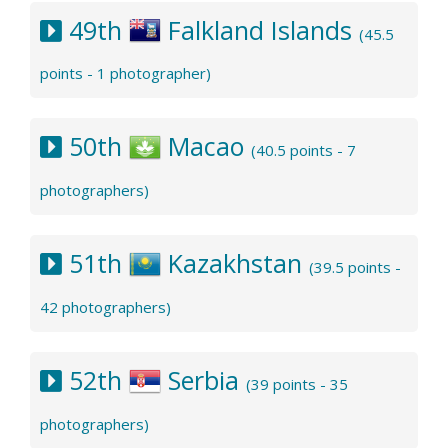
49th
Falkland Islands
(45.5
points - 1 photographer)
50th
Macao
(40.5 points - 7
photographers)
51th
Kazakhstan
(39.5 points -
42 photographers)
52th
Serbia
(39 points - 35
photographers)