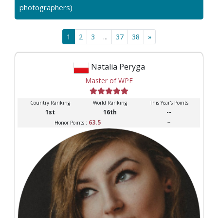
photographers)
1
2
3
...
37
38
»
Natalia Peryga
Master of WPE
Country Ranking
World Ranking
This Year's Points
1st
16th
--
63.5
--
Honor Points :