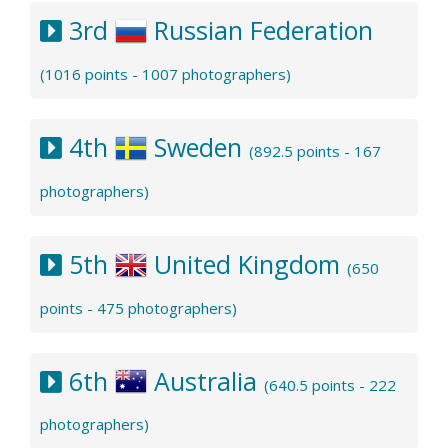
3rd
Russian Federation
(1016 points - 1007 photographers)
4th
Sweden
(892.5 points - 167
photographers)
5th
United Kingdom
(650
points - 475 photographers)
6th
Australia
(640.5 points - 222
photographers)