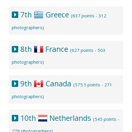
7th
Greece
(637 points - 312
photographers)
8th
France
(627 points - 503
photographers)
9th
Canada
(575.5 points - 271
photographers)
10th
Netherlands
(545 points -
279 photographers)