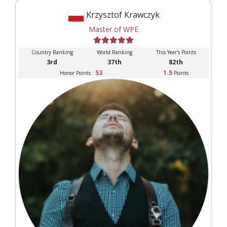
Krzysztof Krawczyk
Master of WPE
Country Ranking
World Ranking
This Year's Points
3rd
37th
82th
53
1.5
Honor Points :
Points