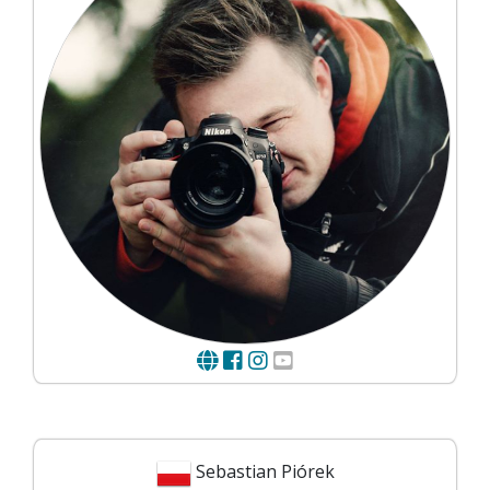
Sebastian Piórek