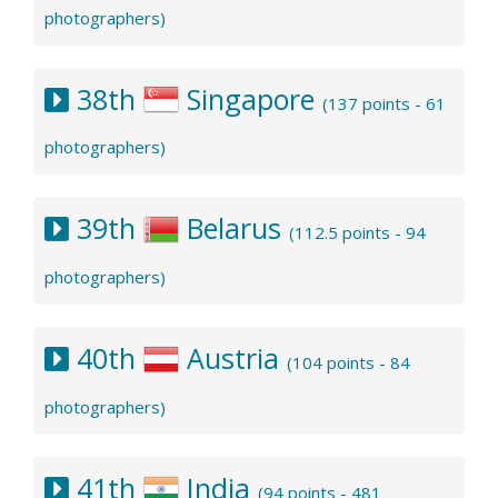
photographers)
38th
Singapore
(137 points - 61
photographers)
39th
Belarus
(112.5 points - 94
photographers)
40th
Austria
(104 points - 84
photographers)
41th
India
(94 points - 481