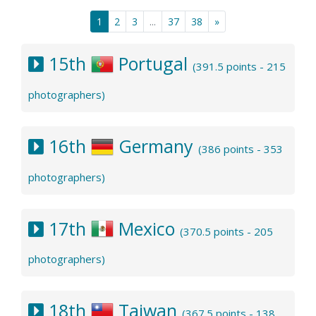
1
2
3
...
37
38
»
15th
Portugal
(391.5 points - 215
photographers)
16th
Germany
(386 points - 353
photographers)
17th
Mexico
(370.5 points - 205
photographers)
18th
Taiwan
(367.5 points - 138