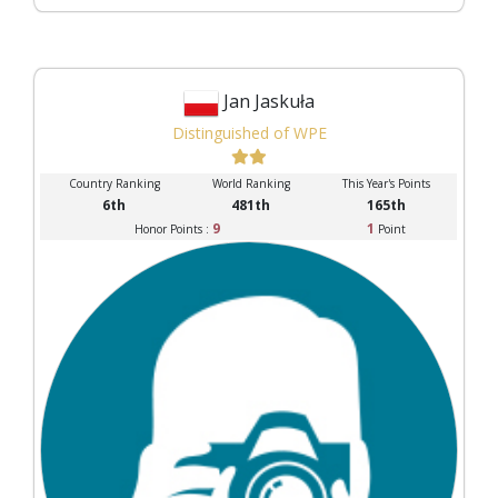
Jan Jaskuła
Distinguished of WPE
Country Ranking
World Ranking
This Year's Points
6th
481th
165th
9
1
Honor Points :
Point