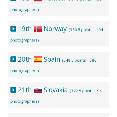
photographers)
19th
Norway
(350.5 points - 104
photographers)
20th
Spain
(348.5 points - 380
photographers)
21th
Slovakia
(322.5 points - 94
photographers)