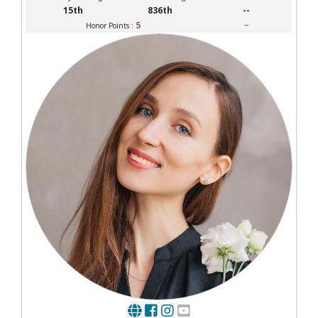
15th
836th
--
5
--
Honor Points :