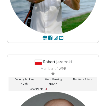
Robert Jaremski
Member of WPE
Country Ranking
World Ranking
This Year's Points
17th
949th
--
4
--
Honor Points :