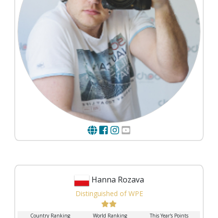
Hanna Rozava
Distinguished of WPE
Country Ranking
World Ranking
This Year's Points