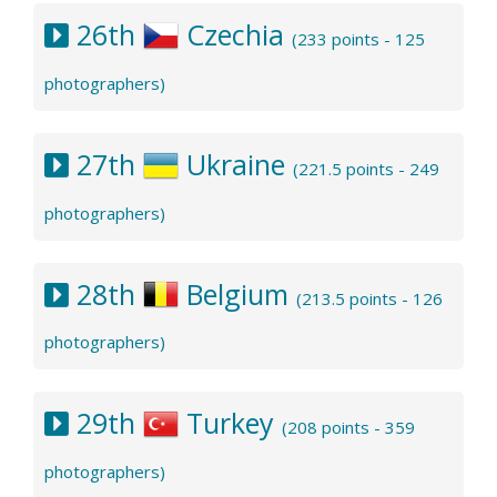
26th
Czechia
(233 points - 125
photographers)
27th
Ukraine
(221.5 points - 249
photographers)
28th
Belgium
(213.5 points - 126
photographers)
29th
Turkey
(208 points - 359
photographers)