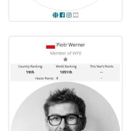
Piotr Werner
Member of WPE
Country Ranking
World Ranking
This Year's Points
19th
1051th
--
4
--
Honor Points :