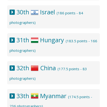
30th
Israel
(186 points - 84
photographers)
31th
Hungary
(183.5 points - 166
photographers)
32th
China
(177.5 points - 83
photographers)
33th
Myanmar
(174.5 points -
236 photographers)