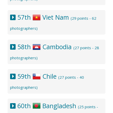
57th
Viet Nam
(29 points - 62
photographers)
58th
Cambodia
(27 points - 28
photographers)
59th
Chile
(27 points - 40
photographers)
60th
Bangladesh
(25 points -