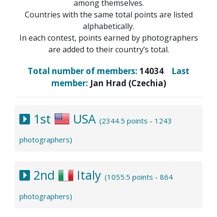
among themselves.
Countries with the same total points are listed
alphabetically.
In each contest, points earned by photographers
are added to their country’s total.
Total number of members:
14034
Last
member:
Jan Hrad (Czechia)
1st
USA
(2344.5 points - 1243
photographers)
2nd
Italy
(1055.5 points - 864
photographers)