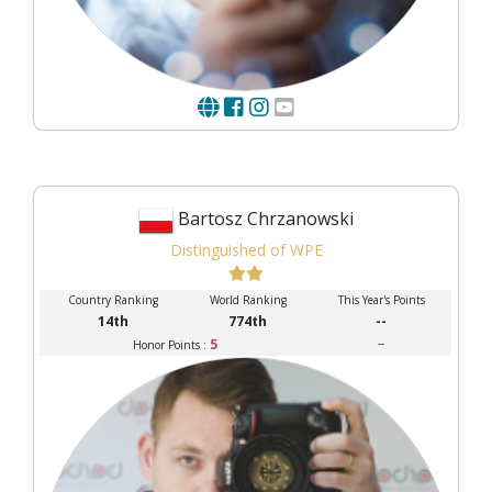
Bartosz Chrzanowski
Distinguished of WPE
Country Ranking
World Ranking
This Year's Points
14th
774th
--
5
--
Honor Points :