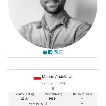
Marcin Andelbrat
Member of WPE
Country Ranking
World Ranking
This Year's Points
20th
1086th
--
3
--
Honor Points :