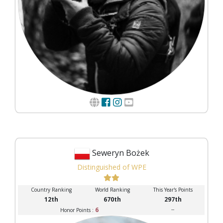
Seweryn Bożek
Distinguished of WPE
Country Ranking
World Ranking
This Year's Points
12th
670th
297th
6
--
Honor Points :