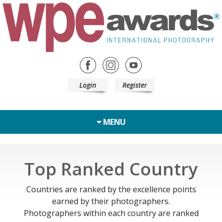
Login
Register
MENU
Top Ranked Country
Countries are ranked by the excellence points
earned by their photographers.
Photographers within each country are ranked