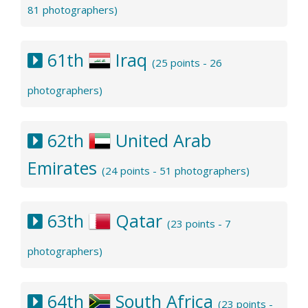
81 photographers)
61th
Iraq
(25 points - 26
photographers)
62th
United Arab
Emirates
(24 points - 51 photographers)
63th
Qatar
(23 points - 7
photographers)
64th
South Africa
(23 points -