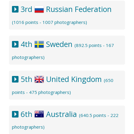
3rd
Russian Federation
(1016 points - 1007 photographers)
4th
Sweden
(892.5 points - 167
photographers)
5th
United Kingdom
(650
points - 475 photographers)
6th
Australia
(640.5 points - 222
photographers)