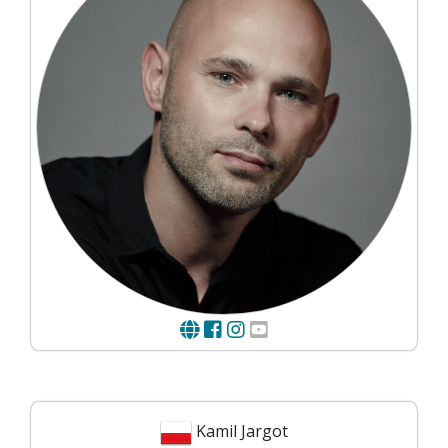
Kamil Jargot