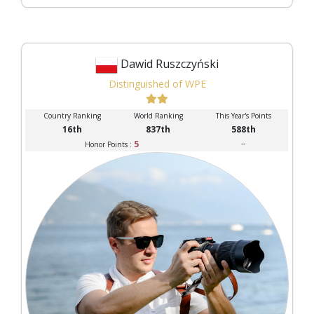
Dawid Ruszczyński
Distinguished of WPE
Country Ranking
World Ranking
This Year's Points
16th
837th
588th
5
--
Honor Points :