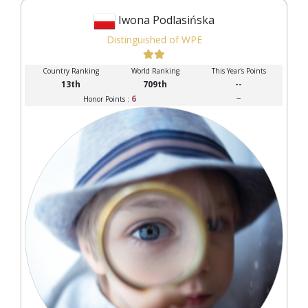
Iwona Podlasińska
Distinguished of WPE
Country Ranking
World Ranking
This Year's Points
13th
709th
--
6
--
Honor Points :