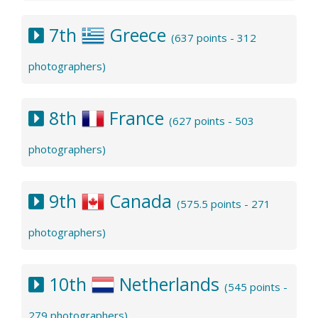
7th
Greece
(637 points - 312
photographers)
8th
France
(627 points - 503
photographers)
9th
Canada
(575.5 points - 271
photographers)
10th
Netherlands
(545 points -
279 photographers)