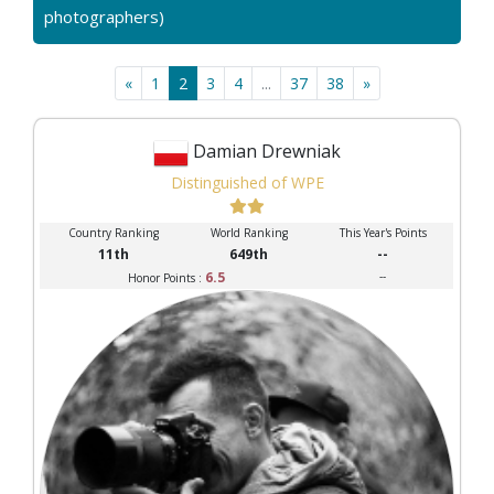
photographers)
«
1
2
3
4
...
37
38
»
Damian Drewniak
Distinguished of WPE
Country Ranking
World Ranking
This Year's Points
11th
649th
--
6.5
--
Honor Points :