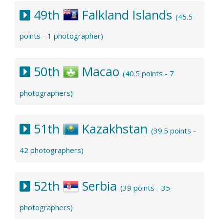
49th
Falkland Islands
(45.5
points - 1 photographer)
50th
Macao
(40.5 points - 7
photographers)
51th
Kazakhstan
(39.5 points -
42 photographers)
52th
Serbia
(39 points - 35
photographers)