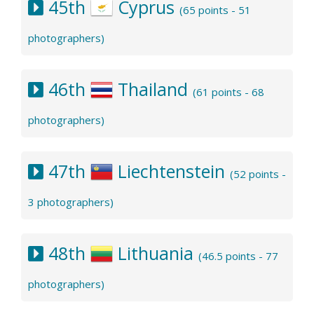
45th
Cyprus
(65 points - 51
photographers)
46th
Thailand
(61 points - 68
photographers)
47th
Liechtenstein
(52 points -
3 photographers)
48th
Lithuania
(46.5 points - 77
photographers)