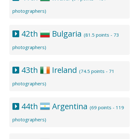
photographers)
42th
Bulgaria
(81.5 points - 73
photographers)
43th
Ireland
(74.5 points - 71
photographers)
44th
Argentina
(69 points - 119
photographers)