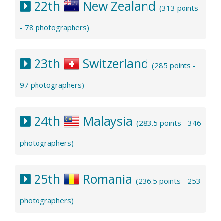
22th
New Zealand
(313 points
- 78 photographers)
23th
Switzerland
(285 points -
97 photographers)
24th
Malaysia
(283.5 points - 346
photographers)
25th
Romania
(236.5 points - 253
photographers)