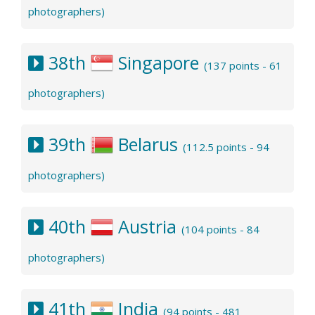
photographers)
38th
Singapore
(137 points - 61
photographers)
39th
Belarus
(112.5 points - 94
photographers)
40th
Austria
(104 points - 84
photographers)
41th
India
(94 points - 481