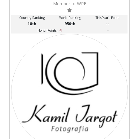
Member of WPE
Country Ranking
World Ranking
This Year's Points
18th
950th
--
4
--
Honor Points :