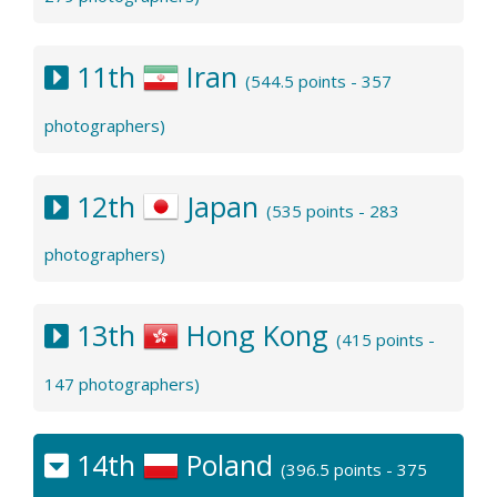
11th
Iran
(544.5 points - 357
photographers)
12th
Japan
(535 points - 283
photographers)
13th
Hong Kong
(415 points -
147 photographers)
14th
Poland
(396.5 points - 375