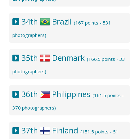
34th
Brazil
(167 points - 531
photographers)
35th
Denmark
(166.5 points - 33
photographers)
36th
Philippines
(161.5 points -
370 photographers)
37th
Finland
(151.5 points - 51