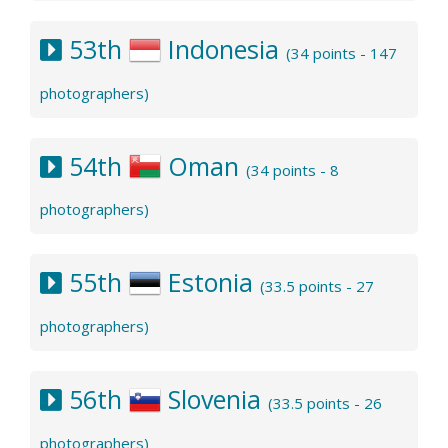
53th
Indonesia
(34 points - 147
photographers)
54th
Oman
(34 points - 8
photographers)
55th
Estonia
(33.5 points - 27
photographers)
56th
Slovenia
(33.5 points - 26
photographers)