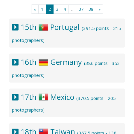
«
1
2
3
4
...
37
38
»
15th
Portugal
(391.5 points - 215
photographers)
16th
Germany
(386 points - 353
photographers)
17th
Mexico
(370.5 points - 205
photographers)
18th
Taiwan
(367.5 points - 138