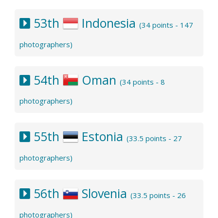
53th
Indonesia
(34 points - 147
photographers)
54th
Oman
(34 points - 8
photographers)
55th
Estonia
(33.5 points - 27
photographers)
56th
Slovenia
(33.5 points - 26
photographers)