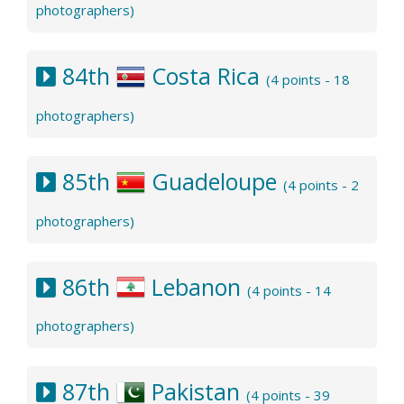
photographers)
84th
Costa Rica
(4 points - 18
photographers)
85th
Guadeloupe
(4 points - 2
photographers)
86th
Lebanon
(4 points - 14
photographers)
87th
Pakistan
(4 points - 39