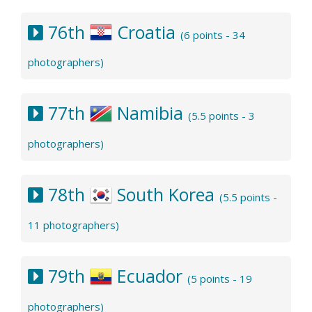
76th
Croatia
(6 points - 34
photographers)
77th
Namibia
(5.5 points - 3
photographers)
78th
South Korea
(5.5 points -
11 photographers)
79th
Ecuador
(5 points - 19
photographers)