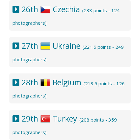
26th
Czechia
(233 points - 124
photographers)
27th
Ukraine
(221.5 points - 249
photographers)
28th
Belgium
(213.5 points - 126
photographers)
29th
Turkey
(208 points - 359
photographers)