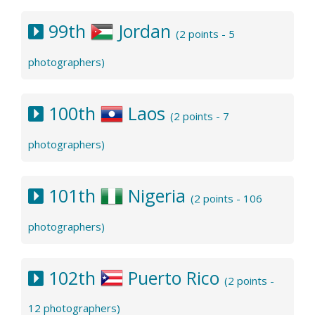
99th
Jordan
(2 points - 5
photographers)
100th
Laos
(2 points - 7
photographers)
101th
Nigeria
(2 points - 106
photographers)
102th
Puerto Rico
(2 points -
12 photographers)