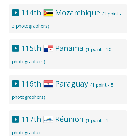
114th
Mozambique
(1 point -
3 photographers)
115th
Panama
(1 point - 10
photographers)
116th
Paraguay
(1 point - 5
photographers)
117th
Réunion
(1 point - 1
photographer)