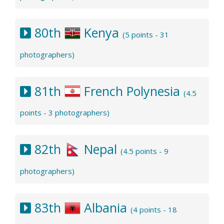
80th
Kenya
(5 points - 31
photographers)
81th
French Polynesia
(4.5
points - 3 photographers)
82th
Nepal
(4.5 points - 9
photographers)
83th
Albania
(4 points - 18