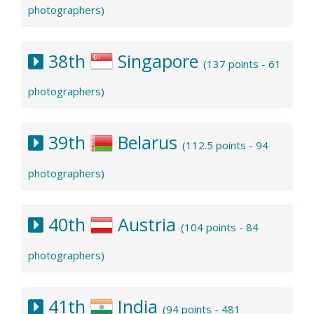
photographers)
38th
Singapore
(137 points - 61
photographers)
39th
Belarus
(112.5 points - 94
photographers)
40th
Austria
(104 points - 84
photographers)
41th
India
(94 points - 481