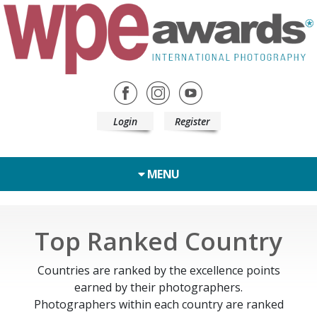
Login
Register
MENU
Top Ranked Country
Countries are ranked by the excellence points
earned by their photographers.
Photographers within each country are ranked