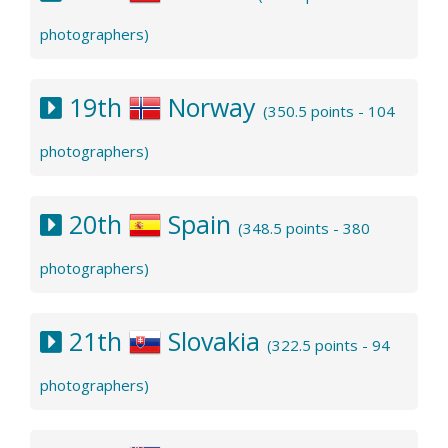
photographers)
19th
Norway
(350.5 points - 104
photographers)
20th
Spain
(348.5 points - 380
photographers)
21th
Slovakia
(322.5 points - 94
photographers)