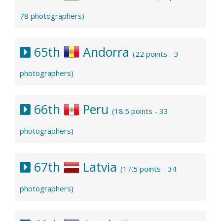
78 photographers)
65th
Andorra
(22 points - 3
photographers)
66th
Peru
(18.5 points - 33
photographers)
67th
Latvia
(17.5 points - 34
photographers)