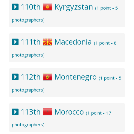
110th
Kyrgyzstan
(1 point - 5
photographers)
111th
Macedonia
(1 point - 8
photographers)
112th
Montenegro
(1 point - 5
photographers)
113th
Morocco
(1 point - 17
photographers)