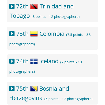
72th
Trinidad and
Tobago
(8 points - 12 photographers)
73th
Colombia
(7.5 points - 38
photographers)
74th
Iceland
(7 points - 13
photographers)
75th
Bosnia and
Herzegovina
(6 points - 12 photographers)