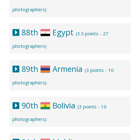
photographers)
88th
Egypt
(3.5 points - 27
photographers)
89th
Armenia
(3 points - 10
photographers)
90th
Bolivia
(3 points - 10
photographers)