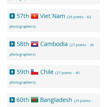
57th
Viet Nam
(29 points - 62
photographers)
58th
Cambodia
(27 points - 28
photographers)
59th
Chile
(27 points - 40
photographers)
60th
Bangladesh
(25 points -