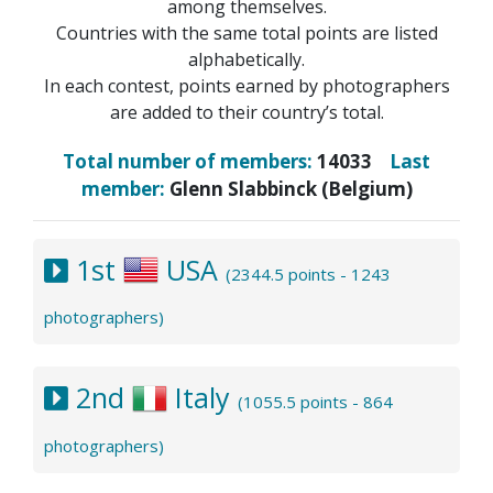
among themselves.
Countries with the same total points are listed
alphabetically.
In each contest, points earned by photographers
are added to their country’s total.
Total number of members:
14033
Last
member:
Glenn Slabbinck (Belgium)
1st
USA
(2344.5 points - 1243
photographers)
2nd
Italy
(1055.5 points - 864
photographers)