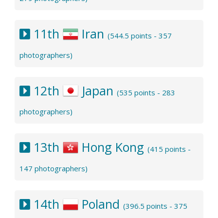
11th
Iran
(544.5 points - 357
photographers)
12th
Japan
(535 points - 283
photographers)
13th
Hong Kong
(415 points -
147 photographers)
14th
Poland
(396.5 points - 375