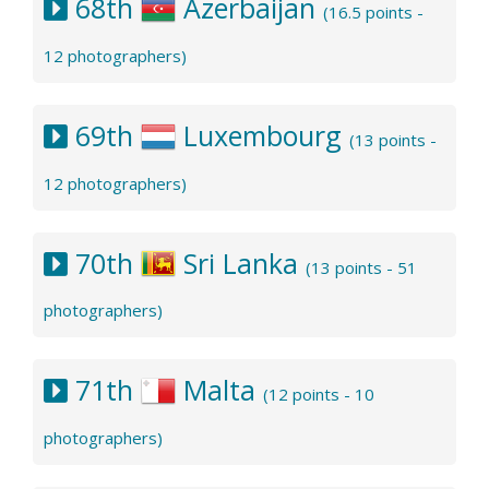
68th
Azerbaijan
(16.5 points -
12 photographers)
69th
Luxembourg
(13 points -
12 photographers)
70th
Sri Lanka
(13 points - 51
photographers)
71th
Malta
(12 points - 10
photographers)