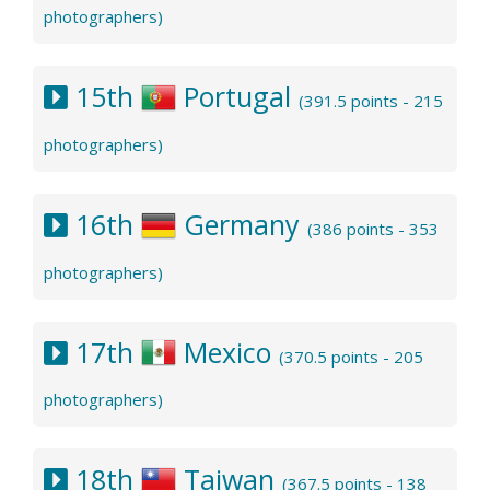
photographers)
15th
Portugal
(391.5 points - 215
photographers)
16th
Germany
(386 points - 353
photographers)
17th
Mexico
(370.5 points - 205
photographers)
18th
Taiwan
(367.5 points - 138