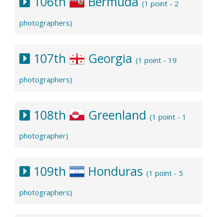
106th
Bermuda
(1 point - 2
photographers)
107th
Georgia
(1 point - 19
photographers)
108th
Greenland
(1 point - 1
photographer)
109th
Honduras
(1 point - 5
photographers)