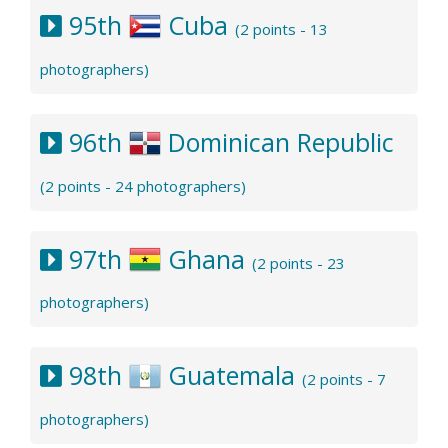
95th
Cuba
(2 points - 13
photographers)
96th
Dominican Republic
(2 points - 24 photographers)
97th
Ghana
(2 points - 23
photographers)
98th
Guatemala
(2 points - 7
photographers)