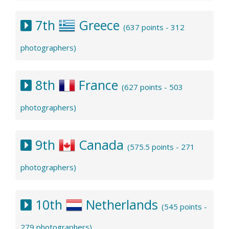
7th
Greece
(637 points - 312
photographers)
8th
France
(627 points - 503
photographers)
9th
Canada
(575.5 points - 271
photographers)
10th
Netherlands
(545 points -
279 photographers)