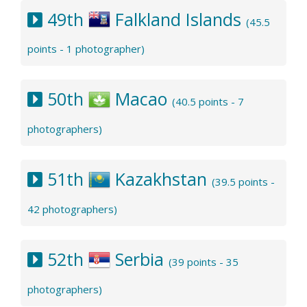
49th
Falkland Islands
(45.5
points - 1 photographer)
50th
Macao
(40.5 points - 7
photographers)
51th
Kazakhstan
(39.5 points -
42 photographers)
52th
Serbia
(39 points - 35
photographers)