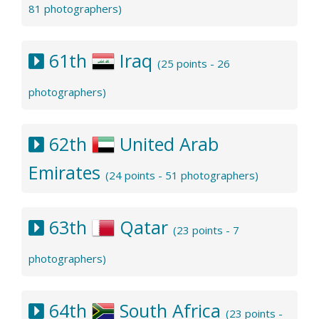
81 photographers)
61th
Iraq
(25 points - 26
photographers)
62th
United Arab
Emirates
(24 points - 51 photographers)
63th
Qatar
(23 points - 7
photographers)
64th
South Africa
(23 points -