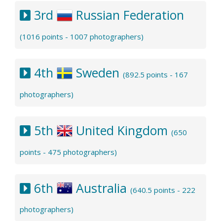
3rd
Russian Federation
(1016 points - 1007 photographers)
4th
Sweden
(892.5 points - 167
photographers)
5th
United Kingdom
(650
points - 475 photographers)
6th
Australia
(640.5 points - 222
photographers)