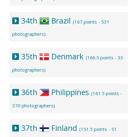
34th
Brazil
(167 points - 531
photographers)
35th
Denmark
(166.5 points - 33
photographers)
36th
Philippines
(161.5 points -
370 photographers)
37th
Finland
(151.5 points - 51