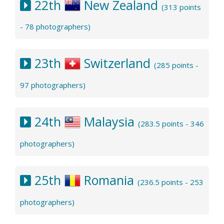
22th
New Zealand
(313 points
- 78 photographers)
23th
Switzerland
(285 points -
97 photographers)
24th
Malaysia
(283.5 points - 346
photographers)
25th
Romania
(236.5 points - 253
photographers)