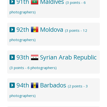
91th
Maldives
(3 points - 6
photographers)
92th
Moldova
(3 points - 12
photographers)
93th
Syrian Arab Republic
(3 points - 6 photographers)
94th
Barbados
(2 points - 3
photographers)