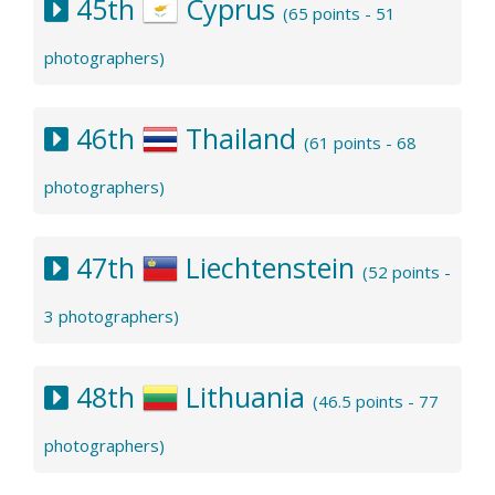
45th
Cyprus
(65 points - 51
photographers)
46th
Thailand
(61 points - 68
photographers)
47th
Liechtenstein
(52 points -
3 photographers)
48th
Lithuania
(46.5 points - 77
photographers)