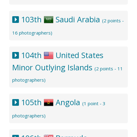
103th
Saudi Arabia
(2 points -
16 photographers)
104th
United States
Minor Outlying Islands
(2 points - 11
photographers)
105th
Angola
(1 point - 3
photographers)