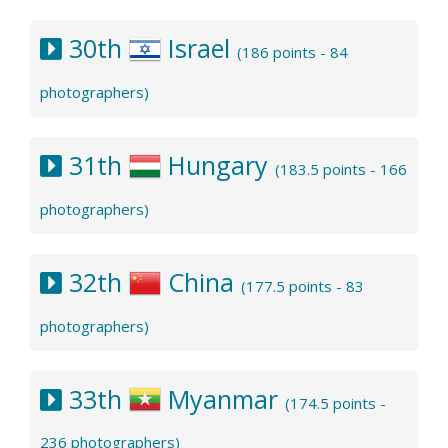
30th
Israel
(186 points - 84
photographers)
31th
Hungary
(183.5 points - 166
photographers)
32th
China
(177.5 points - 83
photographers)
33th
Myanmar
(174.5 points -
236 photographers)