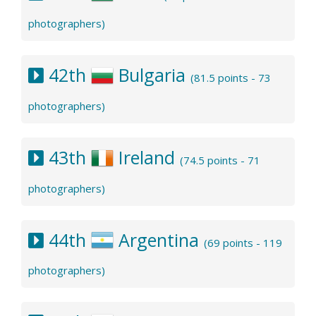
photographers)
42th
Bulgaria
(81.5 points - 73
photographers)
43th
Ireland
(74.5 points - 71
photographers)
44th
Argentina
(69 points - 119
photographers)