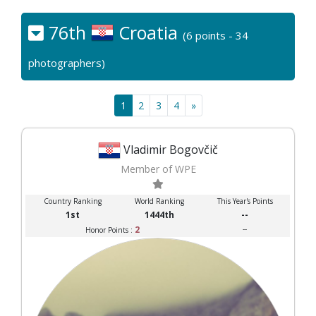
76th
Croatia
(6 points - 34
photographers)
1
2
3
4
»
Vladimir Bogovčič
Member of WPE
Country Ranking
World Ranking
This Year's Points
1st
1444th
--
2
--
Honor Points :