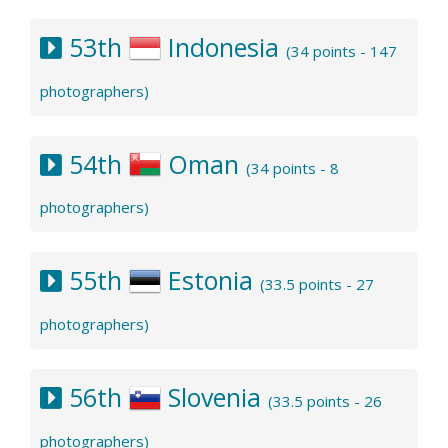
53th
Indonesia
(34 points - 147
photographers)
54th
Oman
(34 points - 8
photographers)
55th
Estonia
(33.5 points - 27
photographers)
56th
Slovenia
(33.5 points - 26
photographers)