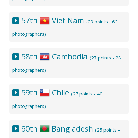
57th
Viet Nam
(29 points - 62
photographers)
58th
Cambodia
(27 points - 28
photographers)
59th
Chile
(27 points - 40
photographers)
60th
Bangladesh
(25 points -