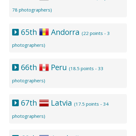
78 photographers)
65th
Andorra
(22 points - 3
photographers)
66th
Peru
(18.5 points - 33
photographers)
67th
Latvia
(17.5 points - 34
photographers)