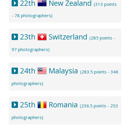
22th
New Zealand
(313 points
- 78 photographers)
23th
Switzerland
(285 points -
97 photographers)
24th
Malaysia
(283.5 points - 346
photographers)
25th
Romania
(236.5 points - 253
photographers)