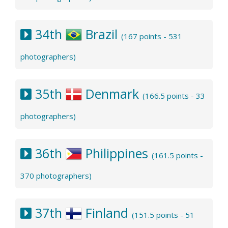
34th
Brazil
(167 points - 531
photographers)
35th
Denmark
(166.5 points - 33
photographers)
36th
Philippines
(161.5 points -
370 photographers)
37th
Finland
(151.5 points - 51