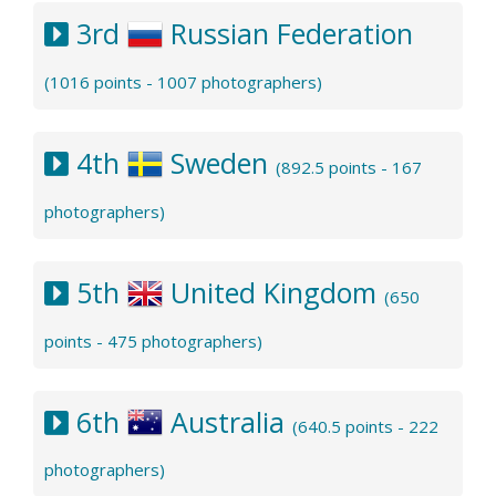
3rd
Russian Federation
(1016 points - 1007 photographers)
4th
Sweden
(892.5 points - 167
photographers)
5th
United Kingdom
(650
points - 475 photographers)
6th
Australia
(640.5 points - 222
photographers)