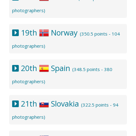
photographers)
19th
Norway
(350.5 points - 104
photographers)
20th
Spain
(348.5 points - 380
photographers)
21th
Slovakia
(322.5 points - 94
photographers)