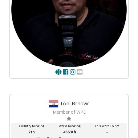
Toni Brnovic
Member of WPE
Country Ranking
World Ranking
This Year's Points
7th
4663th
--