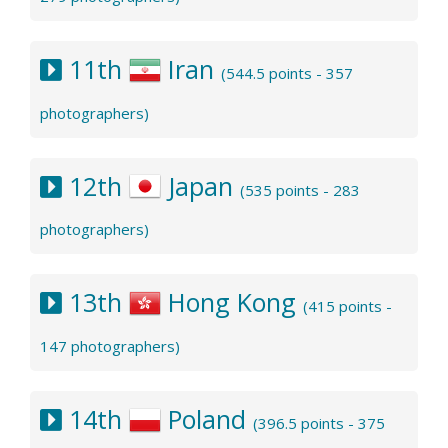
11th
Iran
(544.5 points - 357
photographers)
12th
Japan
(535 points - 283
photographers)
13th
Hong Kong
(415 points -
147 photographers)
14th
Poland
(396.5 points - 375