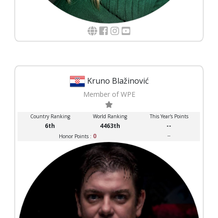
Kruno Blažinović
Member of WPE
Country Ranking
World Ranking
This Year's Points
6th
4463th
--
0
--
Honor Points :