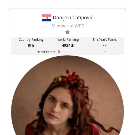
Danijela Čatipović
Member of WPE
Country Ranking
World Ranking
This Year's Points
8th
4924th
--
0
--
Honor Points :