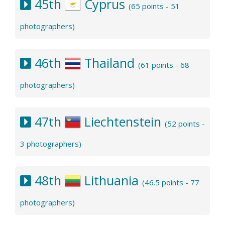
45th
Cyprus
(65 points - 51
photographers)
46th
Thailand
(61 points - 68
photographers)
47th
Liechtenstein
(52 points -
3 photographers)
48th
Lithuania
(46.5 points - 77
photographers)