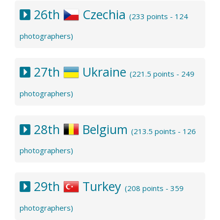
26th
Czechia
(233 points - 124
photographers)
27th
Ukraine
(221.5 points - 249
photographers)
28th
Belgium
(213.5 points - 126
photographers)
29th
Turkey
(208 points - 359
photographers)