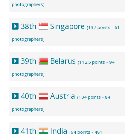
photographers)
38th
Singapore
(137 points - 61
photographers)
39th
Belarus
(112.5 points - 94
photographers)
40th
Austria
(104 points - 84
photographers)
41th
India
(94 points - 481