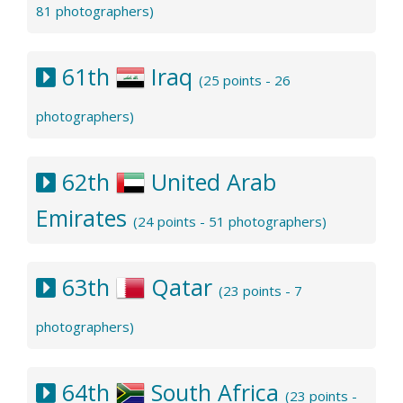
81 photographers)
61th
Iraq
(25 points - 26
photographers)
62th
United Arab
Emirates
(24 points - 51 photographers)
63th
Qatar
(23 points - 7
photographers)
64th
South Africa
(23 points -