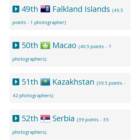
49th
Falkland Islands
(45.5
points - 1 photographer)
50th
Macao
(40.5 points - 7
photographers)
51th
Kazakhstan
(39.5 points -
42 photographers)
52th
Serbia
(39 points - 35
photographers)