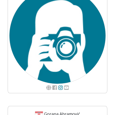
Gorana Abramović