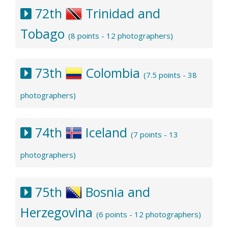
72th
Trinidad and
Tobago
(8 points - 12 photographers)
73th
Colombia
(7.5 points - 38
photographers)
74th
Iceland
(7 points - 13
photographers)
75th
Bosnia and
Herzegovina
(6 points - 12 photographers)