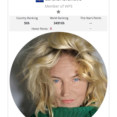
Member of WPE
Country Ranking
World Ranking
This Year's Points
5th
3431th
--
0
--
Honor Points :