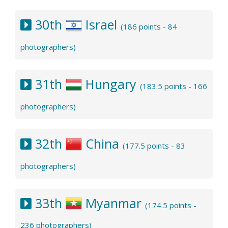
30th
Israel
(186 points - 84
photographers)
31th
Hungary
(183.5 points - 166
photographers)
32th
China
(177.5 points - 83
photographers)
33th
Myanmar
(174.5 points -
236 photographers)