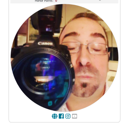
0
--
Honor Points :