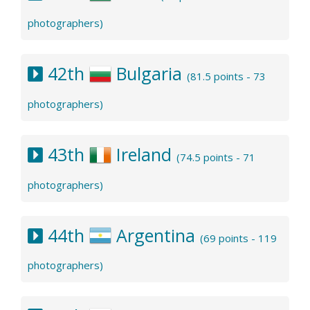
photographers)
42th
Bulgaria
(81.5 points - 73
photographers)
43th
Ireland
(74.5 points - 71
photographers)
44th
Argentina
(69 points - 119
photographers)