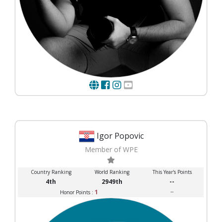
Igor Popovic
Member of WPE
Country Ranking
World Ranking
This Year's Points
4th
2949th
--
1
--
Honor Points :