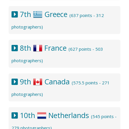
7th
Greece
(637 points - 312
photographers)
8th
France
(627 points - 503
photographers)
9th
Canada
(575.5 points - 271
photographers)
10th
Netherlands
(545 points -
279 photographers)