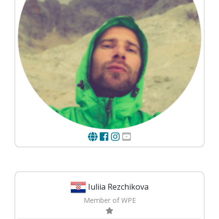
Iuliia Rezchikova
Member of WPE