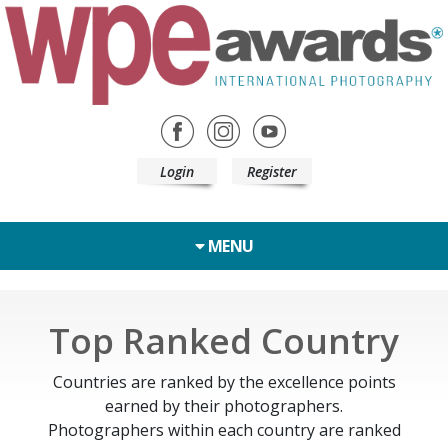
Login
Register
MENU
Top Ranked Country
Countries are ranked by the excellence points
earned by their photographers.
Photographers within each country are ranked