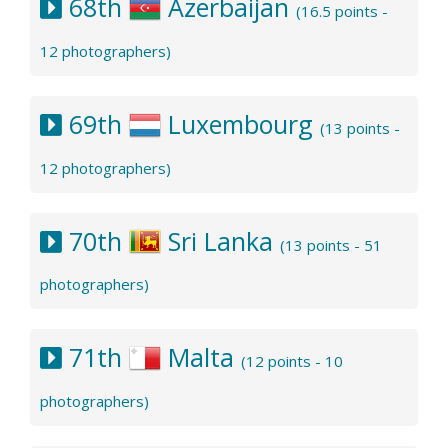
68th
Azerbaijan
(16.5 points -
12 photographers)
69th
Luxembourg
(13 points -
12 photographers)
70th
Sri Lanka
(13 points - 51
photographers)
71th
Malta
(12 points - 10
photographers)