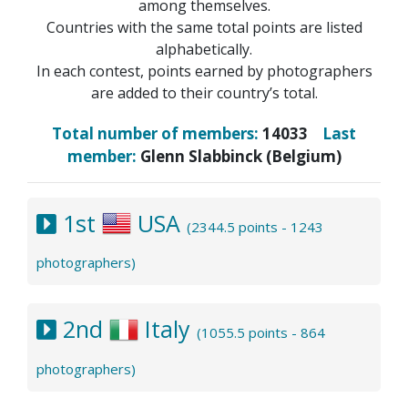
among themselves.
Countries with the same total points are listed
alphabetically.
In each contest, points earned by photographers
are added to their country’s total.
Total number of members:
14033
Last
member:
Glenn Slabbinck (Belgium)
1st
USA
(2344.5 points - 1243
photographers)
2nd
Italy
(1055.5 points - 864
photographers)