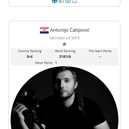
Antonijo Ćatipović
Member of WPE
Country Ranking
World Ranking
This Year's Points
3rd
2181th
--
1
--
Honor Points :