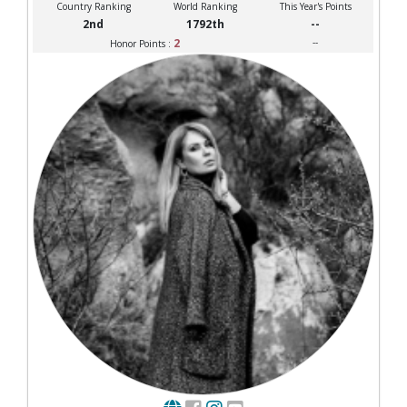
Country Ranking
World Ranking
This Year's Points
2nd
1792th
--
2
--
Honor Points :