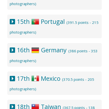
photographers)
15th
Portugal
(391.5 points - 215
photographers)
16th
Germany
(386 points - 353
photographers)
17th
Mexico
(370.5 points - 205
photographers)
18th
Taiwan
(367.5 points - 138