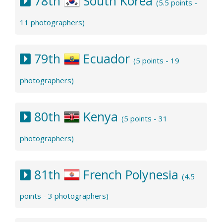
78th
South Korea
(5.5 points -
11 photographers)
79th
Ecuador
(5 points - 19
photographers)
80th
Kenya
(5 points - 31
photographers)
81th
French Polynesia
(4.5
points - 3 photographers)