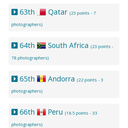
63th
Qatar
(23 points - 7
photographers)
64th
South Africa
(23 points -
78 photographers)
65th
Andorra
(22 points - 3
photographers)
66th
Peru
(18.5 points - 33
photographers)