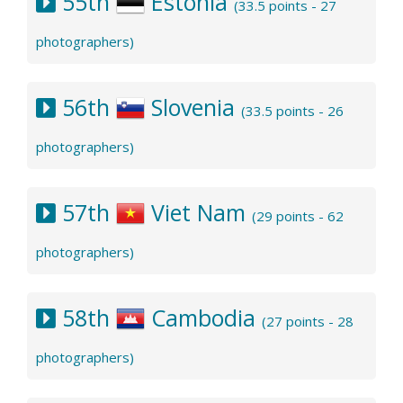
55th
Estonia
(33.5 points - 27
photographers)
56th
Slovenia
(33.5 points - 26
photographers)
57th
Viet Nam
(29 points - 62
photographers)
58th
Cambodia
(27 points - 28
photographers)