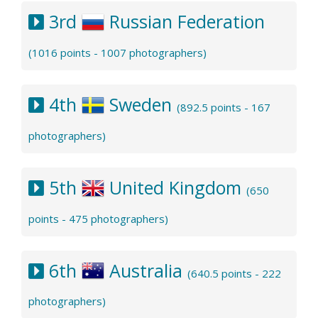
3rd
Russian Federation
(1016 points - 1007 photographers)
4th
Sweden
(892.5 points - 167
photographers)
5th
United Kingdom
(650
points - 475 photographers)
6th
Australia
(640.5 points - 222
photographers)