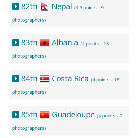
82th
Nepal
(4.5 points - 9
photographers)
83th
Albania
(4 points - 18
photographers)
84th
Costa Rica
(4 points - 18
photographers)
85th
Guadeloupe
(4 points - 2
photographers)