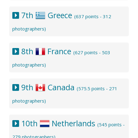
7th
Greece
(637 points - 312
photographers)
8th
France
(627 points - 503
photographers)
9th
Canada
(575.5 points - 271
photographers)
10th
Netherlands
(545 points -
279 photographers)