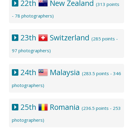
22th
New Zealand
(313 points
- 78 photographers)
23th
Switzerland
(285 points -
97 photographers)
24th
Malaysia
(283.5 points - 346
photographers)
25th
Romania
(236.5 points - 253
photographers)