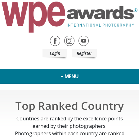
Login
Register
MENU
Top Ranked Country
Countries are ranked by the excellence points
earned by their photographers.
Photographers within each country are ranked