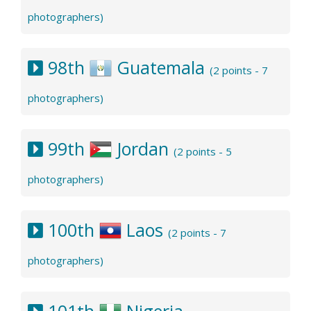
photographers)
98th
Guatemala
(2 points - 7
photographers)
99th
Jordan
(2 points - 5
photographers)
100th
Laos
(2 points - 7
photographers)
101th
Nigeria