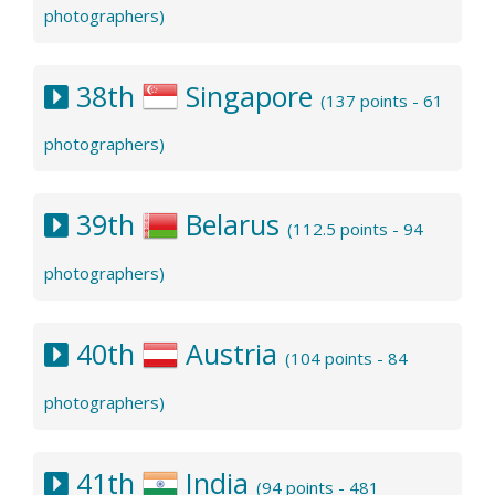
photographers)
38th
Singapore
(137 points - 61
photographers)
39th
Belarus
(112.5 points - 94
photographers)
40th
Austria
(104 points - 84
photographers)
41th
India
(94 points - 481