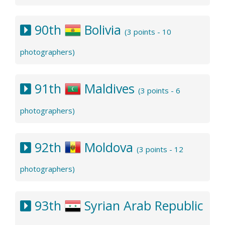
90th
Bolivia
(3 points - 10
photographers)
91th
Maldives
(3 points - 6
photographers)
92th
Moldova
(3 points - 12
photographers)
93th
Syrian Arab Republic