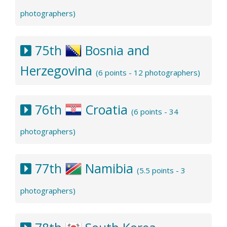
photographers)
75th
Bosnia and
Herzegovina
(6 points - 12 photographers)
76th
Croatia
(6 points - 34
photographers)
77th
Namibia
(5.5 points - 3
photographers)