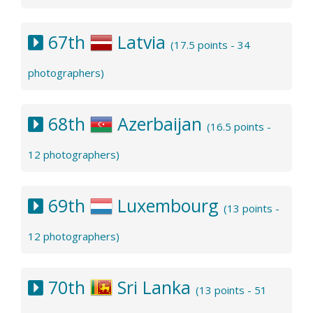
67th
Latvia
(17.5 points - 34
photographers)
68th
Azerbaijan
(16.5 points -
12 photographers)
69th
Luxembourg
(13 points -
12 photographers)
70th
Sri Lanka
(13 points - 51