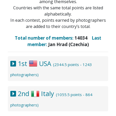
among themselves.
Countries with the same total points are listed
alphabetically.
In each contest, points earned by photographers
are added to their country’s total.
Total number of members:
14034
Last
member:
Jan Hrad (Czechia)
1st
USA
(2344.5 points - 1243
photographers)
2nd
Italy
(1055.5 points - 864
photographers)