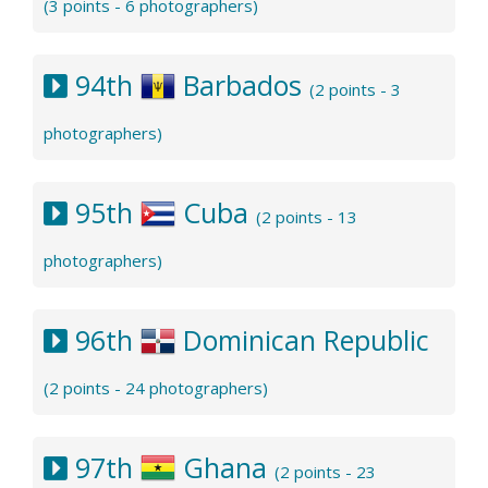
(3 points - 6 photographers)
94th
Barbados
(2 points - 3
photographers)
95th
Cuba
(2 points - 13
photographers)
96th
Dominican Republic
(2 points - 24 photographers)
97th
Ghana
(2 points - 23