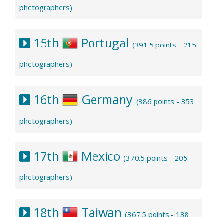
photographers)
15th
Portugal
(391.5 points - 215
photographers)
16th
Germany
(386 points - 353
photographers)
17th
Mexico
(370.5 points - 205
photographers)
18th
Taiwan
(367.5 points - 138