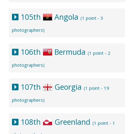
105th
Angola
(1 point - 3
photographers)
106th
Bermuda
(1 point - 2
photographers)
107th
Georgia
(1 point - 19
photographers)
108th
Greenland
(1 point - 1