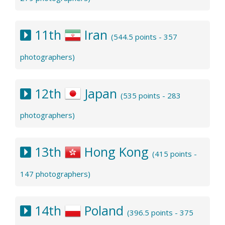
11th
Iran
(544.5 points - 357
photographers)
12th
Japan
(535 points - 283
photographers)
13th
Hong Kong
(415 points -
147 photographers)
14th
Poland
(396.5 points - 375