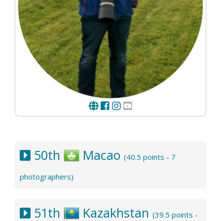
50th
Macao
(40.5 points - 7
photographers)
51th
Kazakhstan
(39.5 points -