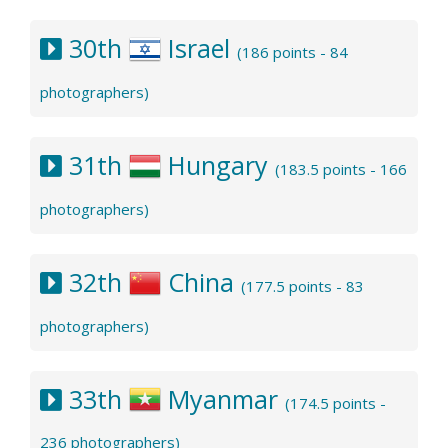
30th
Israel
(186 points - 84
photographers)
31th
Hungary
(183.5 points - 166
photographers)
32th
China
(177.5 points - 83
photographers)
33th
Myanmar
(174.5 points -
236 photographers)