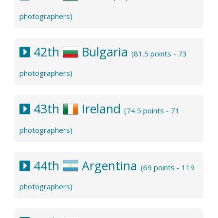
photographers)
42th
Bulgaria
(81.5 points - 73
photographers)
43th
Ireland
(74.5 points - 71
photographers)
44th
Argentina
(69 points - 119
photographers)