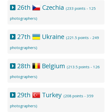
26th
Czechia
(233 points - 125
photographers)
27th
Ukraine
(221.5 points - 249
photographers)
28th
Belgium
(213.5 points - 126
photographers)
29th
Turkey
(208 points - 359
photographers)