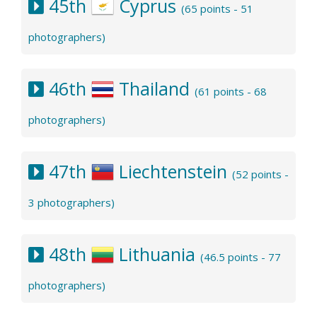
45th
Cyprus
(65 points - 51
photographers)
46th
Thailand
(61 points - 68
photographers)
47th
Liechtenstein
(52 points -
3 photographers)
48th
Lithuania
(46.5 points - 77
photographers)