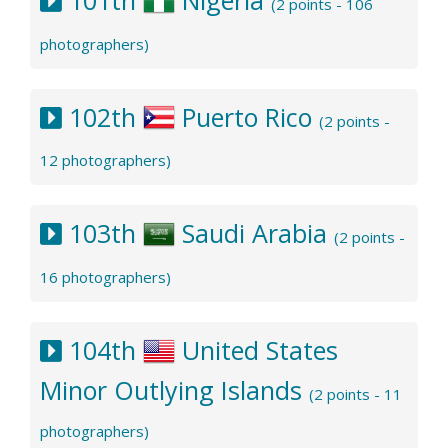
(2 points - 106
photographers)
102th
Puerto Rico
(2 points -
12 photographers)
103th
Saudi Arabia
(2 points -
16 photographers)
104th
United States
Minor Outlying Islands
(2 points - 11
photographers)