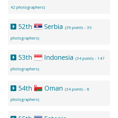
42 photographers)
52th
Serbia
(39 points - 35
photographers)
53th
Indonesia
(34 points - 147
photographers)
54th
Oman
(34 points - 8
photographers)