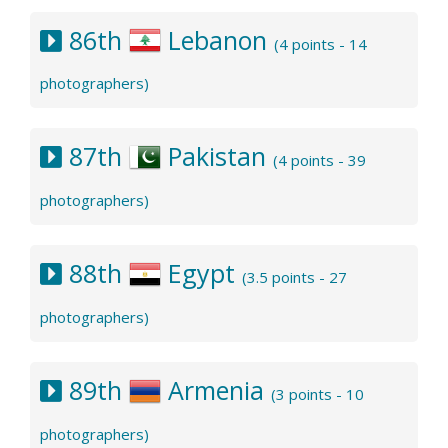
86th
Lebanon
(4 points - 14
photographers)
87th
Pakistan
(4 points - 39
photographers)
88th
Egypt
(3.5 points - 27
photographers)
89th
Armenia
(3 points - 10
photographers)