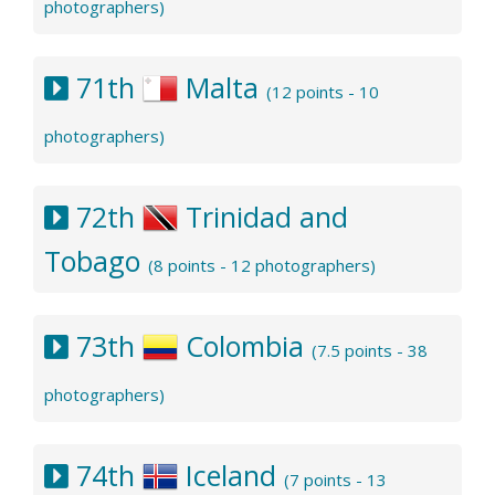
photographers)
71th
Malta
(12 points - 10
photographers)
72th
Trinidad and
Tobago
(8 points - 12 photographers)
73th
Colombia
(7.5 points - 38
photographers)
74th
Iceland
(7 points - 13