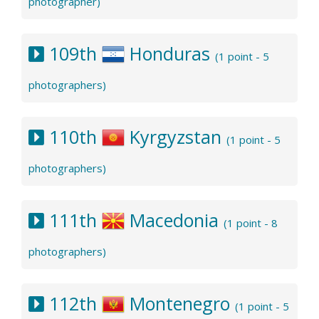
photographer)
109th
Honduras
(1 point - 5
photographers)
110th
Kyrgyzstan
(1 point - 5
photographers)
111th
Macedonia
(1 point - 8
photographers)
112th
Montenegro
(1 point - 5