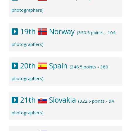
photographers)
19th
Norway
(350.5 points - 104
photographers)
20th
Spain
(348.5 points - 380
photographers)
21th
Slovakia
(322.5 points - 94
photographers)