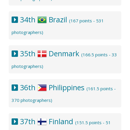
34th
Brazil
(167 points - 531
photographers)
35th
Denmark
(166.5 points - 33
photographers)
36th
Philippines
(161.5 points -
370 photographers)
37th
Finland
(151.5 points - 51