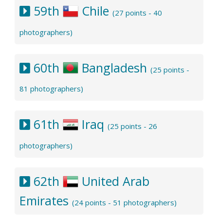
59th
Chile
(27 points - 40
photographers)
60th
Bangladesh
(25 points -
81 photographers)
61th
Iraq
(25 points - 26
photographers)
62th
United Arab
Emirates
(24 points - 51 photographers)