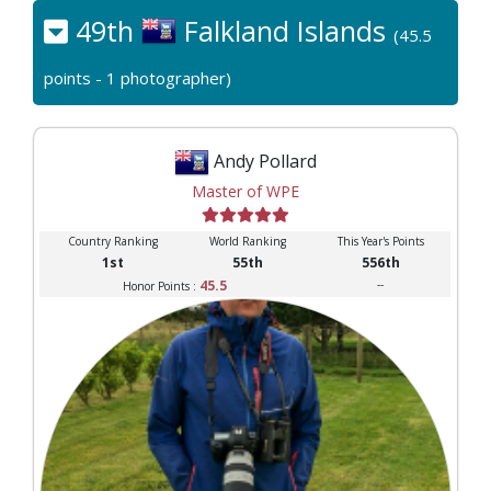
49th
Falkland Islands
(45.5
points - 1 photographer)
Andy Pollard
Master of WPE
Country Ranking
World Ranking
This Year's Points
1st
55th
556th
45.5
--
Honor Points :