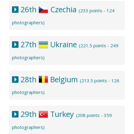
26th
Czechia
(233 points - 124
photographers)
27th
Ukraine
(221.5 points - 249
photographers)
28th
Belgium
(213.5 points - 126
photographers)
29th
Turkey
(208 points - 359
photographers)