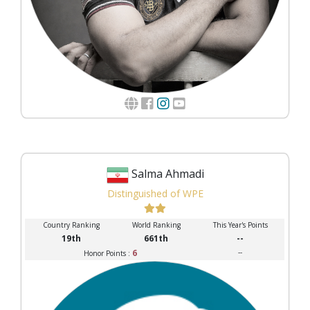
Salma Ahmadi
Distinguished of WPE
Country Ranking
World Ranking
This Year's Points
19th
661th
--
6
--
Honor Points :