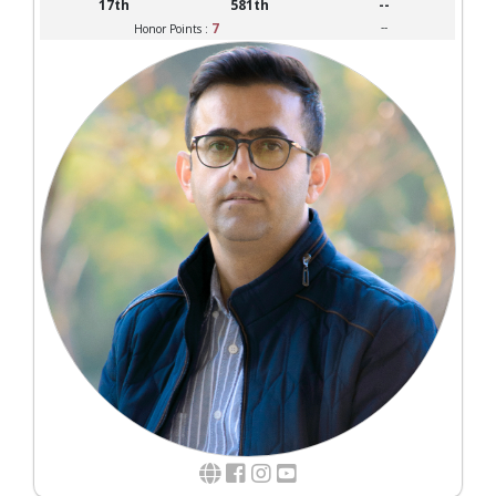
17th
581th
--
7
--
Honor Points :