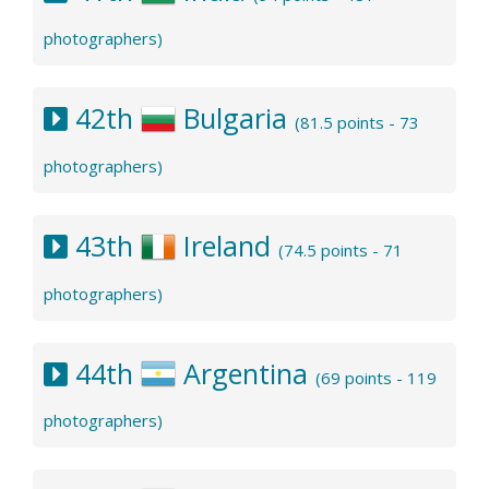
photographers)
42th
Bulgaria
(81.5 points - 73
photographers)
43th
Ireland
(74.5 points - 71
photographers)
44th
Argentina
(69 points - 119
photographers)