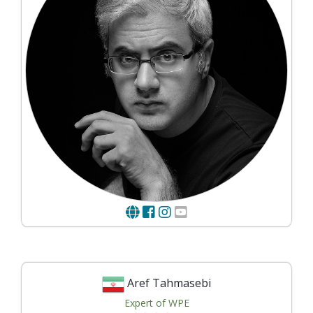
Aref Tahmasebi
Expert of WPE