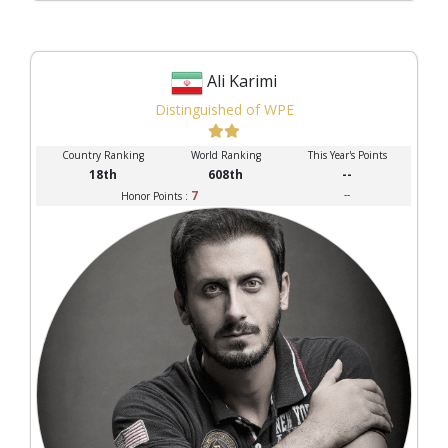
Ali Karimi
Distinguished of WPE
Country Ranking
World Ranking
This Year's Points
18th
608th
--
7
--
Honor Points :