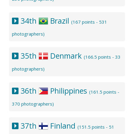
34th
Brazil
(167 points - 531
photographers)
35th
Denmark
(166.5 points - 33
photographers)
36th
Philippines
(161.5 points -
370 photographers)
37th
Finland
(151.5 points - 51