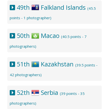
49th
Falkland Islands
(45.5
points - 1 photographer)
50th
Macao
(40.5 points - 7
photographers)
51th
Kazakhstan
(39.5 points -
42 photographers)
52th
Serbia
(39 points - 35
photographers)