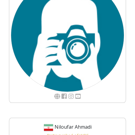
Niloufar Ahmadi