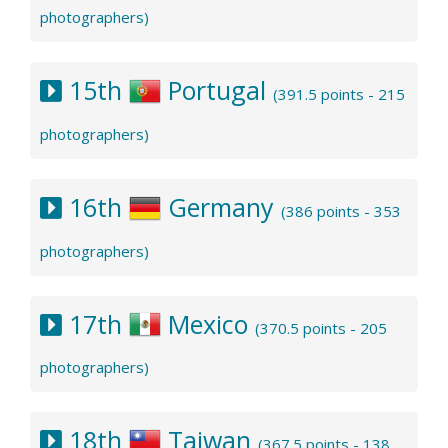
photographers)
15th
Portugal
(391.5 points - 215
photographers)
16th
Germany
(386 points - 353
photographers)
17th
Mexico
(370.5 points - 205
photographers)
18th
Taiwan
(367.5 points - 138