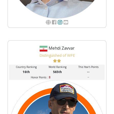
Mehdi Zavvar
Distinguished of WPE
Country Ranking
World Ranking
This Year's Points
16th
565th
--
8
--
Honor Points :