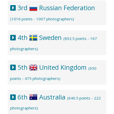
3rd
Russian Federation
(1016 points - 1007 photographers)
4th
Sweden
(892.5 points - 167
photographers)
5th
United Kingdom
(650
points - 475 photographers)
6th
Australia
(640.5 points - 222
photographers)