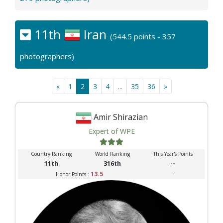
11th
Iran
(544.5 points - 357
photographers)
«
1
2
3
4
...
35
36
»
Amir Shirazian
Expert of WPE
Country Ranking
World Ranking
This Year's Points
11th
316th
--
13.5
--
Honor Points :