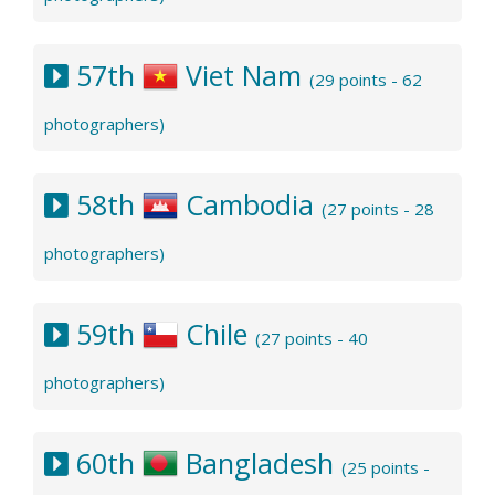
57th
Viet Nam
(29 points - 62
photographers)
58th
Cambodia
(27 points - 28
photographers)
59th
Chile
(27 points - 40
photographers)
60th
Bangladesh
(25 points -