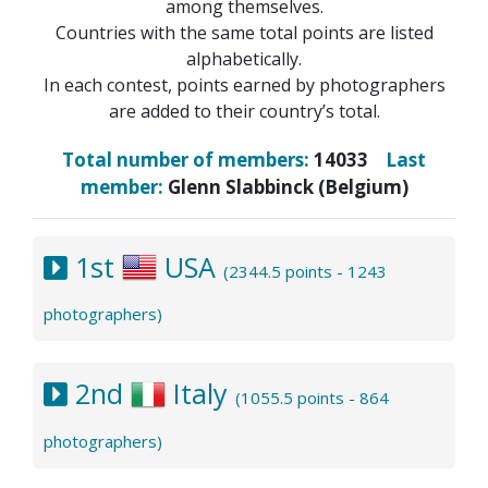
among themselves.
Countries with the same total points are listed
alphabetically.
In each contest, points earned by photographers
are added to their country’s total.
Total number of members:
14033
Last
member:
Glenn Slabbinck (Belgium)
1st
USA
(2344.5 points - 1243
photographers)
2nd
Italy
(1055.5 points - 864
photographers)