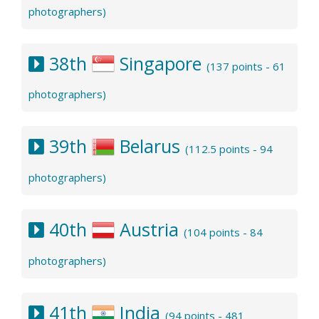
photographers)
38th
Singapore
(137 points - 61
photographers)
39th
Belarus
(112.5 points - 94
photographers)
40th
Austria
(104 points - 84
photographers)
41th
India
(94 points - 481