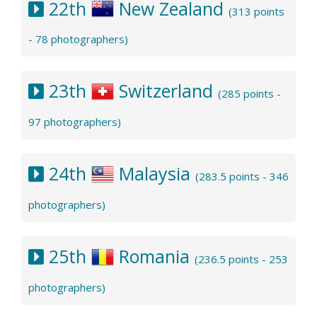
22th
New Zealand
(313 points
- 78 photographers)
23th
Switzerland
(285 points -
97 photographers)
24th
Malaysia
(283.5 points - 346
photographers)
25th
Romania
(236.5 points - 253
photographers)