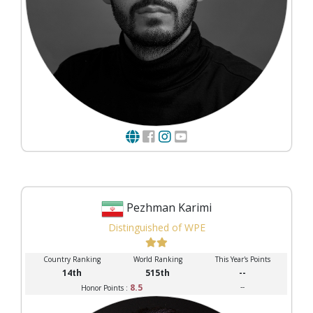
Pezhman Karimi
Distinguished of WPE
Country Ranking
World Ranking
This Year's Points
14th
515th
--
8.5
--
Honor Points :