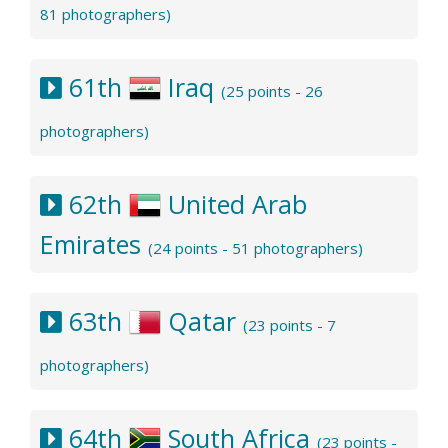
81 photographers)
61th
Iraq
(25 points - 26
photographers)
62th
United Arab
Emirates
(24 points - 51 photographers)
63th
Qatar
(23 points - 7
photographers)
64th
South Africa
(23 points -