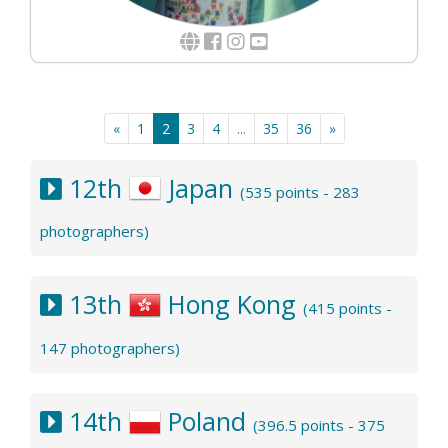
«
1
2
3
4
...
35
36
»
12th
Japan
(535 points - 283
photographers)
13th
Hong Kong
(415 points -
147 photographers)
14th
Poland
(396.5 points - 375