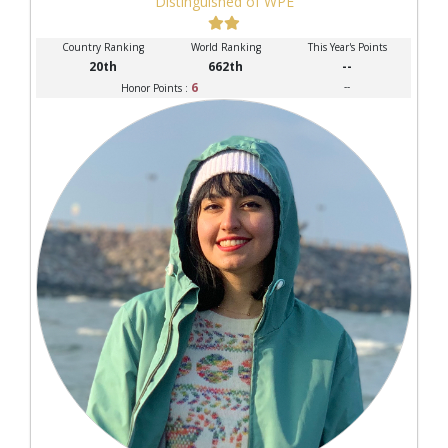
Distinguished of WPE
Country Ranking
World Ranking
This Year's Points
20th
662th
--
6
--
Honor Points :