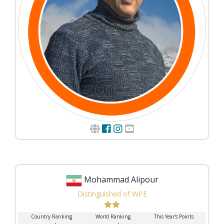
Mohammad Alipour
Distinguished of WPE
Country Ranking
World Ranking
This Year's Points