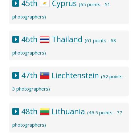
45th
Cyprus
(65 points - 51
photographers)
46th
Thailand
(61 points - 68
photographers)
47th
Liechtenstein
(52 points -
3 photographers)
48th
Lithuania
(46.5 points - 77
photographers)