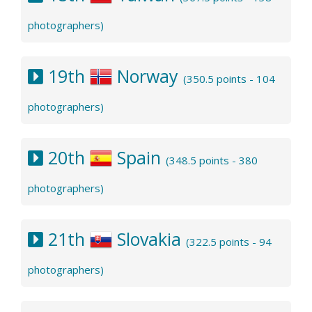
photographers)
19th
Norway
(350.5 points - 104
photographers)
20th
Spain
(348.5 points - 380
photographers)
21th
Slovakia
(322.5 points - 94
photographers)