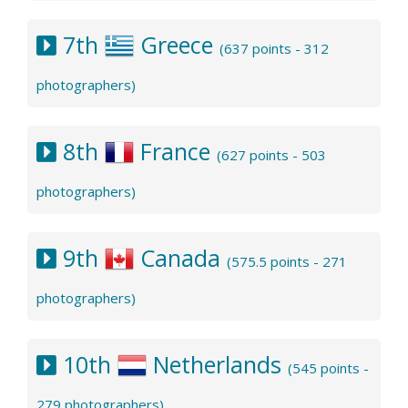
7th
Greece
(637 points - 312
photographers)
8th
France
(627 points - 503
photographers)
9th
Canada
(575.5 points - 271
photographers)
10th
Netherlands
(545 points -
279 photographers)