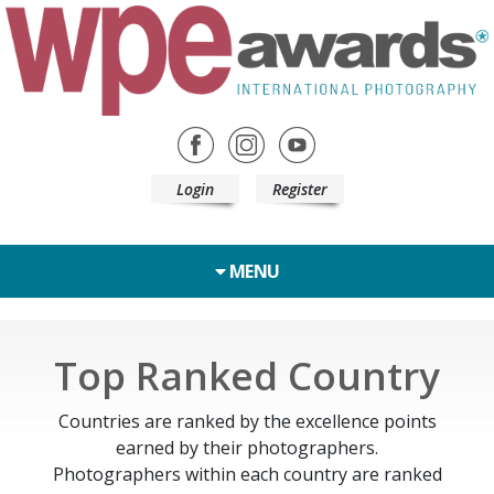
Login
Register
MENU
Top Ranked Country
Countries are ranked by the excellence points
earned by their photographers.
Photographers within each country are ranked