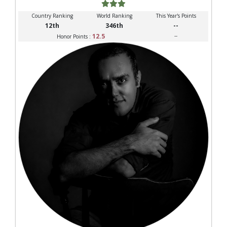
Country Ranking
World Ranking
This Year's Points
12th
346th
--
12.5
--
Honor Points :