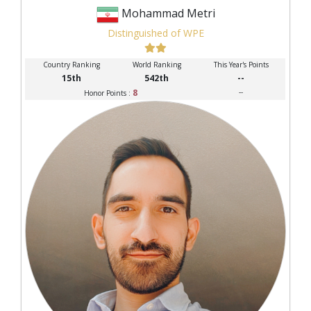
Mohammad Metri
Distinguished of WPE
Country Ranking
World Ranking
This Year's Points
15th
542th
--
8
--
Honor Points :