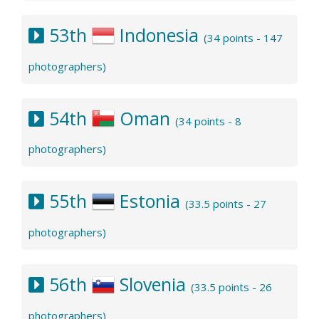
53th
Indonesia
(34 points - 147
photographers)
54th
Oman
(34 points - 8
photographers)
55th
Estonia
(33.5 points - 27
photographers)
56th
Slovenia
(33.5 points - 26
photographers)