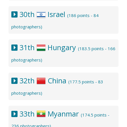
30th
Israel
(186 points - 84
photographers)
31th
Hungary
(183.5 points - 166
photographers)
32th
China
(177.5 points - 83
photographers)
33th
Myanmar
(174.5 points -
236 photographers)