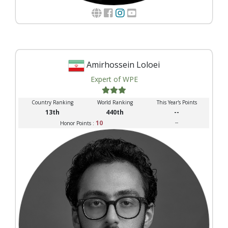
Amirhossein Loloei
Expert of WPE
Country Ranking
World Ranking
This Year's Points
13th
440th
--
10
--
Honor Points :