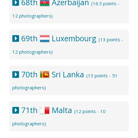
68th
Azerbaijan
(16.5 points -
12 photographers)
69th
Luxembourg
(13 points -
12 photographers)
70th
Sri Lanka
(13 points - 51
photographers)
71th
Malta
(12 points - 10
photographers)