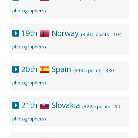
photographers)
19th
Norway
(350.5 points - 104
photographers)
20th
Spain
(348.5 points - 380
photographers)
21th
Slovakia
(322.5 points - 94
photographers)