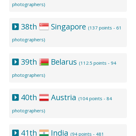
photographers)
38th
Singapore
(137 points - 61
photographers)
39th
Belarus
(112.5 points - 94
photographers)
40th
Austria
(104 points - 84
photographers)
41th
India
(94 points - 481