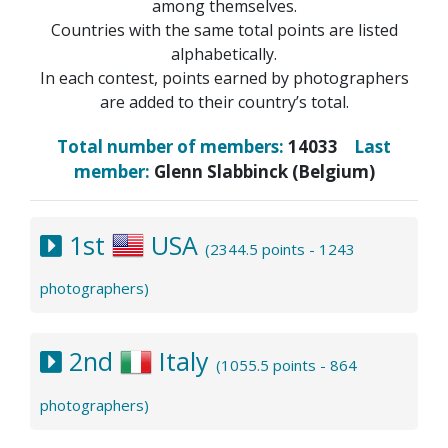
among themselves.
Countries with the same total points are listed
alphabetically.
In each contest, points earned by photographers
are added to their country’s total.
Total number of members:
14033
Last
member:
Glenn Slabbinck (Belgium)
1st
USA
(2344.5 points - 1243
photographers)
2nd
Italy
(1055.5 points - 864
photographers)