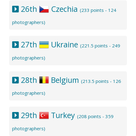
26th
Czechia
(233 points - 124
photographers)
27th
Ukraine
(221.5 points - 249
photographers)
28th
Belgium
(213.5 points - 126
photographers)
29th
Turkey
(208 points - 359
photographers)