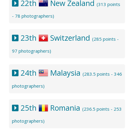
22th
New Zealand
(313 points
- 78 photographers)
23th
Switzerland
(285 points -
97 photographers)
24th
Malaysia
(283.5 points - 346
photographers)
25th
Romania
(236.5 points - 253
photographers)