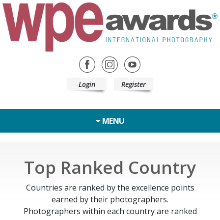
Login
Register
MENU
Top Ranked Country
Countries are ranked by the excellence points
earned by their photographers.
Photographers within each country are ranked