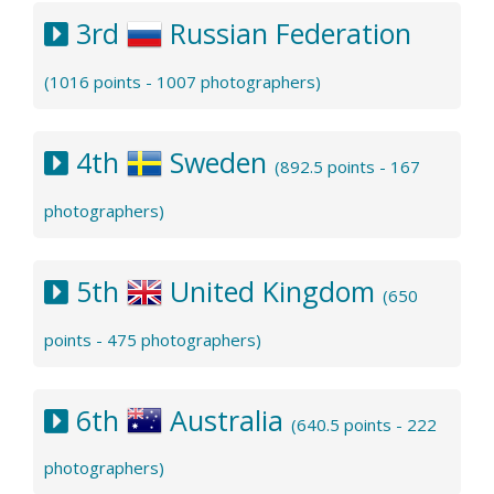
3rd
Russian Federation
(1016 points - 1007 photographers)
4th
Sweden
(892.5 points - 167
photographers)
5th
United Kingdom
(650
points - 475 photographers)
6th
Australia
(640.5 points - 222
photographers)