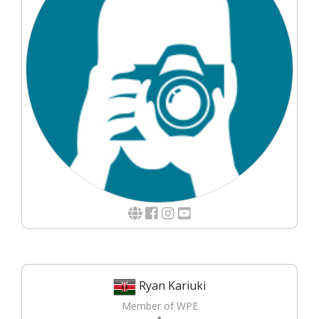
Ryan Kariuki
Member of WPE