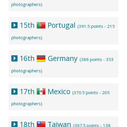
photographers)
15th
Portugal
(391.5 points - 215
photographers)
16th
Germany
(386 points - 353
photographers)
17th
Mexico
(370.5 points - 205
photographers)
18th
Taiwan
(367.5 points - 138