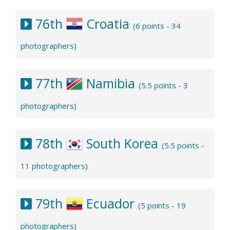
76th
Croatia
(6 points - 34
photographers)
77th
Namibia
(5.5 points - 3
photographers)
78th
South Korea
(5.5 points -
11 photographers)
79th
Ecuador
(5 points - 19
photographers)