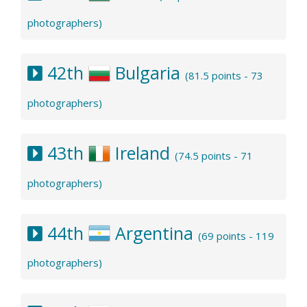
photographers)
42th
Bulgaria
(81.5 points - 73
photographers)
43th
Ireland
(74.5 points - 71
photographers)
44th
Argentina
(69 points - 119
photographers)