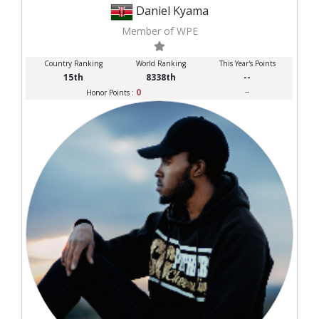
Daniel Kyama
Member of WPE
Country Ranking
World Ranking
This Year's Points
15th
8338th
--
0
--
Honor Points :