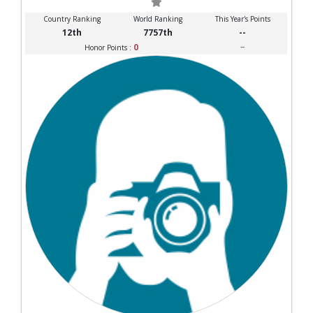
Country Ranking
World Ranking
This Year's Points
12th
7757th
--
0
--
Honor Points :