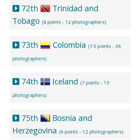
72th
Trinidad and
Tobago
(8 points - 12 photographers)
73th
Colombia
(7.5 points - 38
photographers)
74th
Iceland
(7 points - 13
photographers)
75th
Bosnia and
Herzegovina
(6 points - 12 photographers)