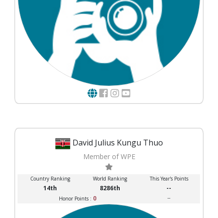
David Julius Kungu Thuo
Member of WPE
Country Ranking
World Ranking
This Year's Points
14th
8286th
--
0
--
Honor Points :