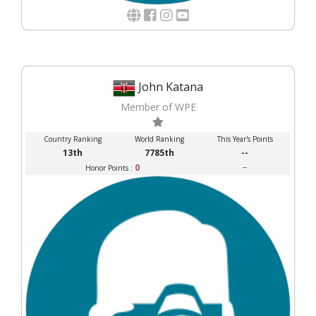
John Katana
Member of WPE
Country Ranking
World Ranking
This Year's Points
13th
7785th
--
0
--
Honor Points :