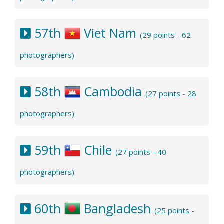
57th
Viet Nam
(29 points - 62
photographers)
58th
Cambodia
(27 points - 28
photographers)
59th
Chile
(27 points - 40
photographers)
60th
Bangladesh
(25 points -