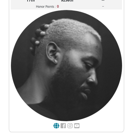
17th
9236th
--
0
--
Honor Points :