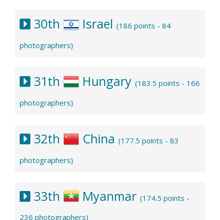
30th
Israel
(186 points - 84
photographers)
31th
Hungary
(183.5 points - 166
photographers)
32th
China
(177.5 points - 83
photographers)
33th
Myanmar
(174.5 points -
236 photographers)