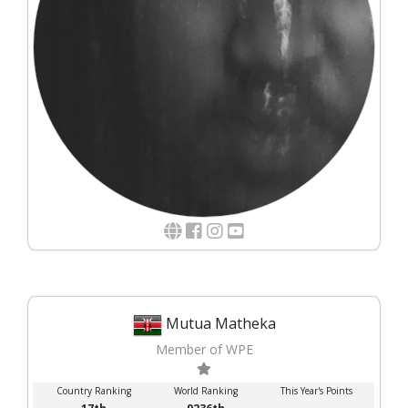
Mutua Matheka
Member of WPE
Country Ranking
World Ranking
This Year's Points