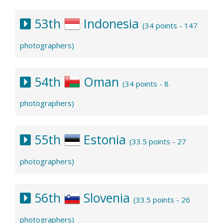
53th
Indonesia
(34 points - 147
photographers)
54th
Oman
(34 points - 8
photographers)
55th
Estonia
(33.5 points - 27
photographers)
56th
Slovenia
(33.5 points - 26
photographers)