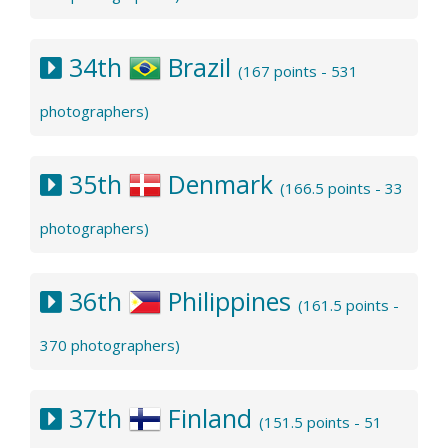
34th
Brazil
(167 points - 531
photographers)
35th
Denmark
(166.5 points - 33
photographers)
36th
Philippines
(161.5 points -
370 photographers)
37th
Finland
(151.5 points - 51