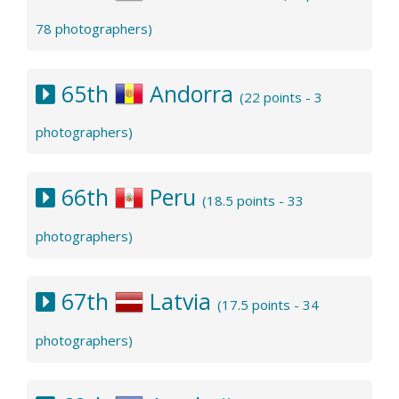
78 photographers)
65th
Andorra
(22 points - 3
photographers)
66th
Peru
(18.5 points - 33
photographers)
67th
Latvia
(17.5 points - 34
photographers)