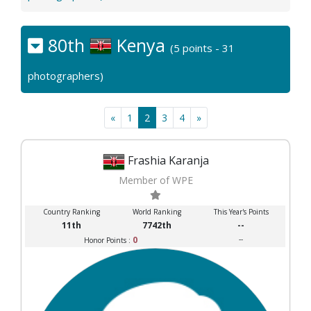
80th
Kenya
(5 points - 31
photographers)
«
1
2
3
4
»
Frashia Karanja
Member of WPE
Country Ranking
World Ranking
This Year's Points
11th
7742th
--
0
--
Honor Points :