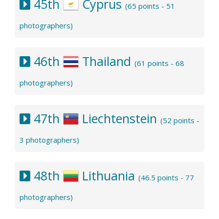
45th
Cyprus
(65 points - 51
photographers)
46th
Thailand
(61 points - 68
photographers)
47th
Liechtenstein
(52 points -
3 photographers)
48th
Lithuania
(46.5 points - 77
photographers)