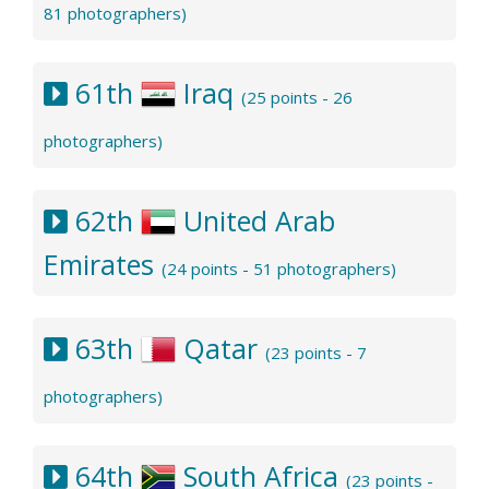
81 photographers)
61th
Iraq
(25 points - 26
photographers)
62th
United Arab
Emirates
(24 points - 51 photographers)
63th
Qatar
(23 points - 7
photographers)
64th
South Africa
(23 points -