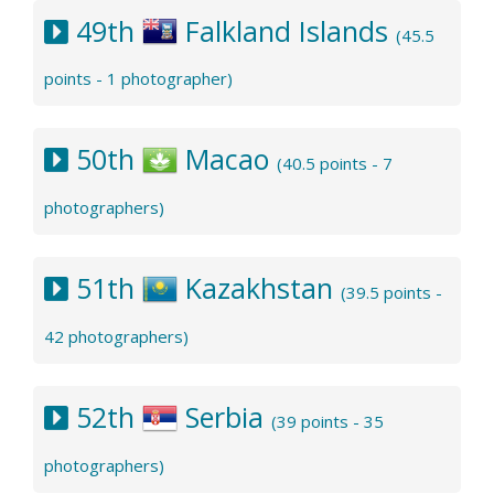
49th
Falkland Islands
(45.5
points - 1 photographer)
50th
Macao
(40.5 points - 7
photographers)
51th
Kazakhstan
(39.5 points -
42 photographers)
52th
Serbia
(39 points - 35
photographers)