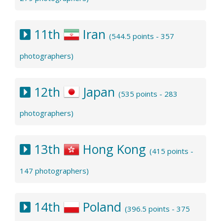
11th
Iran
(544.5 points - 357
photographers)
12th
Japan
(535 points - 283
photographers)
13th
Hong Kong
(415 points -
147 photographers)
14th
Poland
(396.5 points - 375