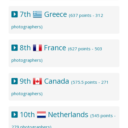
7th
Greece
(637 points - 312
photographers)
8th
France
(627 points - 503
photographers)
9th
Canada
(575.5 points - 271
photographers)
10th
Netherlands
(545 points -
279 photographers)