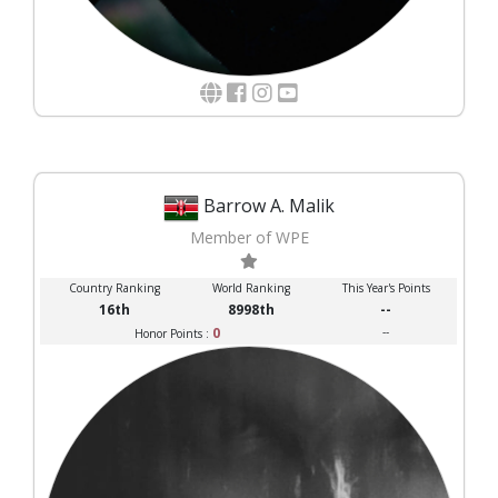
Barrow A. Malik
Member of WPE
Country Ranking
World Ranking
This Year's Points
16th
8998th
--
0
--
Honor Points :