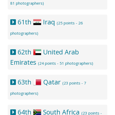
81 photographers)
61th
Iraq
(25 points - 26
photographers)
62th
United Arab
Emirates
(24 points - 51 photographers)
63th
Qatar
(23 points - 7
photographers)
64th
South Africa
(23 points -