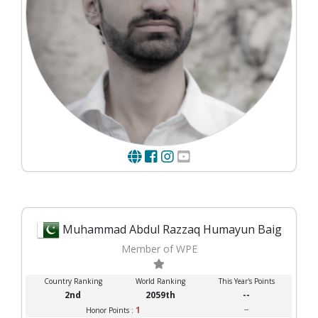
Muhammad Abdul Razzaq Humayun Baig
Member of WPE
Country Ranking
World Ranking
This Year's Points
2nd
2059th
--
1
--
Honor Points :