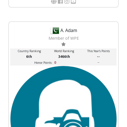
A. Adam
Member of WPE
Country Ranking
World Ranking
This Year's Points
6th
3466th
--
0
--
Honor Points :