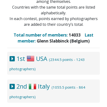
among themselves.
Countries with the same total points are listed
alphabetically.
In each contest, points earned by photographers
are added to their country’s total.
Total number of members:
14033
Last
member:
Glenn Slabbinck (Belgium)
1st
USA
(2344.5 points - 1243
photographers)
2nd
Italy
(1055.5 points - 864
photographers)