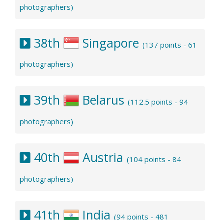
photographers)
38th
Singapore
(137 points - 61
photographers)
39th
Belarus
(112.5 points - 94
photographers)
40th
Austria
(104 points - 84
photographers)
41th
India
(94 points - 481