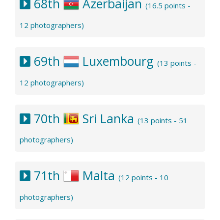
68th
Azerbaijan
(16.5 points -
12 photographers)
69th
Luxembourg
(13 points -
12 photographers)
70th
Sri Lanka
(13 points - 51
photographers)
71th
Malta
(12 points - 10
photographers)