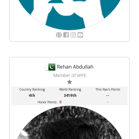
Rehan Abdullah
Member of WPE
Country Ranking
World Ranking
This Year's Points
4th
3419th
--
0
--
Honor Points :