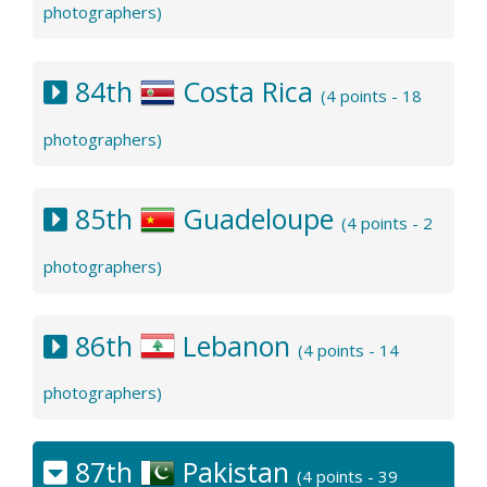
photographers)
84th
Costa Rica
(4 points - 18
photographers)
85th
Guadeloupe
(4 points - 2
photographers)
86th
Lebanon
(4 points - 14
photographers)
87th
Pakistan
(4 points - 39