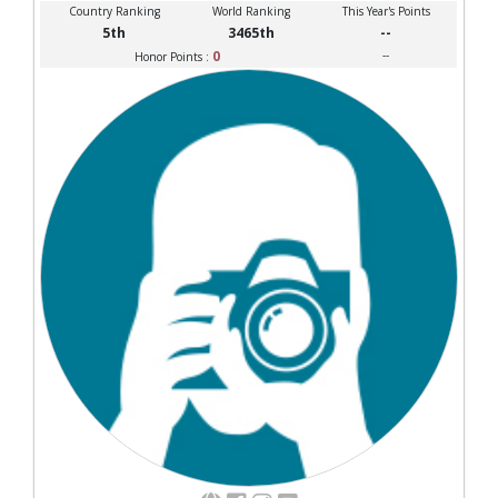
Country Ranking
World Ranking
This Year's Points
5th
3465th
--
0
--
Honor Points :