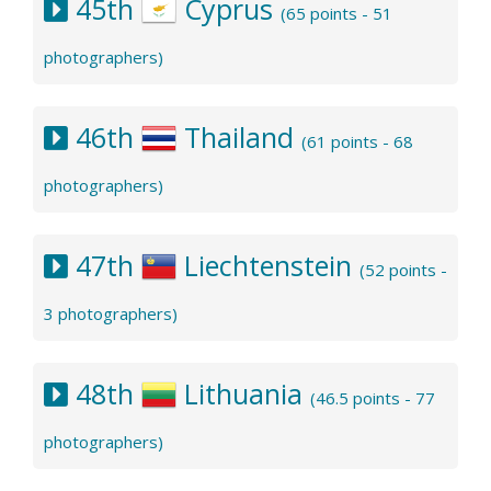
45th
Cyprus
(65 points - 51
photographers)
46th
Thailand
(61 points - 68
photographers)
47th
Liechtenstein
(52 points -
3 photographers)
48th
Lithuania
(46.5 points - 77
photographers)