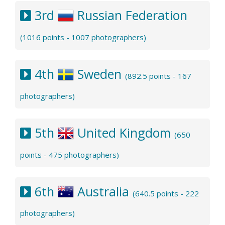
3rd
Russian Federation
(1016 points - 1007 photographers)
4th
Sweden
(892.5 points - 167
photographers)
5th
United Kingdom
(650
points - 475 photographers)
6th
Australia
(640.5 points - 222
photographers)