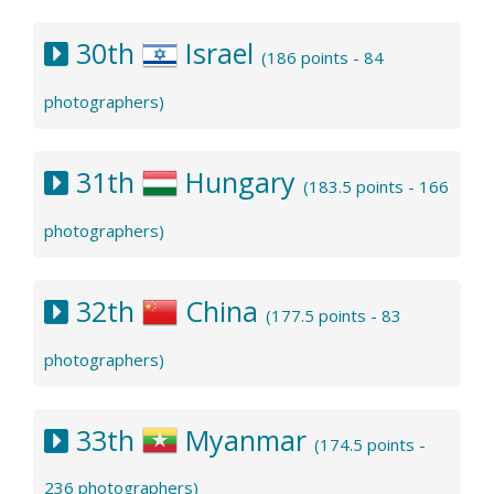
30th
Israel
(186 points - 84
photographers)
31th
Hungary
(183.5 points - 166
photographers)
32th
China
(177.5 points - 83
photographers)
33th
Myanmar
(174.5 points -
236 photographers)