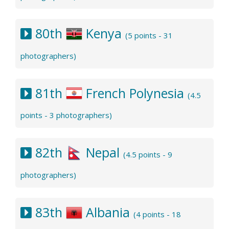
80th
Kenya
(5 points - 31
photographers)
81th
French Polynesia
(4.5
points - 3 photographers)
82th
Nepal
(4.5 points - 9
photographers)
83th
Albania
(4 points - 18