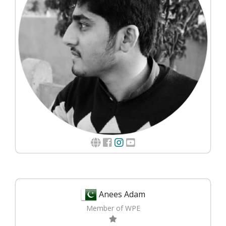
Anees Adam
Member of WPE