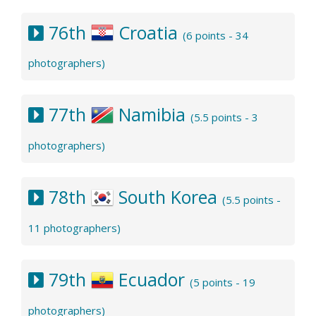
76th
Croatia
(6 points - 34
photographers)
77th
Namibia
(5.5 points - 3
photographers)
78th
South Korea
(5.5 points -
11 photographers)
79th
Ecuador
(5 points - 19
photographers)