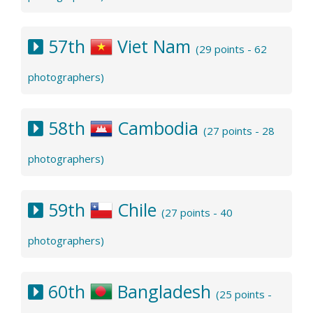
57th
Viet Nam
(29 points - 62
photographers)
58th
Cambodia
(27 points - 28
photographers)
59th
Chile
(27 points - 40
photographers)
60th
Bangladesh
(25 points -