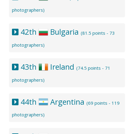
photographers)
42th
Bulgaria
(81.5 points - 73
photographers)
43th
Ireland
(74.5 points - 71
photographers)
44th
Argentina
(69 points - 119
photographers)