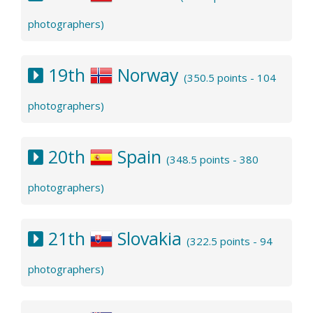
photographers)
19th
Norway
(350.5 points - 104
photographers)
20th
Spain
(348.5 points - 380
photographers)
21th
Slovakia
(322.5 points - 94
photographers)