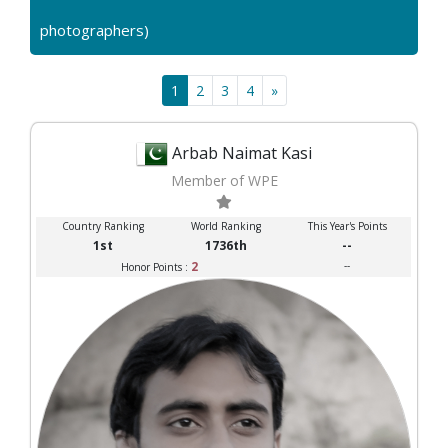
photographers)
1
2
3
4
»
Arbab Naimat Kasi
Member of WPE
Country Ranking
World Ranking
This Year's Points
1st
1736th
--
2
--
Honor Points :