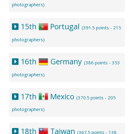
photographers)
15th
Portugal
(391.5 points - 215
photographers)
16th
Germany
(386 points - 353
photographers)
17th
Mexico
(370.5 points - 205
photographers)
18th
Taiwan
(367.5 points - 138