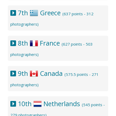
7th
Greece
(637 points - 312
photographers)
8th
France
(627 points - 503
photographers)
9th
Canada
(575.5 points - 271
photographers)
10th
Netherlands
(545 points -
279 photographers)