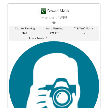
Fawad Malik
Member of WPE
Country Ranking
World Ranking
This Year's Points
3rd
2714th
--
1
--
Honor Points :