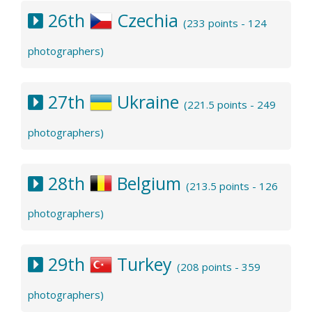
26th
Czechia
(233 points - 124
photographers)
27th
Ukraine
(221.5 points - 249
photographers)
28th
Belgium
(213.5 points - 126
photographers)
29th
Turkey
(208 points - 359
photographers)