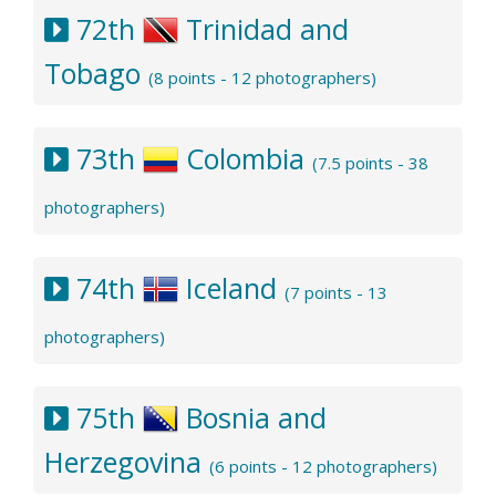
72th
Trinidad and
Tobago
(8 points - 12 photographers)
73th
Colombia
(7.5 points - 38
photographers)
74th
Iceland
(7 points - 13
photographers)
75th
Bosnia and
Herzegovina
(6 points - 12 photographers)