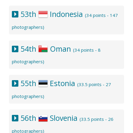
53th
Indonesia
(34 points - 147
photographers)
54th
Oman
(34 points - 8
photographers)
55th
Estonia
(33.5 points - 27
photographers)
56th
Slovenia
(33.5 points - 26
photographers)