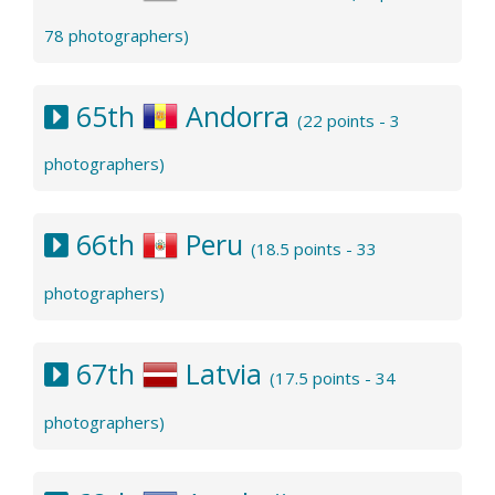
78 photographers)
65th
Andorra
(22 points - 3
photographers)
66th
Peru
(18.5 points - 33
photographers)
67th
Latvia
(17.5 points - 34
photographers)