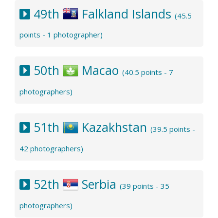
49th
Falkland Islands
(45.5
points - 1 photographer)
50th
Macao
(40.5 points - 7
photographers)
51th
Kazakhstan
(39.5 points -
42 photographers)
52th
Serbia
(39 points - 35
photographers)