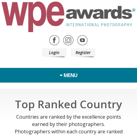
Login
Register
MENU
Top Ranked Country
Countries are ranked by the excellence points
earned by their photographers.
Photographers within each country are ranked