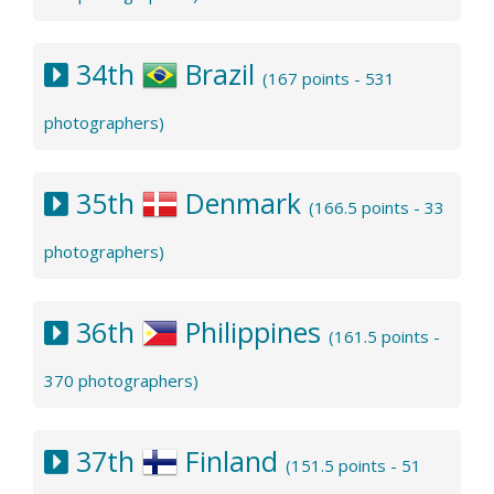
34th
Brazil
(167 points - 531
photographers)
35th
Denmark
(166.5 points - 33
photographers)
36th
Philippines
(161.5 points -
370 photographers)
37th
Finland
(151.5 points - 51