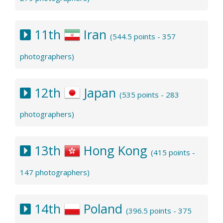
11th
Iran
(544.5 points - 357
photographers)
12th
Japan
(535 points - 283
photographers)
13th
Hong Kong
(415 points -
147 photographers)
14th
Poland
(396.5 points - 375