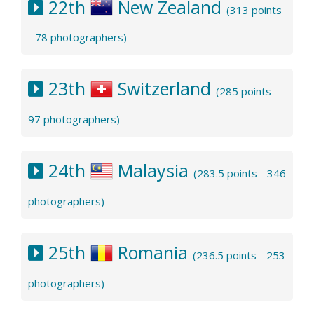
22th
New Zealand
(313 points
- 78 photographers)
23th
Switzerland
(285 points -
97 photographers)
24th
Malaysia
(283.5 points - 346
photographers)
25th
Romania
(236.5 points - 253
photographers)