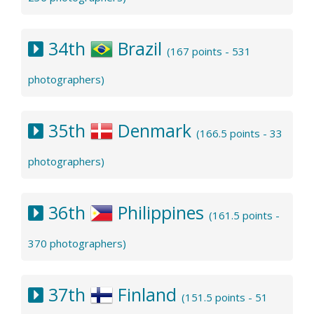
34th
Brazil
(167 points - 531
photographers)
35th
Denmark
(166.5 points - 33
photographers)
36th
Philippines
(161.5 points -
370 photographers)
37th
Finland
(151.5 points - 51