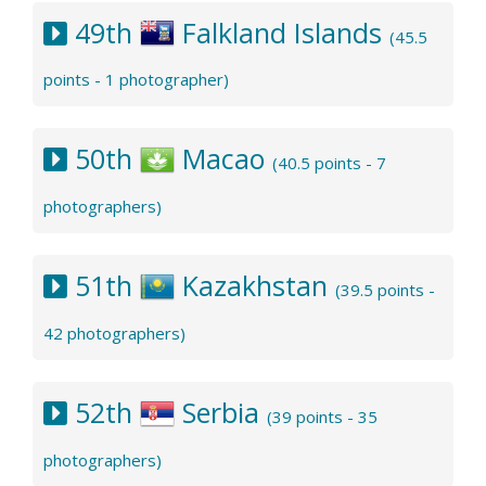
49th
Falkland Islands
(45.5
points - 1 photographer)
50th
Macao
(40.5 points - 7
photographers)
51th
Kazakhstan
(39.5 points -
42 photographers)
52th
Serbia
(39 points - 35
photographers)