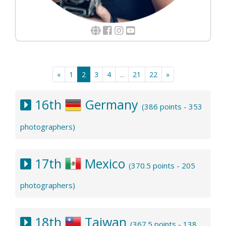
«
1
2
3
4
...
21
22
»
16th
Germany
(386 points - 353
photographers)
17th
Mexico
(370.5 points - 205
photographers)
18th
Taiwan
(367.5 points - 138