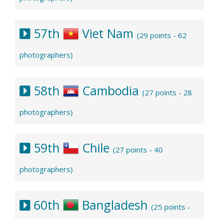
57th
Viet Nam
(29 points - 62
photographers)
58th
Cambodia
(27 points - 28
photographers)
59th
Chile
(27 points - 40
photographers)
60th
Bangladesh
(25 points -