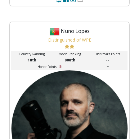
Nuno Lopes
Distinguished of WPE
Country Ranking
World Ranking
This Year's Points
18th
808th
--
5
--
Honor Points :