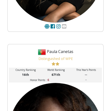
Paula Canetas
Distinguished of WPE
Country Ranking
World Ranking
This Year's Points
16th
671th
--
6
--
Honor Points :