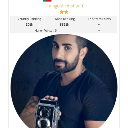
Distinguished of WPE
Country Ranking
World Ranking
This Year's Points
20th
832th
--
5
--
Honor Points :