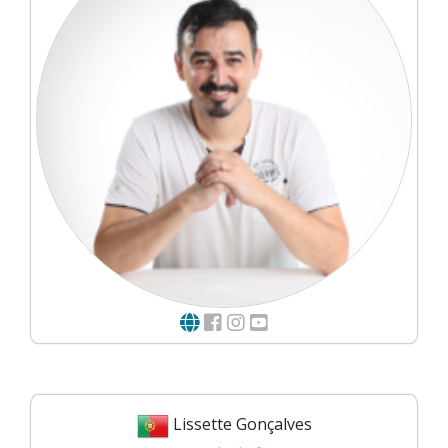
Lissette Gonçalves