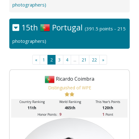
photographers)
15th
Portugal
(391.5 points - 215
photographers)
«
1
2
3
4
...
21
22
»
Ricardo Coimbra
Distinguished of WPE
Country Ranking
World Ranking
This Year's Points
11th
465th
120th
9
1
Honor Points :
Point