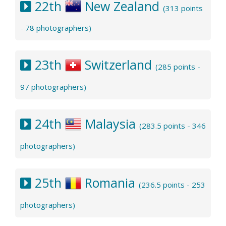
22th
New Zealand
(313 points
- 78 photographers)
23th
Switzerland
(285 points -
97 photographers)
24th
Malaysia
(283.5 points - 346
photographers)
25th
Romania
(236.5 points - 253
photographers)