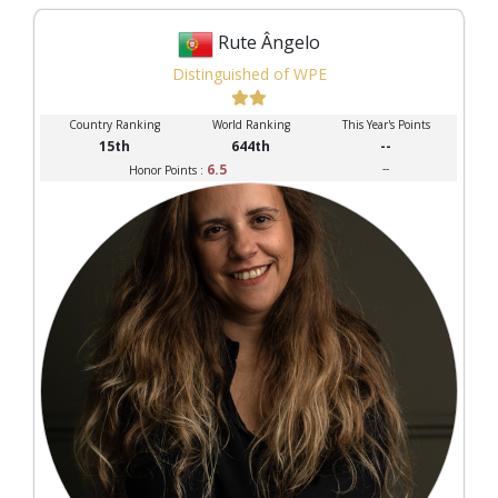
Rute Ângelo
Distinguished of WPE
Country Ranking
World Ranking
This Year's Points
15th
644th
--
6.5
--
Honor Points :