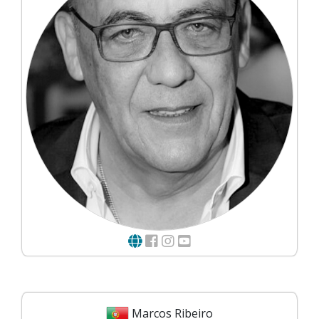
Marcos Ribeiro