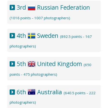
3rd
Russian Federation
(1016 points - 1007 photographers)
4th
Sweden
(892.5 points - 167
photographers)
5th
United Kingdom
(650
points - 475 photographers)
6th
Australia
(640.5 points - 222
photographers)