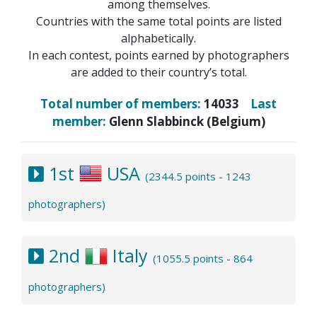
among themselves.
Countries with the same total points are listed
alphabetically.
In each contest, points earned by photographers
are added to their country’s total.
Total number of members:
14033
Last
member:
Glenn Slabbinck (Belgium)
1st
USA
(2344.5 points - 1243
photographers)
2nd
Italy
(1055.5 points - 864
photographers)