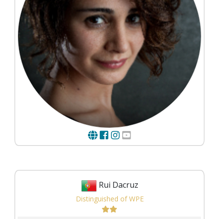
Rui Dacruz
Distinguished of WPE