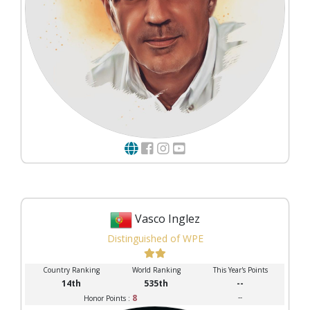
Vasco Inglez
Distinguished of WPE
Country Ranking
World Ranking
This Year's Points
14th
535th
--
8
--
Honor Points :