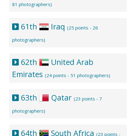
81 photographers)
61th
Iraq
(25 points - 26
photographers)
62th
United Arab
Emirates
(24 points - 51 photographers)
63th
Qatar
(23 points - 7
photographers)
64th
South Africa
(23 points -