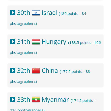
30th
Israel
(186 points - 84
photographers)
31th
Hungary
(183.5 points - 166
photographers)
32th
China
(177.5 points - 83
photographers)
33th
Myanmar
(174.5 points -
236 photographers)