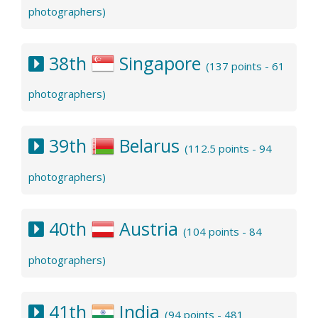
photographers)
38th
Singapore
(137 points - 61
photographers)
39th
Belarus
(112.5 points - 94
photographers)
40th
Austria
(104 points - 84
photographers)
41th
India
(94 points - 481