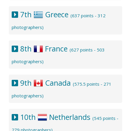
7th
Greece
(637 points - 312
photographers)
8th
France
(627 points - 503
photographers)
9th
Canada
(575.5 points - 271
photographers)
10th
Netherlands
(545 points -
279 photographers)