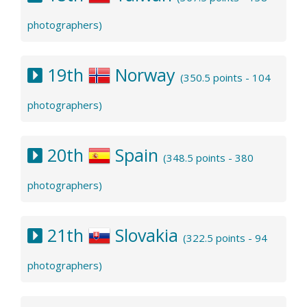
photographers)
19th
Norway
(350.5 points - 104
photographers)
20th
Spain
(348.5 points - 380
photographers)
21th
Slovakia
(322.5 points - 94
photographers)