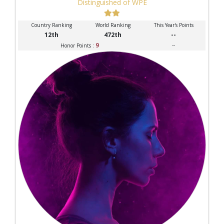
Distinguished of WPE
Country Ranking
World Ranking
This Year's Points
12th
472th
--
9
--
Honor Points :