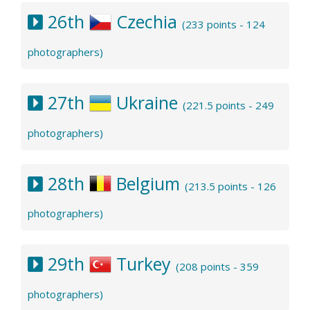
26th
Czechia
(233 points - 124
photographers)
27th
Ukraine
(221.5 points - 249
photographers)
28th
Belgium
(213.5 points - 126
photographers)
29th
Turkey
(208 points - 359
photographers)