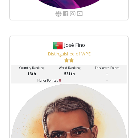
José Fino
Distinguished of WPE
Country Ranking
World Ranking
This Year's Points
13th
531th
--
8
--
Honor Points :