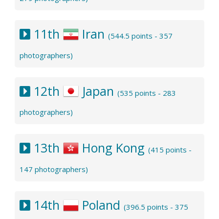
11th
Iran
(544.5 points - 357
photographers)
12th
Japan
(535 points - 283
photographers)
13th
Hong Kong
(415 points -
147 photographers)
14th
Poland
(396.5 points - 375