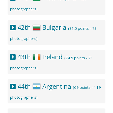
photographers)
42th
Bulgaria
(81.5 points - 73
photographers)
43th
Ireland
(74.5 points - 71
photographers)
44th
Argentina
(69 points - 119
photographers)