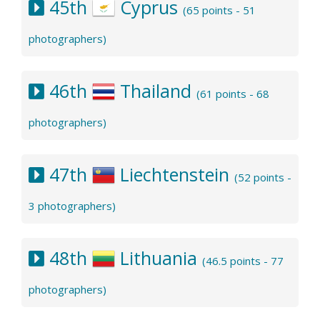
45th
Cyprus
(65 points - 51
photographers)
46th
Thailand
(61 points - 68
photographers)
47th
Liechtenstein
(52 points -
3 photographers)
48th
Lithuania
(46.5 points - 77
photographers)