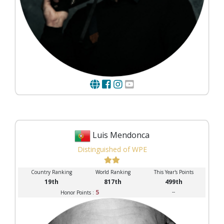
Luis Mendonca
Distinguished of WPE
Country Ranking
World Ranking
This Year's Points
19th
817th
499th
5
--
Honor Points :