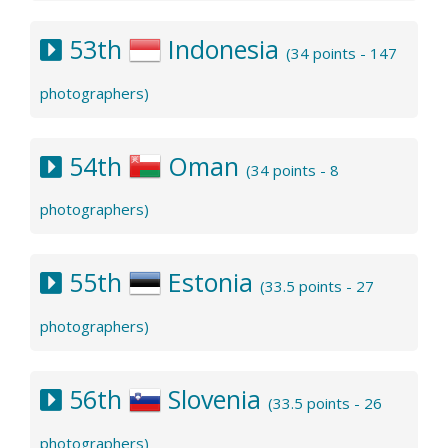
53th
Indonesia
(34 points - 147
photographers)
54th
Oman
(34 points - 8
photographers)
55th
Estonia
(33.5 points - 27
photographers)
56th
Slovenia
(33.5 points - 26
photographers)