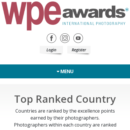
Login
Register
MENU
Top Ranked Country
Countries are ranked by the excellence points
earned by their photographers.
Photographers within each country are ranked