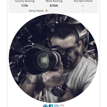
Country Ranking
World Ranking
This Year's Points
17th
675th
--
6
--
Honor Points :