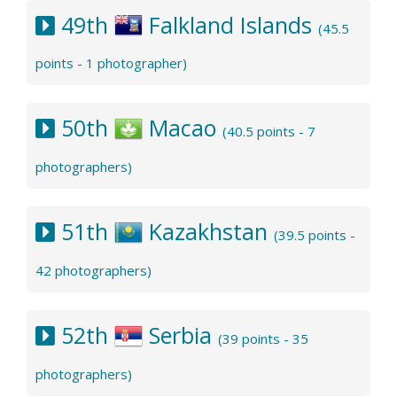
49th
Falkland Islands
(45.5
points - 1 photographer)
50th
Macao
(40.5 points - 7
photographers)
51th
Kazakhstan
(39.5 points -
42 photographers)
52th
Serbia
(39 points - 35
photographers)