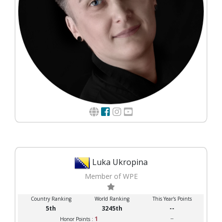
Luka Ukropina
Member of WPE
Country Ranking
World Ranking
This Year's Points
5th
3245th
--
1
--
Honor Points :