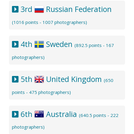
3rd
Russian Federation
(1016 points - 1007 photographers)
4th
Sweden
(892.5 points - 167
photographers)
5th
United Kingdom
(650
points - 475 photographers)
6th
Australia
(640.5 points - 222
photographers)