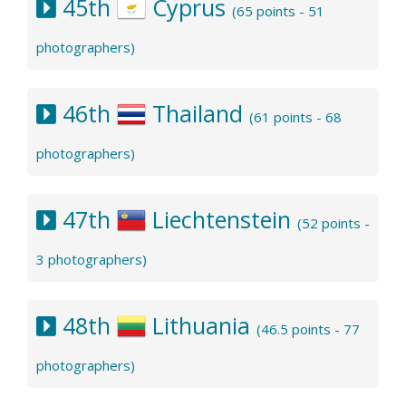
45th
Cyprus
(65 points - 51
photographers)
46th
Thailand
(61 points - 68
photographers)
47th
Liechtenstein
(52 points -
3 photographers)
48th
Lithuania
(46.5 points - 77
photographers)