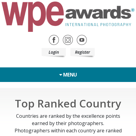
Login
Register
MENU
Top Ranked Country
Countries are ranked by the excellence points
earned by their photographers.
Photographers within each country are ranked