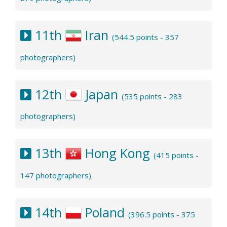
11th
Iran
(544.5 points - 357
photographers)
12th
Japan
(535 points - 283
photographers)
13th
Hong Kong
(415 points -
147 photographers)
14th
Poland
(396.5 points - 375