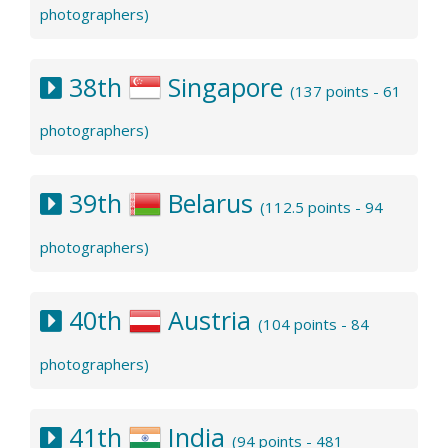
photographers)
38th
Singapore
(137 points - 61
photographers)
39th
Belarus
(112.5 points - 94
photographers)
40th
Austria
(104 points - 84
photographers)
41th
India
(94 points - 481