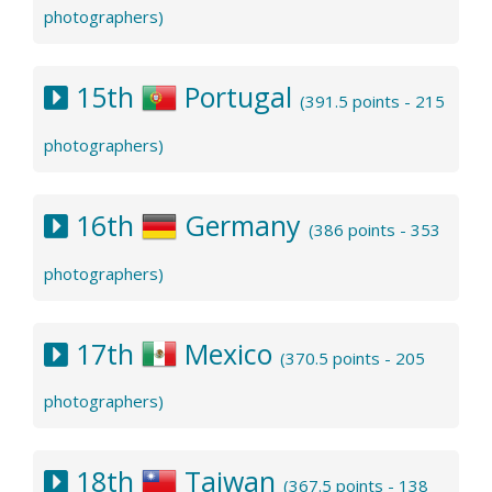
photographers)
15th
Portugal
(391.5 points - 215
photographers)
16th
Germany
(386 points - 353
photographers)
17th
Mexico
(370.5 points - 205
photographers)
18th
Taiwan
(367.5 points - 138