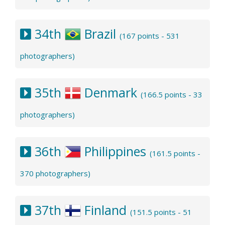
34th
Brazil
(167 points - 531
photographers)
35th
Denmark
(166.5 points - 33
photographers)
36th
Philippines
(161.5 points -
370 photographers)
37th
Finland
(151.5 points - 51