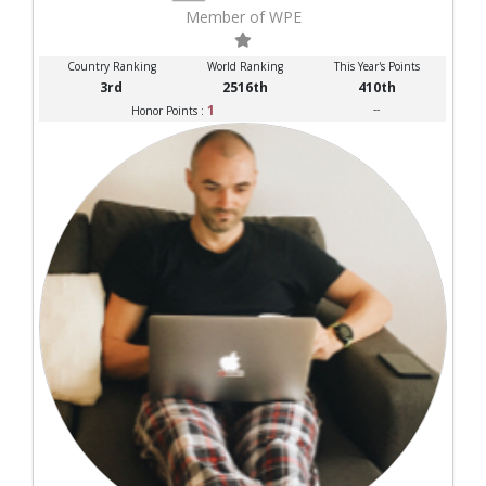
Member of WPE
Country Ranking
World Ranking
This Year's Points
3rd
2516th
410th
1
--
Honor Points :