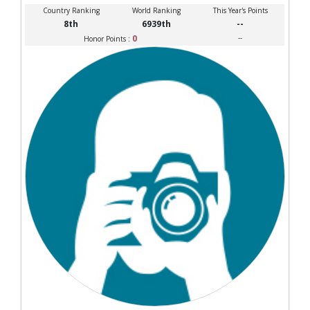
Country Ranking
World Ranking
This Year's Points
8th
6939th
--
0
--
Honor Points :