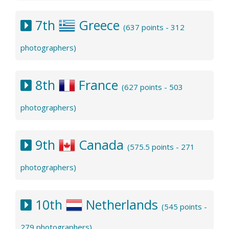
7th
Greece
(637 points - 312
photographers)
8th
France
(627 points - 503
photographers)
9th
Canada
(575.5 points - 271
photographers)
10th
Netherlands
(545 points -
279 photographers)