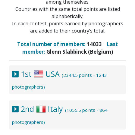
among themselves.
Countries with the same total points are listed
alphabetically.
In each contest, points earned by photographers
are added to their country’s total.
Total number of members:
14033
Last
member:
Glenn Slabbinck (Belgium)
1st
USA
(2344.5 points - 1243
photographers)
2nd
Italy
(1055.5 points - 864
photographers)