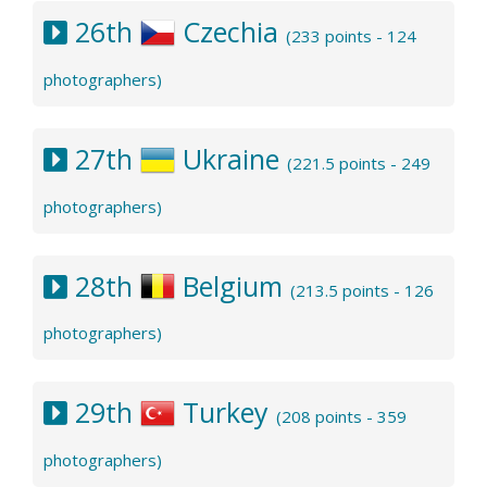
26th
Czechia
(233 points - 124
photographers)
27th
Ukraine
(221.5 points - 249
photographers)
28th
Belgium
(213.5 points - 126
photographers)
29th
Turkey
(208 points - 359
photographers)