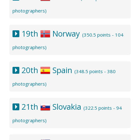
photographers)
19th
Norway
(350.5 points - 104
photographers)
20th
Spain
(348.5 points - 380
photographers)
21th
Slovakia
(322.5 points - 94
photographers)