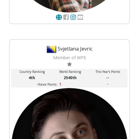
Svjetlana Jevric
Member of WPE
Country Ranking
World Ranking
This Year's Points
4th
2540th
--
1
--
Honor Points :