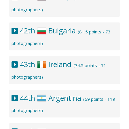
photographers)
42th
Bulgaria
(81.5 points - 73
photographers)
43th
Ireland
(74.5 points - 71
photographers)
44th
Argentina
(69 points - 119
photographers)