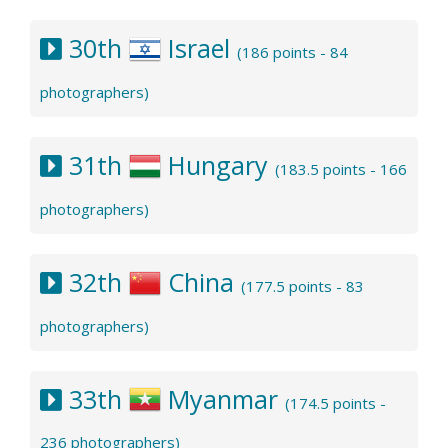
30th
Israel
(186 points - 84
photographers)
31th
Hungary
(183.5 points - 166
photographers)
32th
China
(177.5 points - 83
photographers)
33th
Myanmar
(174.5 points -
236 photographers)