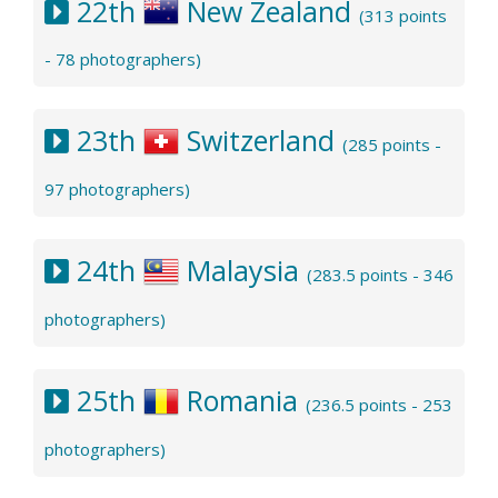
22th
New Zealand
(313 points
- 78 photographers)
23th
Switzerland
(285 points -
97 photographers)
24th
Malaysia
(283.5 points - 346
photographers)
25th
Romania
(236.5 points - 253
photographers)