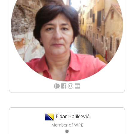
Eldar Halilčević
Member of WPE