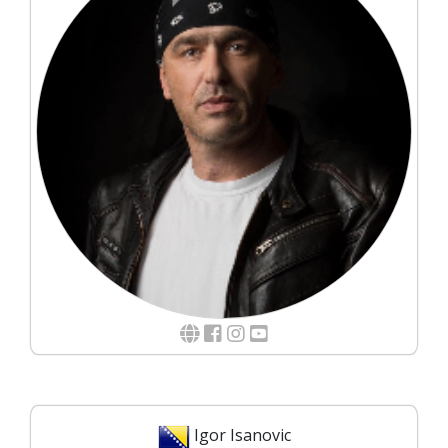
Igor Isanovic