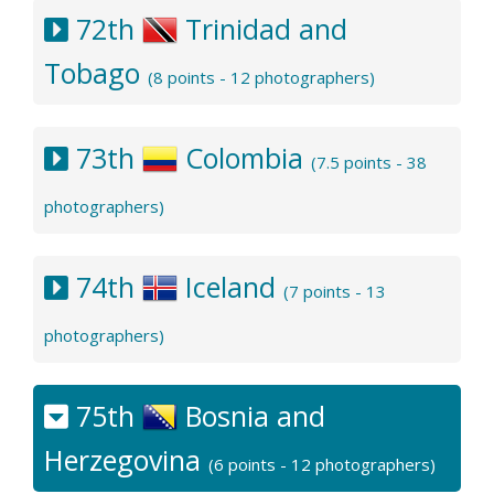
72th
Trinidad and
Tobago
(8 points - 12 photographers)
73th
Colombia
(7.5 points - 38
photographers)
74th
Iceland
(7 points - 13
photographers)
75th
Bosnia and
Herzegovina
(6 points - 12 photographers)