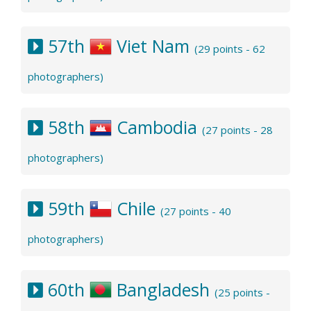
57th
Viet Nam
(29 points - 62
photographers)
58th
Cambodia
(27 points - 28
photographers)
59th
Chile
(27 points - 40
photographers)
60th
Bangladesh
(25 points -