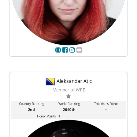
Aleksandar Atic
Member of WPE
Country Ranking
World Ranking
This Year's Points
2nd
2040th
--
1
--
Honor Points :