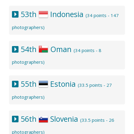
53th
Indonesia
(34 points - 147
photographers)
54th
Oman
(34 points - 8
photographers)
55th
Estonia
(33.5 points - 27
photographers)
56th
Slovenia
(33.5 points - 26
photographers)