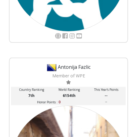
Antonija Fazlic
Member of WPE
Country Ranking
World Ranking
This Year's Points
7th
6154th
--
0
--
Honor Points :