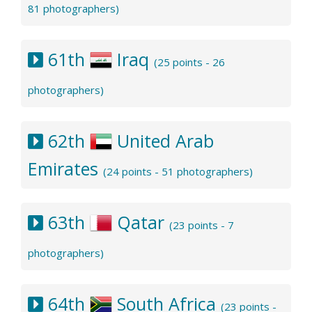
81 photographers)
61th
Iraq
(25 points - 26
photographers)
62th
United Arab
Emirates
(24 points - 51 photographers)
63th
Qatar
(23 points - 7
photographers)
64th
South Africa
(23 points -