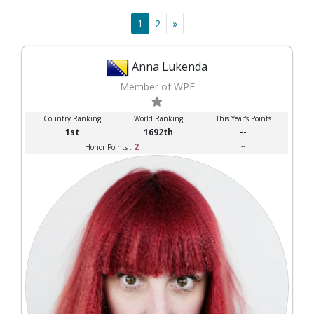
1
2
»
Anna Lukenda
Member of WPE
Country Ranking
World Ranking
This Year's Points
1st
1692th
--
2
--
Honor Points :