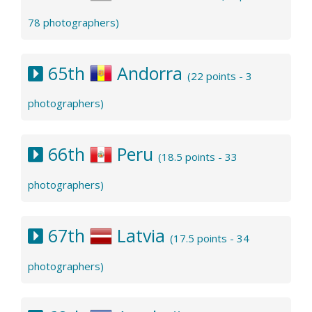
78 photographers)
65th
Andorra
(22 points - 3
photographers)
66th
Peru
(18.5 points - 33
photographers)
67th
Latvia
(17.5 points - 34
photographers)