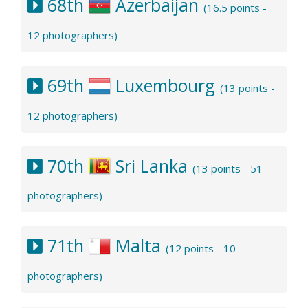
68th
Azerbaijan
(16.5 points -
12 photographers)
69th
Luxembourg
(13 points -
12 photographers)
70th
Sri Lanka
(13 points - 51
photographers)
71th
Malta
(12 points - 10
photographers)