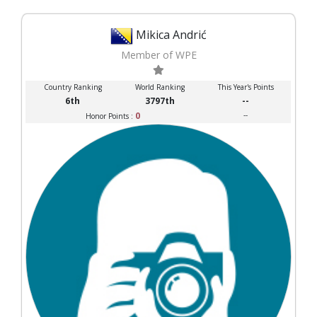
Mikica Andrić
Member of WPE
Country Ranking
World Ranking
This Year's Points
6th
3797th
--
0
--
Honor Points :