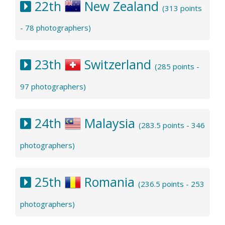
22th
New Zealand
(313 points
- 78 photographers)
23th
Switzerland
(285 points -
97 photographers)
24th
Malaysia
(283.5 points - 346
photographers)
25th
Romania
(236.5 points - 253
photographers)