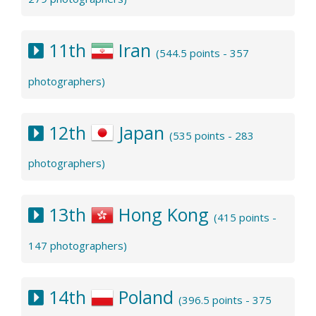
11th
Iran
(544.5 points - 357
photographers)
12th
Japan
(535 points - 283
photographers)
13th
Hong Kong
(415 points -
147 photographers)
14th
Poland
(396.5 points - 375