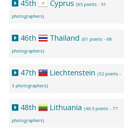
45th
Cyprus
(65 points - 51
photographers)
46th
Thailand
(61 points - 68
photographers)
47th
Liechtenstein
(52 points -
3 photographers)
48th
Lithuania
(46.5 points - 77
photographers)