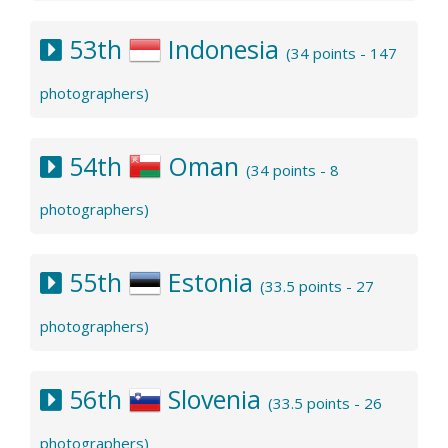
53th
Indonesia
(34 points - 147
photographers)
54th
Oman
(34 points - 8
photographers)
55th
Estonia
(33.5 points - 27
photographers)
56th
Slovenia
(33.5 points - 26
photographers)