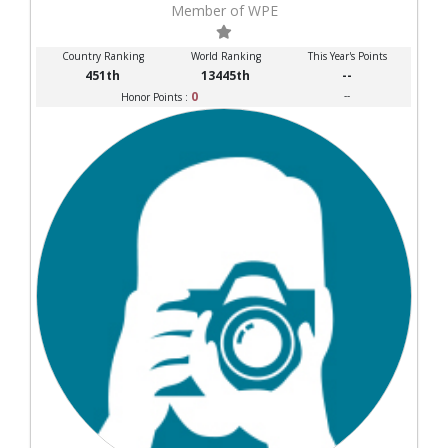
Member of WPE
Country Ranking
World Ranking
This Year's Points
451th
13445th
--
0
--
Honor Points :