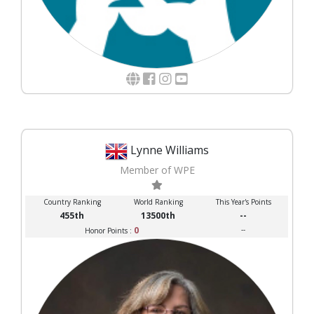
Lynne Williams
Member of WPE
Country Ranking
World Ranking
This Year's Points
455th
13500th
--
0
--
Honor Points :