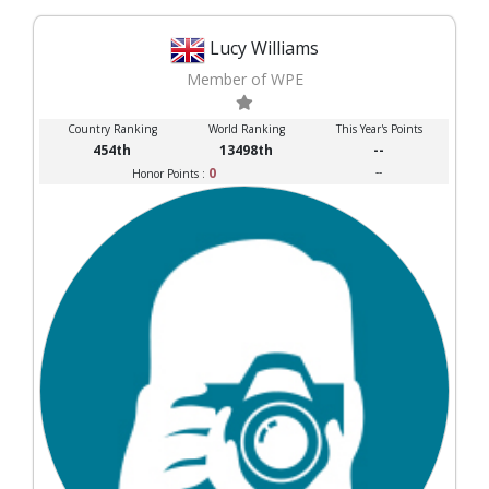
Lucy Williams
Member of WPE
Country Ranking
World Ranking
This Year's Points
454th
13498th
--
0
--
Honor Points :