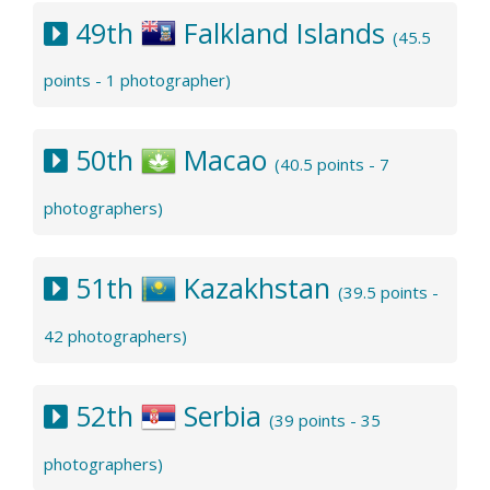
49th
Falkland Islands
(45.5
points - 1 photographer)
50th
Macao
(40.5 points - 7
photographers)
51th
Kazakhstan
(39.5 points -
42 photographers)
52th
Serbia
(39 points - 35
photographers)