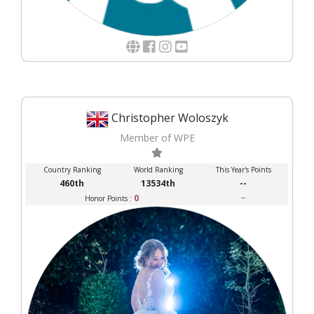
Christopher Woloszyk
Member of WPE
Country Ranking
World Ranking
This Year's Points
460th
13534th
--
0
--
Honor Points :