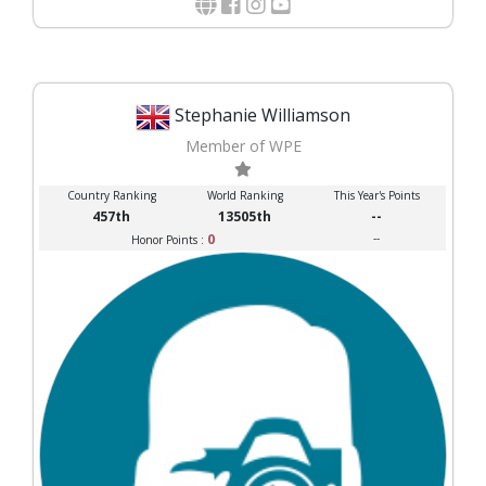
Stephanie Williamson
Member of WPE
Country Ranking
World Ranking
This Year's Points
457th
13505th
--
0
--
Honor Points :