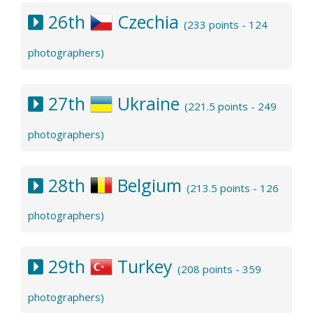
26th
Czechia
(233 points - 124
photographers)
27th
Ukraine
(221.5 points - 249
photographers)
28th
Belgium
(213.5 points - 126
photographers)
29th
Turkey
(208 points - 359
photographers)