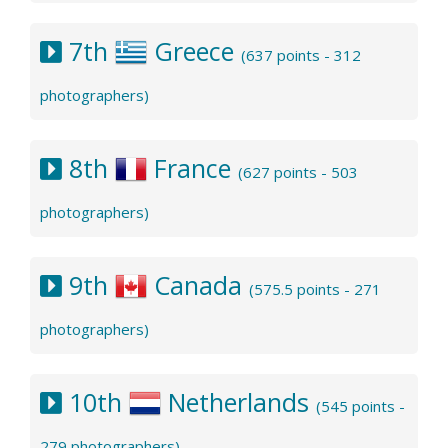
7th
Greece
(637 points - 312
photographers)
8th
France
(627 points - 503
photographers)
9th
Canada
(575.5 points - 271
photographers)
10th
Netherlands
(545 points -
279 photographers)