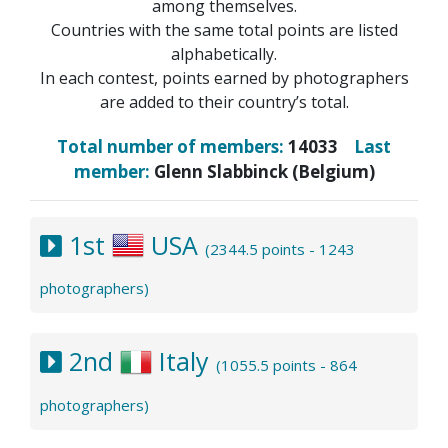
among themselves.
Countries with the same total points are listed
alphabetically.
In each contest, points earned by photographers
are added to their country’s total.
Total number of members:
14033
Last
member:
Glenn Slabbinck (Belgium)
1st
USA
(2344.5 points - 1243
photographers)
2nd
Italy
(1055.5 points - 864
photographers)