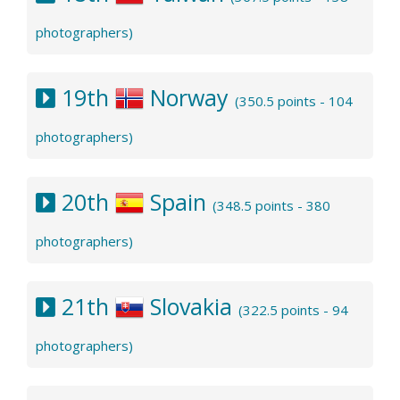
photographers)
19th
Norway
(350.5 points - 104
photographers)
20th
Spain
(348.5 points - 380
photographers)
21th
Slovakia
(322.5 points - 94
photographers)