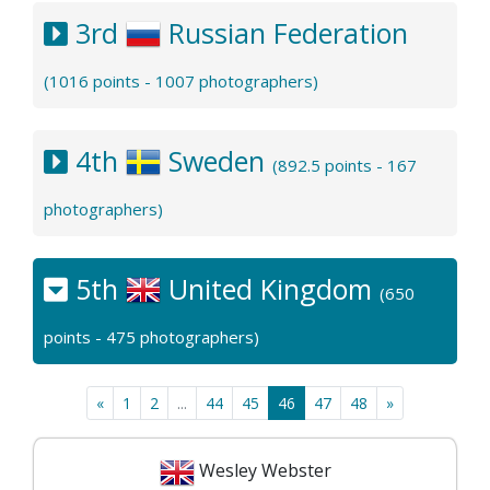
3rd
Russian Federation
(1016 points - 1007 photographers)
4th
Sweden
(892.5 points - 167
photographers)
5th
United Kingdom
(650
points - 475 photographers)
«
1
2
...
44
45
46
47
48
»
Wesley Webster