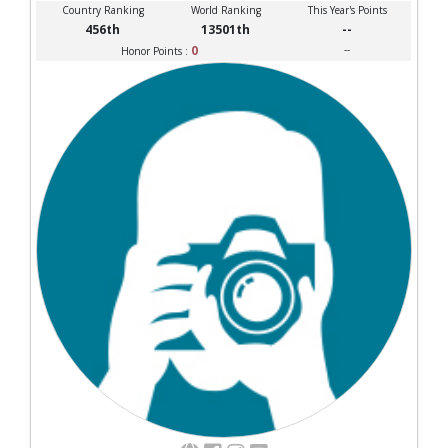
Country Ranking
World Ranking
This Year's Points
456th
13501th
--
0
--
Honor Points :