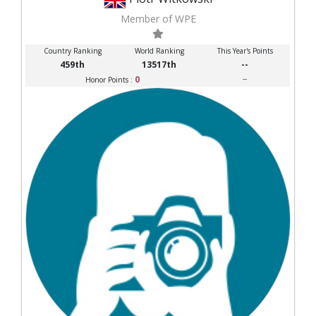
Member of WPE
Country Ranking
World Ranking
This Year's Points
459th
13517th
--
0
--
Honor Points :