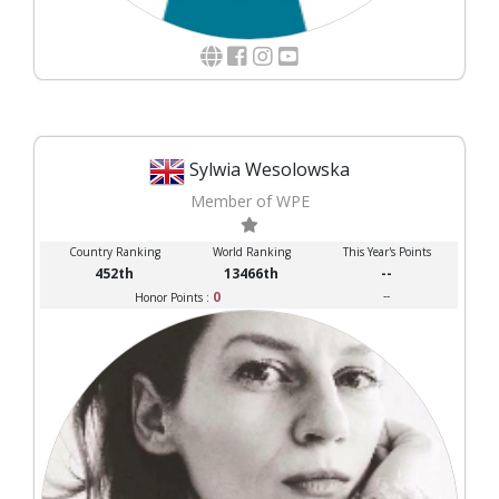
Sylwia Wesolowska
Member of WPE
Country Ranking
World Ranking
This Year's Points
452th
13466th
--
0
--
Honor Points :