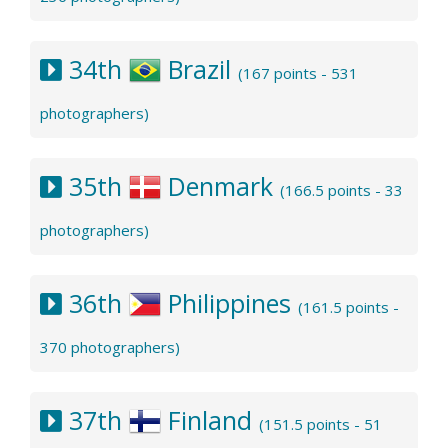
34th
Brazil
(167 points - 531
photographers)
35th
Denmark
(166.5 points - 33
photographers)
36th
Philippines
(161.5 points -
370 photographers)
37th
Finland
(151.5 points - 51