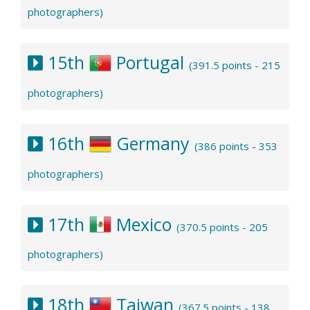
photographers)
15th
Portugal
(391.5 points - 215
photographers)
16th
Germany
(386 points - 353
photographers)
17th
Mexico
(370.5 points - 205
photographers)
18th
Taiwan
(367.5 points - 138