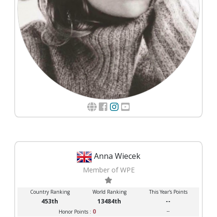
Anna Wiecek
Member of WPE
Country Ranking
World Ranking
This Year's Points
453th
13484th
--
0
--
Honor Points :