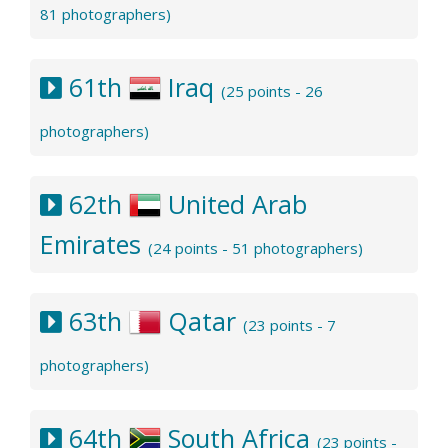
81 photographers)
61th
Iraq
(25 points - 26
photographers)
62th
United Arab
Emirates
(24 points - 51 photographers)
63th
Qatar
(23 points - 7
photographers)
64th
South Africa
(23 points -