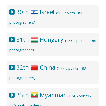
30th
Israel
(186 points - 84
photographers)
31th
Hungary
(183.5 points - 166
photographers)
32th
China
(177.5 points - 83
photographers)
33th
Myanmar
(174.5 points -
236 photographers)