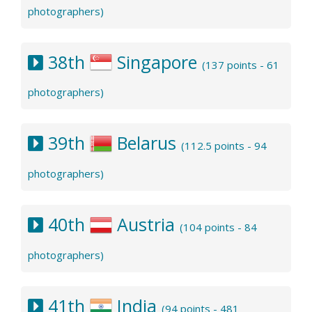
photographers)
38th
Singapore
(137 points - 61
photographers)
39th
Belarus
(112.5 points - 94
photographers)
40th
Austria
(104 points - 84
photographers)
41th
India
(94 points - 481