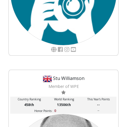
Stu Williamson
Member of WPE
Country Ranking
World Ranking
This Year's Points
458th
13506th
--
0
--
Honor Points :