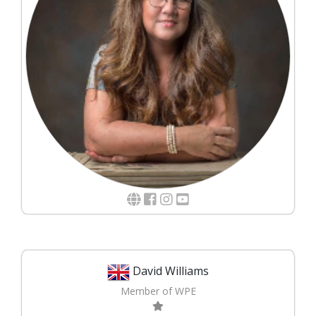
David Williams
Member of WPE