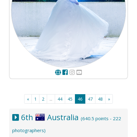
«
1
2
...
44
45
46
47
48
»
6th
Australia
(640.5 points - 222
photographers)