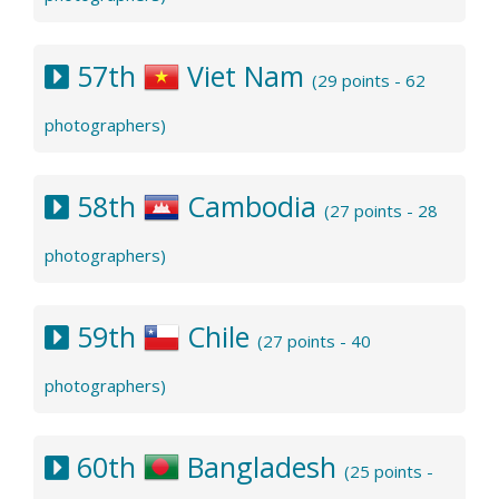
57th
Viet Nam
(29 points - 62
photographers)
58th
Cambodia
(27 points - 28
photographers)
59th
Chile
(27 points - 40
photographers)
60th
Bangladesh
(25 points -