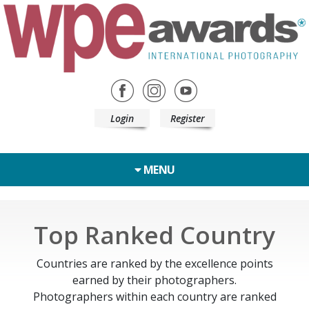
Login
Register
MENU
Top Ranked Country
Countries are ranked by the excellence points
earned by their photographers.
Photographers within each country are ranked