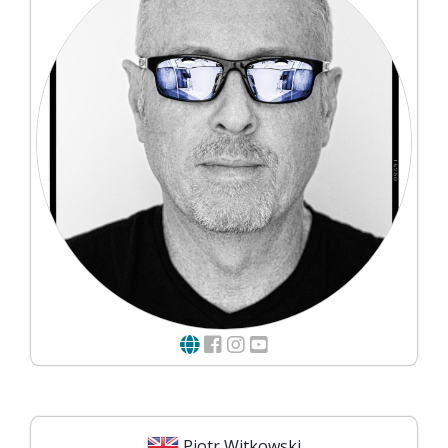
Piotr Witkowski