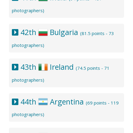
photographers)
42th
Bulgaria
(81.5 points - 73
photographers)
43th
Ireland
(74.5 points - 71
photographers)
44th
Argentina
(69 points - 119
photographers)