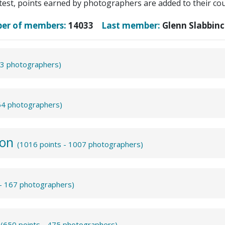
test, points earned by photographers are added to their coun
ber of members:
14033
Last member:
Glenn Slabbinc
43 photographers)
864 photographers)
ion
(1016 points - 1007 photographers)
 - 167 photographers)
m
(650 points - 475 photographers)