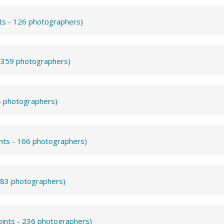
nts - 126 photographers)
- 359 photographers)
4 photographers)
ints - 166 photographers)
- 83 photographers)
oints - 236 photographers)