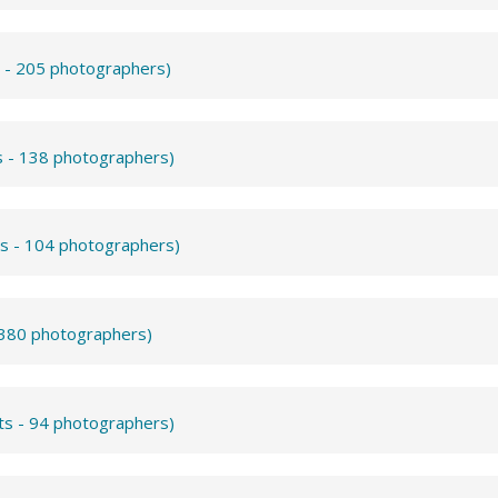
s - 205 photographers)
s - 138 photographers)
ts - 104 photographers)
- 380 photographers)
ts - 94 photographers)