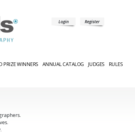
Login
Register
 PRIZE WINNERS
ANNUAL CATALOG
JUDGES
RULES
graphers.
ves.
.