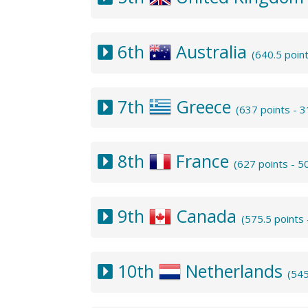
6th
Australia
(640.5 poin
7th
Greece
(637 points - 
8th
France
(627 points - 
9th
Canada
(575.5 points
10th
Netherlands
(545