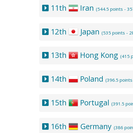
11th
Iran
(544.5 points - 3
12th
Japan
(535 points - 
13th
Hong Kong
(415 
14th
Poland
(396.5 point
15th
Portugal
(391.5 poi
16th
Germany
(386 poi