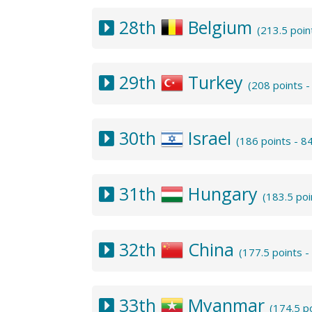
28th
Belgium
(213.5 poi
29th
Turkey
(208 points 
30th
Israel
(186 points - 8
31th
Hungary
(183.5 po
32th
China
(177.5 points 
33th
Myanmar
(174.5 p