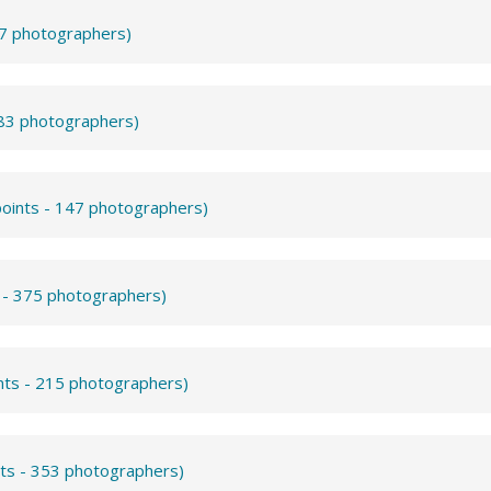
57 photographers)
283 photographers)
points - 147 photographers)
s - 375 photographers)
nts - 215 photographers)
nts - 353 photographers)