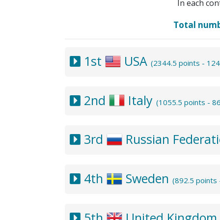
In each con
Total num
1st
USA
(2344.5 points - 12
2nd
Italy
(1055.5 points - 
3rd
Russian Federat
4th
Sweden
(892.5 points
5th
United Kingdo