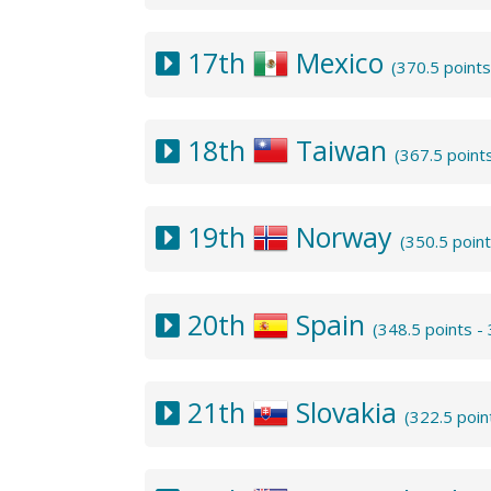
17th
Mexico
(370.5 point
18th
Taiwan
(367.5 point
19th
Norway
(350.5 poin
20th
Spain
(348.5 points 
21th
Slovakia
(322.5 poin