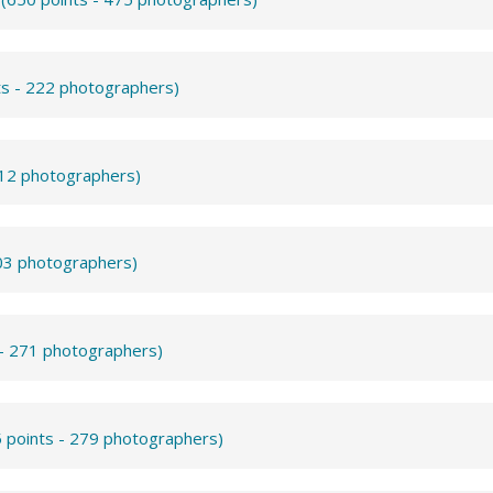
ts - 222 photographers)
312 photographers)
503 photographers)
 - 271 photographers)
 points - 279 photographers)