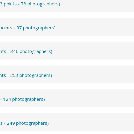
3 points - 78 photographers)
points - 97 photographers)
ints - 346 photographers)
ints - 253 photographers)
 - 124 photographers)
ts - 249 photographers)