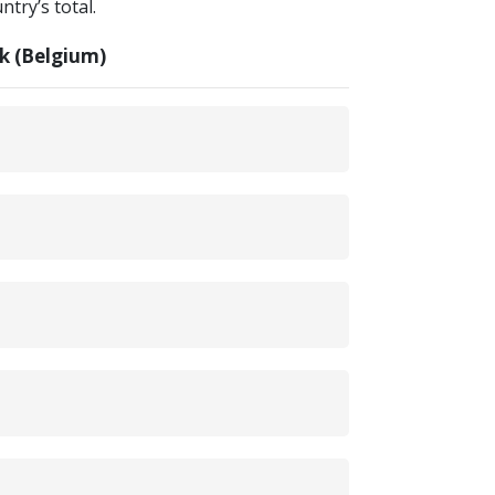
try’s total.
k (Belgium)