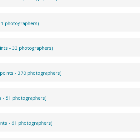
531 photographers)
ints - 33 photographers)
 points - 370 photographers)
s - 51 photographers)
ints - 61 photographers)