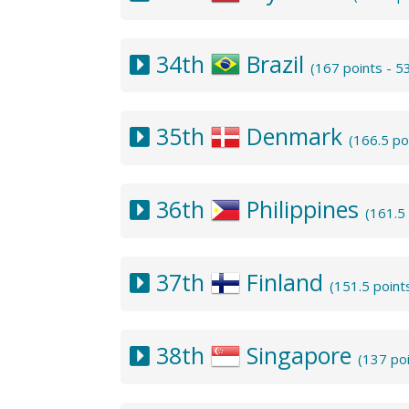
34th
Brazil
(167 points - 
35th
Denmark
(166.5 po
36th
Philippines
(161.5
37th
Finland
(151.5 point
38th
Singapore
(137 po