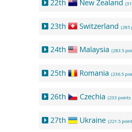
22th
New Zealand
(31
23th
Switzerland
(285 
24th
Malaysia
(283.5 po
25th
Romania
(236.5 po
26th
Czechia
(233 points
27th
Ukraine
(221.5 poin