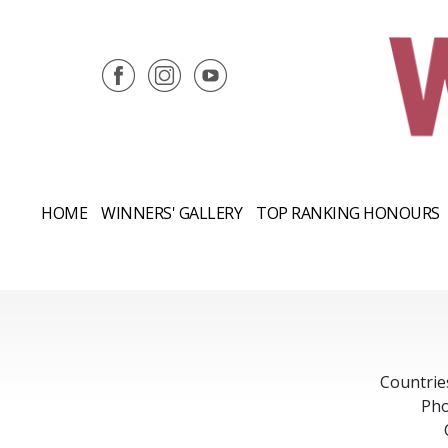
HOME
WINNERS' GALLERY
TOP RANKING HONOURS
Countrie
Pho