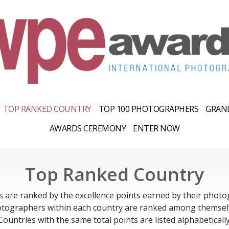
TOP RANKED COUNTRY
TOP 100 PHOTOGRAPHERS
GRAND
AWARDS CEREMONY
ENTER NOW
Top Ranked Country
s are ranked by the excellence points earned by their photo
tographers within each country are ranked among themsel
Countries with the same total points are listed alphabetically