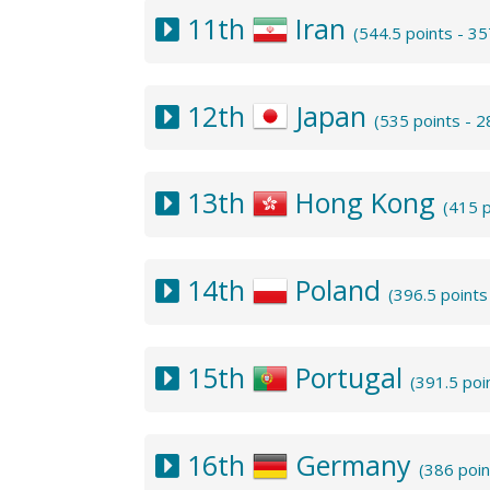
11th
Iran
(544.5 points - 3
12th
Japan
(535 points - 
13th
Hong Kong
(415 
14th
Poland
(396.5 point
15th
Portugal
(391.5 poi
16th
Germany
(386 poi