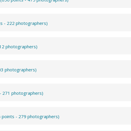
ts - 222 photographers)
312 photographers)
503 photographers)
 - 271 photographers)
 points - 279 photographers)