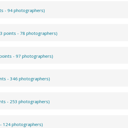
ts - 94 photographers)
3 points - 78 photographers)
points - 97 photographers)
ints - 346 photographers)
ints - 253 photographers)
 - 124 photographers)