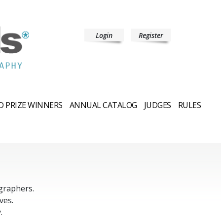
Login
Register
 PRIZE WINNERS
ANNUAL CATALOG
JUDGES
RULES
graphers.
ves.
.