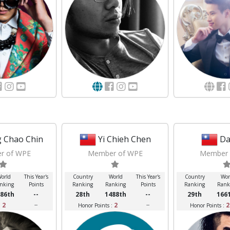
 Chao Chin
Yi Chieh Chen
Da
r of WPE
Member of WPE
Member 
orld
This Year's
Country
World
This Year's
Country
Wor
nking
Points
Ranking
Ranking
Points
Ranking
Rank
86th
--
28th
1488th
--
29th
166
2
--
2
--
2
:
Honor Points :
Honor Points :