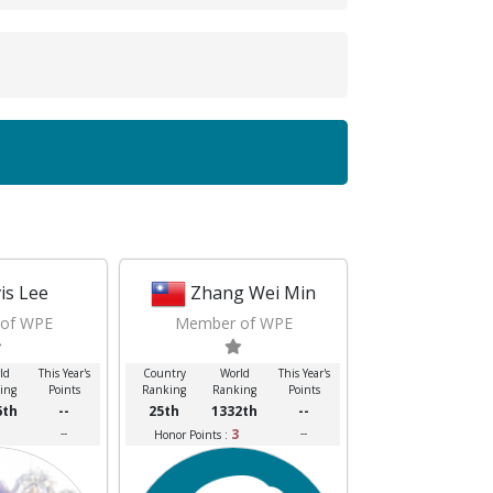
vis Lee
Zhang Wei Min
of WPE
Member of WPE
ld
This Year's
Country
World
This Year's
ing
Points
Ranking
Ranking
Points
6th
--
25th
1332th
--
--
3
--
Honor Points :