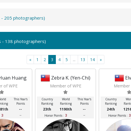
s - 205 photographers)
s - 138 photographers)
«
1
2
3
4
5
...
13
14
»
Huan Huang
Zebra K. (Yen-Chi)
El
r of WPE
Member of WPE
Member 
orld
This Year's
Country
World
This Year's
Country
Wor
nking
Points
Ranking
Ranking
Points
Ranking
Rank
81th
--
23th
1190th
--
24th
121
3
--
3
--
3
:
Honor Points :
Honor Points :