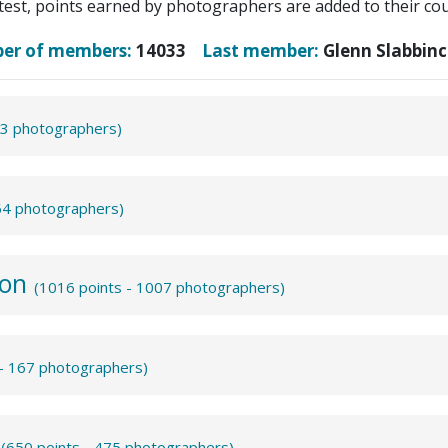
test, points earned by photographers are added to their coun
ber of members:
14033
Last member:
Glenn Slabbinc
43 photographers)
864 photographers)
ion
(1016 points - 1007 photographers)
 - 167 photographers)
m
(650 points - 475 photographers)