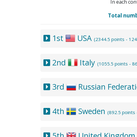
In each con
Total num
1st
USA
(2344.5 points - 12
2nd
Italy
(1055.5 points - 
3rd
Russian Federat
4th
Sweden
(892.5 points
5th
United Kingdo