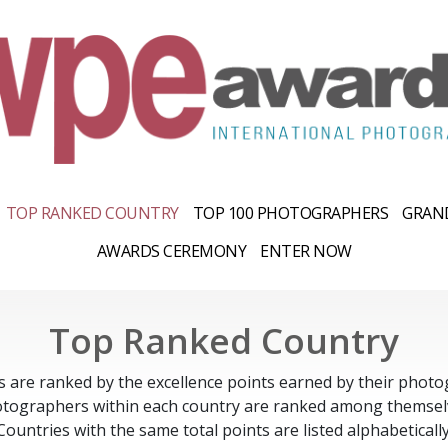
TOP RANKED COUNTRY
TOP 100 PHOTOGRAPHERS
GRAND
AWARDS CEREMONY
ENTER NOW
Top Ranked Country
s are ranked by the excellence points earned by their photo
tographers within each country are ranked among themsel
Countries with the same total points are listed alphabetically