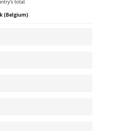
try’s total.
k (Belgium)