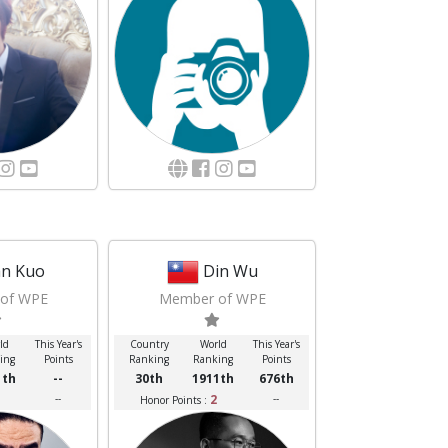
n Kuo
Din Wu
of WPE
Member of WPE
ld
This Year's
Country
World
This Year's
ing
Points
Ranking
Ranking
Points
1th
--
30th
1911th
676th
--
2
--
Honor Points :