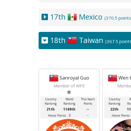
17th
Mexico
(370.5 point
18th
Taiwan
(367.5 point
Sanroyal Guo
Wen 
Member of WPE
Membe
Country
World
This Year's
Country
W
Ranking
Ranking
Points
Ranking
Ra
21th
1169th
--
22th
11
3
--
Honor Points :
Honor Points 