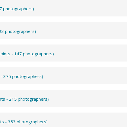
57 photographers)
283 photographers)
points - 147 photographers)
s - 375 photographers)
nts - 215 photographers)
nts - 353 photographers)