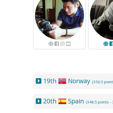
19th
Norway
(350.5 poin
20th
Spain
(348.5 points 