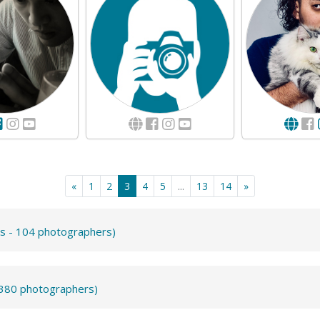
«
1
2
3
4
5
...
13
14
»
ts - 104 photographers)
- 380 photographers)