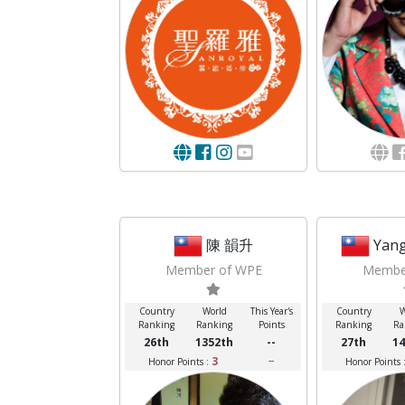
陳 韻升
Yang
Member of WPE
Membe
Country
World
This Year's
Country
W
Ranking
Ranking
Points
Ranking
Ra
26th
1352th
--
27th
14
3
--
Honor Points :
Honor Points 