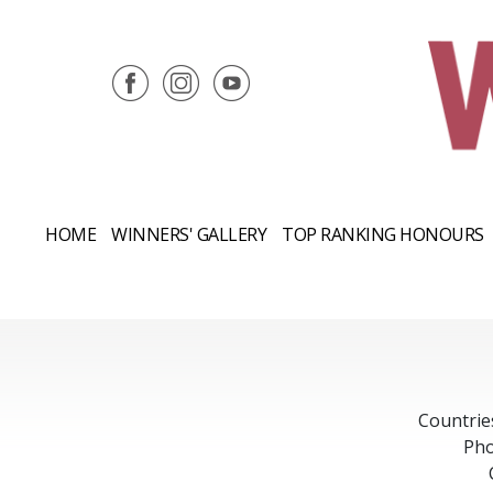
HOME
WINNERS' GALLERY
TOP RANKING HONOURS
Countrie
Pho