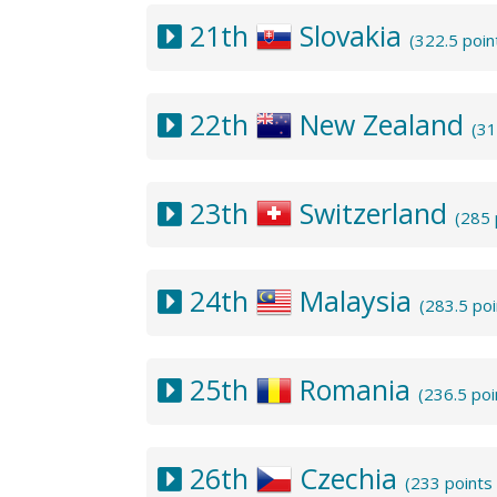
21th
Slovakia
(322.5 poin
22th
New Zealand
(31
23th
Switzerland
(285 
24th
Malaysia
(283.5 po
25th
Romania
(236.5 po
26th
Czechia
(233 points