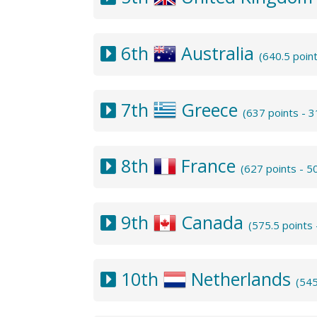
6th
Australia
(640.5 poin
7th
Greece
(637 points - 
8th
France
(627 points - 
9th
Canada
(575.5 points
10th
Netherlands
(545