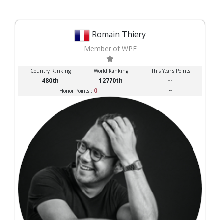
Romain Thiery
Member of WPE
Country Ranking
World Ranking
This Year's Points
480th
12770th
--
0
--
Honor Points :