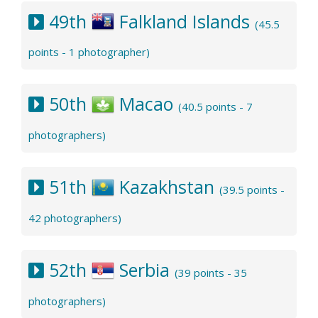
49th
Falkland Islands
(45.5
points - 1 photographer)
50th
Macao
(40.5 points - 7
photographers)
51th
Kazakhstan
(39.5 points -
42 photographers)
52th
Serbia
(39 points - 35
photographers)