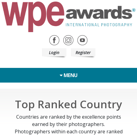
Login
Register
MENU
Top Ranked Country
Countries are ranked by the excellence points
earned by their photographers.
Photographers within each country are ranked