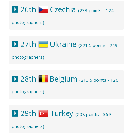
26th
Czechia
(233 points - 124
photographers)
27th
Ukraine
(221.5 points - 249
photographers)
28th
Belgium
(213.5 points - 126
photographers)
29th
Turkey
(208 points - 359
photographers)