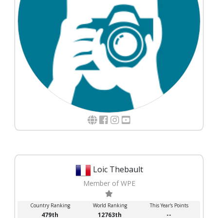
Loic Thebault
Member of WPE
Country Ranking
World Ranking
This Year's Points
479th
12763th
--