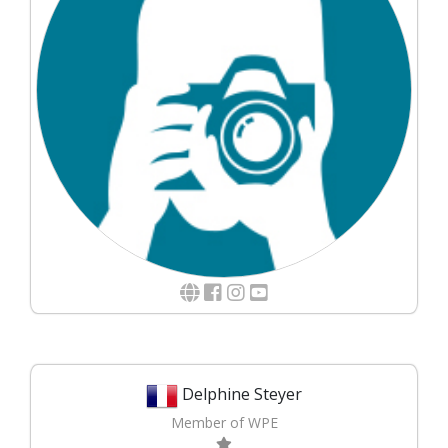
Delphine Steyer
Member of WPE