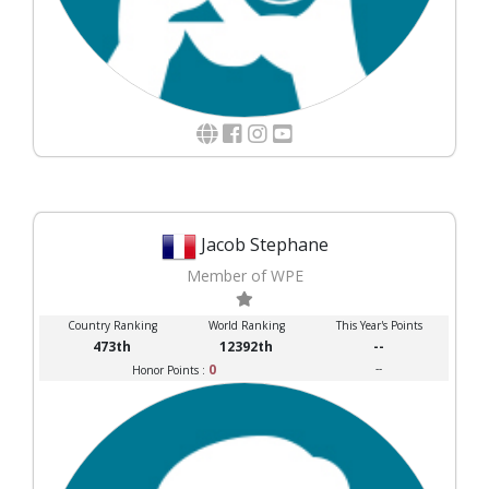
Jacob Stephane
Member of WPE
Country Ranking
World Ranking
This Year's Points
473th
12392th
--
0
--
Honor Points :