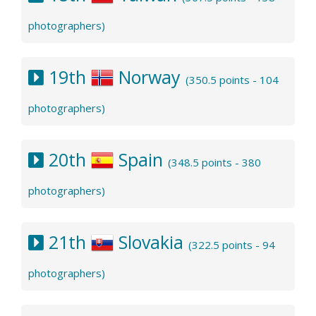
photographers)
19th
Norway
(350.5 points - 104
photographers)
20th
Spain
(348.5 points - 380
photographers)
21th
Slovakia
(322.5 points - 94
photographers)