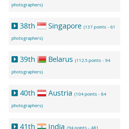
photographers)
38th
Singapore
(137 points - 61
photographers)
39th
Belarus
(112.5 points - 94
photographers)
40th
Austria
(104 points - 84
photographers)
41th
India
(94 points - 481