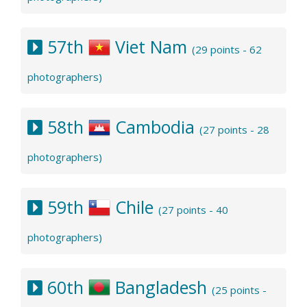
57th
Viet Nam
(29 points - 62
photographers)
58th
Cambodia
(27 points - 28
photographers)
59th
Chile
(27 points - 40
photographers)
60th
Bangladesh
(25 points -