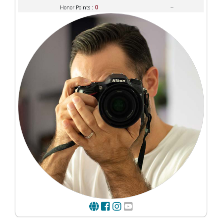
0
--
Honor Points :