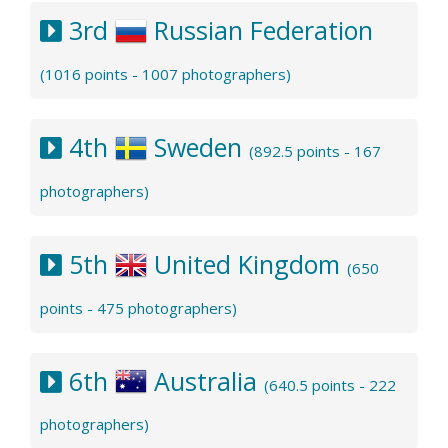
3rd
Russian Federation
(1016 points - 1007 photographers)
4th
Sweden
(892.5 points - 167
photographers)
5th
United Kingdom
(650
points - 475 photographers)
6th
Australia
(640.5 points - 222
photographers)