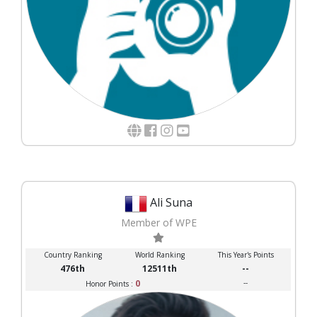
Ali Suna
Member of WPE
Country Ranking
World Ranking
This Year's Points
476th
12511th
--
0
--
Honor Points :