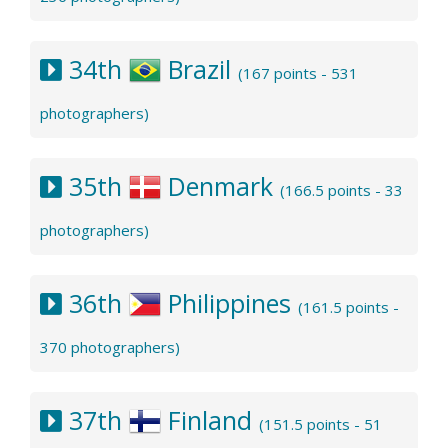
34th
Brazil
(167 points - 531
photographers)
35th
Denmark
(166.5 points - 33
photographers)
36th
Philippines
(161.5 points -
370 photographers)
37th
Finland
(151.5 points - 51