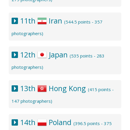
11th
Iran
(544.5 points - 357
photographers)
12th
Japan
(535 points - 283
photographers)
13th
Hong Kong
(415 points -
147 photographers)
14th
Poland
(396.5 points - 375