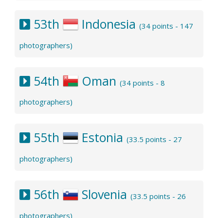
53th
Indonesia
(34 points - 147
photographers)
54th
Oman
(34 points - 8
photographers)
55th
Estonia
(33.5 points - 27
photographers)
56th
Slovenia
(33.5 points - 26
photographers)