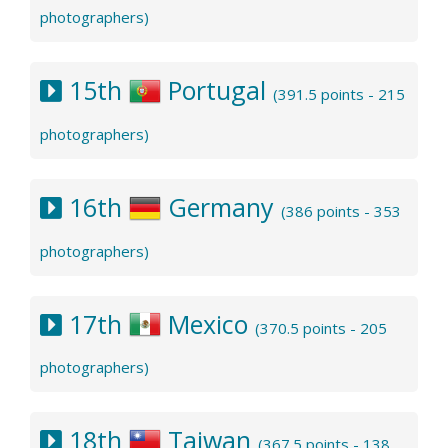
photographers)
15th
Portugal
(391.5 points - 215
photographers)
16th
Germany
(386 points - 353
photographers)
17th
Mexico
(370.5 points - 205
photographers)
18th
Taiwan
(367.5 points - 138