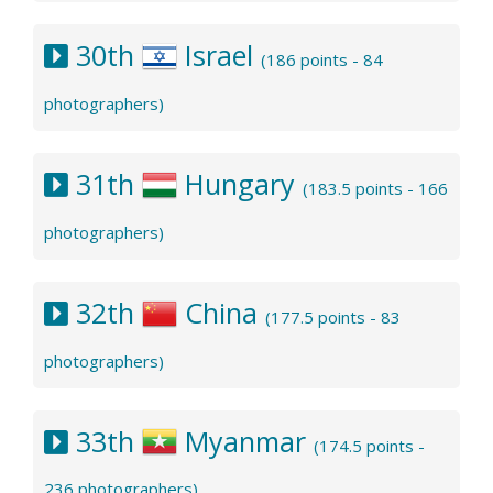
30th
Israel
(186 points - 84
photographers)
31th
Hungary
(183.5 points - 166
photographers)
32th
China
(177.5 points - 83
photographers)
33th
Myanmar
(174.5 points -
236 photographers)