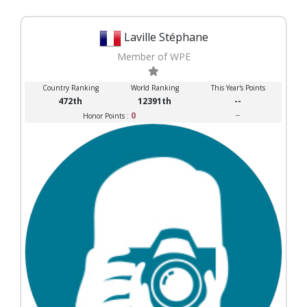
Laville Stéphane
Member of WPE
Country Ranking
World Ranking
This Year's Points
472th
12391th
--
0
--
Honor Points :