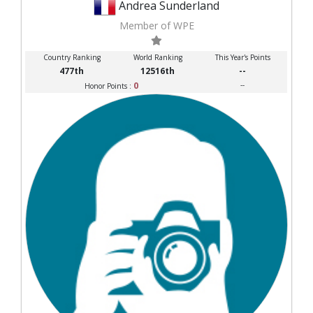
Andrea Sunderland
Member of WPE
Country Ranking
World Ranking
This Year's Points
477th
12516th
--
0
--
Honor Points :