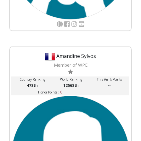
Amandine Sylvos
Member of WPE
Country Ranking
World Ranking
This Year's Points
478th
12568th
--
0
--
Honor Points :