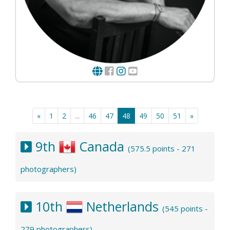
«
1
2
...
46
47
48
49
50
51
»
9th
Canada
(575.5 points - 271
photographers)
10th
Netherlands
(545 points -
279 photographers)