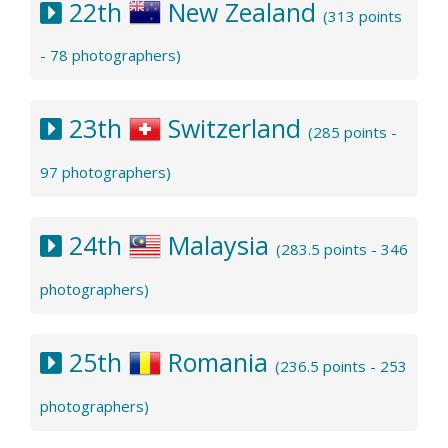
22th
New Zealand
(313 points
- 78 photographers)
23th
Switzerland
(285 points -
97 photographers)
24th
Malaysia
(283.5 points - 346
photographers)
25th
Romania
(236.5 points - 253
photographers)