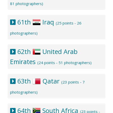
81 photographers)
61th
Iraq
(25 points - 26
photographers)
62th
United Arab
Emirates
(24 points - 51 photographers)
63th
Qatar
(23 points - 7
photographers)
64th
South Africa
(23 points -