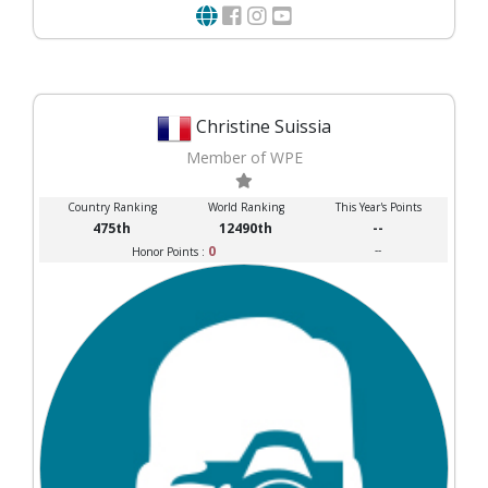
Christine Suissia
Member of WPE
Country Ranking
World Ranking
This Year's Points
475th
12490th
--
0
--
Honor Points :