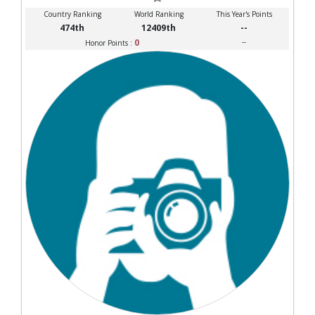
Country Ranking
World Ranking
This Year's Points
474th
12409th
--
0
--
Honor Points :