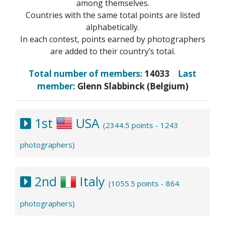
among themselves.
Countries with the same total points are listed
alphabetically.
In each contest, points earned by photographers
are added to their country’s total.
Total number of members:
14033
Last
member:
Glenn Slabbinck (Belgium)
1st
USA
(2344.5 points - 1243
photographers)
2nd
Italy
(1055.5 points - 864
photographers)