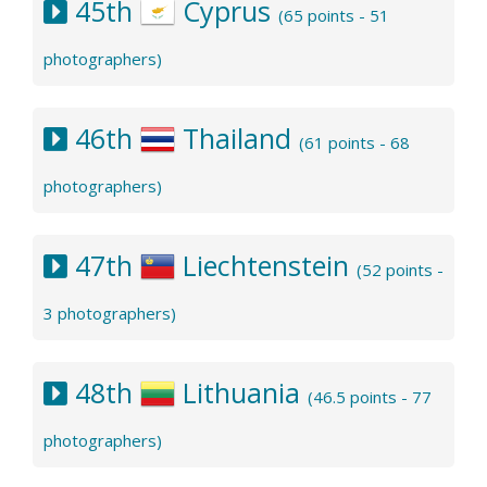
45th
Cyprus
(65 points - 51
photographers)
46th
Thailand
(61 points - 68
photographers)
47th
Liechtenstein
(52 points -
3 photographers)
48th
Lithuania
(46.5 points - 77
photographers)