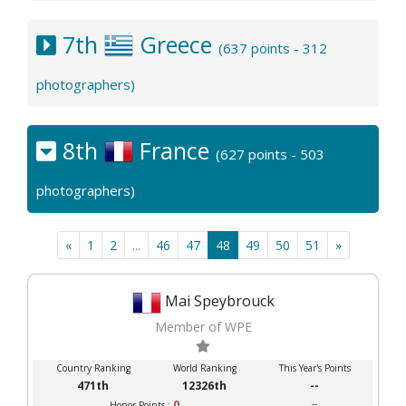
7th
Greece
(637 points - 312
photographers)
8th
France
(627 points - 503
photographers)
«
1
2
...
46
47
48
49
50
51
»
Mai Speybrouck
Member of WPE
Country Ranking
World Ranking
This Year's Points
471th
12326th
--
0
--
Honor Points :