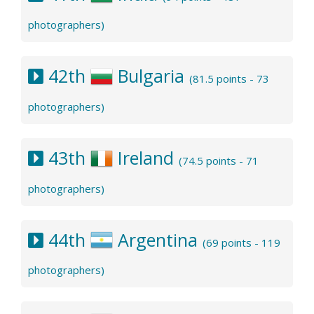
photographers)
42th
Bulgaria
(81.5 points - 73
photographers)
43th
Ireland
(74.5 points - 71
photographers)
44th
Argentina
(69 points - 119
photographers)